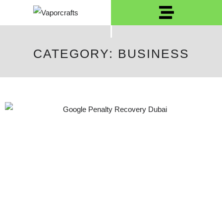
CATEGORY: BUSINESS