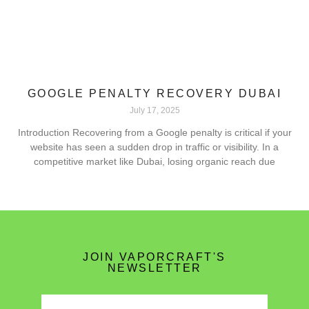
GOOGLE PENALTY RECOVERY DUBAI
July 17, 2025
Introduction Recovering from a Google penalty is critical if your
website has seen a sudden drop in traffic or visibility. In a
competitive market like Dubai, losing organic reach due
JOIN VAPORCRAFT'S
NEWSLETTER