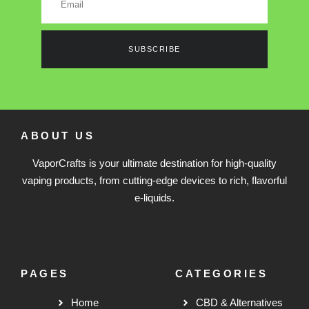
SUBSCRIBE
ABOUT US
VaporCrafts is your ultimate destination for high-quality
vaping products, from cutting-edge devices to rich, flavorful
e-liquids.
PAGES
CATEGORIES
Home
CBD & Alternatives