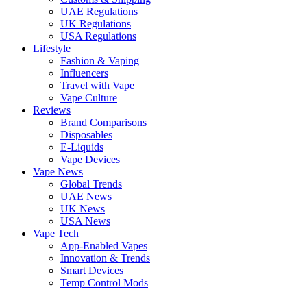
UAE Regulations
UK Regulations
USA Regulations
Lifestyle
Fashion & Vaping
Influencers
Travel with Vape
Vape Culture
Reviews
Brand Comparisons
Disposables
E-Liquids
Vape Devices
Vape News
Global Trends
UAE News
UK News
USA News
Vape Tech
App-Enabled Vapes
Innovation & Trends
Smart Devices
Temp Control Mods