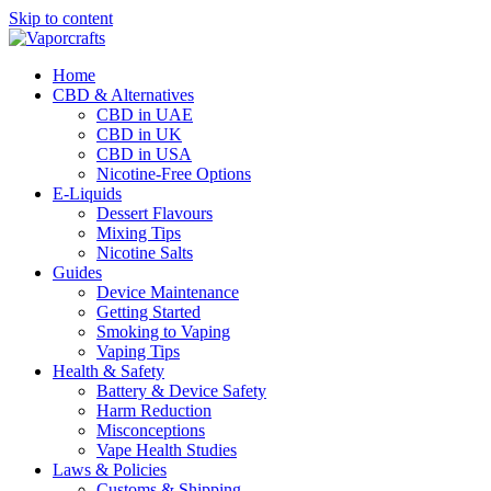
Skip to content
Home
CBD & Alternatives
CBD in UAE
CBD in UK
CBD in USA
Nicotine-Free Options
E-Liquids
Dessert Flavours
Mixing Tips
Nicotine Salts
Guides
Device Maintenance
Getting Started
Smoking to Vaping
Vaping Tips
Health & Safety
Battery & Device Safety
Harm Reduction
Misconceptions
Vape Health Studies
Laws & Policies
Customs & Shipping