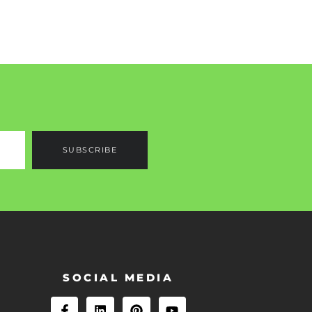
SUBSCRIBE
SOCIAL MEDIA