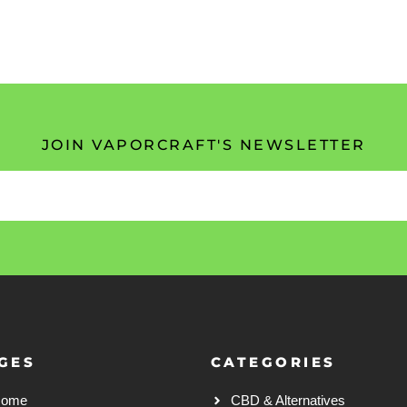
JOIN VAPORCRAFT'S NEWSLETTER
GES
CATEGORIES
Home
CBD & Alternatives