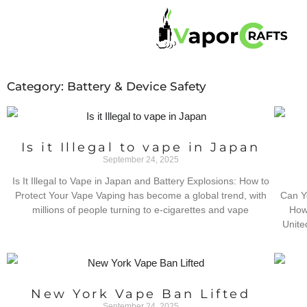
Category: Battery & Device Safety
Is it Illegal to vape in Japan
September 24, 2025
Is It Illegal to Vape in Japan and Battery Explosions: How to
Protect Your Vape Vaping has become a global trend, with
Can Y
millions of people turning to e-cigarettes and vape
How 
Unite
New York Vape Ban Lifted
September 24, 2025