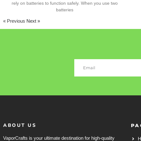
rely on batteries to function safely. When you use two
batteries
« Previous
Next »
ABOUT US
PA
VaporCrafts is your ultimate destination for high-quality