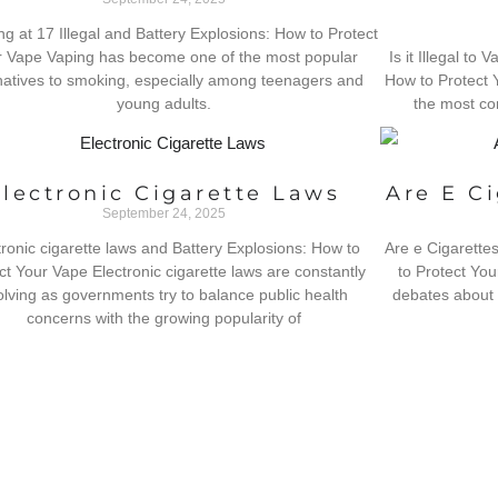
ng at 17 Illegal and Battery Explosions: How to Protect
 Vape Vaping has become one of the most popular
Is it Illegal to
natives to smoking, especially among teenagers and
How to Protect 
young adults.
the most co
Electronic Cigarette Laws
Are E C
September 24, 2025
tronic cigarette laws and Battery Explosions: How to
Are e Cigarette
ct Your Vape Electronic cigarette laws are constantly
to Protect You
olving as governments try to balance public health
debates about 
concerns with the growing popularity of