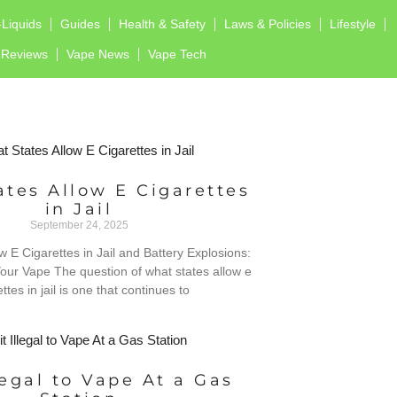
-Liquids
Guides
Health & Safety
Laws & Policies
Lifestyle
Reviews
Vape News
Vape Tech
tes Allow E Cigarettes
in Jail
September 24, 2025
w E Cigarettes in Jail and Battery Explosions:
our Vape The question of what states allow e
ttes in jail is one that continues to
llegal to Vape At a Gas