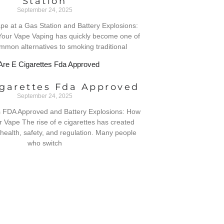
Station
September 24, 2025
 Vape at a Gas Station and Battery Explosions:
Your Vape Vaping has quickly become one of
mmon alternatives to smoking traditional
igarettes Fda Approved
September 24, 2025
s FDA Approved and Battery Explosions: How
r Vape The rise of e cigarettes has created
health, safety, and regulation. Many people
who switch