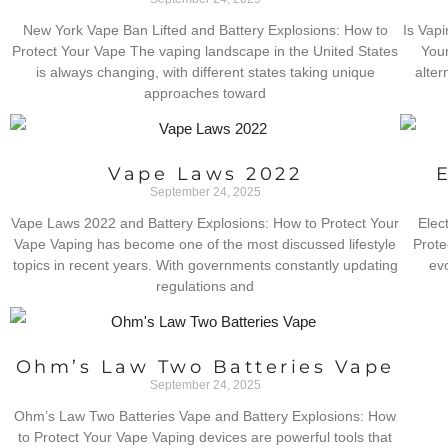
New York Vape Ban Lifted and Battery Explosions: How to
Is Vapi
Protect Your Vape The vaping landscape in the United States
Your
is always changing, with different states taking unique
alter
approaches toward
Vape Laws 2022
September 24, 2025
Vape Laws 2022 and Battery Explosions: How to Protect Your
Elec
Vape Vaping has become one of the most discussed lifestyle
Prote
topics in recent years. With governments constantly updating
ev
regulations and
Ohm’s Law Two Batteries Vape
September 24, 2025
Ohm’s Law Two Batteries Vape and Battery Explosions: How
to Protect Your Vape Vaping devices are powerful tools that