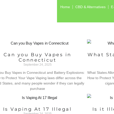
Home
CBD & Alternatives
E
Can you Buy Vapes in
What Sta
Connecticut
September 24, 2025
ou Buy Vapes in Connecticut and Battery Explosions:
What States Allo
to Protect Your Vape Vaping laws differ across the
How to Protect Y
d States, and many people wonder if they can legally
cigare
purchase
Is Vaping At 17 Illegal
Is it I
September 24, 2025