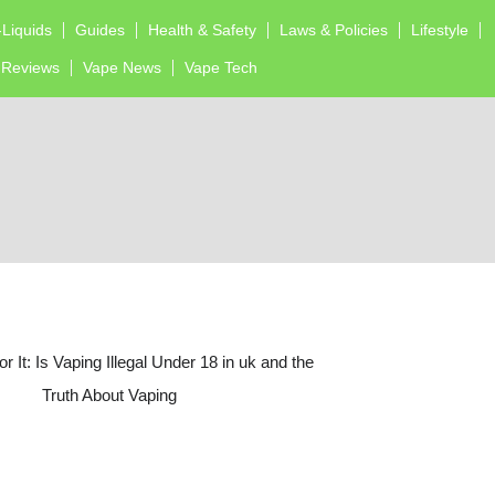
-Liquids
Guides
Health & Safety
Laws & Policies
Lifestyle
Reviews
Vape News
Vape Tech