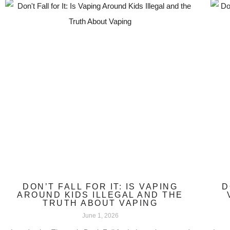
DON’T FALL FOR IT: IS VAPING
D
AROUND KIDS ILLEGAL AND THE
TRUTH ABOUT VAPING
June 1, 2026