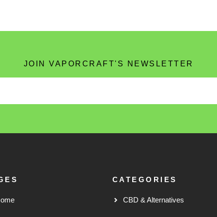
JOIN VAPORCRAFT'S NEWSLETTER
GES
CATEGORIES
Home
CBD & Alternatives