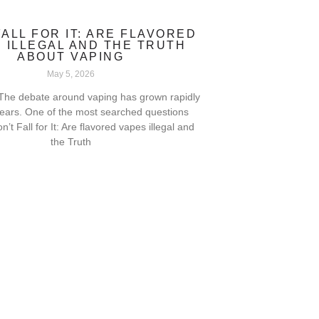
FALL FOR IT: ARE FLAVORED
 ILLEGAL AND THE TRUTH
ABOUT VAPING
May 5, 2026
 The debate around vaping has grown rapidly
years. One of the most searched questions
on’t Fall for It: Are flavored vapes illegal and
the Truth