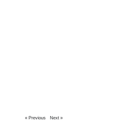
« Previous
Next »