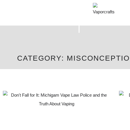
CATEGORY: MISCONCEPTI