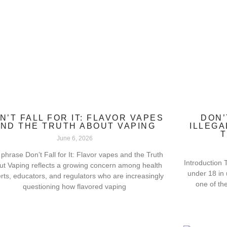
N’T FALL FOR IT: FLAVOR VAPES
DON’
ND THE TRUTH ABOUT VAPING
ILLEGA
T
June 6, 2026
phrase Don’t Fall for It: Flavor vapes and the Truth
Introduction T
ut Vaping reflects a growing concern among health
under 18 in
rts, educators, and regulators who are increasingly
one of th
questioning how flavored vaping