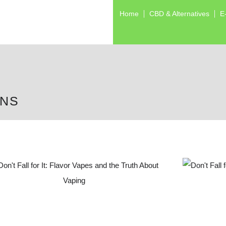
Home
CBD & Alternatives
E
ONS