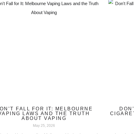
ON’T FALL FOR IT: MELBOURNE
DON’
VAPING LAWS AND THE TRUTH
CIGARE
ABOUT VAPING
May 25, 2026