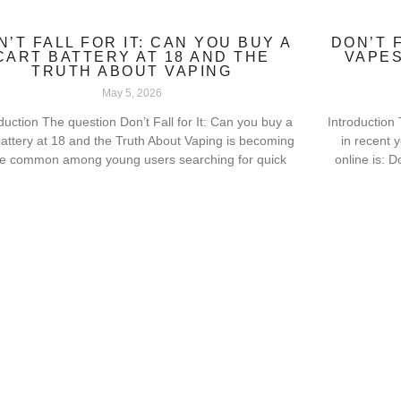
N’T FALL FOR IT: CAN YOU BUY A
DON’T 
CART BATTERY AT 18 AND THE
VAPES
TRUTH ABOUT VAPING
May 5, 2026
duction The question Don’t Fall for It: Can you buy a
Introduction
battery at 18 and the Truth About Vaping is becoming
in recent 
e common among young users searching for quick
online is: D