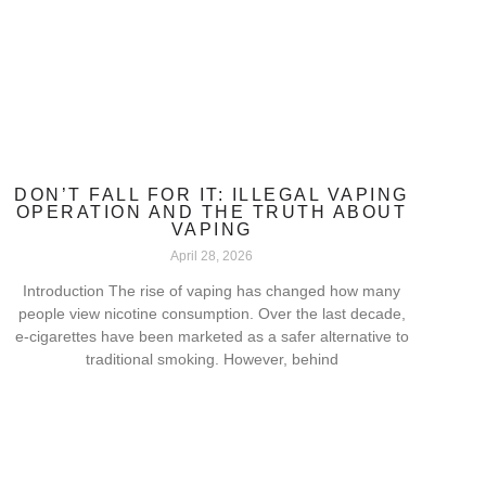
DON’T FALL FOR IT: ILLEGAL VAPING
OPERATION AND THE TRUTH ABOUT
VAPING
April 28, 2026
Introduction The rise of vaping has changed how many
people view nicotine consumption. Over the last decade,
e-cigarettes have been marketed as a safer alternative to
traditional smoking. However, behind