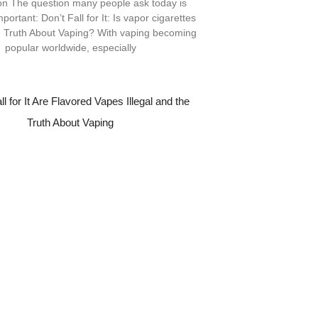
ion The question many people ask today is
portant: Don’t Fall for It: Is vapor cigarettes
e Truth About Vaping? With vaping becoming
popular worldwide, especially