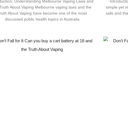
oduction: Understanding Melbourne Vaping Laws and
Introduct
 Truth About Vaping Melbourne vaping laws and the
simple yet im
ruth About Vaping have become one of the most
safe and th
discussed public health topics in Australia