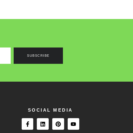
SUBSCRIBE
SOCIAL MEDIA