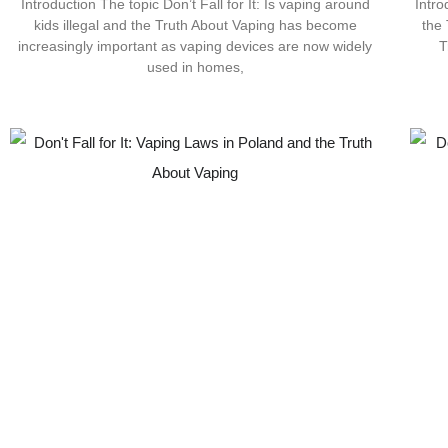
Introduction The topic Don’t Fall for It: Is vaping around
Intr
kids illegal and the Truth About Vaping has become
the
increasingly important as vaping devices are now widely
T
used in homes,