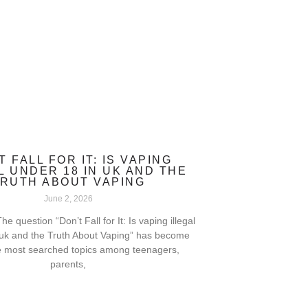
T FALL FOR IT: IS VAPING
L UNDER 18 IN UK AND THE
RUTH ABOUT VAPING
June 2, 2026
he question “Don’t Fall for It: Is vaping illegal
 uk and the Truth About Vaping” has become
e most searched topics among teenagers,
parents,