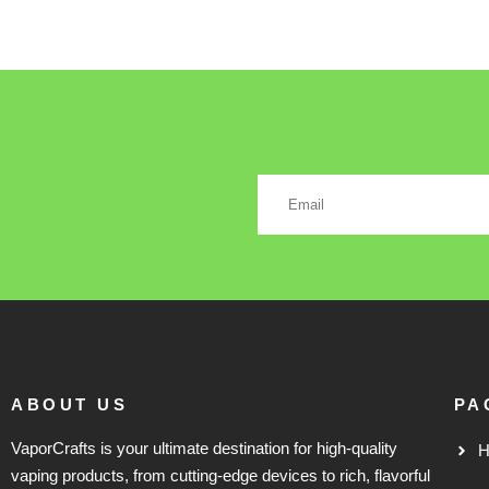
ABOUT US
PA
VaporCrafts is your ultimate destination for high-quality
vaping products, from cutting-edge devices to rich, flavorful