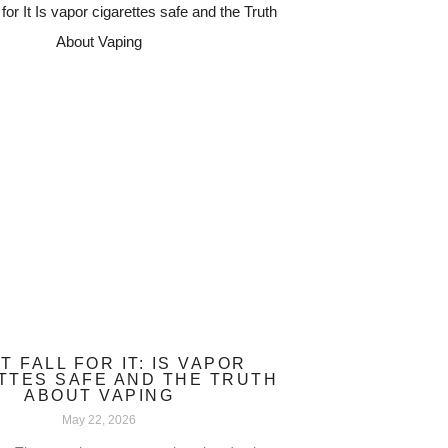
T FALL FOR IT: IS VAPOR
TTES SAFE AND THE TRUTH
ABOUT VAPING
May 22, 2026