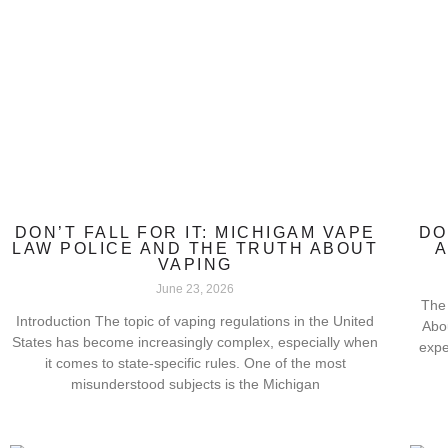
DON’T FALL FOR IT: MICHIGAM VAPE
DO
LAW POLICE AND THE TRUTH ABOUT
A
VAPING
June 23, 2026
The 
Introduction The topic of vaping regulations in the United
Abo
States has become increasingly complex, especially when
expe
it comes to state-specific rules. One of the most
misunderstood subjects is the Michigan