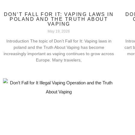
DON’T FALL FOR IT: VAPING LAWS IN
DO
POLAND AND THE TRUTH ABOUT
VAPING
May 19, 2026
Introduction The topic of Don’t Fall for It: Vaping laws in
Intro
poland and the Truth About Vaping has become
cart 
increasingly important as vaping continues to grow across
mor
Europe. Many travelers,