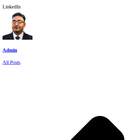
LinkedIn
Admin
All Posts