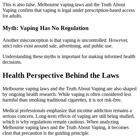
This is also false. Melbourne vaping laws and the Truth About
Vaping confirm that vaping is legal under prescription-based access
for adults.
Myth: Vaping Has No Regulation
Another misconception is that vaping is uncontrolled. However,
strict rules exist around sale, advertising, and public use.
Understanding these myths is important for making informed health
decisions.
Health Perspective Behind the Laws
Melbourne vaping laws and the Truth About Vaping are also shaped
by ongoing health research. While vaping is often considered less
harmful than smoking traditional cigarettes, it is not risk-free.
Medical professionals emphasize that nicotine addiction remains a
serious concern. Long-term effects of vaping are still being studied,
which is why regulations remain cautious. When analyzing
Melbourne vaping laws and the Truth About Vaping, it becomes
clear that precaution is the guiding principle.