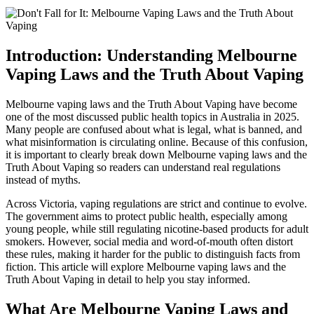
Introduction: Understanding Melbourne
Vaping Laws and the Truth About Vaping
Melbourne vaping laws and the Truth About Vaping have become
one of the most discussed public health topics in Australia in 2025.
Many people are confused about what is legal, what is banned, and
what misinformation is circulating online. Because of this confusion,
it is important to clearly break down Melbourne vaping laws and the
Truth About Vaping so readers can understand real regulations
instead of myths.
Across Victoria, vaping regulations are strict and continue to evolve.
The government aims to protect public health, especially among
young people, while still regulating nicotine-based products for adult
smokers. However, social media and word-of-mouth often distort
these rules, making it harder for the public to distinguish facts from
fiction. This article will explore Melbourne vaping laws and the
Truth About Vaping in detail to help you stay informed.
What Are Melbourne Vaping Laws and