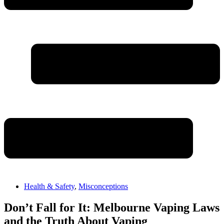
Health & Safety
,
Misconceptions
Don’t Fall for It: Melbourne Vaping Laws
and the Truth About Vaping