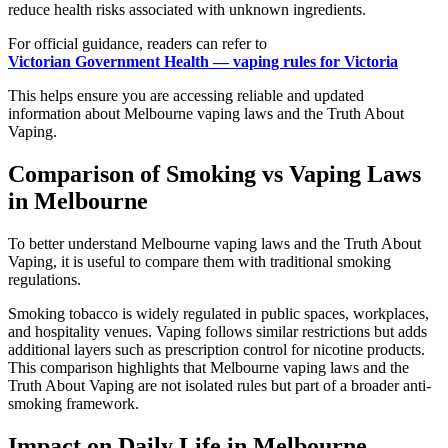
reduce health risks associated with unknown ingredients.
For official guidance, readers can refer to
Victorian Government Health — vaping rules for Victoria
This helps ensure you are accessing reliable and updated
information about Melbourne vaping laws and the Truth About
Vaping.
Comparison of Smoking vs Vaping Laws
in Melbourne
To better understand Melbourne vaping laws and the Truth About
Vaping, it is useful to compare them with traditional smoking
regulations.
Smoking tobacco is widely regulated in public spaces, workplaces,
and hospitality venues. Vaping follows similar restrictions but adds
additional layers such as prescription control for nicotine products.
This comparison highlights that Melbourne vaping laws and the
Truth About Vaping are not isolated rules but part of a broader anti-
smoking framework.
Impact on Daily Life in Melbourne