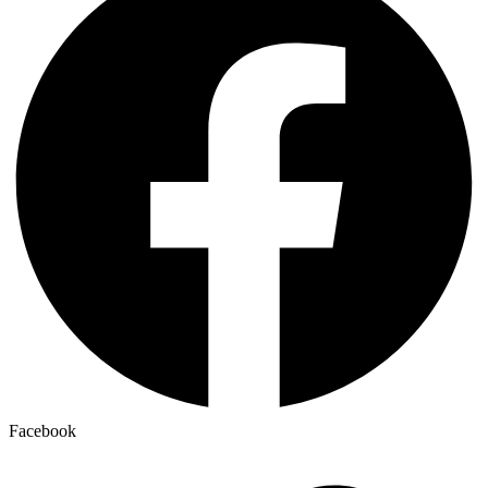
Facebook