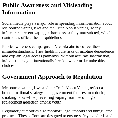
Public Awareness and Misleading
Information
Social media plays a major role in spreading misinformation about
Melbourne vaping laws and the Truth About Vaping. Many
influencers present vaping as harmless or fully unrestricted, which
contradicts official health guidelines.
Public awareness campaigns in Victoria aim to correct these
misunderstandings. They highlight the risks of nicotine dependence
and explain legal access pathways. Without accurate information,
individuals may unintentionally break laws or make unhealthy
choices.
Government Approach to Regulation
Melbourne vaping laws and the Truth About Vaping reflect a
broader national strategy. The government focuses on reducing
smoking rates while preventing vaping from becoming a
replacement addiction among youth.
Regulatory authorities also monitor illegal imports and unregulated
products. These efforts are designed to ensure safety standards and