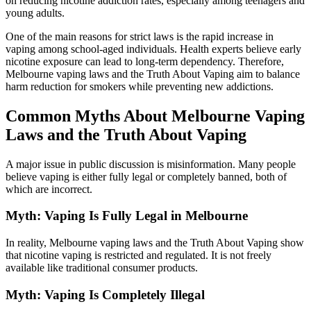
on reducing nicotine addiction rates, especially among teenagers and
young adults.
One of the main reasons for strict laws is the rapid increase in
vaping among school-aged individuals. Health experts believe early
nicotine exposure can lead to long-term dependency. Therefore,
Melbourne vaping laws and the Truth About Vaping aim to balance
harm reduction for smokers while preventing new addictions.
Common Myths About Melbourne Vaping
Laws and the Truth About Vaping
A major issue in public discussion is misinformation. Many people
believe vaping is either fully legal or completely banned, both of
which are incorrect.
Myth: Vaping Is Fully Legal in Melbourne
In reality, Melbourne vaping laws and the Truth About Vaping show
that nicotine vaping is restricted and regulated. It is not freely
available like traditional consumer products.
Myth: Vaping Is Completely Illegal