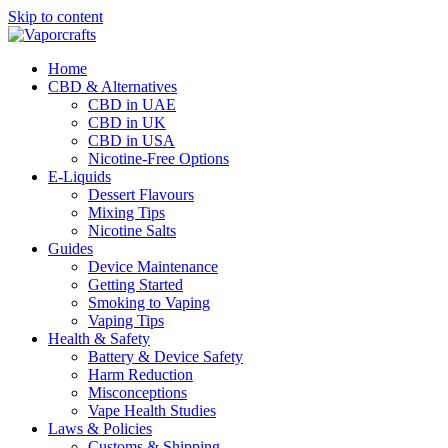
Skip to content
Home
CBD & Alternatives
CBD in UAE
CBD in UK
CBD in USA
Nicotine-Free Options
E-Liquids
Dessert Flavours
Mixing Tips
Nicotine Salts
Guides
Device Maintenance
Getting Started
Smoking to Vaping
Vaping Tips
Health & Safety
Battery & Device Safety
Harm Reduction
Misconceptions
Vape Health Studies
Laws & Policies
Customs & Shipping