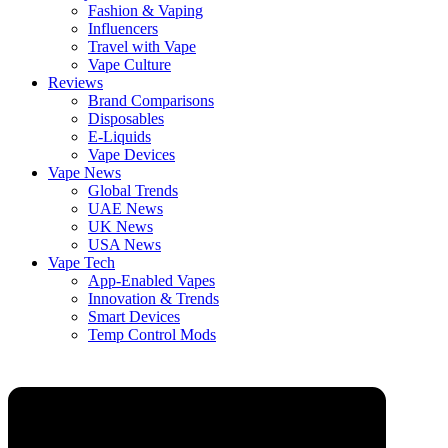
Fashion & Vaping
Influencers
Travel with Vape
Vape Culture
Reviews
Brand Comparisons
Disposables
E-Liquids
Vape Devices
Vape News
Global Trends
UAE News
UK News
USA News
Vape Tech
App-Enabled Vapes
Innovation & Trends
Smart Devices
Temp Control Mods