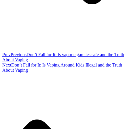
Prev
Previous
Don’t Fall for It: Is vapor cigarettes safe and the Truth
About Vaping
Next
Don’t Fall for It: Is Vaping Around Kids Illegal and the Truth
About Vaping