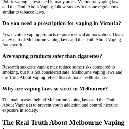
Public vaping is restricted in many areas. Melbourne vaping laws
and the Truth About Vaping follow smoke-free zone regulations
similar to tobacco laws.
Do you need a prescription for vaping in Victoria?
Yes, nicotine vaping products require medical authorization. This is
a key part of Melbourne vaping laws and the Truth About Vaping
framework.
Are vaping products safer than cigarettes?
Research suggests vaping may reduce some risks compared to
smoking, but it is not considered safe. Melbourne vaping laws and
the Truth About Vaping reflect this cautious health stance.
Why are vaping laws so strict in Melbourne?
The main reason behind Melbourne vaping laws and the Truth
About Vaping is to prevent youth addiction and control nicotine
exposure in society.
The Real Truth About Melbourne Vaping