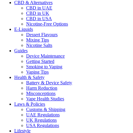
CBD & Alternatives
CBD in UAE
CBD in UK
CBD in USA
Nicotine-Free Options
E-Liquids
Dessert Flavours
Mixing Tips
Nicotine Salts
Guides
Device Maintenance
Getting Started
Smoking to Vaping
Vaping Tips
Health & Safety
Battery & Device Safety
Harm Reduction
Misconceptions
Vape Health Studies
Laws & Policies
Customs & Shipping
UAE Regulations
UK Regulations
USA Regulations
Lifestyle