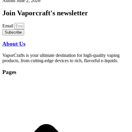
Admin
June 2, 2026
Join Vaporcraft's newsletter
Email
Subscribe
About Us
VaporCrafts is your ultimate destination for high-quality vaping
products, from cutting-edge devices to rich, flavorful e-liquids.
Pages