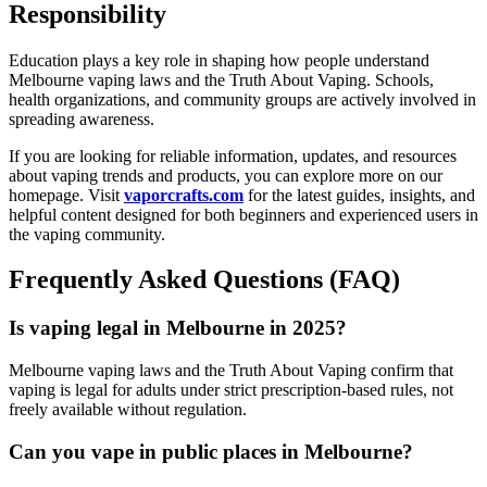
Responsibility
Education plays a key role in shaping how people understand
Melbourne vaping laws and the Truth About Vaping. Schools,
health organizations, and community groups are actively involved in
spreading awareness.
If you are looking for reliable information, updates, and resources
about vaping trends and products, you can explore more on our
homepage. Visit
vaporcrafts.com
for the latest guides, insights, and
helpful content designed for both beginners and experienced users in
the vaping community.
Frequently Asked Questions (FAQ)
Is vaping legal in Melbourne in 2025?
Melbourne vaping laws and the Truth About Vaping confirm that
vaping is legal for adults under strict prescription-based rules, not
freely available without regulation.
Can you vape in public places in Melbourne?