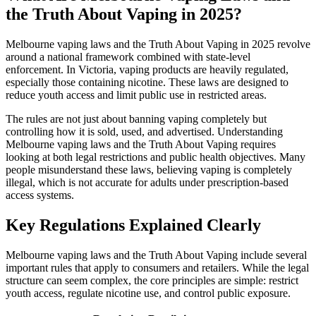
the Truth About Vaping in 2025?
Melbourne vaping laws and the Truth About Vaping in 2025 revolve
around a national framework combined with state-level
enforcement. In Victoria, vaping products are heavily regulated,
especially those containing nicotine. These laws are designed to
reduce youth access and limit public use in restricted areas.
The rules are not just about banning vaping completely but
controlling how it is sold, used, and advertised. Understanding
Melbourne vaping laws and the Truth About Vaping requires
looking at both legal restrictions and public health objectives. Many
people misunderstand these laws, believing vaping is completely
illegal, which is not accurate for adults under prescription-based
access systems.
Key Regulations Explained Clearly
Melbourne vaping laws and the Truth About Vaping include several
important rules that apply to consumers and retailers. While the legal
structure can seem complex, the core principles are simple: restrict
youth access, regulate nicotine use, and control public exposure.