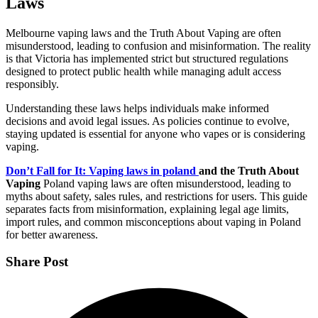
Laws
Melbourne vaping laws and the Truth About Vaping are often
misunderstood, leading to confusion and misinformation. The reality
is that Victoria has implemented strict but structured regulations
designed to protect public health while managing adult access
responsibly.
Understanding these laws helps individuals make informed
decisions and avoid legal issues. As policies continue to evolve,
staying updated is essential for anyone who vapes or is considering
vaping.
Don’t Fall for It: Vaping laws in poland
and the Truth About
Vaping
Poland vaping laws are often misunderstood, leading to
myths about safety, sales rules, and restrictions for users. This guide
separates facts from misinformation, explaining legal age limits,
import rules, and common misconceptions about vaping in Poland
for better awareness.
Share Post