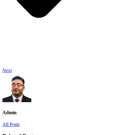
Next
Admin
All Posts