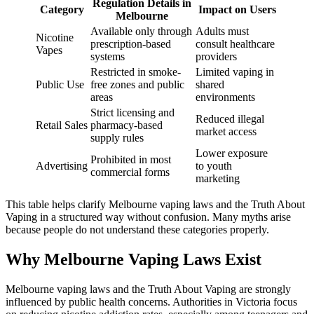
Regulation Details in
Category
Impact on Users
Melbourne
Available only through
Adults must
Nicotine
prescription-based
consult healthcare
Vapes
systems
providers
Restricted in smoke-
Limited vaping in
Public Use
free zones and public
shared
areas
environments
Strict licensing and
Reduced illegal
Retail Sales
pharmacy-based
market access
supply rules
Lower exposure
Prohibited in most
Advertising
to youth
commercial forms
marketing
This table helps clarify Melbourne vaping laws and the Truth About
Vaping in a structured way without confusion. Many myths arise
because people do not understand these categories properly.
Why Melbourne Vaping Laws Exist
Melbourne vaping laws and the Truth About Vaping are strongly
influenced by public health concerns. Authorities in Victoria focus