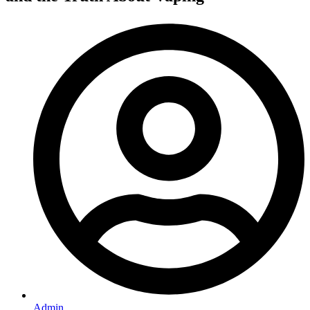
Admin