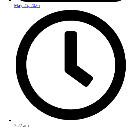
May 25, 2026
7:27 am