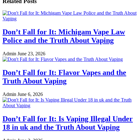
Related Posts
Don’t Fall for It: Michigam Vape Law
Police and the Truth About Vaping
Admin
June 23, 2026
Don’t Fall for It: Flavor Vapes and the
Truth About Vaping
Admin
June 6, 2026
Don’t Fall for It: Is Vaping Illegal Under
18 in uk and the Truth About Vaping