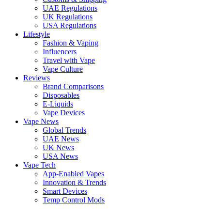
UAE Regulations
UK Regulations
USA Regulations
Lifestyle
Fashion & Vaping
Influencers
Travel with Vape
Vape Culture
Reviews
Brand Comparisons
Disposables
E-Liquids
Vape Devices
Vape News
Global Trends
UAE News
UK News
USA News
Vape Tech
App-Enabled Vapes
Innovation & Trends
Smart Devices
Temp Control Mods