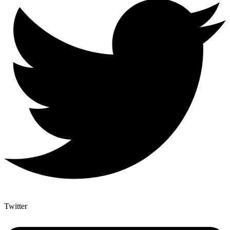
Twitter