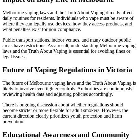
Melbourne vaping laws and the Truth About Vaping directly affect
daily routines for residents. Individuals who vape must be aware of
where they can legally use devices, how they access products, and
what penalties exist for non-compliance.
Public transport stations, indoor venues, and many outdoor public
areas have restrictions. As a result, understanding Melbourne vaping
laws and the Truth About Vaping is essential for avoiding fines or
legal issues.
Future of Vaping Regulations in Victoria
The future of Melbourne vaping laws and the Truth About Vaping is
likely to involve even tighter controls. Authorities are continuously
reviewing health data and adjusting policies accordingly.
There is ongoing discussion about whether regulations should
become stricter or more flexible for adult smokers. However, the
current direction clearly prioritizes youth protection and harm
prevention.
Educational Awareness and Community