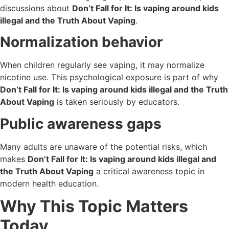
discussions about
Don’t Fall for It: Is vaping around kids
illegal and the Truth About Vaping
.
Normalization behavior
When children regularly see vaping, it may normalize
nicotine use. This psychological exposure is part of why
Don’t Fall for It: Is vaping around kids illegal and the Truth
About Vaping
is taken seriously by educators.
Public awareness gaps
Many adults are unaware of the potential risks, which
makes
Don’t Fall for It: Is vaping around kids illegal and
the Truth About Vaping
a critical awareness topic in
modern health education.
Why This Topic Matters
Today