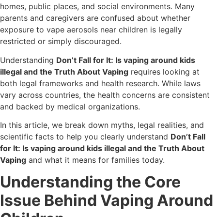
homes, public places, and social environments. Many
parents and caregivers are confused about whether
exposure to vape aerosols near children is legally
restricted or simply discouraged.
Understanding
Don’t Fall for It: Is vaping around kids
illegal and the Truth About Vaping
requires looking at
both legal frameworks and health research. While laws
vary across countries, the health concerns are consistent
and backed by medical organizations.
In this article, we break down myths, legal realities, and
scientific facts to help you clearly understand
Don’t Fall
for It: Is vaping around kids illegal and the Truth About
Vaping
and what it means for families today.
Understanding the Core
Issue Behind Vaping Around