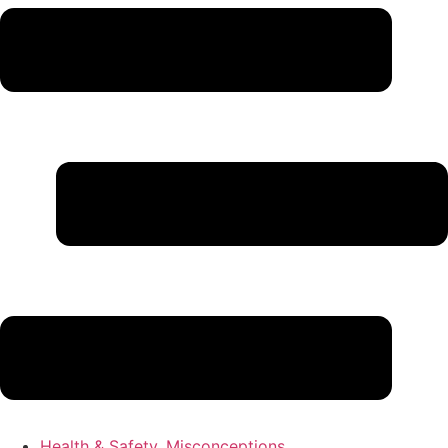
Health & Safety
,
Misconceptions