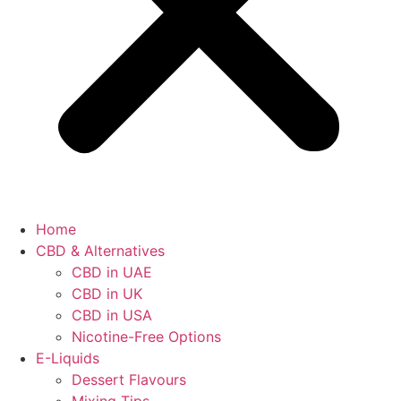
Home
CBD & Alternatives
CBD in UAE
CBD in UK
CBD in USA
Nicotine-Free Options
E-Liquids
Dessert Flavours