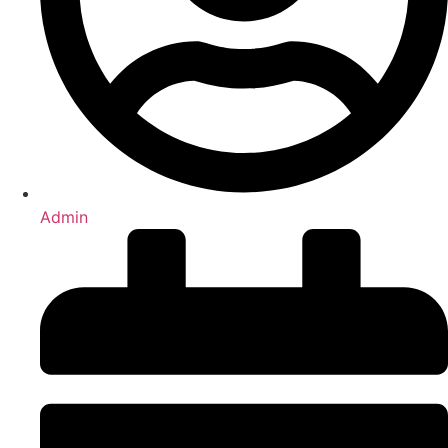
Admin