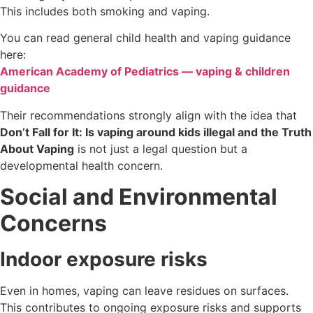
This includes both smoking and vaping.
You can read general child health and vaping guidance
here:
American Academy of Pediatrics — vaping & children
guidance
Their recommendations strongly align with the idea that
Don’t Fall for It: Is vaping around kids illegal and the Truth
About Vaping
is not just a legal question but a
developmental health concern.
Social and Environmental
Concerns
Indoor exposure risks
Even in homes, vaping can leave residues on surfaces.
This contributes to ongoing exposure risks and supports