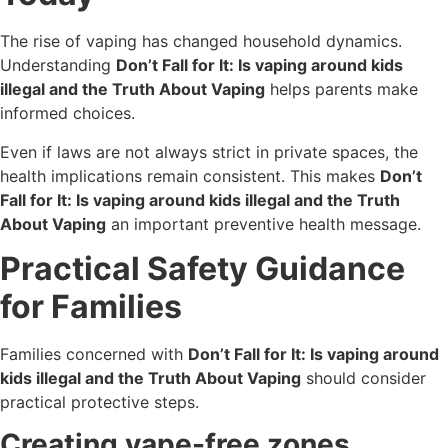
The rise of vaping has changed household dynamics.
Understanding
Don’t Fall for It: Is vaping around kids
illegal and the Truth About Vaping
helps parents make
informed choices.
Even if laws are not always strict in private spaces, the
health implications remain consistent. This makes
Don’t
Fall for It: Is vaping around kids illegal and the Truth
About Vaping
an important preventive health message.
Practical Safety Guidance
for Families
Families concerned with
Don’t Fall for It: Is vaping around
kids illegal and the Truth About Vaping
should consider
practical protective steps.
Creating vape-free zones