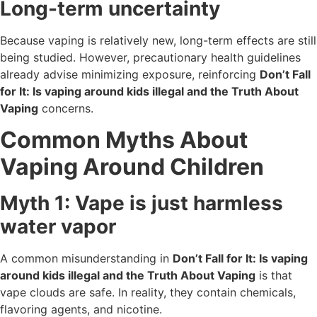
Long-term uncertainty
Because vaping is relatively new, long-term effects are still
being studied. However, precautionary health guidelines
already advise minimizing exposure, reinforcing
Don’t Fall
for It: Is vaping around kids illegal and the Truth About
Vaping
concerns.
Common Myths About
Vaping Around Children
Myth 1: Vape is just harmless
water vapor
A common misunderstanding in
Don’t Fall for It: Is vaping
around kids illegal and the Truth About Vaping
is that
vape clouds are safe. In reality, they contain chemicals,
flavoring agents, and nicotine.