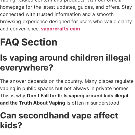
homepage for the latest updates, guides, and offers. Stay
connected with trusted information and a smooth
browsing experience designed for users who value clarity
and convenience.
vaporcrafts.com
FAQ Section
Is vaping around children illegal
everywhere?
The answer depends on the country. Many places regulate
vaping in public spaces but not always in private homes.
This is why
Don’t Fall for It: Is vaping around kids illegal
and the Truth About Vaping
is often misunderstood.
Can secondhand vape affect
kids?