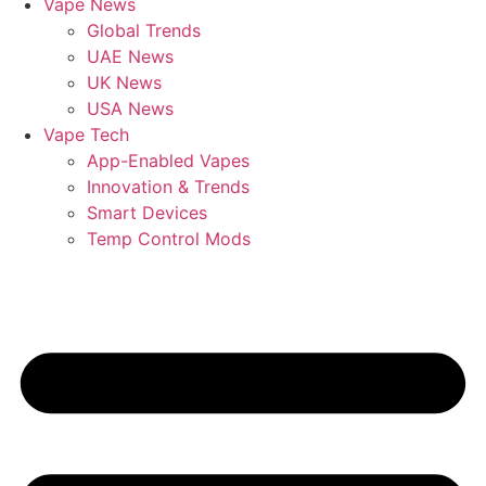
Vape News
Global Trends
UAE News
UK News
USA News
Vape Tech
App-Enabled Vapes
Innovation & Trends
Smart Devices
Temp Control Mods