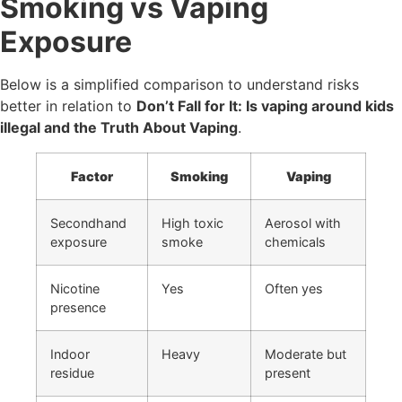
Smoking vs Vaping
Exposure
Below is a simplified comparison to understand risks
better in relation to
Don’t Fall for It: Is vaping around kids
illegal and the Truth About Vaping
.
Factor
Smoking
Vaping
Secondhand
High toxic
Aerosol with
exposure
smoke
chemicals
Nicotine
Yes
Often yes
presence
Indoor
Heavy
Moderate but
residue
present