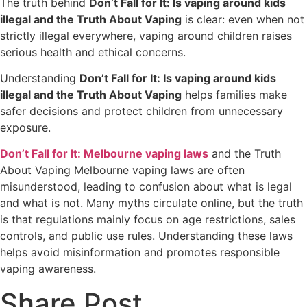
The truth behind
Don’t Fall for It: Is vaping around kids
illegal and the Truth About Vaping
is clear: even when not
strictly illegal everywhere, vaping around children raises
serious health and ethical concerns.
Understanding
Don’t Fall for It: Is vaping around kids
illegal and the Truth About Vaping
helps families make
safer decisions and protect children from unnecessary
exposure.
Don’t Fall for It: Melbourne vaping laws
and the Truth
About Vaping Melbourne vaping laws are often
misunderstood, leading to confusion about what is legal
and what is not. Many myths circulate online, but the truth
is that regulations mainly focus on age restrictions, sales
controls, and public use rules. Understanding these laws
helps avoid misinformation and promotes responsible
vaping awareness.
Share Post