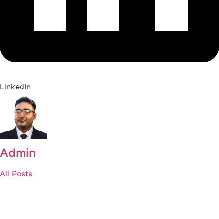
LinkedIn
Admin
All Posts