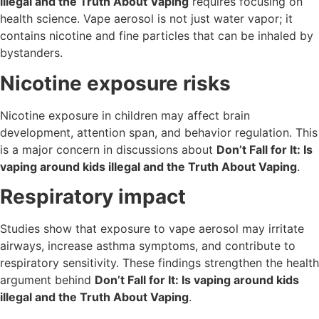
illegal and the Truth About Vaping
requires focusing on
health science. Vape aerosol is not just water vapor; it
contains nicotine and fine particles that can be inhaled by
bystanders.
Nicotine exposure risks
Nicotine exposure in children may affect brain
development, attention span, and behavior regulation. This
is a major concern in discussions about
Don’t Fall for It: Is
vaping around kids illegal and the Truth About Vaping
.
Respiratory impact
Studies show that exposure to vape aerosol may irritate
airways, increase asthma symptoms, and contribute to
respiratory sensitivity. These findings strengthen the health
argument behind
Don’t Fall for It: Is vaping around kids
illegal and the Truth About Vaping
.