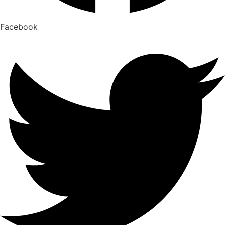
Facebook