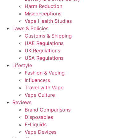
Harm Reduction
Misconceptions
Vape Health Studies
Laws & Policies
Customs & Shipping
UAE Regulations
UK Regulations
USA Regulations
Lifestyle
Fashion & Vaping
Influencers
Travel with Vape
Vape Culture
Reviews
Brand Comparisons
Disposables
E-Liquids
Vape Devices