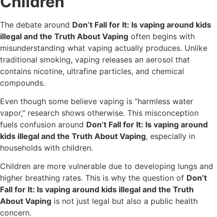
Children
The debate around
Don’t Fall for It: Is vaping around kids
illegal and the Truth About Vaping
often begins with
misunderstanding what vaping actually produces. Unlike
traditional smoking, vaping releases an aerosol that
contains nicotine, ultrafine particles, and chemical
compounds.
Even though some believe vaping is “harmless water
vapor,” research shows otherwise. This misconception
fuels confusion around
Don’t Fall for It: Is vaping around
kids illegal and the Truth About Vaping
, especially in
households with children.
Children are more vulnerable due to developing lungs and
higher breathing rates. This is why the question of
Don’t
Fall for It: Is vaping around kids illegal and the Truth
About Vaping
is not just legal but also a public health
concern.