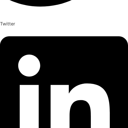
Twitter