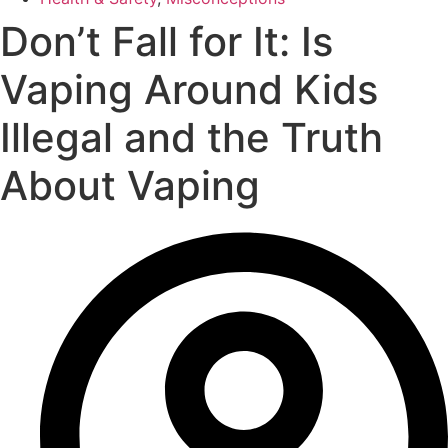
Don’t Fall for It: Is
Vaping Around Kids
Illegal and the Truth
About Vaping