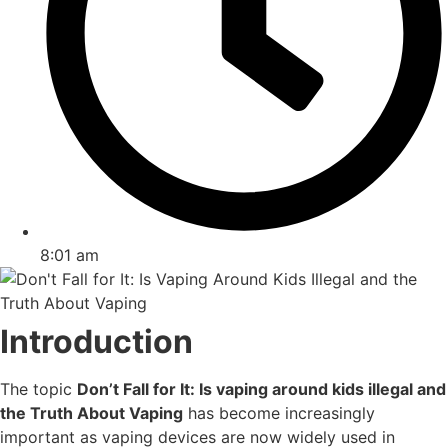
8:01 am
Introduction
The topic
Don’t Fall for It: Is vaping around kids illegal and
the Truth About Vaping
has become increasingly
important as vaping devices are now widely used in