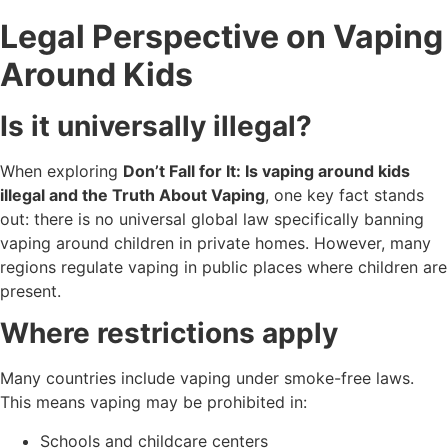
Legal Perspective on Vaping
Around Kids
Is it universally illegal?
When exploring
Don’t Fall for It: Is vaping around kids
illegal and the Truth About Vaping
, one key fact stands
out: there is no universal global law specifically banning
vaping around children in private homes. However, many
regions regulate vaping in public places where children are
present.
Where restrictions apply
Many countries include vaping under smoke-free laws.
This means vaping may be prohibited in:
Schools and childcare centers