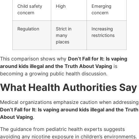
Child safety
High
Emerging
concern
concern
Regulation
Strict in
Increasing
many
restrictions
places
This comparison shows why
Don’t Fall for It: Is vaping
around kids illegal and the Truth About Vaping
is
becoming a growing public health discussion.
What Health Authorities Say
Medical organizations emphasize caution when addressing
Don’t Fall for It: Is vaping around kids illegal and the Truth
About Vaping
.
The guidance from pediatric health experts suggests
avoiding any nicotine exposure in children’s environments.