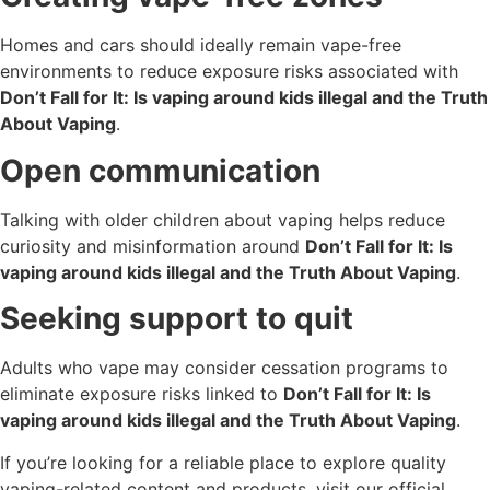
Homes and cars should ideally remain vape-free
environments to reduce exposure risks associated with
Don’t Fall for It: Is vaping around kids illegal and the Truth
About Vaping
.
Open communication
Talking with older children about vaping helps reduce
curiosity and misinformation around
Don’t Fall for It: Is
vaping around kids illegal and the Truth About Vaping
.
Seeking support to quit
Adults who vape may consider cessation programs to
eliminate exposure risks linked to
Don’t Fall for It: Is
vaping around kids illegal and the Truth About Vaping
.
If you’re looking for a reliable place to explore quality
vaping-related content and products, visit our official