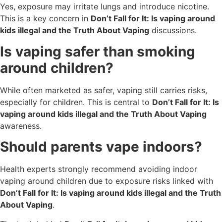
Yes, exposure may irritate lungs and introduce nicotine.
This is a key concern in
Don’t Fall for It: Is vaping around
kids illegal and the Truth About Vaping
discussions.
Is vaping safer than smoking
around children?
While often marketed as safer, vaping still carries risks,
especially for children. This is central to
Don’t Fall for It: Is
vaping around kids illegal and the Truth About Vaping
awareness.
Should parents vape indoors?
Health experts strongly recommend avoiding indoor
vaping around children due to exposure risks linked with
Don’t Fall for It: Is vaping around kids illegal and the Truth
About Vaping
.