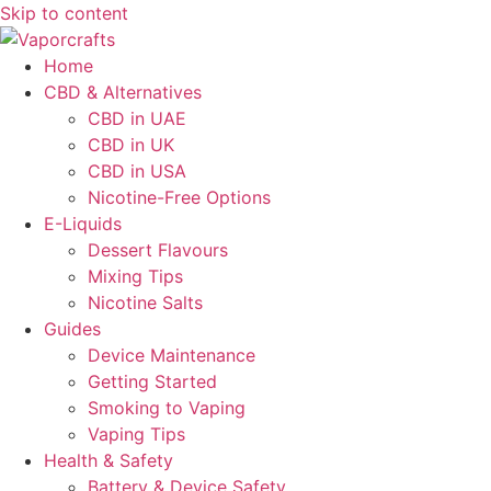
Skip to content
Home
CBD & Alternatives
CBD in UAE
CBD in UK
CBD in USA
Nicotine-Free Options
E-Liquids
Dessert Flavours
Mixing Tips
Nicotine Salts
Guides
Device Maintenance
Getting Started
Smoking to Vaping
Vaping Tips
Health & Safety
Battery & Device Safety