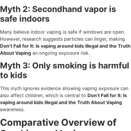
Myth 2: Secondhand vapor is
safe indoors
Many believe indoor vaping is safe if windows are open.
However, research suggests particles can linger, making
Don’t Fall for It: Is vaping around kids illegal and the Truth
About Vaping
an ongoing exposure risk.
Myth 3: Only smoking is harmful
to kids
This myth ignores evidence showing vaping exposure can
also affect children, which is central to
Don’t Fall for It: Is
vaping around kids illegal and the Truth About Vaping
awareness.
Comparative Overview of