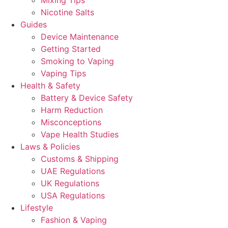
Mixing Tips
Nicotine Salts
Guides
Device Maintenance
Getting Started
Smoking to Vaping
Vaping Tips
Health & Safety
Battery & Device Safety
Harm Reduction
Misconceptions
Vape Health Studies
Laws & Policies
Customs & Shipping
UAE Regulations
UK Regulations
USA Regulations
Lifestyle
Fashion & Vaping