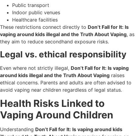
Public transport
Indoor public venues
Healthcare facilities
These restrictions connect directly to
Don’t Fall for It: Is
vaping around kids illegal and the Truth About Vaping
, as
they aim to reduce secondhand exposure risks.
Legal vs. ethical responsibility
Even where not strictly illegal,
Don’t Fall for It: Is vaping
around kids illegal and the Truth About Vaping
raises
ethical concerns. Parents and adults are often advised to
avoid vaping near children regardless of legal status.
Health Risks Linked to
Vaping Around Children
Understanding
Don’t Fall for It: Is vaping around kids