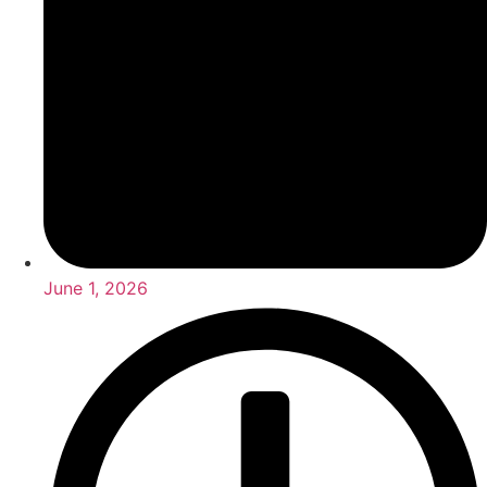
June 1, 2026