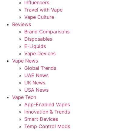
Influencers
Travel with Vape
Vape Culture
Reviews
Brand Comparisons
Disposables
E-Liquids
Vape Devices
Vape News
Global Trends
UAE News
UK News
USA News
Vape Tech
App-Enabled Vapes
Innovation & Trends
Smart Devices
Temp Control Mods