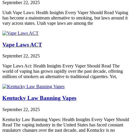
September 22, 2025
Utah Vape Laws: Health Insights Every Vaper Should Read Vaping
has become a mainstream alternative to smoking, but laws around it
vary across states. Utah vape laws are among the
Vape Laws ACT
September 22, 2025
Vape Laws Act: Health Insights Every Vaper Should Read The
world of vaping has grown rapidly over the past decade, offering
millions of smokers an alternative to traditional cigarettes. Yet,
Kentucky Law Banning Vapes
September 22, 2025
Kentucky Law Banning Vapes: Health Insights Every Vaper Should
Read The vaping industry in the United States has faced constant
regulatory changes over the past decade, and Kentucky is no