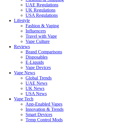
UAE Regulations
UK Regulations
USA Regulations
Lifestyle
Fashion & Vaping
Influencers
Travel with Vape
Vape Culture
Reviews
Brand Comparisons
Disposables
E-Liquids
Vape Devices
Vape News
Global Trends
UAE News
UK News
USA News
Vape Tech
App-Enabled Vapes
Innovation & Trends
Smart Devices
Temp Control Mods