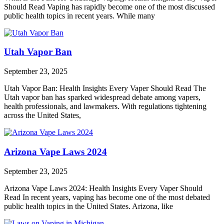
Should Read Vaping has rapidly become one of the most discussed
public health topics in recent years. While many
Utah Vapor Ban
September 23, 2025
Utah Vapor Ban: Health Insights Every Vaper Should Read The
Utah vapor ban has sparked widespread debate among vapers,
health professionals, and lawmakers. With regulations tightening
across the United States,
Arizona Vape Laws 2024
September 23, 2025
Arizona Vape Laws 2024: Health Insights Every Vaper Should
Read In recent years, vaping has become one of the most debated
public health topics in the United States. Arizona, like