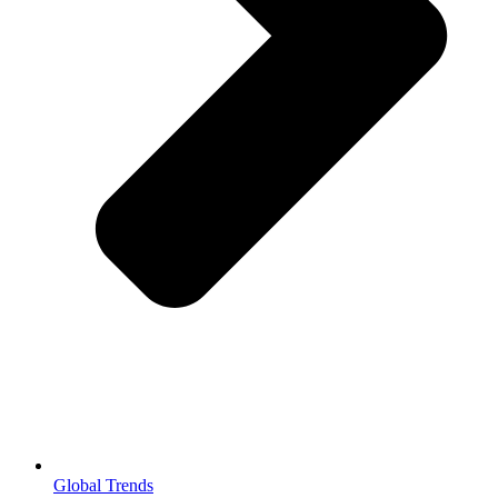
Global Trends