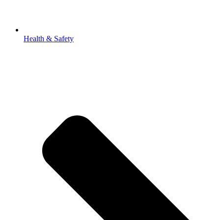
Health & Safety