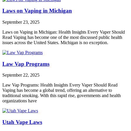
Laws on Vaping in Michigan
September 23, 2025
Laws on Vaping in Michigan: Health Insights Every Vaper Should
Read Vaping has become one of the most discussed public health
issues across the United States. Michigan is no exception.
Law Vap Programs
September 22, 2025
Law Vap Programs: Health Insights Every Vaper Should Read
Vaping has become a global trend, offering an alternative to
traditional smoking. With this rapid rise, governments and health
organizations have
Utah Vape Laws