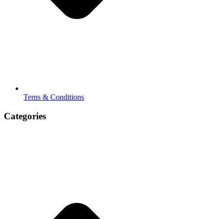
Terns & Conditions
Categories