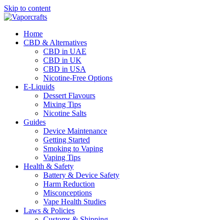
Skip to content
Home
CBD & Alternatives
CBD in UAE
CBD in UK
CBD in USA
Nicotine-Free Options
E-Liquids
Dessert Flavours
Mixing Tips
Nicotine Salts
Guides
Device Maintenance
Getting Started
Smoking to Vaping
Vaping Tips
Health & Safety
Battery & Device Safety
Harm Reduction
Misconceptions
Vape Health Studies
Laws & Policies
Customs & Shipping