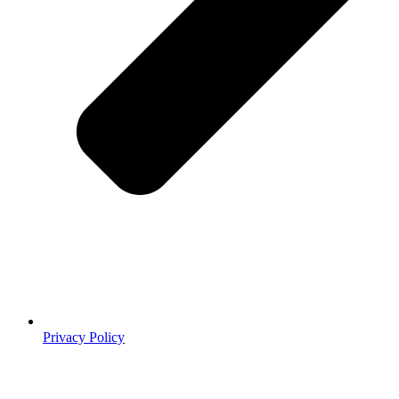
Privacy Policy