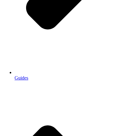
Guides