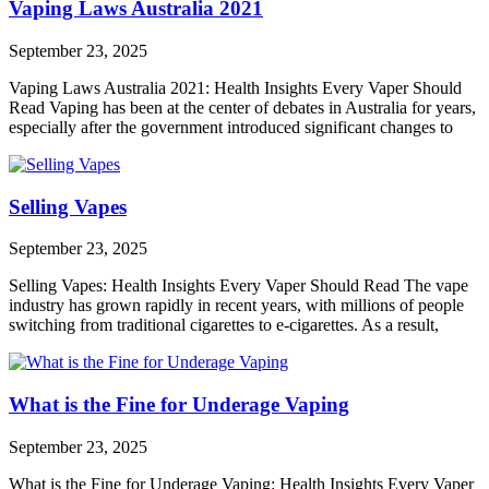
Vaping Laws Australia 2021
September 23, 2025
Vaping Laws Australia 2021: Health Insights Every Vaper Should
Read Vaping has been at the center of debates in Australia for years,
especially after the government introduced significant changes to
Selling Vapes
September 23, 2025
Selling Vapes: Health Insights Every Vaper Should Read The vape
industry has grown rapidly in recent years, with millions of people
switching from traditional cigarettes to e-cigarettes. As a result,
What is the Fine for Underage Vaping
September 23, 2025
What is the Fine for Underage Vaping: Health Insights Every Vaper