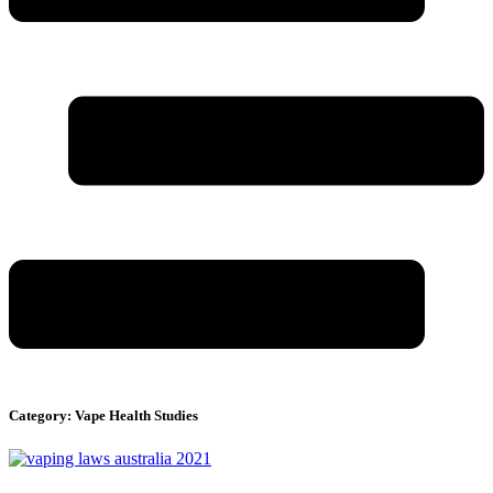
Category: Vape Health Studies