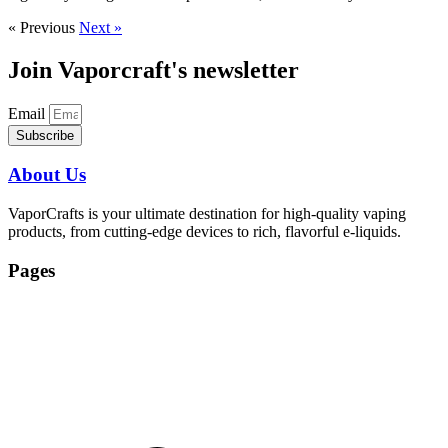
« Previous
Next »
Join Vaporcraft's newsletter
Email
Subscribe
About Us
VaporCrafts is your ultimate destination for high-quality vaping
products, from cutting-edge devices to rich, flavorful e-liquids.
Pages