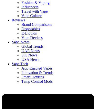
Fashion & Vaping
Influencers
Travel with Vape
Vape Culture
Reviews
Brand Comparisons
Disposables
E-Liquids
Vape Devices
Vape News
Global Trends
UAE News
UK News
USA News
Vape Tech
App-Enabled Vapes
Innovation & Trends
Smart Devices
Temp Control Mods