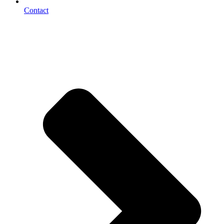
Contact