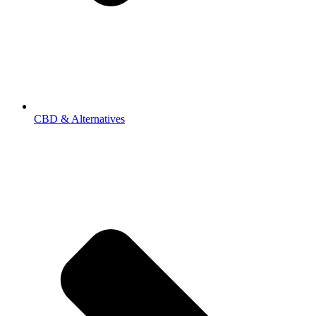
CBD & Alternatives