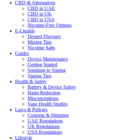
CBD & Alternatives
CBD in UAE
CBD in UK
CBD in USA
Nicotine-Free Options
E-Liquids
Dessert Flavours
Mixing Tips
Nicotine Salts
Guides
Device Maintenance
Getting Started
Smoking to Vaping
Vaping Tips
Health & Safety
Battery & Device Safety
Harm Reduction
Misconceptions
Vape Health Studies
Laws & Policies
Customs & Shipping
UAE Regulations
UK Regulations
USA Regulations
Lifestyle