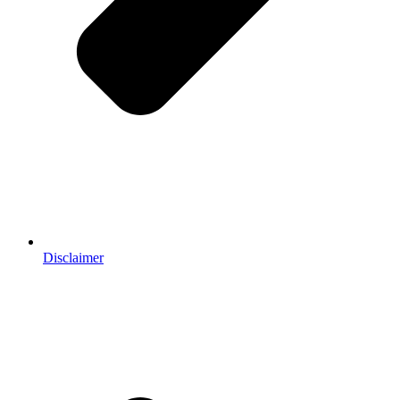
Disclaimer