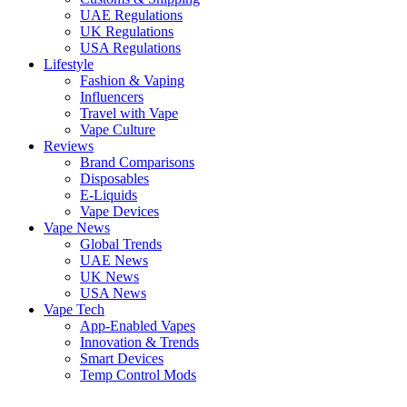
UAE Regulations
UK Regulations
USA Regulations
Lifestyle
Fashion & Vaping
Influencers
Travel with Vape
Vape Culture
Reviews
Brand Comparisons
Disposables
E-Liquids
Vape Devices
Vape News
Global Trends
UAE News
UK News
USA News
Vape Tech
App-Enabled Vapes
Innovation & Trends
Smart Devices
Temp Control Mods