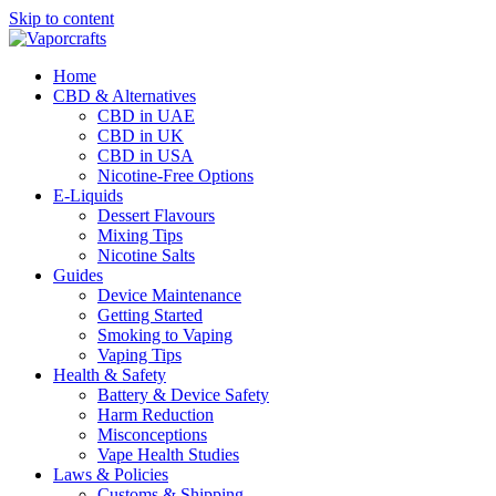
Skip to content
Home
CBD & Alternatives
CBD in UAE
CBD in UK
CBD in USA
Nicotine-Free Options
E-Liquids
Dessert Flavours
Mixing Tips
Nicotine Salts
Guides
Device Maintenance
Getting Started
Smoking to Vaping
Vaping Tips
Health & Safety
Battery & Device Safety
Harm Reduction
Misconceptions
Vape Health Studies
Laws & Policies
Customs & Shipping