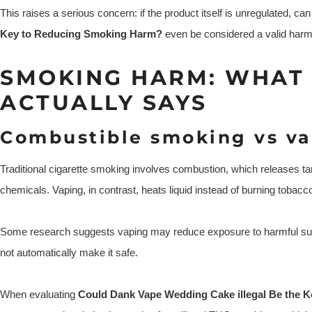
This raises a serious concern: if the product itself is unregulated, ca
Key to Reducing Smoking Harm?
even be considered a valid harm
SMOKING HARM: WHAT 
ACTUALLY SAYS
Combustible smoking vs va
Traditional cigarette smoking involves combustion, which releases t
chemicals. Vaping, in contrast, heats liquid instead of burning tobacc
Some research suggests vaping may reduce exposure to harmful su
not automatically make it safe.
When evaluating
Could Dank Vape Wedding Cake illegal Be the 