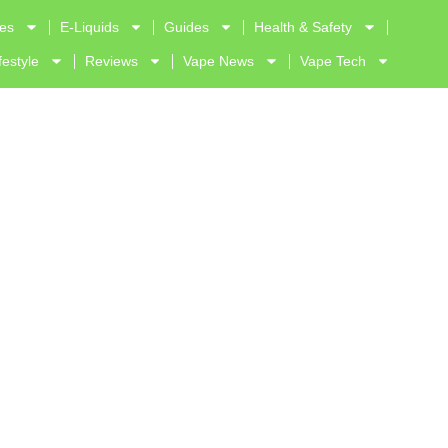
ves
E-Liquids
Guides
Health & Safety
festyle
Reviews
Vape News
Vape Tech