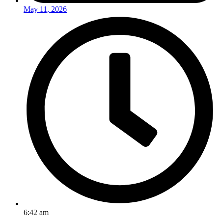
May 11, 2026
6:42 am