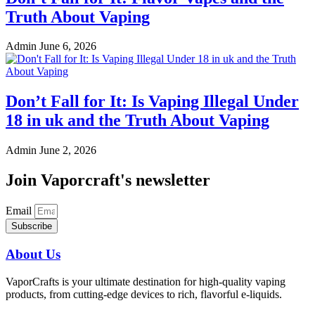
Truth About Vaping
Admin
June 6, 2026
Don’t Fall for It: Is Vaping Illegal Under
18 in uk and the Truth About Vaping
Admin
June 2, 2026
Join Vaporcraft's newsletter
Email
Subscribe
About Us
VaporCrafts is your ultimate destination for high-quality vaping
products, from cutting-edge devices to rich, flavorful e-liquids.