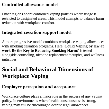
Controlled allowance model
Other regions adopt controlled vaping policies where usage is
restricted to designated areas. This model attempts to balance harm
reduction with workplace comfort.
Integrated cessation support model
A more progressive model combines workplace vaping allowances
with smoking cessation programs. Here,
Could Vaping by law at
work Be the Key to Reducing Smoking Harm?
is tested
alongside counseling, nicotine replacement therapies, and wellness
initiatives.
Social and Behavioral Dimensions of
Workplace Vaping
Employee perception and acceptance
Workplace culture plays a major role in the success of any vaping
policy. In environments where health consciousness is strong,
vaping may still be discouraged despite legal allowances.