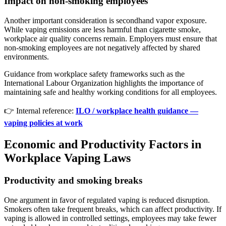
Impact on non-smoking employees
Another important consideration is secondhand vapor exposure.
While vaping emissions are less harmful than cigarette smoke,
workplace air quality concerns remain. Employers must ensure that
non-smoking employees are not negatively affected by shared
environments.
Guidance from workplace safety frameworks such as the
International Labour Organization highlights the importance of
maintaining safe and healthy working conditions for all employees.
👉 Internal reference:
ILO / workplace health guidance —
vaping policies at work
Economic and Productivity Factors in
Workplace Vaping Laws
Productivity and smoking breaks
One argument in favor of regulated vaping is reduced disruption.
Smokers often take frequent breaks, which can affect productivity. If
vaping is allowed in controlled settings, employees may take fewer