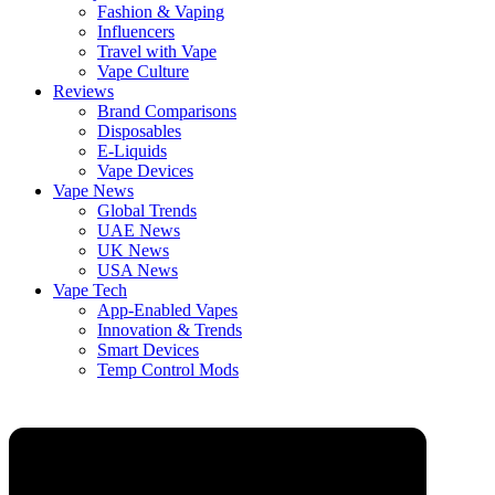
Fashion & Vaping
Influencers
Travel with Vape
Vape Culture
Reviews
Brand Comparisons
Disposables
E-Liquids
Vape Devices
Vape News
Global Trends
UAE News
UK News
USA News
Vape Tech
App-Enabled Vapes
Innovation & Trends
Smart Devices
Temp Control Mods