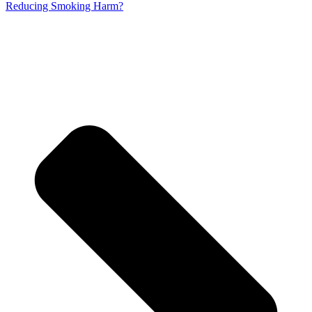
Reducing Smoking Harm?