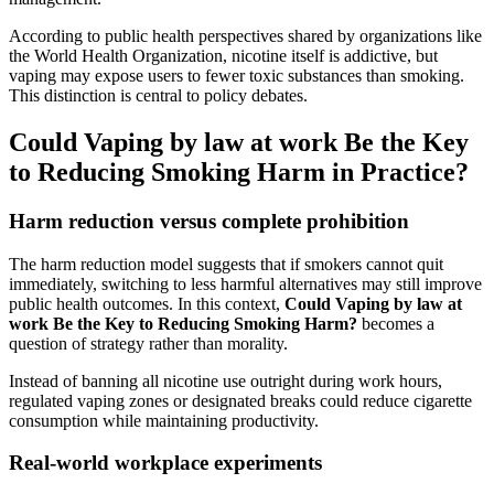
According to public health perspectives shared by organizations like
the World Health Organization, nicotine itself is addictive, but
vaping may expose users to fewer toxic substances than smoking.
This distinction is central to policy debates.
Could Vaping by law at work Be the Key
to Reducing Smoking Harm in Practice?
Harm reduction versus complete prohibition
The harm reduction model suggests that if smokers cannot quit
immediately, switching to less harmful alternatives may still improve
public health outcomes. In this context,
Could Vaping by law at
work Be the Key to Reducing Smoking Harm?
becomes a
question of strategy rather than morality.
Instead of banning all nicotine use outright during work hours,
regulated vaping zones or designated breaks could reduce cigarette
consumption while maintaining productivity.
Real-world workplace experiments