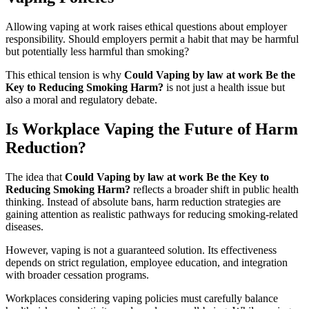
Allowing vaping at work raises ethical questions about employer
responsibility. Should employers permit a habit that may be harmful
but potentially less harmful than smoking?
This ethical tension is why
Could Vaping by law at work Be the
Key to Reducing Smoking Harm?
is not just a health issue but
also a moral and regulatory debate.
Is Workplace Vaping the Future of Harm
Reduction?
The idea that
Could Vaping by law at work Be the Key to
Reducing Smoking Harm?
reflects a broader shift in public health
thinking. Instead of absolute bans, harm reduction strategies are
gaining attention as realistic pathways for reducing smoking-related
diseases.
However, vaping is not a guaranteed solution. Its effectiveness
depends on strict regulation, employee education, and integration
with broader cessation programs.
Workplaces considering vaping policies must carefully balance