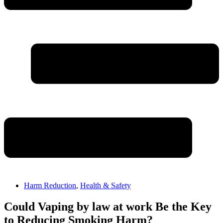
Harm Reduction
,
Health & Safety
Could Vaping by law at work Be the Key
to Reducing Smoking Harm?