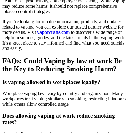
health risks, productivity, and employee well-being. While vaping
may reduce some harms, it should not replace comprehensive
tobacco control strategies.
If you’re looking for reliable information, products, and updates
related to vaping, you can explore our trusted partner website for
more details. Visit
vaporcrafts.com
to discover a wide range of
helpful resources, guides, and the latest trends in the vaping world.
It’s a great place to stay informed and find what you need quickly
and easily.
FAQs: Could Vaping by law at work Be
the Key to Reducing Smoking Harm?
Is vaping allowed in workplaces legally?
Workplace vaping laws vary by country and organization. Many
workplaces treat vaping similarly to smoking, restricting it indoors,
while others allow controlled usage.
Does allowing vaping at work reduce smoking
rates?