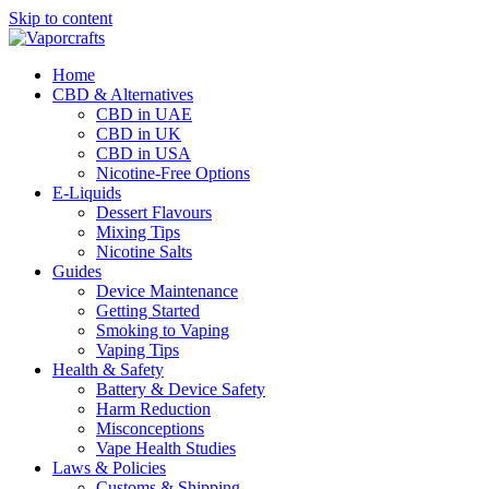
Skip to content
Home
CBD & Alternatives
CBD in UAE
CBD in UK
CBD in USA
Nicotine-Free Options
E-Liquids
Dessert Flavours
Mixing Tips
Nicotine Salts
Guides
Device Maintenance
Getting Started
Smoking to Vaping
Vaping Tips
Health & Safety
Battery & Device Safety
Harm Reduction
Misconceptions
Vape Health Studies
Laws & Policies
Customs & Shipping