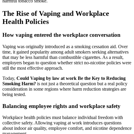
harmful tobacco smoke.
The Rise of Vaping and Workplace
Health Policies
How vaping entered the workplace conversation
Vaping was originally introduced as a smoking cessation aid. Over
time, it gained popularity among adult smokers seeking alternatives
that may be less harmful than combustible cigarettes. As a result,
employers began to question whether strict no-nicotine policies were
still the most effective approach.
Today,
Could Vaping by law at work Be the Key to Reducing
Smoking Harm?
is not just a theoretical question but a real policy
consideration in some regions where harm reduction strategies are
being tested.
Balancing employee rights and workplace safety
Workplace health policies must balance individual freedom with
collective safety. Allowing vaping at work introduces questions
about indoor air quality, employee comfort, and nicotine dependence
management.