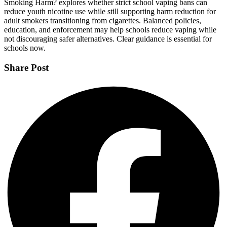
Smoking Harm? explores whether strict school vaping bans can
reduce youth nicotine use while still supporting harm reduction for
adult smokers transitioning from cigarettes. Balanced policies,
education, and enforcement may help schools reduce vaping while
not discouraging safer alternatives. Clear guidance is essential for
schools now.
Share Post