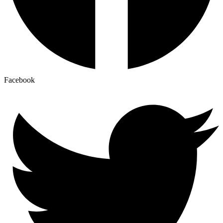
Facebook