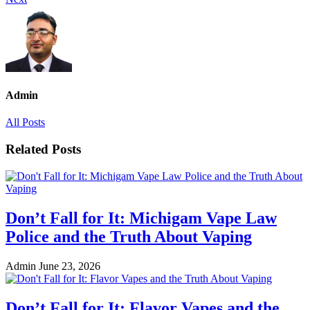
Admin
All Posts
Related Posts
Don’t Fall for It: Michigam Vape Law
Police and the Truth About Vaping
Admin
June 23, 2026
Don’t Fall for It: Flavor Vapes and the