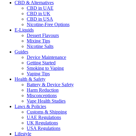
CBD & Alternatives
CBD in UAE
CBD in UK
CBD in USA
Nicotine-Free Options
E-Liquids
Dessert Flavours
Mixing Tips
Nicotine Salts
Guides
Device Maintenance
Getting Started
Smoking to Vaping
Vaping Tips
Health & Safety
Battery & Device Safety
Harm Reduction
Misconceptions
Vape Health Studies
Laws & Policies
Customs & Shipping
UAE Regulations
UK Regulations
USA Regulations
Lifestyle