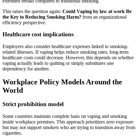
extended breaks compared to traditional smoking.
This raises the question again:
Could Vaping by law at work Be
the Key to Reducing Smoking Harm?
from an organizational
efficiency perspective.
Healthcare cost implications
Employers also consider healthcare expenses linked to smoking-
related illnesses. If vaping helps reduce smoking rates, long-term
healthcare costs could decrease. However, this depends on whether
vaping actually leads to quitting or simply substitutes one
dependency for another.
Workplace Policy Models Around the
World
Strict prohibition model
Some countries maintain complete bans on vaping and smoking
inside workplace premises. This approach prioritizes zero exposure
but may not support smokers who are trying to transition away from
cigarettes.