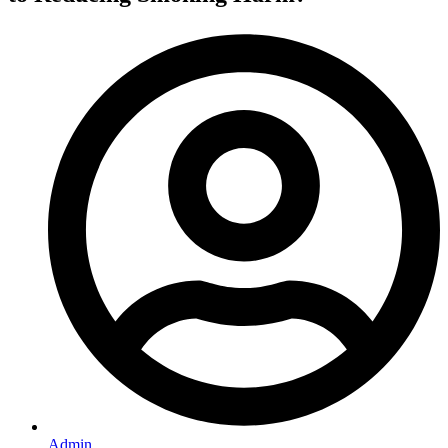
Admin