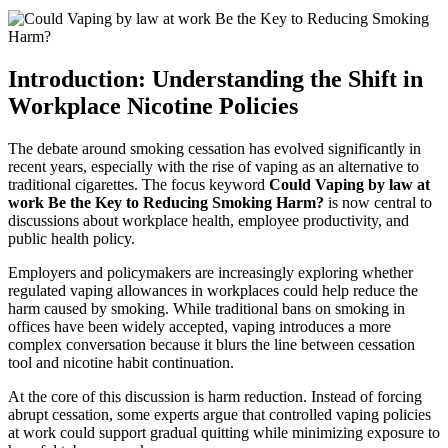
Introduction: Understanding the Shift in
Workplace Nicotine Policies
The debate around smoking cessation has evolved significantly in
recent years, especially with the rise of vaping as an alternative to
traditional cigarettes. The focus keyword
Could Vaping by law at
work Be the Key to Reducing Smoking Harm?
is now central to
discussions about workplace health, employee productivity, and
public health policy.
Employers and policymakers are increasingly exploring whether
regulated vaping allowances in workplaces could help reduce the
harm caused by smoking. While traditional bans on smoking in
offices have been widely accepted, vaping introduces a more
complex conversation because it blurs the line between cessation
tool and nicotine habit continuation.
At the core of this discussion is harm reduction. Instead of forcing
abrupt cessation, some experts argue that controlled vaping policies
at work could support gradual quitting while minimizing exposure to