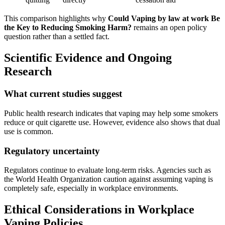
This comparison highlights why
Could Vaping by law at work Be
the Key to Reducing Smoking Harm?
remains an open policy
question rather than a settled fact.
Scientific Evidence and Ongoing
Research
What current studies suggest
Public health research indicates that vaping may help some smokers
reduce or quit cigarette use. However, evidence also shows that dual
use is common.
Regulatory uncertainty
Regulators continue to evaluate long-term risks. Agencies such as
the World Health Organization caution against assuming vaping is
completely safe, especially in workplace environments.
Ethical Considerations in Workplace
Vaping Policies