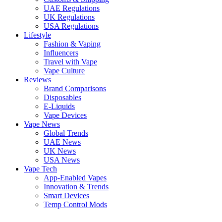
UAE Regulations
UK Regulations
USA Regulations
Lifestyle
Fashion & Vaping
Influencers
Travel with Vape
Vape Culture
Reviews
Brand Comparisons
Disposables
E-Liquids
Vape Devices
Vape News
Global Trends
UAE News
UK News
USA News
Vape Tech
App-Enabled Vapes
Innovation & Trends
Smart Devices
Temp Control Mods