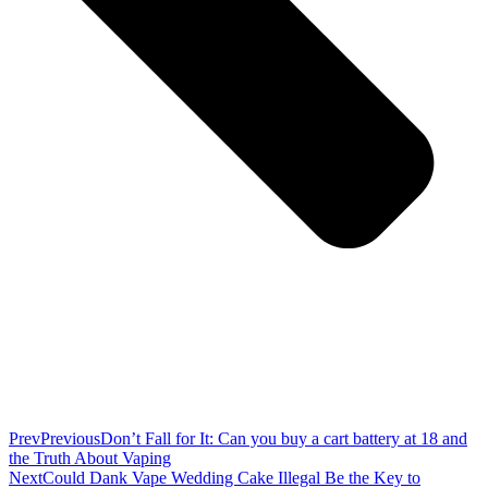
Prev
Previous
Don’t Fall for It: Can you buy a cart battery at 18 and
the Truth About Vaping
Next
Could Dank Vape Wedding Cake Illegal Be the Key to