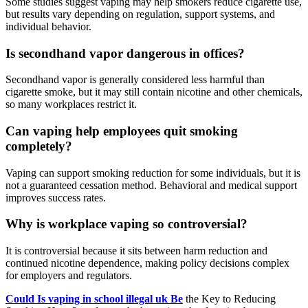
Some studies suggest vaping may help smokers reduce cigarette use,
but results vary depending on regulation, support systems, and
individual behavior.
Is secondhand vapor dangerous in offices?
Secondhand vapor is generally considered less harmful than
cigarette smoke, but it may still contain nicotine and other chemicals,
so many workplaces restrict it.
Can vaping help employees quit smoking
completely?
Vaping can support smoking reduction for some individuals, but it is
not a guaranteed cessation method. Behavioral and medical support
improves success rates.
Why is workplace vaping so controversial?
It is controversial because it sits between harm reduction and
continued nicotine dependence, making policy decisions complex
for employers and regulators.
Could Is vaping in school illegal uk Be
the Key to Reducing