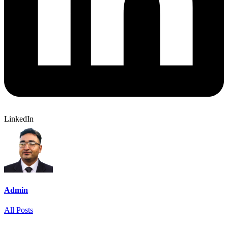
LinkedIn
Admin
All Posts