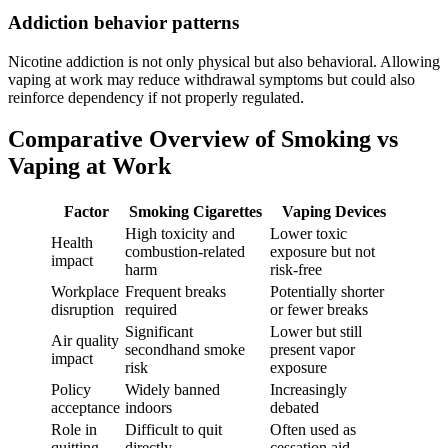
Addiction behavior patterns
Nicotine addiction is not only physical but also behavioral. Allowing
vaping at work may reduce withdrawal symptoms but could also
reinforce dependency if not properly regulated.
Comparative Overview of Smoking vs
Vaping at Work
Factor
Smoking Cigarettes
Vaping Devices
High toxicity and
Lower toxic
Health
combustion-related
exposure but not
impact
harm
risk-free
Workplace
Frequent breaks
Potentially shorter
disruption
required
or fewer breaks
Significant
Lower but still
Air quality
secondhand smoke
present vapor
impact
risk
exposure
Policy
Widely banned
Increasingly
acceptance
indoors
debated
Role in
Difficult to quit
Often used as
quitting
directly
cessation aid