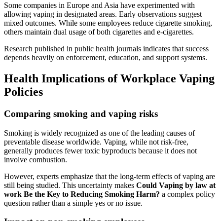
Some companies in Europe and Asia have experimented with
allowing vaping in designated areas. Early observations suggest
mixed outcomes. While some employees reduce cigarette smoking,
others maintain dual usage of both cigarettes and e-cigarettes.
Research published in public health journals indicates that success
depends heavily on enforcement, education, and support systems.
Health Implications of Workplace Vaping
Policies
Comparing smoking and vaping risks
Smoking is widely recognized as one of the leading causes of
preventable disease worldwide. Vaping, while not risk-free,
generally produces fewer toxic byproducts because it does not
involve combustion.
However, experts emphasize that the long-term effects of vaping are
still being studied. This uncertainty makes
Could Vaping by law at
work Be the Key to Reducing Smoking Harm?
a complex policy
question rather than a simple yes or no issue.