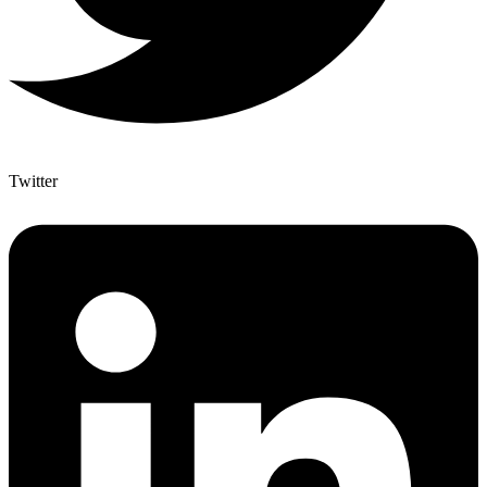
Twitter