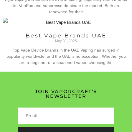
like VooPoo and Vaporesso dominate the market. Both are
renowned for their
Best Vape Brands UAE
May 31, 2025
Top Vape Device Brands in the UAE Vaping has surged in
popularity worldwide, and the UAE is no exception. Whether you
are a beginner or a seasoned vaper, choosing the
JOIN VAPORCRAFT'S
NEWSLETTER