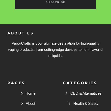
SUBSCRIBE
ABOUT US
VaporCrafts is your ultimate destination for high-quality
vaping products, from cutting-edge devices to rich, flavorful
e-liquids.
PAGES
CATEGORIES
Home
CBD & Alternatives
About
Health & Safety