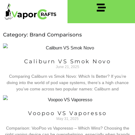
Category: Brand Comparisons
Caliburn VS Smok Novo
June 21, 2025
Comparing Caliburn vs Smok Novo: Which Is Better? If you’re
diving into the world of pod vape systems, there’s a high chance
you’ve come across two popular names: Caliburn and
Voopoo VS Vaporesso
May 31, 2025
Comparison: VooPoo vs Vaporesso – Which Wins? Choosing the
right vaping device can be overwhelming, especially when brands