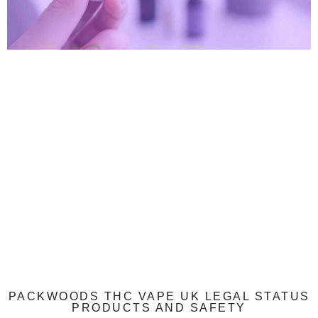
PACKWOODS THC VAPE UK LEGAL STATUS
PRODUCTS AND SAFETY