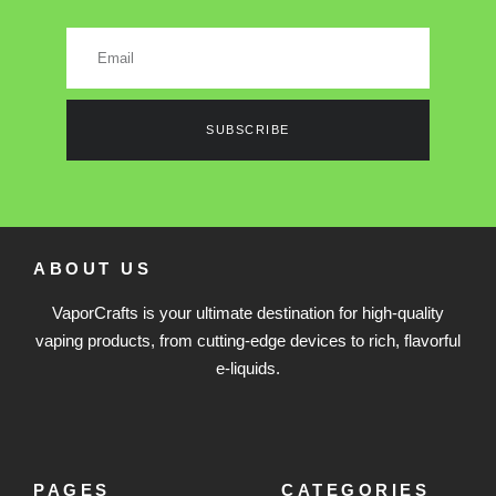
SUBSCRIBE
ABOUT US
VaporCrafts is your ultimate destination for high-quality
vaping products, from cutting-edge devices to rich, flavorful
e-liquids.
PAGES
CATEGORIES