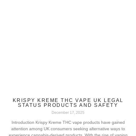
KRISPY KREME THC VAPE UK LEGAL
STATUS PRODUCTS AND SAFETY
December 17, 2025
Introduction Krispy Kreme THC vape products have gained
attention among UK consumers seeking alternative ways to
experience cannabis-derived products. With the rise of vaping