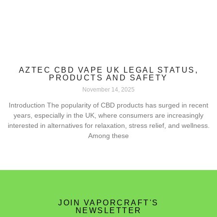
AZTEC CBD VAPE UK LEGAL STATUS,
PRODUCTS AND SAFETY
November 14, 2025
Introduction The popularity of CBD products has surged in recent
years, especially in the UK, where consumers are increasingly
interested in alternatives for relaxation, stress relief, and wellness.
Among these
JOIN VAPORCRAFT'S
NEWSLETTER