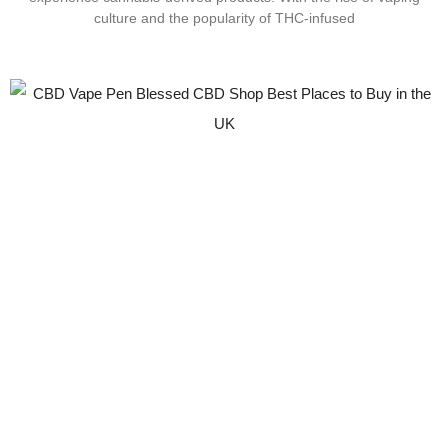
culture and the popularity of THC-infused