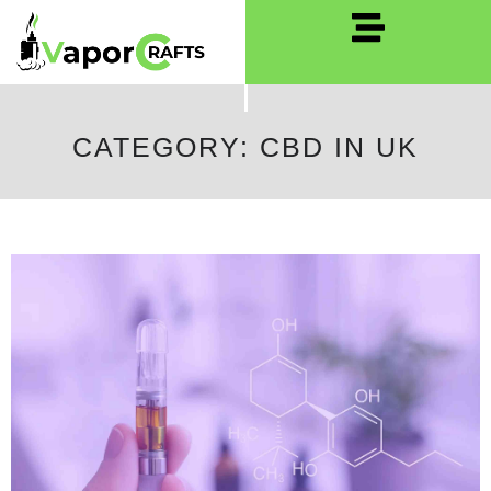
CATEGORY: CBD IN UK