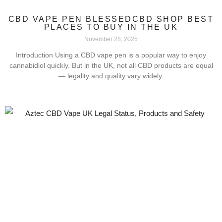
CBD VAPE PEN BLESSEDCBD SHOP BEST
PLACES TO BUY IN THE UK
November 28, 2025
Introduction Using a CBD vape pen is a popular way to enjoy
cannabidiol quickly. But in the UK, not all CBD products are equal
— legality and quality vary widely.