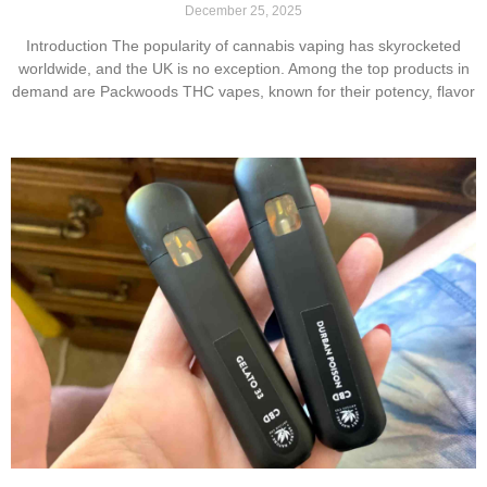
December 25, 2025
Introduction The popularity of cannabis vaping has skyrocketed
worldwide, and the UK is no exception. Among the top products in
demand are Packwoods THC vapes, known for their potency, flavor