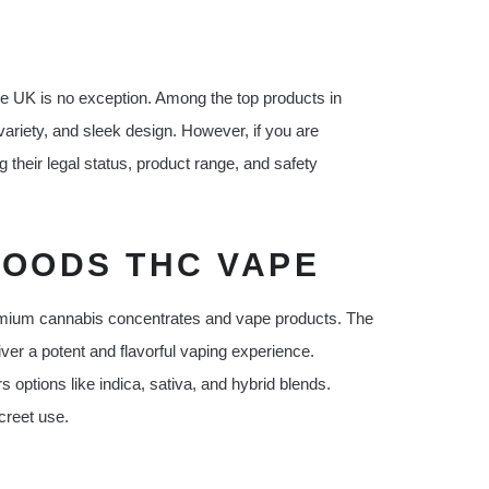
e UK is no exception. Among the top products in
riety, and sleek design. However, if you are
their legal status, product range, and safety
OODS THC VAPE
emium cannabis concentrates and vape products. The
liver a potent and flavorful vaping experience.
 options like indica, sativa, and hybrid blends.
creet use.