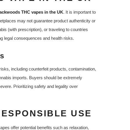
ackwoods THC vapes in the UK
. It is important to
ketplaces may not guarantee product authenticity or
s (with prescription), or traveling to countries
ng legal consequences and health risks.
ks
sks, including counterfeit products, contamination,
annabis imports. Buyers should be extremely
ere. Prioritizing safety and legality over
RESPONSIBLE USE
es offer potential benefits such as relaxation,