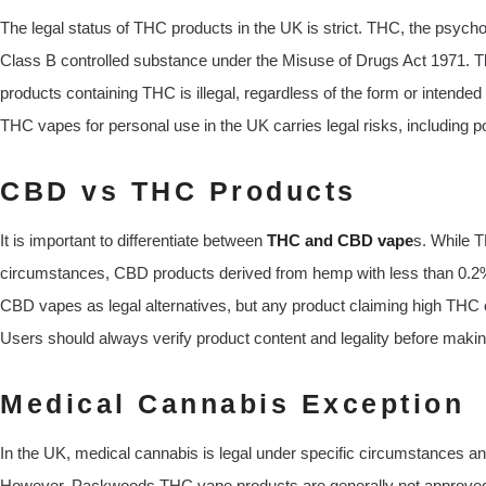
The legal status of THC products in the UK is strict. THC, the psych
Class B controlled substance under the Misuse of Drugs Act 1971. Th
products containing THC is illegal, regardless of the form or intend
THC vapes for personal use in the UK carries legal risks, including po
CBD vs THC Products
It is important to differentiate between
THC and CBD vape
s. While T
circumstances, CBD products derived from hemp with less than 0.2
CBD vapes as legal alternatives, but any product claiming high THC 
Users should always verify product content and legality before maki
Medical Cannabis Exception
In the UK, medical cannabis is legal under specific circumstances and
However, Packwoods THC vape products are generally not approved f