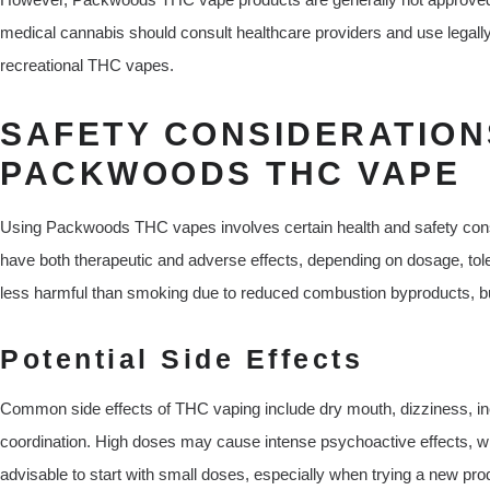
medical cannabis should consult healthcare providers and use legally
recreational THC vapes.
SAFETY CONSIDERATION
PACKWOODS THC VAPE
Using Packwoods THC vapes involves certain health and safety cons
have both therapeutic and adverse effects, depending on dosage, tole
less harmful than smoking due to reduced combustion byproducts, but i
Potential Side Effects
Common side effects of THC vaping include dry mouth, dizziness, inc
coordination. High doses may cause intense psychoactive effects, whi
advisable to start with small doses, especially when trying a new pr