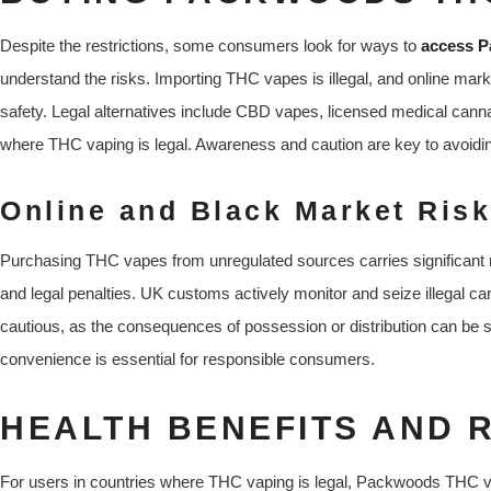
Despite the restrictions, some consumers look for ways to
access P
understand the risks. Importing THC vapes is illegal, and online mar
safety. Legal alternatives include CBD vapes, licensed medical cannabi
where THC vaping is legal. Awareness and caution are key to avoidi
Online and Black Market Ris
Purchasing THC vapes from unregulated sources carries significant ri
and legal penalties. UK customs actively monitor and seize illegal c
cautious, as the consequences of possession or distribution can be sev
convenience is essential for responsible consumers.
HEALTH BENEFITS AND 
For users in countries where THC vaping is legal, Packwoods THC vap