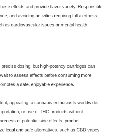
hese effects and provide flavor variety. Responsible
e, and avoiding activities requiring full alertness
uch as cardiovascular issues or mental health
precise dosing, but high-potency cartridges can
d wait to assess effects before consuming more.
romotes a safe, enjoyable experience.
ent, appealing to cannabis enthusiasts worldwide.
importation, or use of THC products without
wareness of potential side effects, product
ize legal and safe alternatives, such as CBD vapes