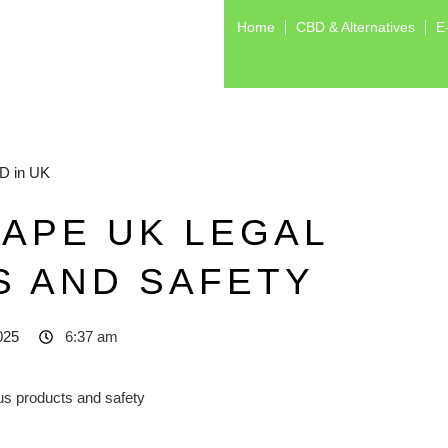
Home
CBD & Alternatives
E
D in UK
APE UK LEGAL
S AND SAFETY
025
6:37 am