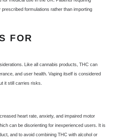
 prescribed formulations rather than importing
S FOR
iderations. Like all cannabis products, THC can
rance, and user health. Vaping itself is considered
t still carries risks.
reased heart rate, anxiety, and impaired motor
ch can be disorienting for inexperienced users. It is
oduct, and to avoid combining THC with alcohol or