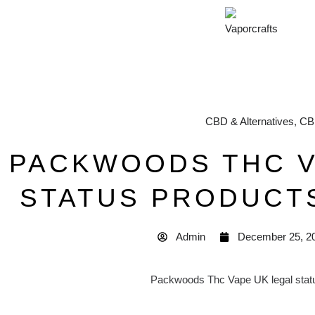
CBD & Alternatives
,
CB
PACKWOODS THC V
STATUS PRODUCT
Admin
December 25, 2