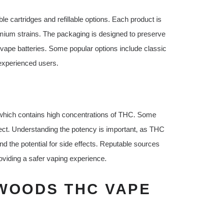
e cartridges and refillable options. Each product is
mium strains. The packaging is designed to preserve
 vape batteries. Some popular options include classic
 experienced users.
which contains high concentrations of THC. Some
fect. Understanding the potency is important, as THC
and the potential for side effects. Reputable sources
oviding a safer vaping experience.
WOODS THC VAPE