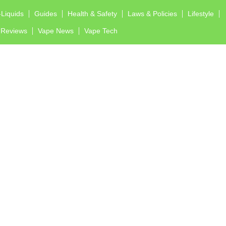
-Liquids
Guides
Health & Safety
Laws & Policies
Lifestyle
Reviews
Vape News
Vape Tech