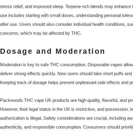
stress relief, and improved sleep. Terpene-rich blends may enhance t
use includes starting with small doses, understanding personal toleranc
after use. Users should also consider individual health conditions, s
concerns, which may be affected by THC.
Dosage and Moderation
Moderation is key to safe THC consumption. Disposable vapes allow 
deliver strong effects quickly. New users should take short puffs an
Keeping track of dosage helps prevent unpleasant side effects and p
Packwoods THC vape UK products are high-quality, flavorful, and pot
However, their legal status in the UK is restrictive, and possession, 
authorization is illegal. Safety considerations are crucial, including a
authenticity, and responsible consumption. Consumers should priorit