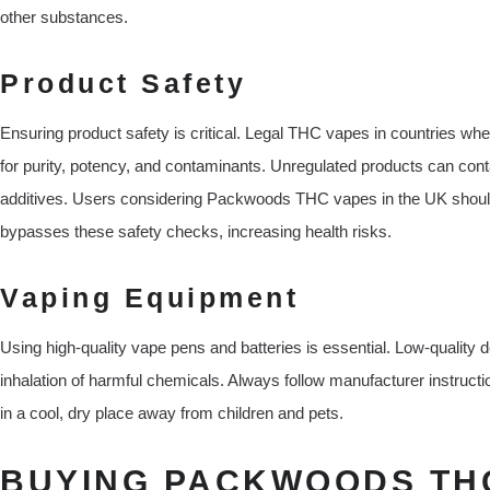
other substances.
Product Safety
Ensuring product safety is critical. Legal THC vapes in countries whe
for purity, potency, and contaminants. Unregulated products can conta
additives. Users considering Packwoods THC vapes in the UK should
bypasses these safety checks, increasing health risks.
Vaping Equipment
Using high-quality vape pens and batteries is essential. Low-quality 
inhalation of harmful chemicals. Always follow manufacturer instructi
in a cool, dry place away from children and pets.
BUYING PACKWOODS THC