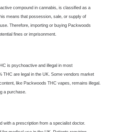
oactive compound in cannabis, is classified as a
is means that possession, sale, or supply of
ed use. Therefore, importing or buying Packwoods
tential fines or imprisonment.
HC is psychoactive and illegal in most
% THC are legal in the UK. Some vendors market
content, like Packwoods THC vapes, remains illegal.
ng a purchase.
 with a prescription from a specialist doctor.
or medical use in the UK. Patients requiring