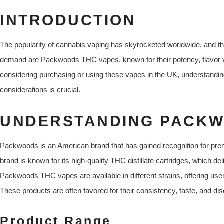
INTRODUCTION
The popularity of cannabis vaping has skyrocketed worldwide, and th
demand are Packwoods THC vapes, known for their potency, flavor va
considering purchasing or using these vapes in the UK, understanding 
considerations is crucial.
UNDERSTANDING PACKW
Packwoods is an American brand that has gained recognition for pr
brand is known for its high-quality THC distillate cartridges, which de
Packwoods THC vapes are available in different strains, offering users
These products are often favored for their consistency, taste, and dis
Product Range