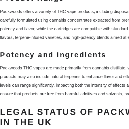
Packwoods offers a variety of THC vape products, including disposabl
carefully formulated using cannabis concentrates extracted from pre
potency and flavor, while the cartridges are compatible with standard
flavors, terpene-infused varieties, and high-potency blends aimed at
Potency and Ingredients
Packwoods THC vapes are made primarily from cannabis distillate, 
products may also include natural terpenes to enhance flavor and ef
levels can range significantly, impacting both the intensity of effects 
ensure that products are free from harmful additives and solvents, pr
LEGAL STATUS OF PACK
IN THE UK