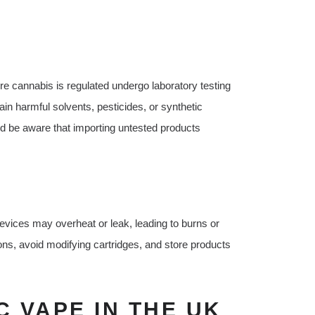
re cannabis is regulated undergo laboratory testing
in harmful solvents, pesticides, or synthetic
 be aware that importing untested products
devices may overheat or leak, leading to burns or
ons, avoid modifying cartridges, and store products
 VAPE IN THE UK