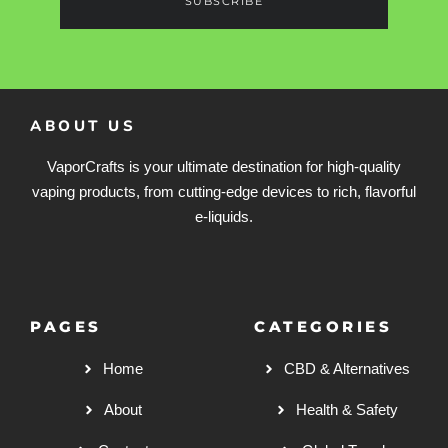
SUBSCRIBE
ABOUT US
VaporCrafts is your ultimate destination for high-quality
vaping products, from cutting-edge devices to rich, flavorful
e-liquids.
PAGES
CATEGORIES
Home
CBD & Alternatives
About
Health & Safety