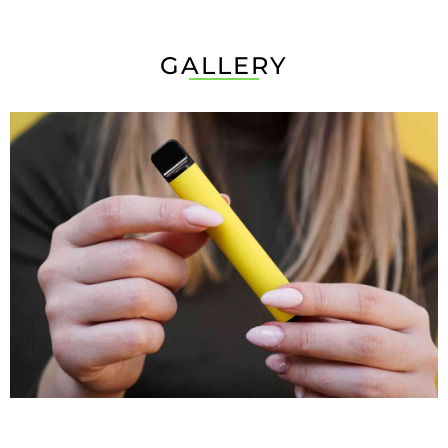
GALLERY