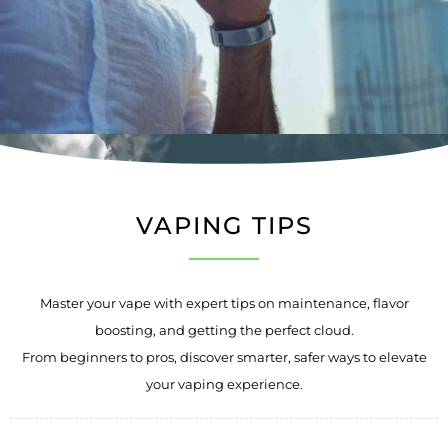
VAPING TIPS
Master your vape with expert tips on maintenance, flavor
boosting, and getting the perfect cloud.
From beginners to pros, discover smarter, safer ways to elevate
your vaping experience.