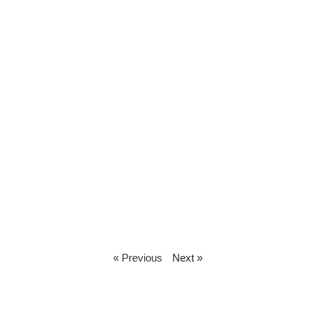
« Previous
Next »