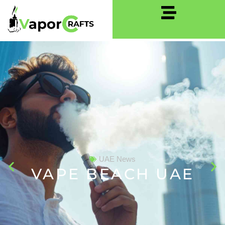
UAE News
VAPE BEACH UAE