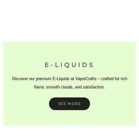
E-LIQUIDS
Discover our premium E-Liquids at VaporCrafts – crafted for rich
flavor, smooth clouds, and satisfaction.
SEE MORE