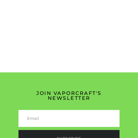
JOIN VAPORCRAFT'S
NEWSLETTER