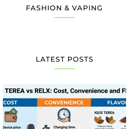
FASHION & VAPING
LATEST POSTS