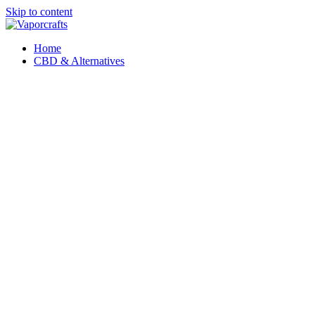
Skip to content
Home
CBD & Alternatives