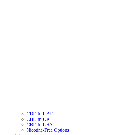
CBD in UAE
CBD in UK
CBD in USA
Nicotine-Free Options