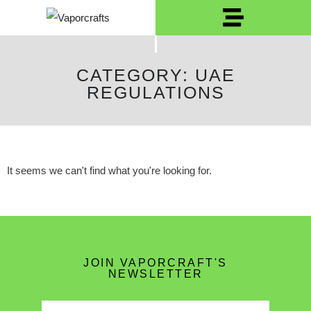
CATEGORY: UAE
REGULATIONS
It seems we can't find what you're looking for.
JOIN VAPORCRAFT'S
NEWSLETTER