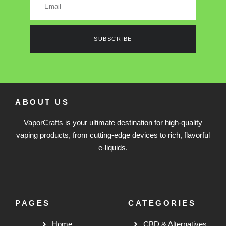
SUBSCRIBE
ABOUT US
VaporCrafts is your ultimate destination for high-quality
vaping products, from cutting-edge devices to rich, flavorful
e-liquids.
PAGES
CATEGORIES
Home
CBD & Alternatives