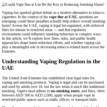
Vaping has sparked global debate as a modern alternative to tobacco
cigarettes. In the context of the
vape fine at UAE
, questions are
emerging: could these penalties actually help reduce overall smoking
harm? Across the UAE, vaping is legal but regulated, with enforced
fines for misuse in restricted areas — and that regulatory
environment could influence smoking behaviors in complex ways.
In this article, we’ll explore how fines, rules, and public health
approaches shape harm reduction efforts, and whether vaping can
play a meaningful role in decreasing tobacco‑related harm across the
Emirates.
Understanding Vaping Regulation in the
UAE
The United Arab Emirates has established clear legal rules for
vaping and smoking products. Vaping is legal and can be purchased
and used by adults over 18, but the law treats it much like traditional
smoking. Vapers must adhere to
no‑smoking zones
, and fines, often
between AED 500 to AED 2,000, apply when people vape in
restricted public spaces such as malls, offices, or transport hubs.