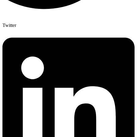
Twitter