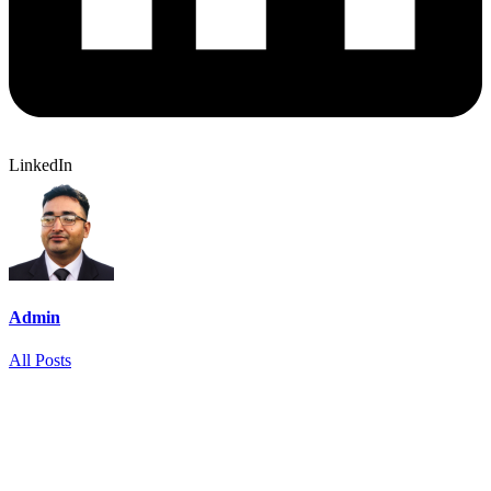
LinkedIn
Admin
All Posts