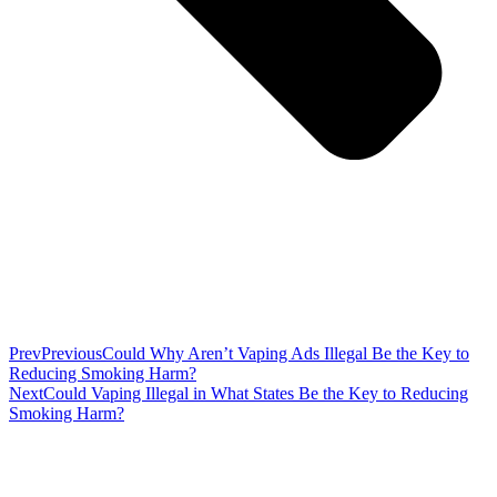
Prev
Previous
Could Why Aren’t Vaping Ads Illegal Be the Key to
Reducing Smoking Harm?
Next
Could Vaping Illegal in What States Be the Key to Reducing
Smoking Harm?