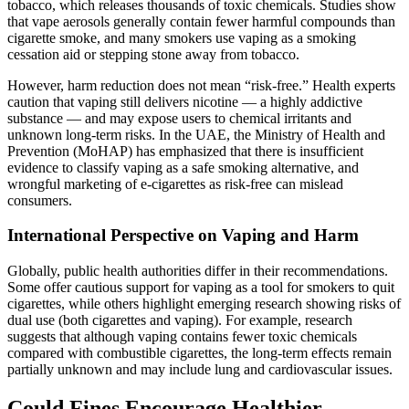
tobacco, which releases thousands of toxic chemicals. Studies show
that vape aerosols generally contain fewer harmful compounds than
cigarette smoke, and many smokers use vaping as a smoking
cessation aid or stepping stone away from tobacco.
However, harm reduction does not mean “risk‑free.” Health experts
caution that vaping still delivers nicotine — a highly addictive
substance — and may expose users to chemical irritants and
unknown long‑term risks. In the UAE, the Ministry of Health and
Prevention (MoHAP) has emphasized that there is insufficient
evidence to classify vaping as a safe smoking alternative, and
wrongful marketing of e‑cigarettes as risk‑free can mislead
consumers.
International Perspective on Vaping and Harm
Globally, public health authorities differ in their recommendations.
Some offer cautious support for vaping as a tool for smokers to quit
cigarettes, while others highlight emerging research showing risks of
dual use (both cigarettes and vaping). For example, research
suggests that although vaping contains fewer toxic chemicals
compared with combustible cigarettes, the long‑term effects remain
partially unknown and may include lung and cardiovascular issues.
Could Fines Encourage Healthier