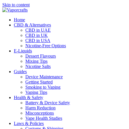
Skip to content
Home
CBD & Alternatives
CBD in UAE
CBD in UK
CBD in USA
Nicotine-Free Options
E-Liquids
Dessert Flavours
Mixing Tips
Nicotine Salts
Guides
Device Maintenance
Getting Started
Smoking to Vaping
Vaping Tips
Health & Safety
Battery & Device Safety
Harm Reduction
Misconceptions
Vape Health Studies
Laws & Policies
Customs & Shipping