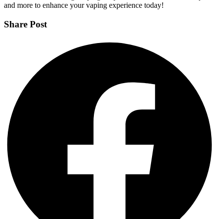
and more to enhance your vaping experience today!
Share Post