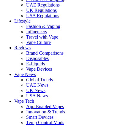
UAE Regulations
UK Regulations
USA Regulations
Lifestyle
Fashion & Vaping
Influencers
Travel with Vape
Vape Culture
Reviews
Brand Comparisons
Disposables
E-Liquids
Vape Devices
Vape News
Global Trends
UAE News
UK News
USA News
Vape Tech
App-Enabled Vapes
Innovation & Trends
Smart Devices
Temp Control Mods