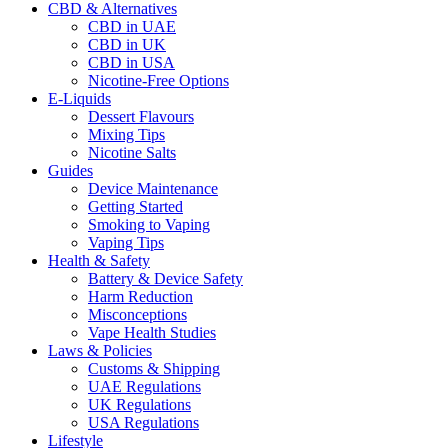
CBD & Alternatives
CBD in UAE
CBD in UK
CBD in USA
Nicotine-Free Options
E-Liquids
Dessert Flavours
Mixing Tips
Nicotine Salts
Guides
Device Maintenance
Getting Started
Smoking to Vaping
Vaping Tips
Health & Safety
Battery & Device Safety
Harm Reduction
Misconceptions
Vape Health Studies
Laws & Policies
Customs & Shipping
UAE Regulations
UK Regulations
USA Regulations
Lifestyle