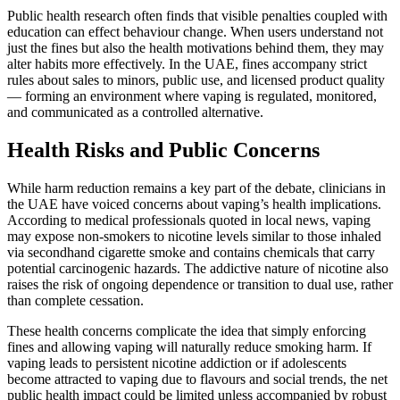
Public health research often finds that visible penalties coupled with
education can effect behaviour change. When users understand not
just the fines but also the health motivations behind them, they may
alter habits more effectively. In the UAE, fines accompany strict
rules about sales to minors, public use, and licensed product quality
— forming an environment where vaping is regulated, monitored,
and communicated as a controlled alternative.
Health Risks and Public Concerns
While harm reduction remains a key part of the debate, clinicians in
the UAE have voiced concerns about vaping’s health implications.
According to medical professionals quoted in local news, vaping
may expose non‑smokers to nicotine levels similar to those inhaled
via secondhand cigarette smoke and contains chemicals that carry
potential carcinogenic hazards. The addictive nature of nicotine also
raises the risk of ongoing dependence or transition to dual use, rather
than complete cessation.
These health concerns complicate the idea that simply enforcing
fines and allowing vaping will naturally reduce smoking harm. If
vaping leads to persistent nicotine addiction or if adolescents
become attracted to vaping due to flavours and social trends, the net
public health impact could be limited unless accompanied by robust