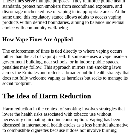
These fines serve multiple purposes. They reinforce public health
standards, protect non‑smokers from secondhand exposure, and
discourage unchecked use of vaping in inappropriate areas. At the
same time, this regulatory stance allows adults to access vaping
products within defined boundaries, aiming to balance individual
choice with community well‑being.
How Vape Fines Are Applied
The enforcement of fines is tied directly to where vaping occurs
rather than the act of vaping itself. If someone uses a vape inside a
government building, near schools, or in indoor public spaces,
penalties may follow. This approach mirrors anti‑smoking laws
across the Emirates and reflects a broader public health strategy that
does not fully welcome vaping as harmless but seeks to manage its
social footprint.
The Idea of Harm Reduction
Harm reduction in the context of smoking involves strategies that
lower the health risks associated with tobacco use without
necessarily eliminating nicotine consumption. Vaping has been
discussed in international health circles as a less harmful alternative
to combustible cigarettes because it does not involve burning