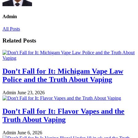
Admin
All Posts
Related Posts
Don’t Fall for It: Michigam Vape Law
Police and the Truth About Vaping
Admin
June 23, 2026
Don’t Fall for It: Flavor Vapes and the
Truth About Vaping
Admin
June 6, 2026