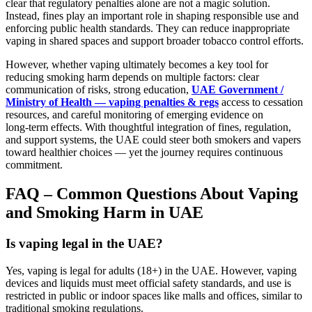
clear that regulatory penalties alone are not a magic solution.
Instead, fines play an important role in shaping responsible use and
enforcing public health standards. They can reduce inappropriate
vaping in shared spaces and support broader tobacco control efforts.
However, whether vaping ultimately becomes a key tool for
reducing smoking harm depends on multiple factors: clear
communication of risks, strong education,
UAE Government /
Ministry of Health — vaping penalties & regs
access to cessation
resources, and careful monitoring of emerging evidence on
long‑term effects. With thoughtful integration of fines, regulation,
and support systems, the UAE could steer both smokers and vapers
toward healthier choices — yet the journey requires continuous
commitment.
FAQ – Common Questions About Vaping
and Smoking Harm in UAE
Is vaping legal in the UAE?
Yes, vaping is legal for adults (18+) in the UAE. However, vaping
devices and liquids must meet official safety standards, and use is
restricted in public or indoor spaces like malls and offices, similar to
traditional smoking regulations.