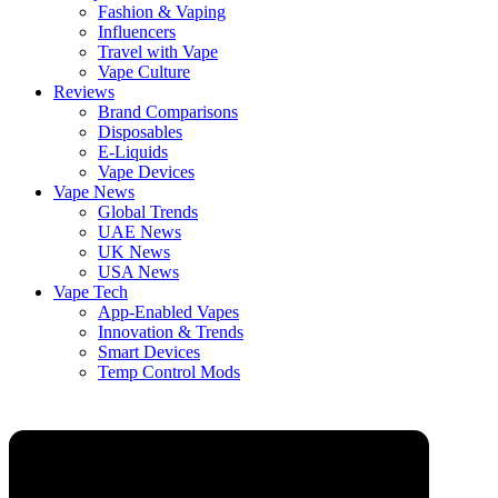
Fashion & Vaping
Influencers
Travel with Vape
Vape Culture
Reviews
Brand Comparisons
Disposables
E-Liquids
Vape Devices
Vape News
Global Trends
UAE News
UK News
USA News
Vape Tech
App-Enabled Vapes
Innovation & Trends
Smart Devices
Temp Control Mods