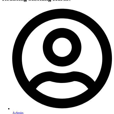
Admin