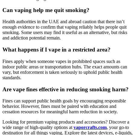
Can vaping help me quit smoking?
Health authorities in the UAE and abroad caution that there isn’t
enough evidence to confirm that vaping reliably helps people quit
smoking. Some users may find it useful as an alternative, but risks
and addiction potential remain.
What happens if I vape in a restricted area?
Fines apply when someone vapes in prohibited spaces such as
indoor public areas or transportation hubs. The exact amounts can
vary, but enforcement is taken seriously to uphold public health
standards.
Are vape fines effective in reducing smoking harm?
Fines can support public health goals by encouraging responsible
behavior. However, fines must be paired with education and
cessation resources for meaningful harm reduction in society.
Looking for premium vaping products and accessories? Discover a
wide range of high-quality options at
vaporcrafts.com
, your go-to
destination for all things vaping. Explore the latest devices, e-liquids,