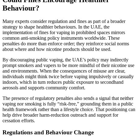
Behaviour?
Many experts consider regulation and fines as part of a broader
strategy to shape healthier behaviours. In the UAE, the
implementation of fines for vaping in prohibited spaces mirrors
common anti‑smoking policy instruments worldwide. These
penalties do more than enforce order; they reinforce social norms
about where and how nicotine products should be used.
By discouraging public vaping, the UAE’s policy may indirectly
prompt smokers and vapers to be more mindful of their nicotine use
and environments. When the consequences of misuse are clear,
individuals might think twice before vaping impulsively or casually
indoors, which in turn reduces public exposure to secondhand
aerosols and supports community comfort.
The presence of regulatory penalties also sends a signal that neither
vaping nor smoking is fully “risk‑free,” grounding them in a public
health framework rather than a lifestyle choice. That positioning can
help drive broader harm‑reduction outreach and support for
cessation efforts.
Regulations and Behaviour Change