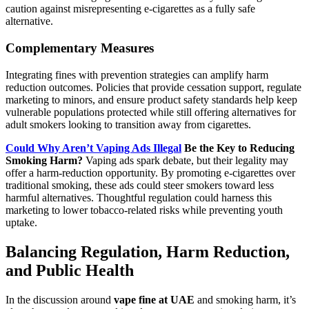
caution against misrepresenting e‑cigarettes as a fully safe
alternative.
Complementary Measures
Integrating fines with prevention strategies can amplify harm
reduction outcomes. Policies that provide cessation support, regulate
marketing to minors, and ensure product safety standards help keep
vulnerable populations protected while still offering alternatives for
adult smokers looking to transition away from cigarettes.
Could Why Aren’t Vaping Ads Illegal
Be the Key to Reducing
Smoking Harm?
Vaping ads spark debate, but their legality may
offer a harm-reduction opportunity. By promoting e-cigarettes over
traditional smoking, these ads could steer smokers toward less
harmful alternatives. Thoughtful regulation could harness this
marketing to lower tobacco-related risks while preventing youth
uptake.
Balancing Regulation, Harm Reduction,
and Public Health
In the discussion around
vape fine at UAE
and smoking harm, it’s