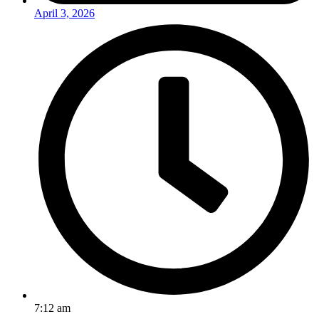
April 3, 2026
7:12 am