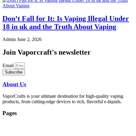
Don’t Fall for It: Is Vaping Illegal Under
18 in uk and the Truth About Vaping
Admin
June 2, 2026
Join Vaporcraft's newsletter
Email
Subscribe
About Us
VaporCrafts is your ultimate destination for high-quality vaping
products, from cutting-edge devices to rich, flavorful e-liquids.
Pages