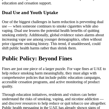
education and cessation support.
Dual Use and Youth Uptake
One of the biggest challenges in harm reduction is preventing dual
use — when someone continues to smoke cigarettes while also
vaping. Dual use lessens the potential health benefits of quitting
smoking entirely. Additionally, global evidence raises alarms about
increasing vape use among younger demographics, often without
prior cigarette smoking history. This trend, if unaddressed, could
shift public health harms rather than shrink them.
Public Policy: Beyond Fines
Fines are just one piece of a larger puzzle. For vape fines at UAE to
help reduce smoking harm meaningfully, they must align with
comprehensive policies that include public education campaigns,
accessible cessation programs, and active monitoring of product
quality.
Through education initiatives, residents and visitors can better
understand the risks of smoking, vaping, and nicotine addiction —
and discover resources to help reduce or quit tobacco use altogether.
Public health messaging in the UAE has already shown signs of