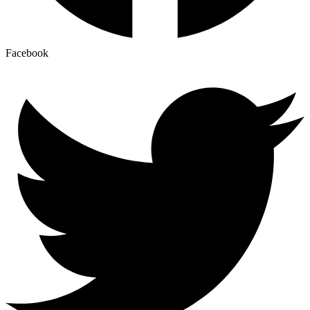
Facebook