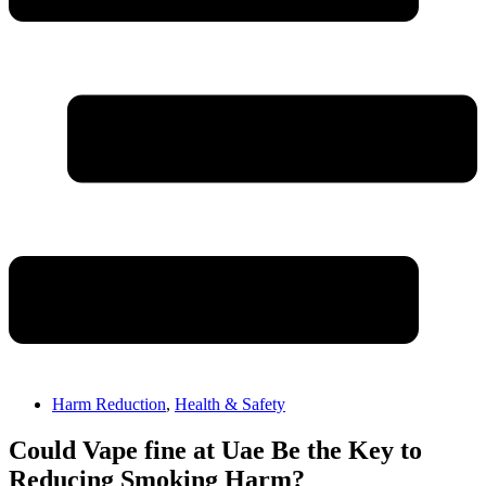
Harm Reduction
,
Health & Safety
Could Vape fine at Uae Be the Key to
Reducing Smoking Harm?