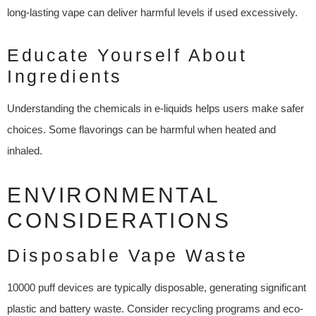
long-lasting vape can deliver harmful levels if used excessively.
Educate Yourself About
Ingredients
Understanding the chemicals in e-liquids helps users make safer
choices. Some flavorings can be harmful when heated and
inhaled.
ENVIRONMENTAL
CONSIDERATIONS
Disposable Vape Waste
10000 puff devices are typically disposable, generating significant
plastic and battery waste. Consider recycling programs and eco-