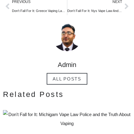
PREVIOUS
NEXT
Don’t Fall For It: Greece Vaping Laws And the Truth About Vaping
Don’t Fall For It: Nys Vape Law And the Truth About Vaping
Admin
ALL POSTS
Related Posts