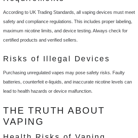
According to UK Trading Standards, all vaping devices must meet
safety and compliance regulations. This includes proper labeling,
maximum nicotine limits, and device testing. Always check for
certified products and verified sellers.
Risks of Illegal Devices
Purchasing unregulated vapes may pose safety risks. Faulty
batteries, counterfeit e-liquids, and inaccurate nicotine levels can
lead to health hazards or device malfunction.
THE TRUTH ABOUT
VAPING
Health Risks of Vaping