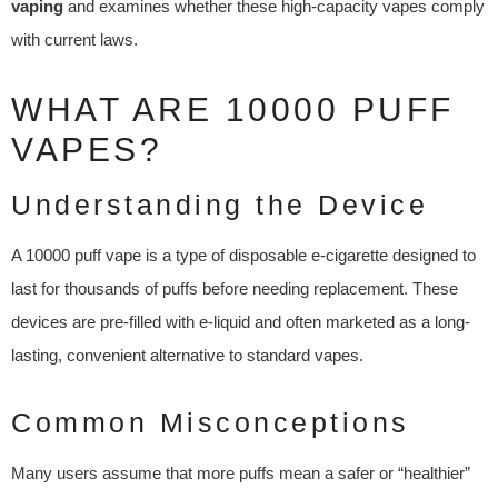
vaping
and examines whether these high-capacity vapes comply
with current laws.
WHAT ARE 10000 PUFF
VAPES?
Understanding the Device
A 10000 puff vape is a type of disposable e-cigarette designed to
last for thousands of puffs before needing replacement. These
devices are pre-filled with e-liquid and often marketed as a long-
lasting, convenient alternative to standard vapes.
Common Misconceptions
Many users assume that more puffs mean a safer or “healthier”