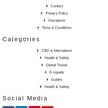
Contact
Privacy Policy
Disclaimer
Terns & Conditions
Categories
CBD & Alternatives
Health & Safety
Global Trends
E-Liquids
Guides
Health & Safety
Social Media