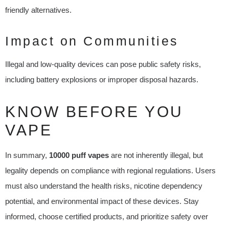
friendly alternatives.
Impact on Communities
Illegal and low-quality devices can pose public safety risks,
including battery explosions or improper disposal hazards.
KNOW BEFORE YOU
VAPE
In summary,
10000 puff vapes
are not inherently illegal, but
legality depends on compliance with regional regulations. Users
must also understand the health risks, nicotine dependency
potential, and environmental impact of these devices. Stay
informed, choose certified products, and prioritize safety over