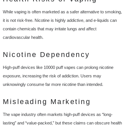
While vaping is often marketed as a safer alternative to smoking,
it is not risk-free. Nicotine is highly addictive, and e-liquids can
contain chemicals that may irritate lungs and affect
cardiovascular health.
Nicotine Dependency
High-puff devices like 10000 puff vapes can prolong nicotine
exposure, increasing the risk of addiction. Users may
unknowingly consume far more nicotine than intended.
Misleading Marketing
The vape industry often markets high-puff devices as “long-
lasting” and “value-packed,” but these claims can obscure health