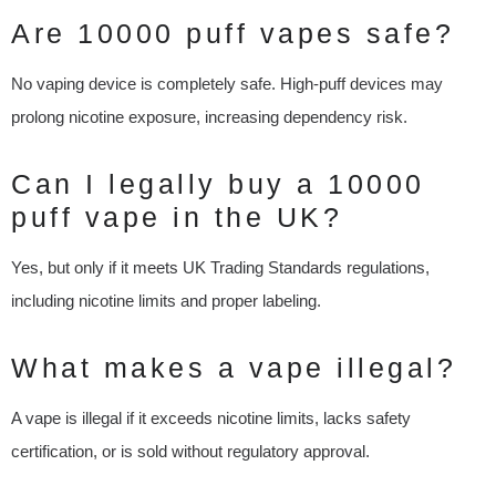
Are 10000 puff vapes safe?
No vaping device is completely safe. High-puff devices may
prolong nicotine exposure, increasing dependency risk.
Can I legally buy a 10000
puff vape in the UK?
Yes, but only if it meets UK Trading Standards regulations,
including nicotine limits and proper labeling.
What makes a vape illegal?
A vape is illegal if it exceeds nicotine limits, lacks safety
certification, or is sold without regulatory approval.