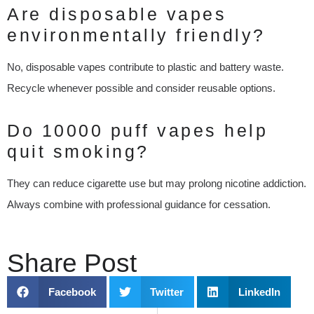
Are disposable vapes
environmentally friendly?
No, disposable vapes contribute to plastic and battery waste.
Recycle whenever possible and consider reusable options.
Do 10000 puff vapes help
quit smoking?
They can reduce cigarette use but may prolong nicotine addiction.
Always combine with professional guidance for cessation.
Share Post
Facebook
Twitter
LinkedIn