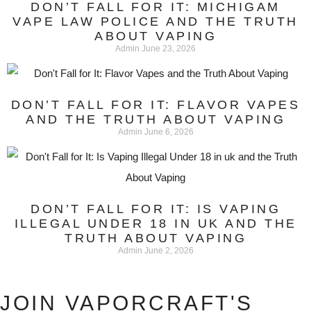
DON’T FALL FOR IT: MICHIGAM
VAPE LAW POLICE AND THE TRUTH
ABOUT VAPING
Admin
June 23, 2026
DON’T FALL FOR IT: FLAVOR VAPES
AND THE TRUTH ABOUT VAPING
Admin
June 6, 2026
DON’T FALL FOR IT: IS VAPING
ILLEGAL UNDER 18 IN UK AND THE
TRUTH ABOUT VAPING
Admin
June 2, 2026
JOIN VAPORCRAFT'S