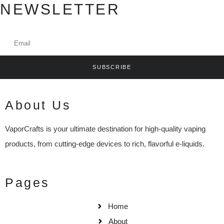
NEWSLETTER
SUBSCRIBE
About Us
VaporCrafts is your ultimate destination for high-quality vaping
products, from cutting-edge devices to rich, flavorful e-liquids.
Pages
Home
About