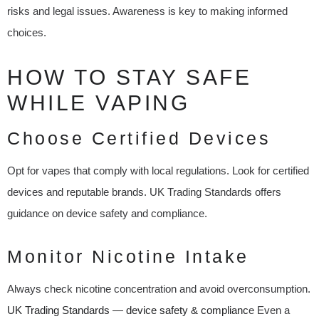
risks and legal issues. Awareness is key to making informed
choices.
HOW TO STAY SAFE
WHILE VAPING
Choose Certified Devices
Opt for vapes that comply with local regulations. Look for certified
devices and reputable brands. UK Trading Standards offers
guidance on device safety and compliance.
Monitor Nicotine Intake
Always check nicotine concentration and avoid overconsumption.
UK Trading Standards — device safety & complianc
e Even a