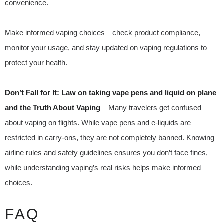
convenience.
Make informed vaping choices—check product compliance,
monitor your usage, and stay updated on vaping regulations to
protect your health.
Don’t Fall for It: Law on taking vape pens and liquid on plane
and the Truth About Vaping
– Many travelers get confused
about vaping on flights. While vape pens and e-liquids are
restricted in carry-ons, they are not completely banned. Knowing
airline rules and safety guidelines ensures you don’t face fines,
while understanding vaping’s real risks helps make informed
choices.
FAQ