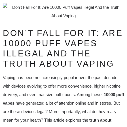
DON’T FALL FOR IT: ARE
10000 PUFF VAPES
ILLEGAL AND THE
TRUTH ABOUT VAPING
Vaping has become increasingly popular over the past decade,
with devices evolving to offer more convenience, higher nicotine
delivery, and even massive puff counts. Among these,
10000 puff
vapes
have generated a lot of attention online and in stores. But
are these devices legal? More importantly, what do they really
mean for your health? This article explores the
truth about