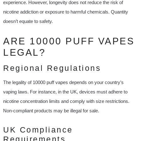
experience. However, longevity does not reduce the risk of
nicotine addiction or exposure to harmful chemicals. Quantity
doesn’t equate to safety.
ARE 10000 PUFF VAPES
LEGAL?
Regional Regulations
The legality of 10000 puff vapes depends on your country’s
vaping laws. For instance, in the UK, devices must adhere to
nicotine concentration limits and comply with size restrictions.
Non-compliant products may be illegal for sale.
UK Compliance
Requirements