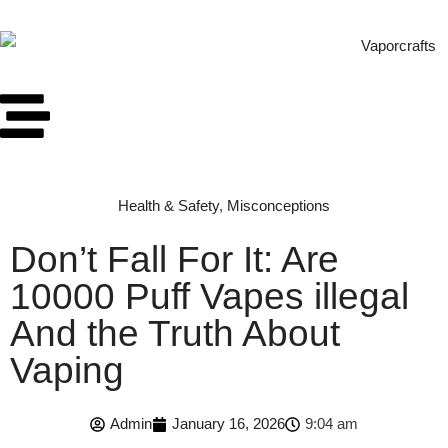
Health & Safety
,
Misconceptions
Don’t Fall For It: Are
10000 Puff Vapes illegal
And the Truth About
Vaping
Admin
January 16, 2026
9:04 am