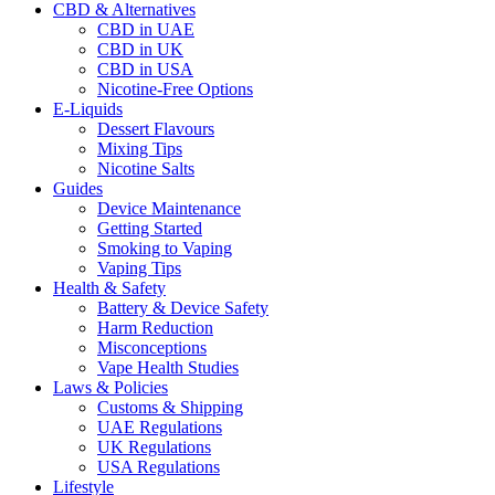
CBD & Alternatives
CBD in UAE
CBD in UK
CBD in USA
Nicotine-Free Options
E-Liquids
Dessert Flavours
Mixing Tips
Nicotine Salts
Guides
Device Maintenance
Getting Started
Smoking to Vaping
Vaping Tips
Health & Safety
Battery & Device Safety
Harm Reduction
Misconceptions
Vape Health Studies
Laws & Policies
Customs & Shipping
UAE Regulations
UK Regulations
USA Regulations
Lifestyle