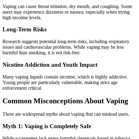
Vaping can cause throat irritation, dry mouth, and coughing. Some
users may experience dizziness or nausea, especially when trying
high nicotine levels.
Long-Term Risks
Research suggests potential long-term risks, including respiratory
issues and cardiovascular problems. While vaping may be less
harmful than smoking, it is not risk-free.
Nicotine Addiction and Youth Impact
Many vaping liquids contain nicotine, which is highly addictive.
Young people are particularly vulnerable, making strict age
enforcement critical.
Common Misconceptions About Vaping
There are widespread myths about vaping that can mislead users.
Myth 1: Vaping is Completely Safe
While e-cigarettes lack many harmful chemicals found in tobacco