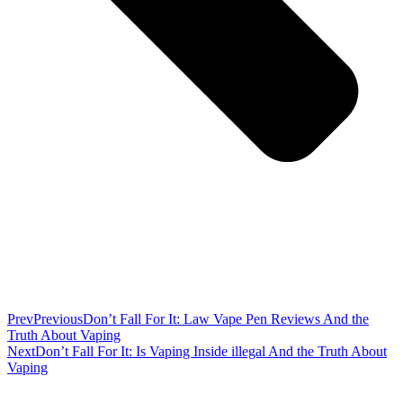
Prev
Previous
Don’t Fall For It: Law Vape Pen Reviews And the
Truth About Vaping
Next
Don’t Fall For It: Is Vaping Inside illegal And the Truth About
Vaping