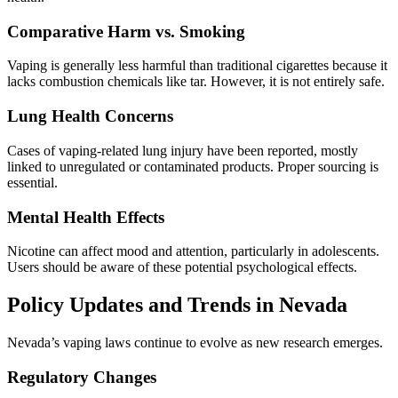
Comparative Harm vs. Smoking
Vaping is generally less harmful than traditional cigarettes because it
lacks combustion chemicals like tar. However, it is not entirely safe.
Lung Health Concerns
Cases of vaping-related lung injury have been reported, mostly
linked to unregulated or contaminated products. Proper sourcing is
essential.
Mental Health Effects
Nicotine can affect mood and attention, particularly in adolescents.
Users should be aware of these potential psychological effects.
Policy Updates and Trends in Nevada
Nevada’s vaping laws continue to evolve as new research emerges.
Regulatory Changes