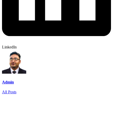
LinkedIn
Admin
All Posts