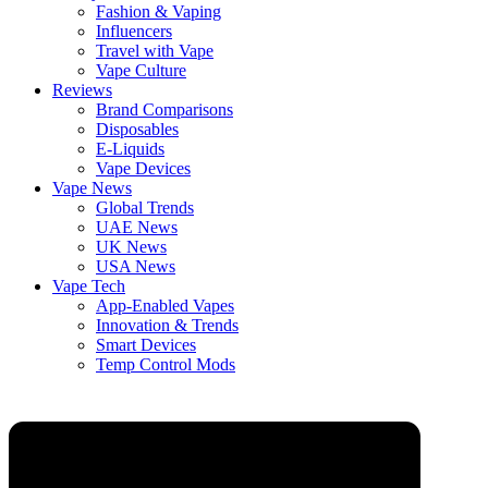
Fashion & Vaping
Influencers
Travel with Vape
Vape Culture
Reviews
Brand Comparisons
Disposables
E-Liquids
Vape Devices
Vape News
Global Trends
UAE News
UK News
USA News
Vape Tech
App-Enabled Vapes
Innovation & Trends
Smart Devices
Temp Control Mods