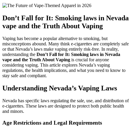
Don’t Fall for It: Smoking laws in Nevada
vape and the Truth About Vaping
Vaping has become a popular alternative to smoking, but
misconceptions abound. Many think e-cigarettes are completely safe
or that Nevada’s laws make vaping entirely risk-free. In reality,
understanding the
Don’t Fall for It: Smoking laws in Nevada
vape and the Truth About Vaping
is crucial for anyone
considering vaping. This article explores Nevada’s vaping
regulations, the health implications, and what you need to know to
stay safe and compliant.
Understanding Nevada’s Vaping Laws
Nevada has specific laws regulating the sale, use, and distribution of
e-cigarettes. These laws are designed to protect both public health
and minors.
Age Restrictions and Legal Requirements