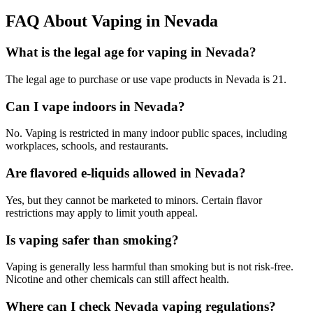
FAQ About Vaping in Nevada
What is the legal age for vaping in Nevada?
The legal age to purchase or use vape products in Nevada is 21.
Can I vape indoors in Nevada?
No. Vaping is restricted in many indoor public spaces, including
workplaces, schools, and restaurants.
Are flavored e-liquids allowed in Nevada?
Yes, but they cannot be marketed to minors. Certain flavor
restrictions may apply to limit youth appeal.
Is vaping safer than smoking?
Vaping is generally less harmful than smoking but is not risk-free.
Nicotine and other chemicals can still affect health.
Where can I check Nevada vaping regulations?