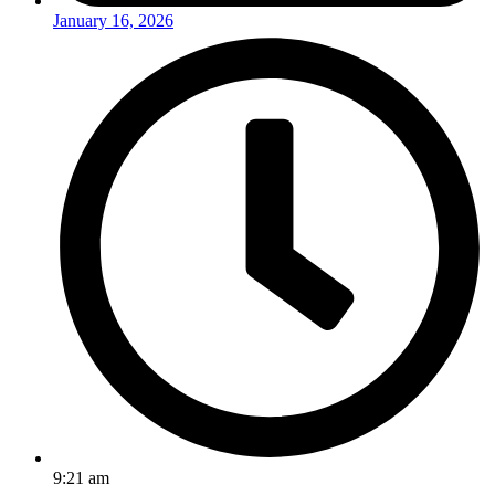
January 16, 2026
9:21 am