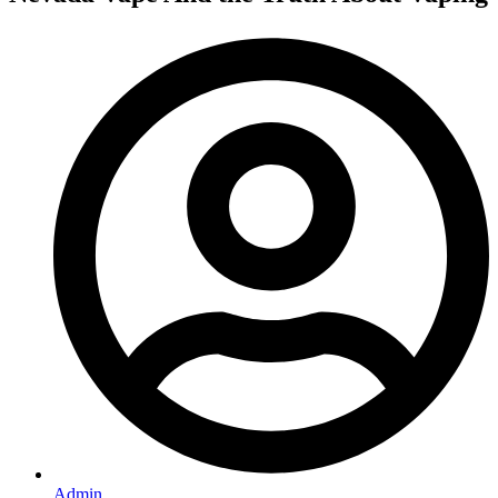
Admin