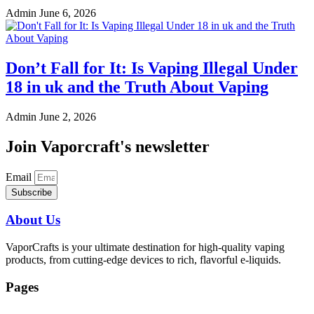
Admin
June 6, 2026
Don’t Fall for It: Is Vaping Illegal Under
18 in uk and the Truth About Vaping
Admin
June 2, 2026
Join Vaporcraft's newsletter
Email
Subscribe
About Us
VaporCrafts is your ultimate destination for high-quality vaping
products, from cutting-edge devices to rich, flavorful e-liquids.
Pages