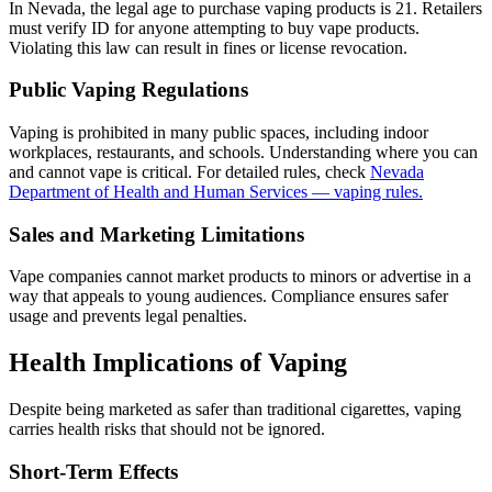
In Nevada, the legal age to purchase vaping products is 21. Retailers
must verify ID for anyone attempting to buy vape products.
Violating this law can result in fines or license revocation.
Public Vaping Regulations
Vaping is prohibited in many public spaces, including indoor
workplaces, restaurants, and schools. Understanding where you can
and cannot vape is critical. For detailed rules, check
Nevada
Department of Health and Human Services — vaping rules.
Sales and Marketing Limitations
Vape companies cannot market products to minors or advertise in a
way that appeals to young audiences. Compliance ensures safer
usage and prevents legal penalties.
Health Implications of Vaping
Despite being marketed as safer than traditional cigarettes, vaping
carries health risks that should not be ignored.
Short-Term Effects