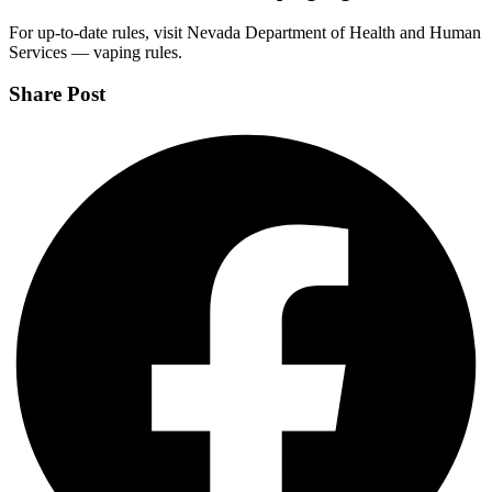
For up-to-date rules, visit Nevada Department of Health and Human
Services — vaping rules.
Share Post