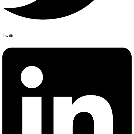
Twitter