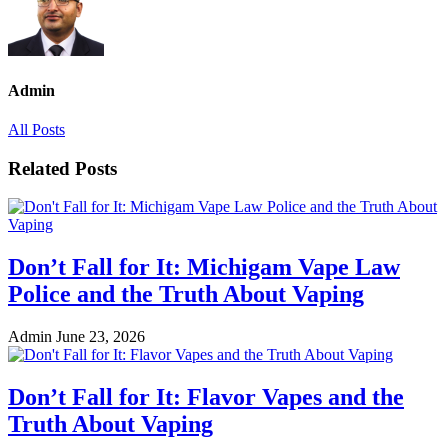
Admin
All Posts
Related Posts
Don’t Fall for It: Michigam Vape Law
Police and the Truth About Vaping
Admin
June 23, 2026
Don’t Fall for It: Flavor Vapes and the
Truth About Vaping