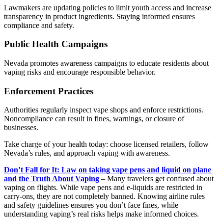
Lawmakers are updating policies to limit youth access and increase
transparency in product ingredients. Staying informed ensures
compliance and safety.
Public Health Campaigns
Nevada promotes awareness campaigns to educate residents about
vaping risks and encourage responsible behavior.
Enforcement Practices
Authorities regularly inspect vape shops and enforce restrictions.
Noncompliance can result in fines, warnings, or closure of
businesses.
Take charge of your health today: choose licensed retailers, follow
Nevada’s rules, and approach vaping with awareness.
Don’t Fall for It: Law on taking vape pens and liquid on plane
and the Truth About Vaping
– Many travelers get confused about
vaping on flights. While vape pens and e-liquids are restricted in
carry-ons, they are not completely banned. Knowing airline rules
and safety guidelines ensures you don’t face fines, while
understanding vaping’s real risks helps make informed choices.