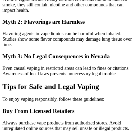
smoke, they still contain nicotine and other compounds that can
impact health.
Myth 2: Flavorings are Harmless
Flavoring agents in vape liquids can be harmful when inhaled.
Studies show some flavor compounds may damage lung tissue over
time.
Myth 3: No Legal Consequences in Nevada
Even casual vaping in restricted areas can lead to fines or citations.
Awareness of local laws prevents unnecessary legal trouble.
Tips for Safe and Legal Vaping
To enjoy vaping responsibly, follow these guidelines:
Buy From Licensed Retailers
Always purchase vape products from authorized stores. Avoid
unregulated online sources that may sell unsafe or illegal products.