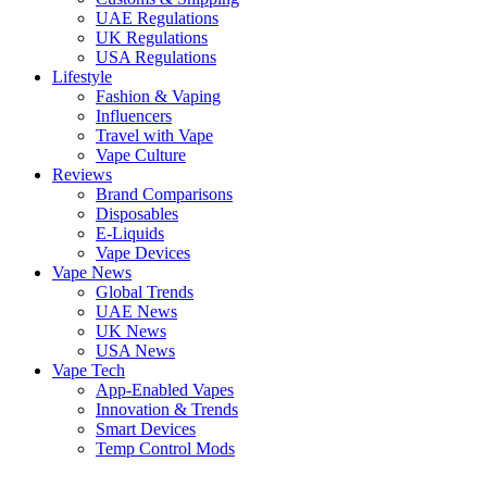
UAE Regulations
UK Regulations
USA Regulations
Lifestyle
Fashion & Vaping
Influencers
Travel with Vape
Vape Culture
Reviews
Brand Comparisons
Disposables
E-Liquids
Vape Devices
Vape News
Global Trends
UAE News
UK News
USA News
Vape Tech
App-Enabled Vapes
Innovation & Trends
Smart Devices
Temp Control Mods