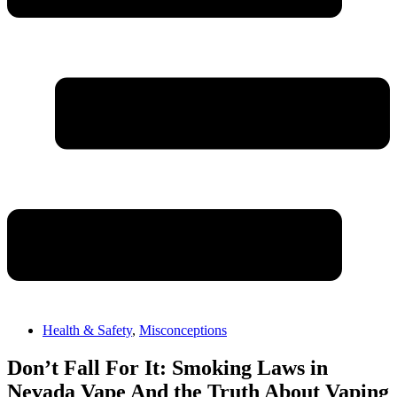
Health & Safety
,
Misconceptions
Don’t Fall For It: Smoking Laws in
Nevada Vape And the Truth About Vaping