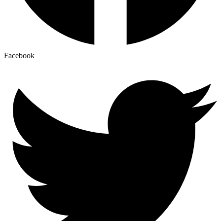
Facebook