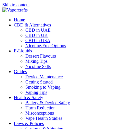
Skip to content
Home
CBD & Alternatives
CBD in UAE
CBD in UK
CBD in USA
Nicotine-Free Options
E-Liquids
Dessert Flavours
Mixing Tips
Nicotine Salts
Guides
Device Maintenance
Getting Started
Smoking to Vaping
Vaping Tips
Health & Safety
Battery & Device Safety
Harm Reduction
Misconceptions
Vape Health Studies
Laws & Policies
Customs & Shipping