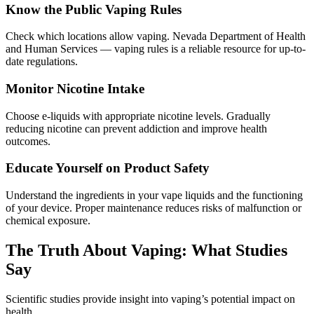
Know the Public Vaping Rules
Check which locations allow vaping. Nevada Department of Health
and Human Services — vaping rules is a reliable resource for up-to-
date regulations.
Monitor Nicotine Intake
Choose e-liquids with appropriate nicotine levels. Gradually
reducing nicotine can prevent addiction and improve health
outcomes.
Educate Yourself on Product Safety
Understand the ingredients in your vape liquids and the functioning
of your device. Proper maintenance reduces risks of malfunction or
chemical exposure.
The Truth About Vaping: What Studies
Say
Scientific studies provide insight into vaping’s potential impact on
health.