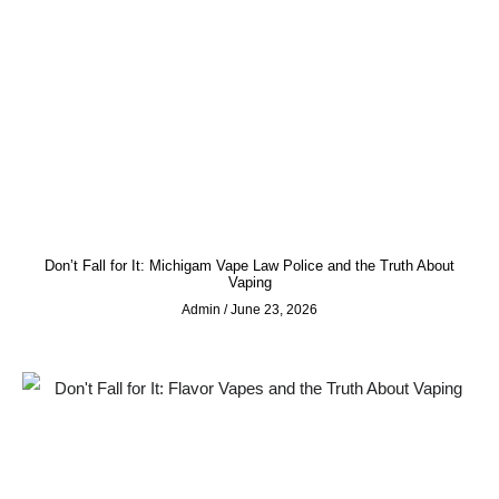
Don’t Fall for It: Michigam Vape Law Police and the Truth About
Vaping
Admin
June 23, 2026