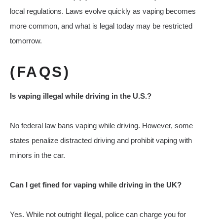
local regulations. Laws evolve quickly as vaping becomes
more common, and what is legal today may be restricted
tomorrow.
(FAQS)
Is vaping illegal while driving in the U.S.?
No federal law bans vaping while driving. However, some
states penalize distracted driving and prohibit vaping with
minors in the car.
Can I get fined for vaping while driving in the UK?
Yes. While not outright illegal, police can charge you for