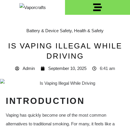
Battery & Device Safety
,
Health & Safety
IS VAPING ILLEGAL WHILE
DRIVING
Admin
September 10, 2025
6:41 am
INTRODUCTION
Vaping has quickly become one of the most common
alternatives to traditional smoking. For many, it feels like a