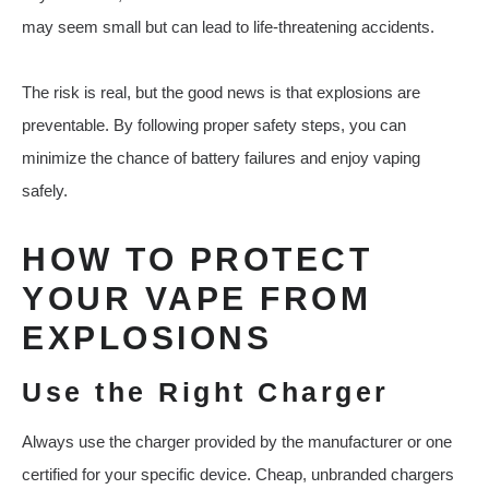
may seem small but can lead to life-threatening accidents.
The risk is real, but the good news is that explosions are
preventable. By following proper safety steps, you can
minimize the chance of battery failures and enjoy vaping
safely.
HOW TO PROTECT
YOUR VAPE FROM
EXPLOSIONS
Use the Right Charger
Always use the charger provided by the manufacturer or one
certified for your specific device. Cheap, unbranded chargers