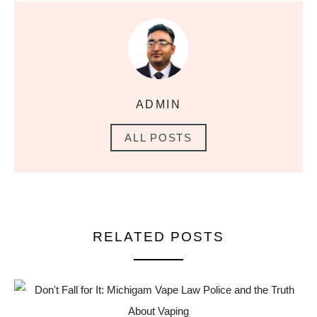
ADMIN
ALL POSTS
RELATED POSTS