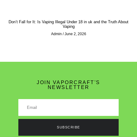
Don’t Fall for It: Is Vaping Illegal Under 18 in uk and the Truth About
Vaping
Admin
June 2, 2026
JOIN VAPORCRAFT'S
NEWSLETTER
SUBSCRIBE