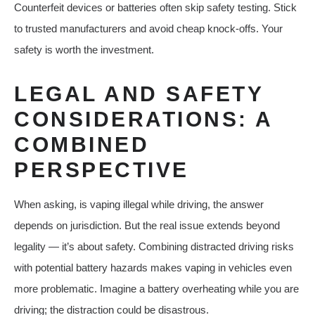
Counterfeit devices or batteries often skip safety testing. Stick
to trusted manufacturers and avoid cheap knock-offs. Your
safety is worth the investment.
LEGAL AND SAFETY
CONSIDERATIONS: A
COMBINED
PERSPECTIVE
When asking, is vaping illegal while driving, the answer
depends on jurisdiction. But the real issue extends beyond
legality — it’s about safety. Combining distracted driving risks
with potential battery hazards makes vaping in vehicles even
more problematic. Imagine a battery overheating while you are
driving; the distraction could be disastrous.