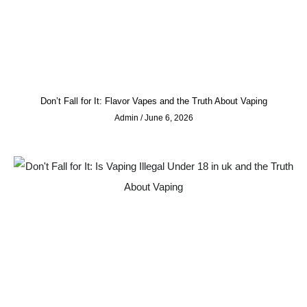
Don’t Fall for It: Flavor Vapes and the Truth About Vaping
Admin
June 6, 2026