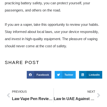
practicing battery safety, you can protect yourself, your
passengers, and others on the road.
If you are a vaper, take this opportunity to review your habits.
Stay informed about local laws, use your device responsibly,
and invest in high-quality equipment. The pleasure of vaping
should never come at the cost of safety.
SHARE POST
Facebook
Twitter
LinkedIn
PREVIOUS
NEXT
Law Vape Pen Reviews
Law In UAE Against Vaping