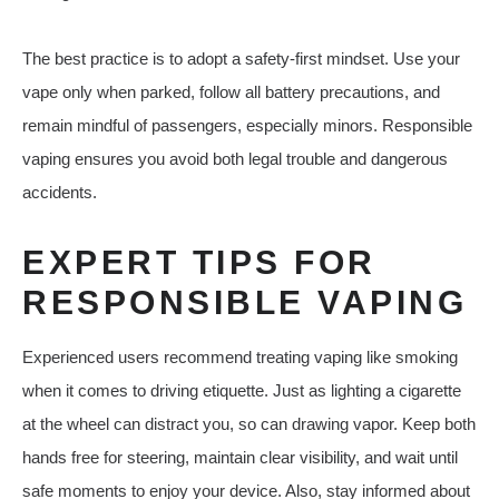
The best practice is to adopt a safety-first mindset. Use your
vape only when parked, follow all battery precautions, and
remain mindful of passengers, especially minors. Responsible
vaping ensures you avoid both legal trouble and dangerous
accidents.
EXPERT TIPS FOR
RESPONSIBLE VAPING
Experienced users recommend treating vaping like smoking
when it comes to driving etiquette. Just as lighting a cigarette
at the wheel can distract you, so can drawing vapor. Keep both
hands free for steering, maintain clear visibility, and wait until
safe moments to enjoy your device. Also, stay informed about