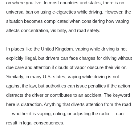
on where you live. In most countries and states, there is no
universal ban on using e-cigarettes while driving. However, the
situation becomes complicated when considering how vaping
affects concentration, visibility, and road safety.
In places like the United Kingdom, vaping while driving is not
explicitly illegal, but drivers can face charges for driving without
due care and attention if clouds of vapor obscure their vision.
Similarly, in many U.S. states, vaping while driving is not
against the law, but authorities can issue penalties if the action
distracts the driver or contributes to an accident. The keyword
here is distraction. Anything that diverts attention from the road
— whether it is vaping, eating, or adjusting the radio — can
result in legal consequences.