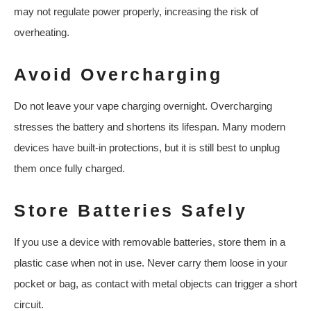
may not regulate power properly, increasing the risk of
overheating.
Avoid Overcharging
Do not leave your vape charging overnight. Overcharging
stresses the battery and shortens its lifespan. Many modern
devices have built-in protections, but it is still best to unplug
them once fully charged.
Store Batteries Safely
If you use a device with removable batteries, store them in a
plastic case when not in use. Never carry them loose in your
pocket or bag, as contact with metal objects can trigger a short
circuit.