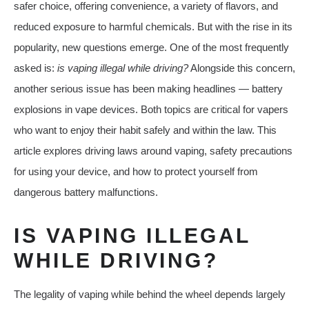
safer choice, offering convenience, a variety of flavors, and
reduced exposure to harmful chemicals. But with the rise in its
popularity, new questions emerge. One of the most frequently
asked is:
is vaping illegal while driving?
Alongside this concern,
another serious issue has been making headlines — battery
explosions in vape devices. Both topics are critical for vapers
who want to enjoy their habit safely and within the law. This
article explores driving laws around vaping, safety precautions
for using your device, and how to protect yourself from
dangerous battery malfunctions.
IS VAPING ILLEGAL
WHILE DRIVING?
The legality of vaping while behind the wheel depends largely