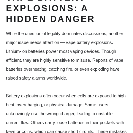
EXPLOSIONS: A
HIDDEN DANGER
While the question of legality dominates discussions, another
major issue needs attention — vape battery explosions.
Lithium-ion batteries power most vaping devices. Though
efficient, they are highly sensitive to misuse. Reports of vape
batteries overheating, catching fire, or even exploding have
raised safety alarms worldwide.
Battery explosions often occur when cells are exposed to high
heat, overcharging, or physical damage. Some users
unknowingly use the wrong charger, leading to unstable
current flow. Others carry loose batteries in their pockets with
keys or coins, which can cause short circuits. These mistakes