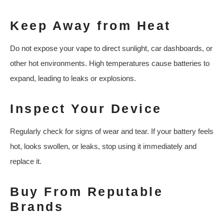
Keep Away from Heat
Do not expose your vape to direct sunlight, car dashboards, or
other hot environments. High temperatures cause batteries to
expand, leading to leaks or explosions.
Inspect Your Device
Regularly check for signs of wear and tear. If your battery feels
hot, looks swollen, or leaks, stop using it immediately and
replace it.
Buy From Reputable
Brands