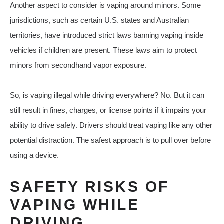
Another aspect to consider is vaping around minors. Some
jurisdictions, such as certain U.S. states and Australian
territories, have introduced strict laws banning vaping inside
vehicles if children are present. These laws aim to protect
minors from secondhand vapor exposure.
So, is vaping illegal while driving everywhere? No. But it can
still result in fines, charges, or license points if it impairs your
ability to drive safely. Drivers should treat vaping like any other
potential distraction. The safest approach is to pull over before
using a device.
SAFETY RISKS OF
VAPING WHILE
DRIVING