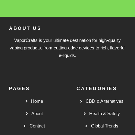
ABOUT US
VaporCrafts is your ultimate destination for high-quality
vaping products, from cutting-edge devices to rich, flavorful
e-liquids.
PAGES
CATEGORIES
Home
CBD & Alternatives
About
Health & Safety
Contact
Global Trends