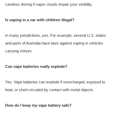
careless driving if vapor clouds impair your visibility.
Is vaping in a car with children illegal?
In many jurisdictions, yes. For example, several U.S. states
and parts of Australia have laws against vaping in vehicles
carrying minors.
Can vape batteries really explode?
Yes. Vape batteries can explode if overcharged, exposed to
heat, or short-circuited by contact with metal objects.
How do I keep my vape battery safe?