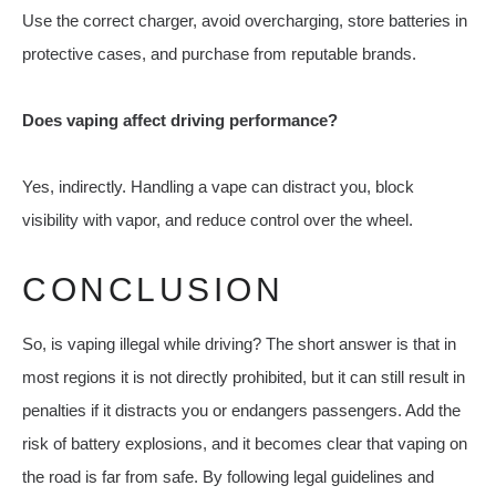
Use the correct charger, avoid overcharging, store batteries in
protective cases, and purchase from reputable brands.
Does vaping affect driving performance?
Yes, indirectly. Handling a vape can distract you, block
visibility with vapor, and reduce control over the wheel.
CONCLUSION
So, is vaping illegal while driving? The short answer is that in
most regions it is not directly prohibited, but it can still result in
penalties if it distracts you or endangers passengers. Add the
risk of battery explosions, and it becomes clear that vaping on
the road is far from safe. By following legal guidelines and