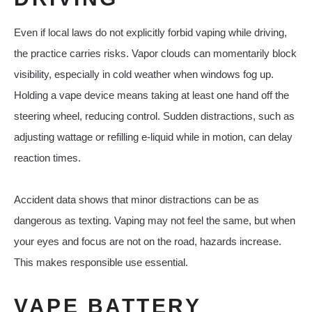
Even if local laws do not explicitly forbid vaping while driving,
the practice carries risks. Vapor clouds can momentarily block
visibility, especially in cold weather when windows fog up.
Holding a vape device means taking at least one hand off the
steering wheel, reducing control. Sudden distractions, such as
adjusting wattage or refilling e-liquid while in motion, can delay
reaction times.
Accident data shows that minor distractions can be as
dangerous as texting. Vaping may not feel the same, but when
your eyes and focus are not on the road, hazards increase.
This makes responsible use essential.
VAPE BATTERY