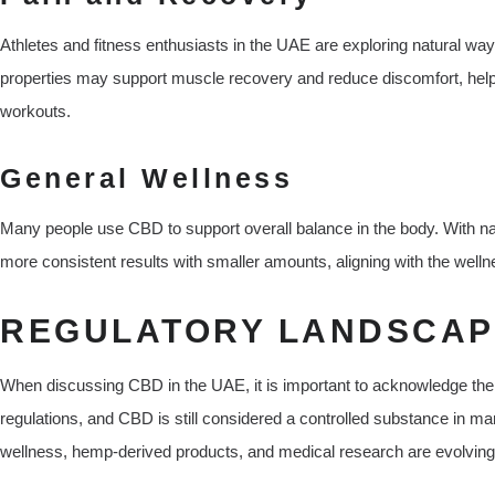
Athletes and fitness enthusiasts in the UAE are exploring natural wa
properties may support muscle recovery and reduce discomfort, helpi
workouts.
General Wellness
Many people use CBD to support overall balance in the body. With na
more consistent results with smaller amounts, aligning with the welln
REGULATORY LANDSCAP
When discussing CBD in the UAE, it is important to acknowledge th
regulations, and CBD is still considered a controlled substance in m
wellness, hemp-derived products, and medical research are evolving