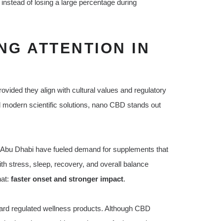
instead of losing a large percentage during
NG ATTENTION IN
ided they align with cultural values and regulatory
d modern scientific solutions, nano CBD stands out
 and Abu Dhabi have fueled demand for supplements that
ith stress, sleep, recovery, and overall balance
hat:
faster onset and stronger impact
.
rd regulated wellness products. Although CBD