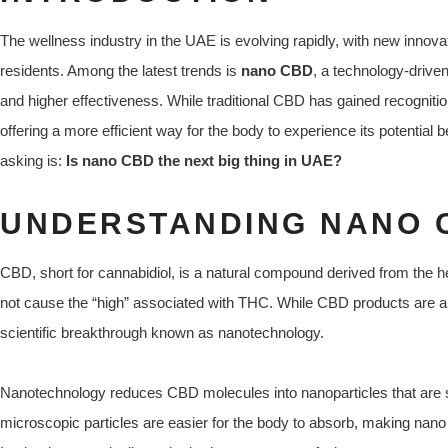
The wellness industry in the UAE is evolving rapidly, with new innova
residents. Among the latest trends is
nano CBD
, a technology-driven
and higher effectiveness. While traditional CBD has gained recognitio
offering a more efficient way for the body to experience its potential
asking is:
Is nano CBD the next big thing in UAE?
UNDERSTANDING NANO 
CBD, short for cannabidiol, is a natural compound derived from the h
not cause the “high” associated with THC. While CBD products are a
scientific breakthrough known as nanotechnology.
Nanotechnology reduces CBD molecules into nanoparticles that are sig
microscopic particles are easier for the body to absorb, making na