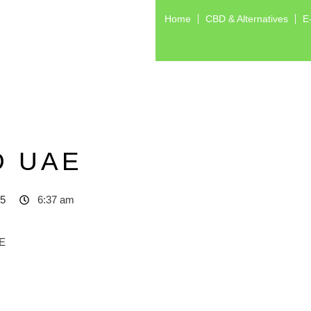
Home
CBD & Alternatives
E
D UAE
25
6:37 am