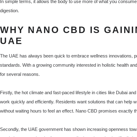
In simple terms, it allows the body to use more of what you consume 
digestion.
WHY NANO CBD IS GAINI
UAE
The UAE has always been quick to embrace wellness innovations, prov
standards. With a growing community interested in holistic health an
for several reasons.
Firstly, the hot climate and fast-paced lifestyle in cities like Dubai
work quickly and efficiently. Residents want solutions that can help w
without waiting hours to feel an effect. Nano CBD promises exactly t
Secondly, the UAE government has shown increasing openness towa