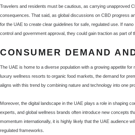
Travelers and residents must be cautious, as carrying unapproved 
consequences. That said, as global discussions on CBD progress and s
for the UAE to create clear guidelines for safe, regulated use. If nan
control and government approval, they could gain traction as part of
CONSUMER DEMAND AND
The UAE is home to a diverse population with a growing appetite for
luxury wellness resorts to organic food markets, the demand for p
aligns with this trend by combining nature and technology into one pr
Moreover, the digital landscape in the UAE plays a role in shaping c
experts, and global wellness brands often introduce new concepts tha
momentum internationally, it is highly likely that the UAE audience w
regulated frameworks.