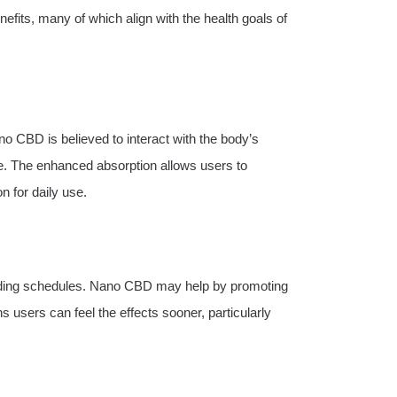
nefits, many of which align with the health goals of
o CBD is believed to interact with the body’s
. The enhanced absorption allows users to
n for daily use.
anding schedules. Nano CBD may help by promoting
 users can feel the effects sooner, particularly