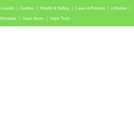
-Liquids
Guides
Health & Safety
Laws & Policies
Lifestyle
Reviews
Vape News
Vape Tech