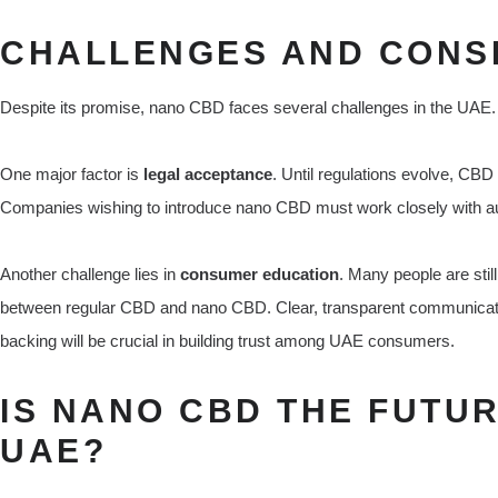
CHALLENGES AND CONS
Despite its promise, nano CBD faces several challenges in the UAE.
One major factor is
legal acceptance
. Until regulations evolve, CBD
Companies wishing to introduce nano CBD must work closely with au
Another challenge lies in
consumer education
. Many people are stil
between regular CBD and nano CBD. Clear, transparent communication
backing will be crucial in building trust among UAE consumers.
IS NANO CBD THE FUTUR
UAE?