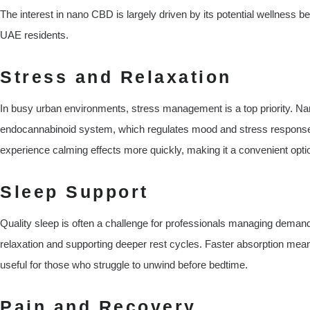
The interest in nano CBD is largely driven by its potential wellness be
UAE residents.
Stress and Relaxation
In busy urban environments, stress management is a top priority. Nan
endocannabinoid system, which regulates mood and stress response
experience calming effects more quickly, making it a convenient optio
Sleep Support
Quality sleep is often a challenge for professionals managing dem
relaxation and supporting deeper rest cycles. Faster absorption means
useful for those who struggle to unwind before bedtime.
Pain and Recovery