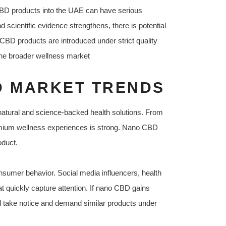
CBD products into the UAE can have serious
cientific evidence strengthens, there is potential
o CBD products are introduced under strict quality
 the broader wellness market
 MARKET TRENDS
 natural and science-backed health solutions. From
remium wellness experiences is strong. Nano CBD
oduct.
onsumer behavior. Social media influencers, health
t quickly capture attention. If nano CBD gains
ill take notice and demand similar products under