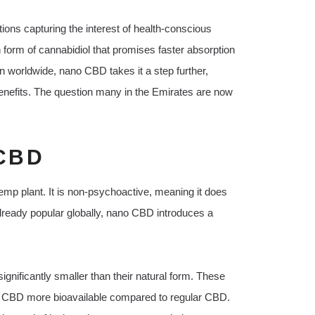
tions capturing the interest of health-conscious
 form of cannabidiol that promises faster absorption
n worldwide, nano CBD takes it a step further,
 benefits. The question many in the Emirates are now
CBD
emp plant. It is non-psychoactive, meaning it does
lready popular globally, nano CBD introduces a
nificantly smaller than their natural form. These
no CBD more bioavailable compared to regular CBD.