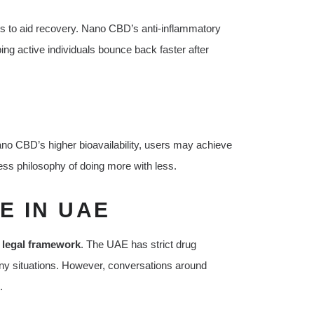
ys to aid recovery. Nano CBD’s anti-inflammatory
ng active individuals bounce back faster after
no CBD’s higher bioavailability, users may achieve
ess philosophy of doing more with less.
E IN UAE
e
legal framework
. The UAE has strict drug
any situations. However, conversations around
.