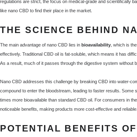
regulations are strict, the focus on medical-grade and scientifically
like nano CBD to find their place in the market.
THE SCIENCE BEHIND N
The main advantage of nano CBD lies in
bioavailability
, which is th
effectively. Traditional CBD oil is fat-soluble, which means it has dif
As a result, much of it passes through the digestive system without b
Nano CBD addresses this challenge by breaking CBD into water-compa
compound to enter the bloodstream, leading to faster results. Some 
times more bioavailable than standard CBD oil. For consumers in th
noticeable benefits, making products more cost-effective and reliable
POTENTIAL BENEFITS O