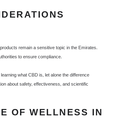
IDERATIONS
 products remain a sensitive topic in the Emirates.
thorities to ensure compliance.
l learning what CBD is, let alone the difference
 about safety, effectiveness, and scientific
E OF WELLNESS IN