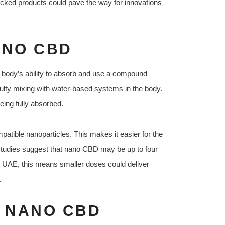
 backed products could pave the way for innovations
ANO CBD
e body’s ability to absorb and use a compound
ficulty mixing with water-based systems in the body.
eing fully absorbed.
tible nanoparticles. This makes it easier for the
studies suggest that nano CBD may be up to four
e UAE, this means smaller doses could deliver
.
F NANO CBD