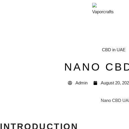
CBD in UAE
NANO CB
Admin
August 20, 20
INTRODUCTION