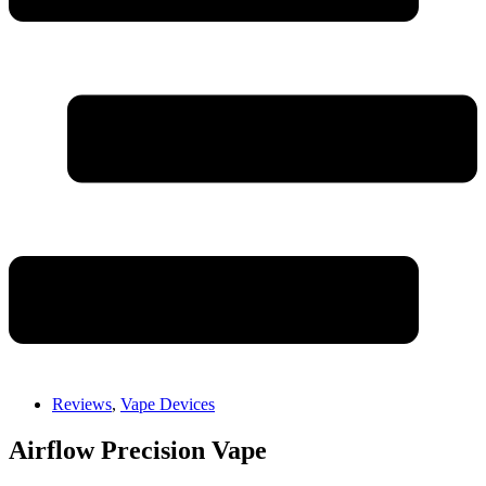
Reviews
,
Vape Devices
Airflow Precision Vape