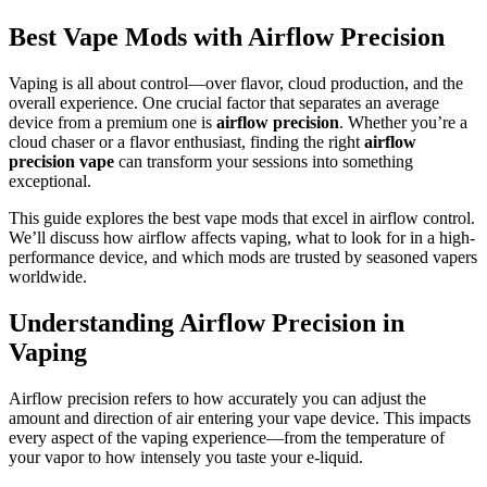
Best Vape Mods with Airflow Precision
Vaping is all about control—over flavor, cloud production, and the
overall experience. One crucial factor that separates an average
device from a premium one is
airflow precision
. Whether you’re a
cloud chaser or a flavor enthusiast, finding the right
airflow
precision vape
can transform your sessions into something
exceptional.
This guide explores the best vape mods that excel in airflow control.
We’ll discuss how airflow affects vaping, what to look for in a high-
performance device, and which mods are trusted by seasoned vapers
worldwide.
Understanding Airflow Precision in
Vaping
Airflow precision refers to how accurately you can adjust the
amount and direction of air entering your vape device. This impacts
every aspect of the vaping experience—from the temperature of
your vapor to how intensely you taste your e-liquid.