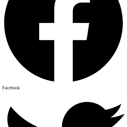
Facebook