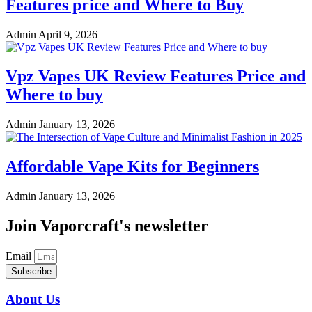
Features price and Where to Buy
Admin
April 9, 2026
Vpz Vapes UK Review Features Price and
Where to buy
Admin
January 13, 2026
Affordable Vape Kits for Beginners
Admin
January 13, 2026
Join Vaporcraft's newsletter
Email
Subscribe
About Us