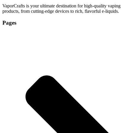
VaporCrafts is your ultimate destination for high-quality vaping
products, from cutting-edge devices to rich, flavorful e-liquids.
Pages