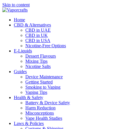
Skip to content
Home
CBD & Alternatives
CBD in UAE
CBD in UK
CBD in USA
Nicotine-Free Options
E-Liquids
Dessert Flavours
Mixing Tips
Nicotine Salts
Guides
Device Maintenance
Getting Started
Smoking to Vaping
Vaping Tips
Health & Safety
Battery & Device Safety
Harm Reduction
Misconceptions
Vape Health Studies
Laws & Policies
Customs & Shipping