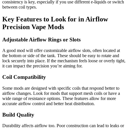
consistency is key, especially if you use different e-liquids or switch
between coil types.
Key Features to Look for in Airflow
Precision Vape Mods
Adjustable Airflow Rings or Slots
A good mod will offer customizable airflow slots, often located at
the bottom or side of the tank. These should be easy to rotate and
lock securely into place. If the mechanism feels loose or overly tight,
it can impact the precision you’re aiming for.
Coil Compatibility
Some mods are designed with specific coils that respond better to
airflow changes. Look for mods that support mesh coils or have a
wide range of resistance options. These features allow for more
accurate airflow control and better heat distribution.
Build Quality
Durability affects airflow too. Poor construction can lead to leaks or