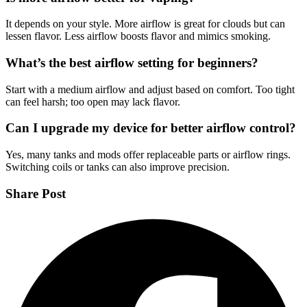
It depends on your style. More airflow is great for clouds but can
lessen flavor. Less airflow boosts flavor and mimics smoking.
What’s the best airflow setting for beginners?
Start with a medium airflow and adjust based on comfort. Too tight
can feel harsh; too open may lack flavor.
Can I upgrade my device for better airflow control?
Yes, many tanks and mods offer replaceable parts or airflow rings.
Switching coils or tanks can also improve precision.
Share Post