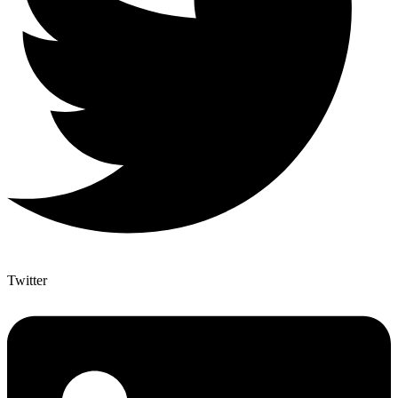
Twitter