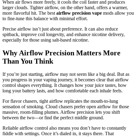
When air flows more freely, it cools the coil faster and produces
larger clouds. Tighter airflow, on the other hand, offers a warmer,
more flavorful hit. The best
airflow precision vape
mods allow you
to fine-tune this balance with minimal effort.
Precise airflow isn’t just about preference. It can also reduce
spitback, improve coil longevity, and enhance nicotine delivery,
especially for those using salt-based nicotine.
Why Airflow Precision Matters More
Than You Think
If you’re just starting, airflow may not seem like a big deal. But as
you progress in your vaping journey, it becomes clear that airflow
control shapes everything. It changes how your juice tastes, how
long your battery lasts, and how comfortable each inhale feels.
For flavor chasers, tight airflow replicates the mouth-to-lung
sensation of smoking. Cloud chasers prefer open airflow for those
massive, room-filling plumes. Airflow precision lets you shift
between the two—or find the perfect middle ground.
Reliable airflow control also means you don’t have to constantly
fiddle with settings. Once it’s dialed in, it stays there. That