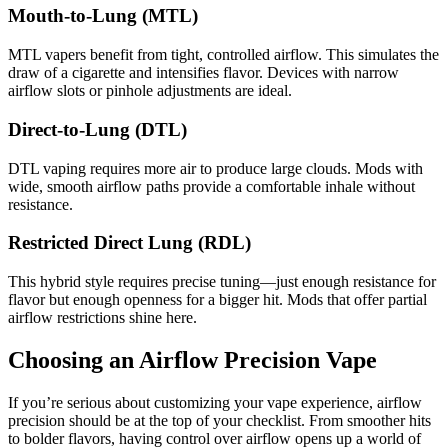
Mouth-to-Lung (MTL)
MTL vapers benefit from tight, controlled airflow. This simulates the
draw of a cigarette and intensifies flavor. Devices with narrow
airflow slots or pinhole adjustments are ideal.
Direct-to-Lung (DTL)
DTL vaping requires more air to produce large clouds. Mods with
wide, smooth airflow paths provide a comfortable inhale without
resistance.
Restricted Direct Lung (RDL)
This hybrid style requires precise tuning—just enough resistance for
flavor but enough openness for a bigger hit. Mods that offer partial
airflow restrictions shine here.
Choosing an Airflow Precision Vape
If you’re serious about customizing your vape experience, airflow
precision should be at the top of your checklist. From smoother hits
to bolder flavors, having control over airflow opens up a world of