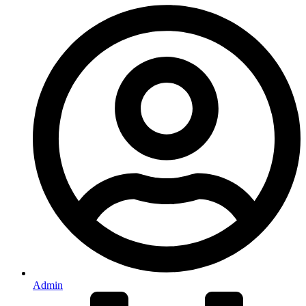
Admin