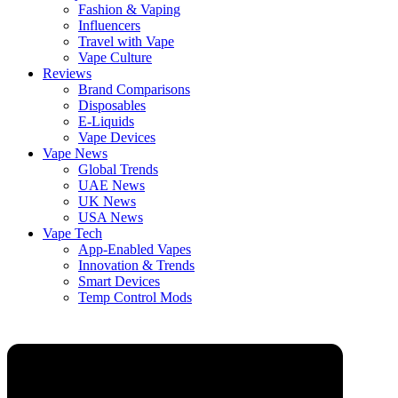
Fashion & Vaping
Influencers
Travel with Vape
Vape Culture
Reviews
Brand Comparisons
Disposables
E-Liquids
Vape Devices
Vape News
Global Trends
UAE News
UK News
USA News
Vape Tech
App-Enabled Vapes
Innovation & Trends
Smart Devices
Temp Control Mods