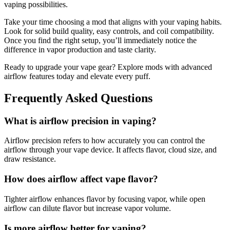
vaping possibilities.
Take your time choosing a mod that aligns with your vaping habits.
Look for solid build quality, easy controls, and coil compatibility.
Once you find the right setup, you’ll immediately notice the
difference in vapor production and taste clarity.
Ready to upgrade your vape gear? Explore mods with advanced
airflow features today and elevate every puff.
Frequently Asked Questions
What is airflow precision in vaping?
Airflow precision refers to how accurately you can control the
airflow through your vape device. It affects flavor, cloud size, and
draw resistance.
How does airflow affect vape flavor?
Tighter airflow enhances flavor by focusing vapor, while open
airflow can dilute flavor but increase vapor volume.
Is more airflow better for vaping?