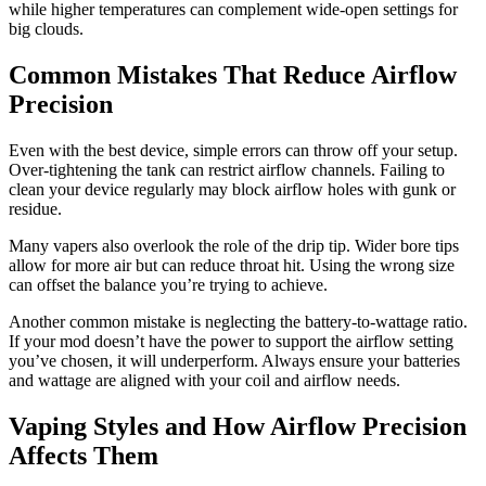
while higher temperatures can complement wide-open settings for
big clouds.
Common Mistakes That Reduce Airflow
Precision
Even with the best device, simple errors can throw off your setup.
Over-tightening the tank can restrict airflow channels. Failing to
clean your device regularly may block airflow holes with gunk or
residue.
Many vapers also overlook the role of the drip tip. Wider bore tips
allow for more air but can reduce throat hit. Using the wrong size
can offset the balance you’re trying to achieve.
Another common mistake is neglecting the battery-to-wattage ratio.
If your mod doesn’t have the power to support the airflow setting
you’ve chosen, it will underperform. Always ensure your batteries
and wattage are aligned with your coil and airflow needs.
Vaping Styles and How Airflow Precision
Affects Them