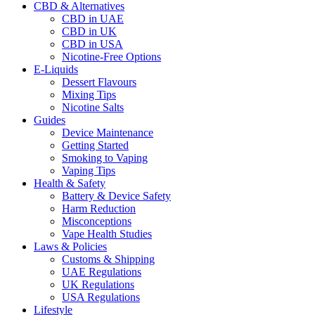
CBD & Alternatives
CBD in UAE
CBD in UK
CBD in USA
Nicotine-Free Options
E-Liquids
Dessert Flavours
Mixing Tips
Nicotine Salts
Guides
Device Maintenance
Getting Started
Smoking to Vaping
Vaping Tips
Health & Safety
Battery & Device Safety
Harm Reduction
Misconceptions
Vape Health Studies
Laws & Policies
Customs & Shipping
UAE Regulations
UK Regulations
USA Regulations
Lifestyle