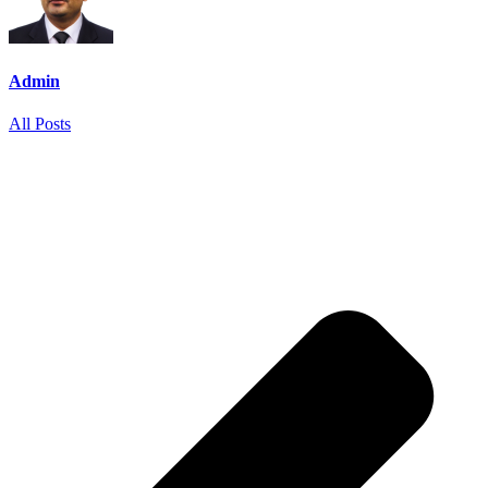
Admin
All Posts