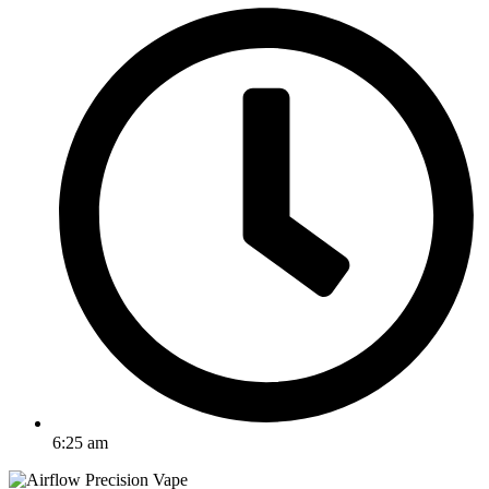
6:25 am