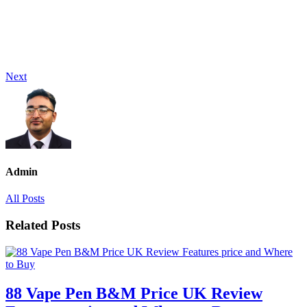
Next
Admin
All Posts
Related Posts
88 Vape Pen B&M Price UK Review