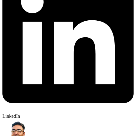
LinkedIn