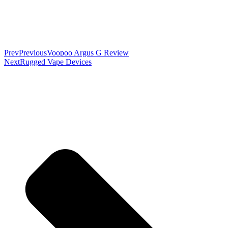
Prev
Previous
Voopoo Argus G Review
Next
Rugged Vape Devices