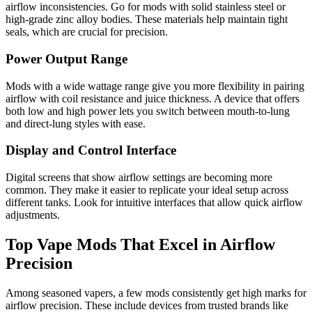
airflow inconsistencies. Go for mods with solid stainless steel or
high-grade zinc alloy bodies. These materials help maintain tight
seals, which are crucial for precision.
Power Output Range
Mods with a wide wattage range give you more flexibility in pairing
airflow with coil resistance and juice thickness. A device that offers
both low and high power lets you switch between mouth-to-lung
and direct-lung styles with ease.
Display and Control Interface
Digital screens that show airflow settings are becoming more
common. They make it easier to replicate your ideal setup across
different tanks. Look for intuitive interfaces that allow quick airflow
adjustments.
Top Vape Mods That Excel in Airflow
Precision
Among seasoned vapers, a few mods consistently get high marks for
airflow precision. These include devices from trusted brands like