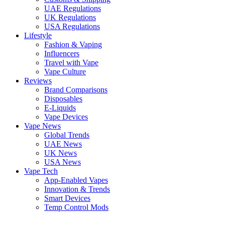
UAE Regulations
UK Regulations
USA Regulations
Lifestyle
Fashion & Vaping
Influencers
Travel with Vape
Vape Culture
Reviews
Brand Comparisons
Disposables
E-Liquids
Vape Devices
Vape News
Global Trends
UAE News
UK News
USA News
Vape Tech
App-Enabled Vapes
Innovation & Trends
Smart Devices
Temp Control Mods