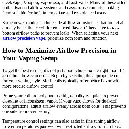
GeekVape, Voopoo, Vaporesso, and Lost Vape. Many of these offer
both advanced airflow systems and easy-to-use controls, making
them suitable for both intermediate and experienced users.
Some newer models include side airflow adjustments that funnel air
directly beneath the coil for enhanced flavor. Others have top-to-
bottom airflow paths to prevent leaks. When selecting your next
airflow precision vape
, prioritize both form and function.
How to Maximize Airflow Precision in
Your Vaping Setup
To get the best results, it’s not just about choosing the right mod. It’s
also about how you use it. Begin by selecting the appropriate coil
for your vaping style. Mesh coils typically offer better flavor with
more precise airflow control.
Prime your coil properly and use high-quality e-liquids to prevent
clogging or inconsistent vapor. If your vape allows for dual-coil
configurations, adjust airflow evenly across both coils. This prevents
one side from overheating.
Temperature control settings can also assist in fine-tuning airflow.
Lower temperatures pair well with restricted airflow for rich flavor,