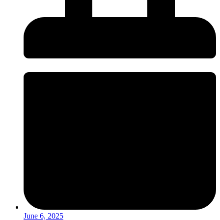
June 6, 2025