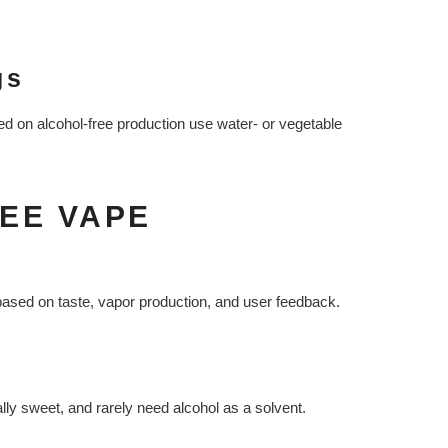
gs
ed on alcohol-free production use water- or vegetable
EE VAPE
ased on taste, vapor production, and user feedback.
ally sweet, and rarely need alcohol as a solvent.