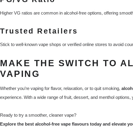
Higher VG ratios are common in alcohol-free options, offering smoothe
Trusted Retailers
Stick to well-known vape shops or verified online stores to avoid coun
MAKE THE SWITCH TO A
VAPING
Whether you’re vaping for flavor, relaxation, or to quit smoking,
alcoh
experience. With a wide range of fruit, dessert, and menthol options, y
Ready to try a smoother, cleaner vape?
Explore the best alcohol-free vape flavours today and elevate y