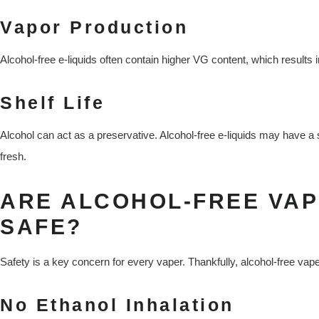
Vapor Production
Alcohol-free e-liquids often contain higher VG content, which results 
Shelf Life
Alcohol can act as a preservative. Alcohol-free e-liquids may have a 
fresh.
ARE ALCOHOL-FREE VA
SAFE?
Safety is a key concern for every vaper. Thankfully, alcohol-free vap
No Ethanol Inhalation