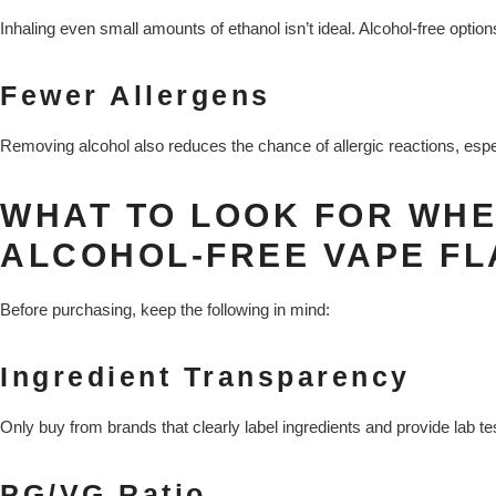
Inhaling even small amounts of ethanol isn’t ideal. Alcohol-free options
Fewer Allergens
Removing alcohol also reduces the chance of allergic reactions, especi
WHAT TO LOOK FOR WHE
ALCOHOL-FREE VAPE F
Before purchasing, keep the following in mind:
Ingredient Transparency
Only buy from brands that clearly label ingredients and provide lab tes
PG/VG Ratio