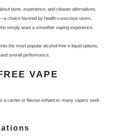
bout taste, experience, and cleaner alternatives.
—a choice favored by health-conscious users,
e who simply want a smoother vaping experience.
 into the most popular alcohol-free e-liquid options,
t, and overall performance.
FREE VAPE
 as a carrier or flavour enhancer, many vapers seek
rations