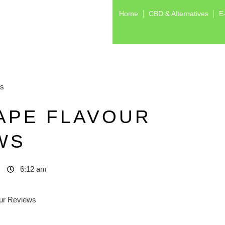
Home
CBD & Alternatives
E
ws
APE FLAVOUR
WS
6:12 am