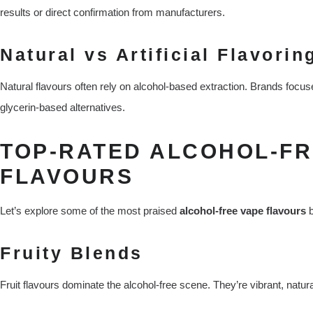
results or direct confirmation from manufacturers.
Natural vs Artificial Flavorin
Natural flavours often rely on alcohol-based extraction. Brands focus
glycerin-based alternatives.
TOP-RATED ALCOHOL-FR
FLAVOURS
Let’s explore some of the most praised
alcohol-free vape flavours
b
Fruity Blends
Fruit flavours dominate the alcohol-free scene. They’re vibrant, natur