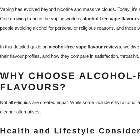
Vaping has evolved beyond nicotine and massive clouds. Today, it’s a
One growing trend in the vaping world is
alcohol-free vape flavours
people avoiding alcohol for personal or religious reasons, and thos
In this detailed guide on
alcohol-free vape flavour reviews
, we dive
their flavour profiles, and how they compare in satisfaction, throat hi
WHY CHOOSE ALCOHOL-
FLAVOURS?
Not all e-liquids are created equal. While some include ethyl alcohol
cleaner alternatives.
Health and Lifestyle Conside