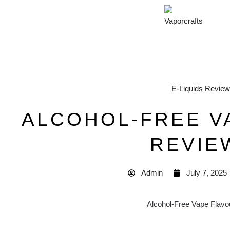
E-Liquids Revie
ALCOHOL-FREE V
REVIE
Admin
July 7, 2025