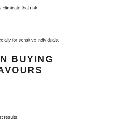
 eliminate that risk.
ally for sensitive individuals.
N BUYING
LAVOURS
t results.