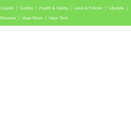
-Liquids
Guides
Health & Safety
Laws & Policies
Lifestyle
Reviews
Vape News
Vape Tech