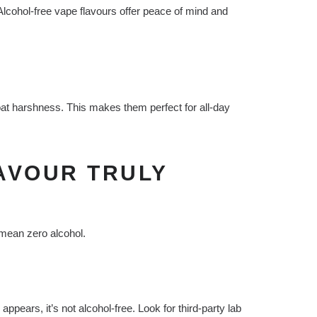
 Alcohol-free vape flavours offer peace of mind and
roat harshness. This makes them perfect for all-day
AVOUR TRULY
 mean zero alcohol.
 appears, it’s not alcohol-free. Look for third-party lab