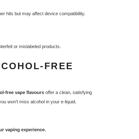
r hits but may affect device compatibility.
terfeit or mislabeled products.
LCOHOL-FREE
ol-free vape flavours
offer a clean, satisfying
ou won’t miss alcohol in your e-liquid.
our vaping experience.