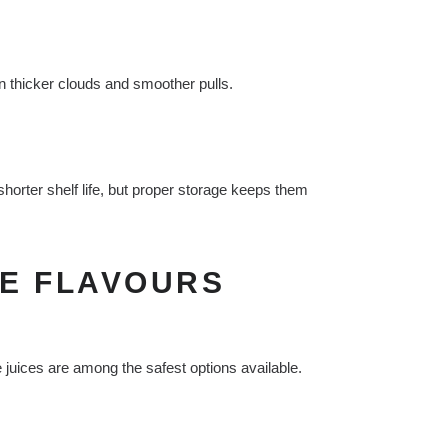
in thicker clouds and smoother pulls.
shorter shelf life, but proper storage keeps them
PE FLAVOURS
e juices are among the safest options available.