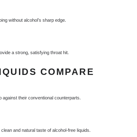
ping without alcohol’s sharp edge.
ide a strong, satisfying throat hit.
IQUIDS COMPARE
 against their conventional counterparts.
an and natural taste of alcohol-free liquids.