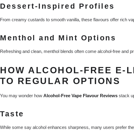
Dessert-Inspired Profiles
From creamy custards to smooth vanilla, these flavours offer rich va
Menthol and Mint Options
Refreshing and clean, menthol blends often come alcohol-free and prov
HOW ALCOHOL-FREE E-L
TO REGULAR OPTIONS
You may wonder how
Alcohol-Free Vape Flavour Reviews
stack up
Taste
While some say alcohol enhances sharpness, many users prefer the cle