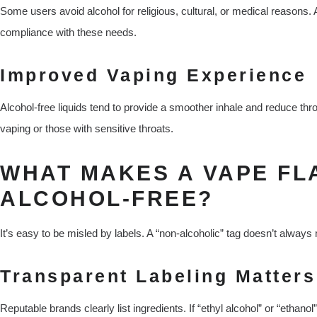
Some users avoid alcohol for religious, cultural, or medical reasons.
compliance with these needs.
Improved Vaping Experience
Alcohol-free liquids tend to provide a smoother inhale and reduce th
vaping or those with sensitive throats.
WHAT MAKES A VAPE FL
ALCOHOL-FREE?
It’s easy to be misled by labels. A “non-alcoholic” tag doesn’t always
Transparent Labeling Matters
Reputable brands clearly list ingredients. If “ethyl alcohol” or “ethanol”