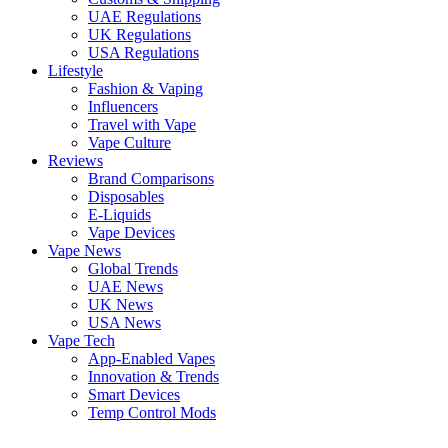
UAE Regulations
UK Regulations
USA Regulations
Lifestyle
Fashion & Vaping
Influencers
Travel with Vape
Vape Culture
Reviews
Brand Comparisons
Disposables
E-Liquids
Vape Devices
Vape News
Global Trends
UAE News
UK News
USA News
Vape Tech
App-Enabled Vapes
Innovation & Trends
Smart Devices
Temp Control Mods