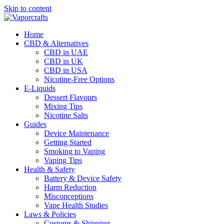
Skip to content
Home
CBD & Alternatives
CBD in UAE
CBD in UK
CBD in USA
Nicotine-Free Options
E-Liquids
Dessert Flavours
Mixing Tips
Nicotine Salts
Guides
Device Maintenance
Getting Started
Smoking to Vaping
Vaping Tips
Health & Safety
Battery & Device Safety
Harm Reduction
Misconceptions
Vape Health Studies
Laws & Policies
Customs & Shipping