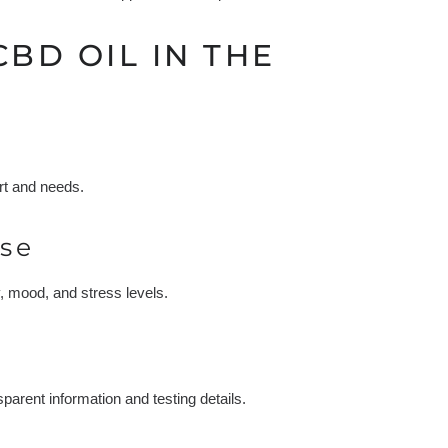
CBD OIL IN THE
rt and needs.
se
y, mood, and stress levels.
arent information and testing details.