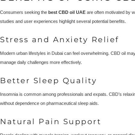
Consumers seeking the
best CBD oil UAE
are often motivated by w
studies and user experiences highlight several potential benefits.
Stress and Anxiety Relief
Modern urban lifestyles in Dubai can feel overwhelming. CBD oil ma
manage daily challenges more effectively.
Better Sleep Quality
Insomnia is common among professionals and expats. CBD’s relaxin
without dependence on pharmaceutical sleep aids.
Natural Pain Support