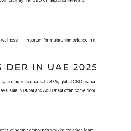
omfort may find CBD oil helpful for relief and
 wellness — important for maintaining balance in a
IDER IN UAE 2025
iness, and user feedback. In 2025, global CBD brands
 available in Dubai and Abu Dhabi often come from
enefits of hemp compounds working together. Many