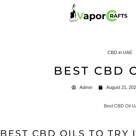
CBD in UAE
BEST CBD 
Admin
August 21, 20
BEST CBD OILS TO TRY I