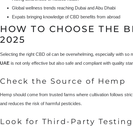
Global wellness trends reaching Dubai and Abu Dhabi
Expats bringing knowledge of CBD benefits from abroad
HOW TO CHOOSE THE B
2025
Selecting the right CBD oil can be overwhelming, especially with so 
UAE
is not only effective but also safe and compliant with quality sta
Check the Source of Hemp
Hemp should come from trusted farms where cultivation follows stric
and reduces the risk of harmful pesticides.
Look for Third-Party Testing