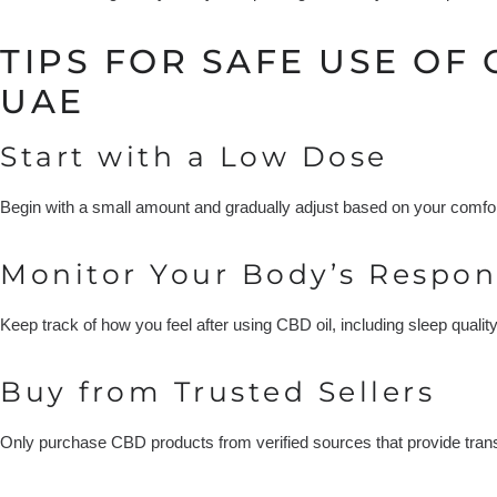
TIPS FOR SAFE USE OF 
UAE
Start with a Low Dose
Begin with a small amount and gradually adjust based on your comfo
Monitor Your Body’s Respon
Keep track of how you feel after using CBD oil, including sleep qualit
Buy from Trusted Sellers
Only purchase CBD products from verified sources that provide transp