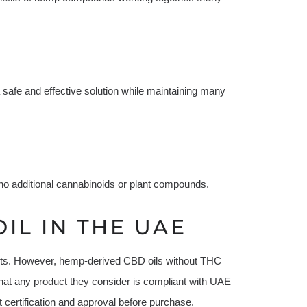
safe and effective solution while maintaining many
 no additional cannabinoids or plant compounds.
IL IN THE UAE
ucts. However, hemp-derived CBD oils without THC
hat any product they consider is compliant with UAE
t certification and approval before purchase.