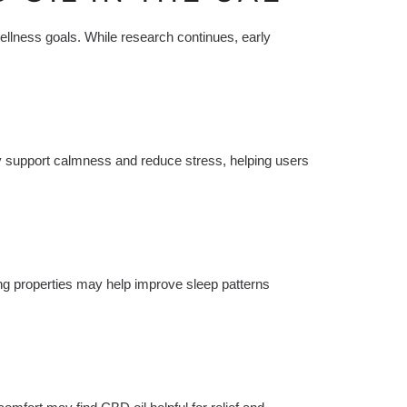
ellness goals. While research continues, early
y support calmness and reduce stress, helping users
g properties may help improve sleep patterns