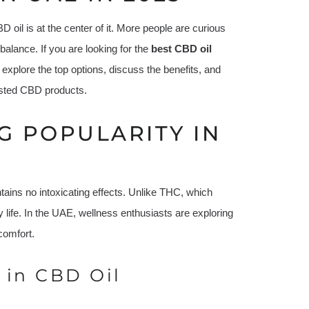
oil is at the center of it. More people are curious
l balance. If you are looking for the
best CBD oil
explore the top options, discuss the benefits, and
usted CBD products.
G POPULARITY IN
ntains no intoxicating effects. Unlike THC, which
y life. In the UAE, wellness enthusiasts are exploring
comfort.
 in CBD Oil