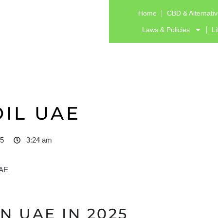
Home
CBD & Alternati
Laws & Policies
Li
OIL UAE
25
3:24 am
N UAE IN 2025