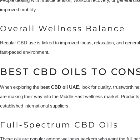
People dealing with muscle tension, workout recovery, or general disc
improved mobility.
Overall Wellness Balance
Regular CBD use is linked to improved focus, relaxation, and general
fast-paced environment.
BEST CBD OILS TO CONS
When exploring the
best CBD oil UAE
, look for quality, trustworth
are making their way into the Middle East wellness market. Products
established international suppliers.
Full-Spectrum CBD Oils
These oils are popular among wellness seekers who want the full b