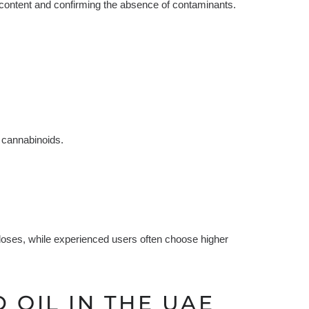
content and confirming the absence of contaminants.
 cannabinoids.
 doses, while experienced users often choose higher
 OIL IN THE UAE