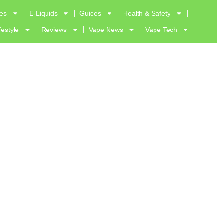
ves
E-Liquids
Guides
Health & Safety
festyle
Reviews
Vape News
Vape Tech