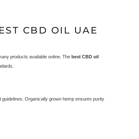
EST CBD OIL UAE
many products available online. The
best CBD oil
ndards.
t guidelines. Organically grown hemp ensures purity