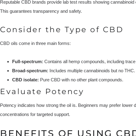
Reputable CBD brands provide lab test results showing cannabinoid 
This guarantees transparency and safety.
Consider the Type of CBD
CBD oils come in three main forms:
Full-spectrum:
Contains all hemp compounds, including trace
Broad-spectrum:
Includes multiple cannabinoids but no THC.
CBD isolate:
Pure CBD with no other plant compounds.
Evaluate Potency
Potency indicates how strong the oil is. Beginners may prefer lower
concentrations for targeted support.
BENEFITS OF USING CBD