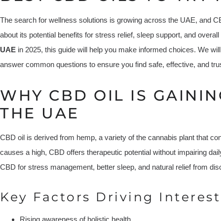
The search for wellness solutions is growing across the UAE, and CBD 
about its potential benefits for stress relief, sleep support, and overal
UAE
in 2025, this guide will help you make informed choices. We will 
answer common questions to ensure you find safe, effective, and tr
WHY CBD OIL IS GAININ
THE UAE
CBD oil is derived from hemp, a variety of the cannabis plant that co
causes a high, CBD offers therapeutic potential without impairing dail
CBD for stress management, better sleep, and natural relief from dis
Key Factors Driving Interest
Rising awareness of holistic health