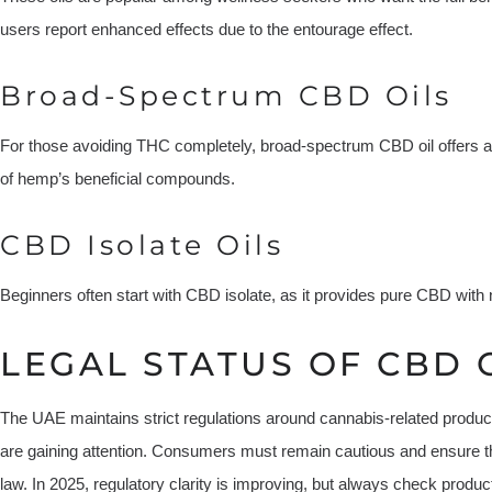
users report enhanced effects due to the entourage effect.
Broad-Spectrum CBD Oils
For those avoiding THC completely, broad-spectrum CBD oil offers a 
of hemp’s beneficial compounds.
CBD Isolate Oils
Beginners often start with CBD isolate, as it provides pure CBD with
LEGAL STATUS OF CBD O
The UAE maintains strict regulations around cannabis-related prod
are gaining attention. Consumers must remain cautious and ensure t
law. In 2025, regulatory clarity is improving, but always check produc