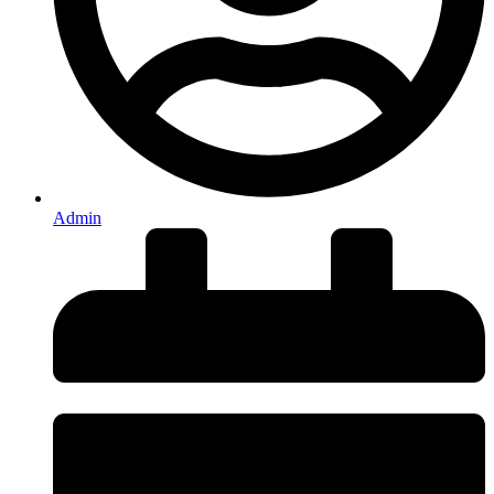
Admin