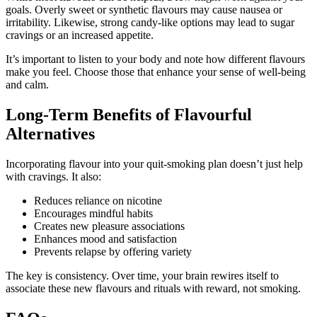
goals. Overly sweet or synthetic flavours may cause nausea or
irritability. Likewise, strong candy-like options may lead to sugar
cravings or an increased appetite.
It’s important to listen to your body and note how different flavours
make you feel. Choose those that enhance your sense of well-being
and calm.
Long-Term Benefits of Flavourful
Alternatives
Incorporating flavour into your quit-smoking plan doesn’t just help
with cravings. It also:
Reduces reliance on nicotine
Encourages mindful habits
Creates new pleasure associations
Enhances mood and satisfaction
Prevents relapse by offering variety
The key is consistency. Over time, your brain rewires itself to
associate these new flavours and rituals with reward, not smoking.