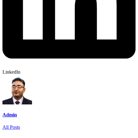
LinkedIn
Admin
All Posts