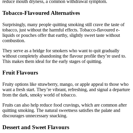
reduce mouth dryness, a common withdrawal symptom.
Tobacco-Flavoured Alternatives
Surprisingly, many people quitting smoking still crave the taste of
tobacco, just without the harmful effects. Tobacco-flavoured e-
liquids or pouches offer that earthy, slightly sweet taste without
combustion.
They serve as a bridge for smokers who want to quit gradually
without completely abandoning the flavour profile they’re used to.
This makes them ideal for the early stages of quitting.
Fruit Flavours
Fruity options like strawberry, mango, or apple appeal to those who
want a fresh start. They’re vibrant, refreshing, and signal a departure
from the dark, smoky world of tobacco.
Fruits can also help reduce food cravings, which are common after
quitting smoking. The natural sweetness satisfies the palate and
discourages unnecessary snacking.
Dessert and Sweet Flavours