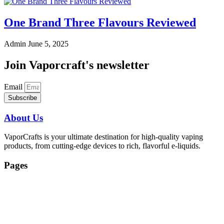
One Brand Three Flavours Reviewed
Admin
June 5, 2025
Join Vaporcraft's newsletter
Email
Subscribe
About Us
VaporCrafts is your ultimate destination for high-quality vaping
products, from cutting-edge devices to rich, flavorful e-liquids.
Pages