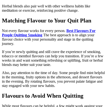
Herbal blends also pair well with other wellness habits like
meditation or exercise, reinforcing positive change.
Matching Flavour to Your Quit Plan
Not every flavour works for every person.
Best Flavours For
People Quitting Smoking
The best approach is to align your
flavour choice with your personality and stage in the quitting
journey.
If you’re newly quitting and still crave the experience of smoking,
tobacco or menthol flavours can help you transition. If you’re a few
weeks in and want something refreshing or uplifting, fruit or herbal
blends may better suit your taste.
Also, pay attention to the time of day. Some people find mint helpful
in the morning, fruity options in the afternoon, and dessert flavours
in the evening. By rotating flavours, you prevent palate fatigue and
stay engaged with your new habits.
Flavours to Avoid When Quitting
While most flavours can be helpful, a few might work against your