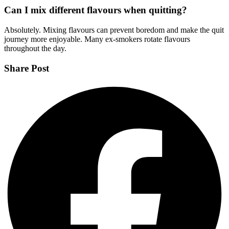
Can I mix different flavours when quitting?
Absolutely. Mixing flavours can prevent boredom and make the quit
journey more enjoyable. Many ex-smokers rotate flavours
throughout the day.
Share Post