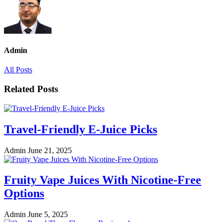
Admin
All Posts
Related Posts
Travel-Friendly E-Juice Picks
Admin
June 21, 2025
Fruity Vape Juices With Nicotine-Free
Options
Admin
June 5, 2025