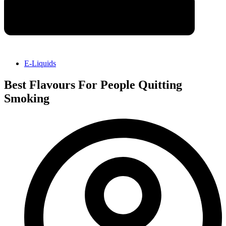
E-Liquids
Best Flavours For People Quitting
Smoking