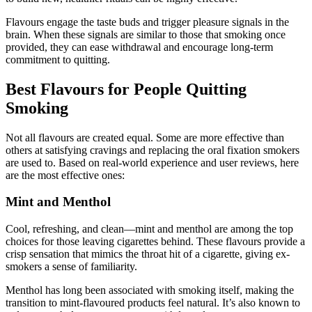
Flavours engage the taste buds and trigger pleasure signals in the
brain. When these signals are similar to those that smoking once
provided, they can ease withdrawal and encourage long-term
commitment to quitting.
Best Flavours for People Quitting
Smoking
Not all flavours are created equal. Some are more effective than
others at satisfying cravings and replacing the oral fixation smokers
are used to. Based on real-world experience and user reviews, here
are the most effective ones:
Mint and Menthol
Cool, refreshing, and clean—mint and menthol are among the top
choices for those leaving cigarettes behind. These flavours provide a
crisp sensation that mimics the throat hit of a cigarette, giving ex-
smokers a sense of familiarity.
Menthol has long been associated with smoking itself, making the
transition to mint-flavoured products feel natural. It’s also known to