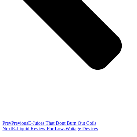
Prev
Previous
E-Juices That Dont Burn Out Coils
Next
E-Liquid Review For Low-Wattage Devices