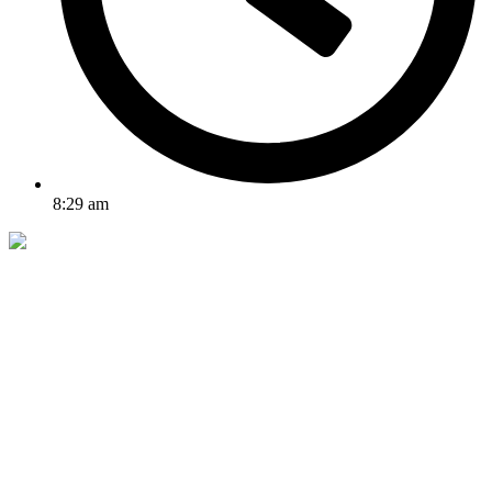
8:29 am