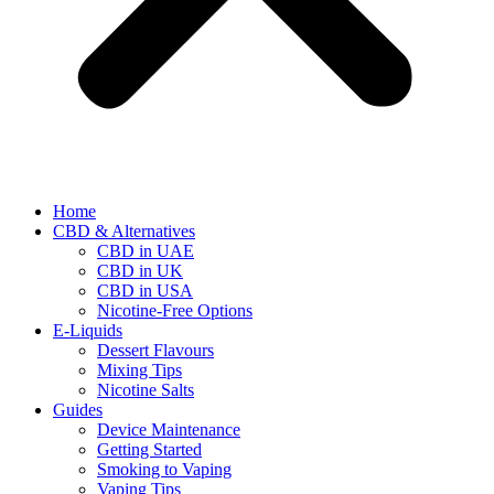
Home
CBD & Alternatives
CBD in UAE
CBD in UK
CBD in USA
Nicotine-Free Options
E-Liquids
Dessert Flavours
Mixing Tips
Nicotine Salts
Guides
Device Maintenance
Getting Started
Smoking to Vaping
Vaping Tips