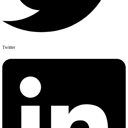
Twitter