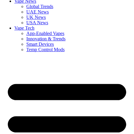
Vape News
Global Trends
UAE News
UK News
USA News
Vape Tech
App-Enabled Vapes
Innovation & Trends
Smart Devices
Temp Control Mods