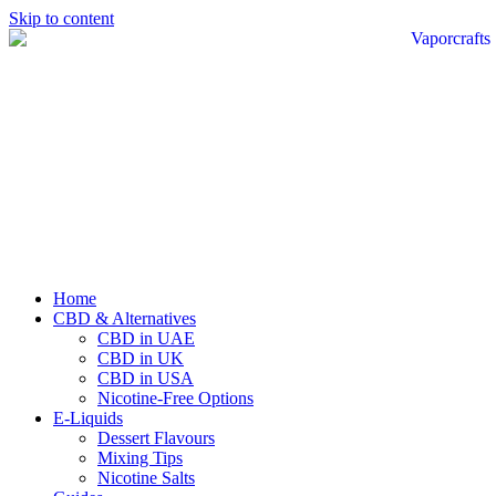
Skip to content
Home
CBD & Alternatives
CBD in UAE
CBD in UK
CBD in USA
Nicotine-Free Options
E-Liquids
Dessert Flavours
Mixing Tips
Nicotine Salts