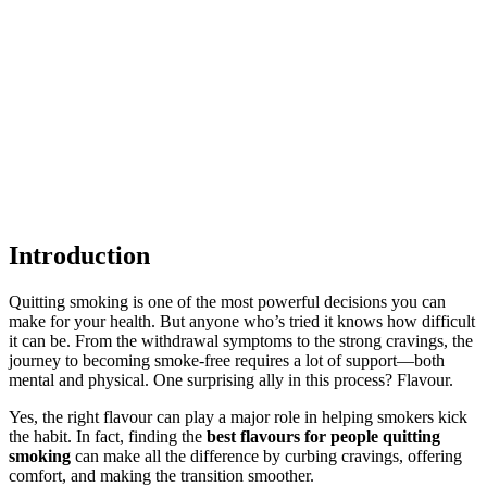
Introduction
Quitting smoking is one of the most powerful decisions you can
make for your health. But anyone who’s tried it knows how difficult
it can be. From the withdrawal symptoms to the strong cravings, the
journey to becoming smoke-free requires a lot of support—both
mental and physical. One surprising ally in this process? Flavour.
Yes, the right flavour can play a major role in helping smokers kick
the habit. In fact, finding the
best flavours for people quitting
smoking
can make all the difference by curbing cravings, offering
comfort, and making the transition smoother.