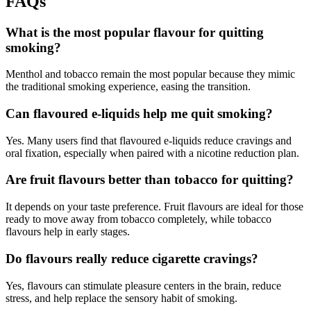
FAQs
What is the most popular flavour for quitting
smoking?
Menthol and tobacco remain the most popular because they mimic
the traditional smoking experience, easing the transition.
Can flavoured e-liquids help me quit smoking?
Yes. Many users find that flavoured e-liquids reduce cravings and
oral fixation, especially when paired with a nicotine reduction plan.
Are fruit flavours better than tobacco for quitting?
It depends on your taste preference. Fruit flavours are ideal for those
ready to move away from tobacco completely, while tobacco
flavours help in early stages.
Do flavours really reduce cigarette cravings?
Yes, flavours can stimulate pleasure centers in the brain, reduce
stress, and help replace the sensory habit of smoking.