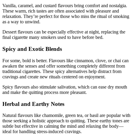
Vanilla, caramel, and custard flavours bring comfort and nostalgia.
These warm, rich tastes are often associated with pleasure and
relaxation. They’re perfect for those who miss the ritual of smoking
as a way to unwind.
Dessert flavours can be especially effective at night, replacing the
final cigarette many smokers used to have before bed.
Spicy and Exotic Blends
For some, bold is better. Flavours like cinnamon, clove, or chai can
awaken the senses and offer something completely different from
traditional cigarettes. These spicy alternatives help distract from
cravings and create new rituals centered on enjoyment.
Spicy flavours also stimulate salivation, which can ease dry mouth
and make the quitting process more pleasant.
Herbal and Earthy Notes
Natural flavours like chamomile, green tea, or basil are popular with
those seeking a holistic approach to quitting. These earthy tones are
subtle but effective in calming the mind and relaxing the body—
ideal for handling stress-induced cravings.