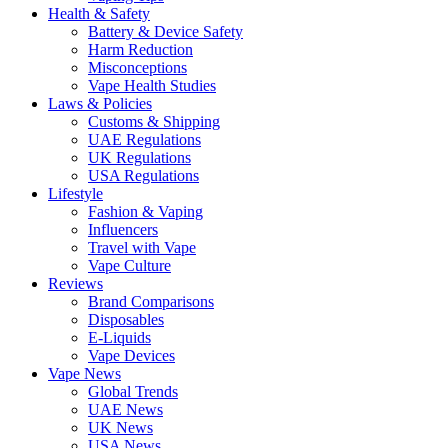
Health & Safety
Battery & Device Safety
Harm Reduction
Misconceptions
Vape Health Studies
Laws & Policies
Customs & Shipping
UAE Regulations
UK Regulations
USA Regulations
Lifestyle
Fashion & Vaping
Influencers
Travel with Vape
Vape Culture
Reviews
Brand Comparisons
Disposables
E-Liquids
Vape Devices
Vape News
Global Trends
UAE News
UK News
USA News