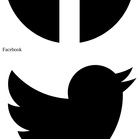
Facebook