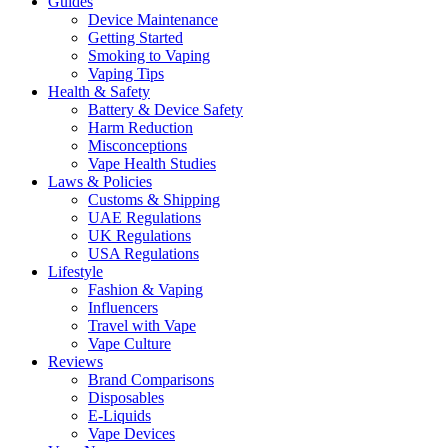
Guides
Device Maintenance
Getting Started
Smoking to Vaping
Vaping Tips
Health & Safety
Battery & Device Safety
Harm Reduction
Misconceptions
Vape Health Studies
Laws & Policies
Customs & Shipping
UAE Regulations
UK Regulations
USA Regulations
Lifestyle
Fashion & Vaping
Influencers
Travel with Vape
Vape Culture
Reviews
Brand Comparisons
Disposables
E-Liquids
Vape Devices