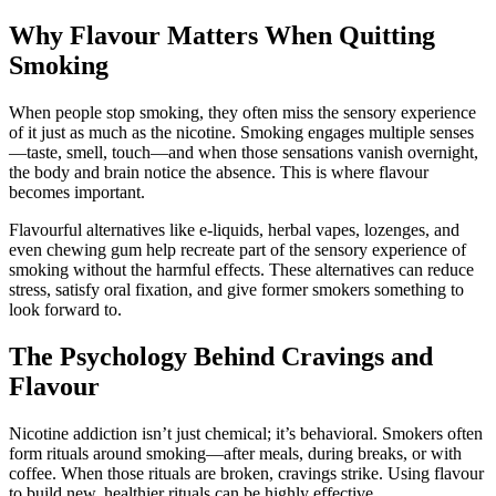
Why Flavour Matters When Quitting
Smoking
When people stop smoking, they often miss the sensory experience
of it just as much as the nicotine. Smoking engages multiple senses
—taste, smell, touch—and when those sensations vanish overnight,
the body and brain notice the absence. This is where flavour
becomes important.
Flavourful alternatives like e-liquids, herbal vapes, lozenges, and
even chewing gum help recreate part of the sensory experience of
smoking without the harmful effects. These alternatives can reduce
stress, satisfy oral fixation, and give former smokers something to
look forward to.
The Psychology Behind Cravings and
Flavour
Nicotine addiction isn’t just chemical; it’s behavioral. Smokers often
form rituals around smoking—after meals, during breaks, or with
coffee. When those rituals are broken, cravings strike. Using flavour
to build new, healthier rituals can be highly effective.