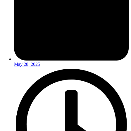
May 28, 2025