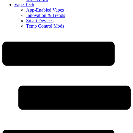
Vape Tech
App-Enabled Vapes
Innovation & Trends
Smart Devices
Temp Control Mods