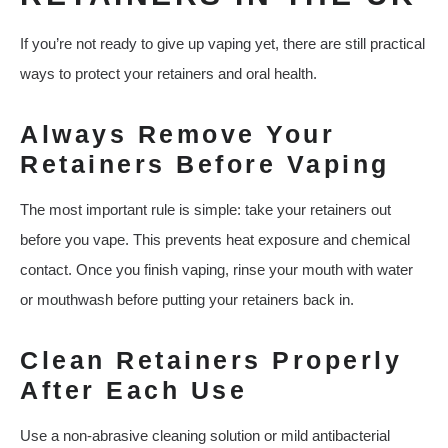
If you’re not ready to give up vaping yet, there are still practical
ways to protect your retainers and oral health.
Always Remove Your
Retainers Before Vaping
The most important rule is simple: take your retainers out
before you vape. This prevents heat exposure and chemical
contact. Once you finish vaping, rinse your mouth with water
or mouthwash before putting your retainers back in.
Clean Retainers Properly
After Each Use
Use a non-abrasive cleaning solution or mild antibacterial