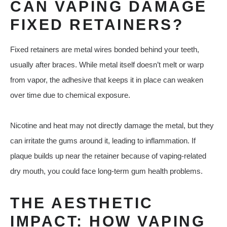
CAN VAPING DAMAGE
FIXED RETAINERS?
Fixed retainers are metal wires bonded behind your teeth,
usually after braces. While metal itself doesn’t melt or warp
from vapor, the adhesive that keeps it in place can weaken
over time due to chemical exposure.
Nicotine and heat may not directly damage the metal, but they
can irritate the gums around it, leading to inflammation. If
plaque builds up near the retainer because of vaping-related
dry mouth, you could face long-term gum health problems.
THE AESTHETIC
IMPACT: HOW VAPING