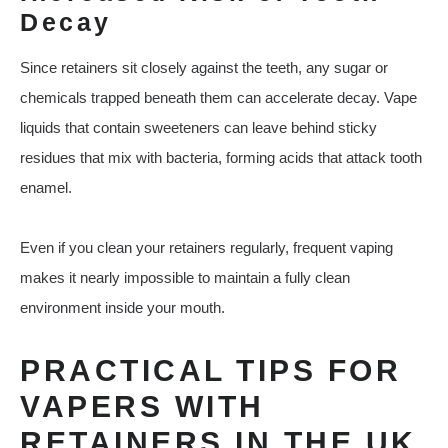
Decay
Since retainers sit closely against the teeth, any sugar or
chemicals trapped beneath them can accelerate decay. Vape
liquids that contain sweeteners can leave behind sticky
residues that mix with bacteria, forming acids that attack tooth
enamel.
Even if you clean your retainers regularly, frequent vaping
makes it nearly impossible to maintain a fully clean
environment inside your mouth.
PRACTICAL TIPS FOR
VAPERS WITH
RETAINERS IN THE UK