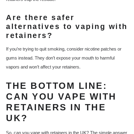
Are there safer
alternatives to vaping with
retainers?
If you’re trying to quit smoking, consider nicotine patches or
gums instead. They don’t expose your mouth to harmful
vapors and won’t affect your retainers.
THE BOTTOM LINE:
CAN YOU VAPE WITH
RETAINERS IN THE
UK?
So, can you vape with retainers in the UK? The simple answer