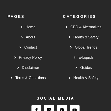
PAGES
CATEGORIES
Home
CBD & Alternatives
About
Health & Safety
Contact
Global Trends
Privacy Policy
E-Liquids
Disclaimer
Guides
Terns & Conditions
Health & Safety
SOCIAL MEDIA