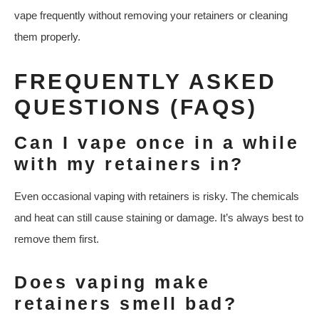
vape frequently without removing your retainers or cleaning
them properly.
FREQUENTLY ASKED
QUESTIONS (FAQS)
Can I vape once in a while
with my retainers in?
Even occasional vaping with retainers is risky. The chemicals
and heat can still cause staining or damage. It’s always best to
remove them first.
Does vaping make
retainers smell bad?