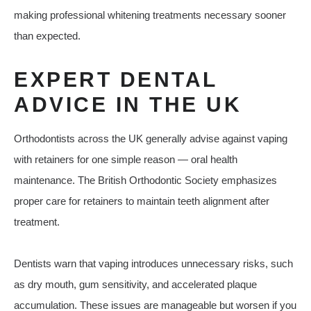
making professional whitening treatments necessary sooner
than expected.
EXPERT DENTAL
ADVICE IN THE UK
Orthodontists across the UK generally advise against vaping
with retainers for one simple reason — oral health
maintenance. The British Orthodontic Society emphasizes
proper care for retainers to maintain teeth alignment after
treatment.
Dentists warn that vaping introduces unnecessary risks, such
as dry mouth, gum sensitivity, and accelerated plaque
accumulation. These issues are manageable but worsen if you