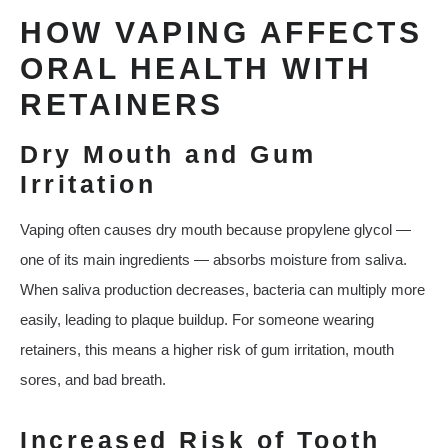
HOW VAPING AFFECTS
ORAL HEALTH WITH
RETAINERS
Dry Mouth and Gum
Irritation
Vaping often causes dry mouth because propylene glycol —
one of its main ingredients — absorbs moisture from saliva.
When saliva production decreases, bacteria can multiply more
easily, leading to plaque buildup. For someone wearing
retainers, this means a higher risk of gum irritation, mouth
sores, and bad breath.
Increased Risk of Tooth