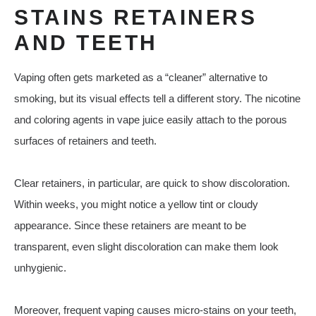
STAINS RETAINERS
AND TEETH
Vaping often gets marketed as a “cleaner” alternative to
smoking, but its visual effects tell a different story. The nicotine
and coloring agents in vape juice easily attach to the porous
surfaces of retainers and teeth.
Clear retainers, in particular, are quick to show discoloration.
Within weeks, you might notice a yellow tint or cloudy
appearance. Since these retainers are meant to be
transparent, even slight discoloration can make them look
unhygienic.
Moreover, frequent vaping causes micro-stains on your teeth,