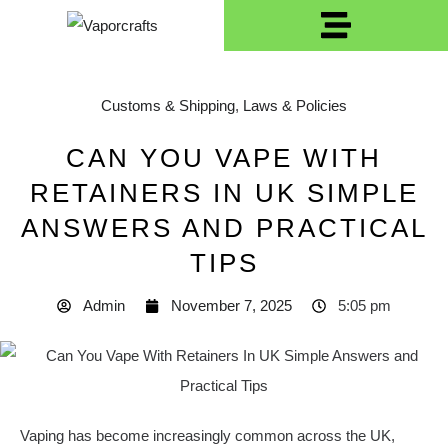
Customs & Shipping
,
Laws & Policies
CAN YOU VAPE WITH
RETAINERS IN UK SIMPLE
ANSWERS AND PRACTICAL
TIPS
Admin
November 7, 2025
5:05 pm
Vaping has become increasingly common across the UK,