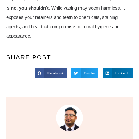
is
no, you shouldn’t
. While vaping may seem harmless, it
exposes your retainers and teeth to chemicals, staining
agents, and heat that compromise both oral hygiene and
appearance.
SHARE POST
Facebook
Twitter
LinkedIn