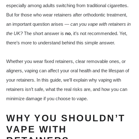
especially among adults switching from traditional cigarettes.
But for those who wear retainers after orthodontic treatment,
an important question arises —
can you vape with retainers in
the UK?
The short answer is
no
, it’s not recommended. Yet,
there’s more to understand behind this simple answer.
Whether you wear fixed retainers, clear removable ones, or
aligners, vaping can affect your oral health and the lifespan of
your retainers. In this guide, we’ll explain why vaping with
retainers isn’t safe, what the real risks are, and how you can
minimize damage if you choose to vape.
WHY YOU SHOULDN’T
VAPE WITH