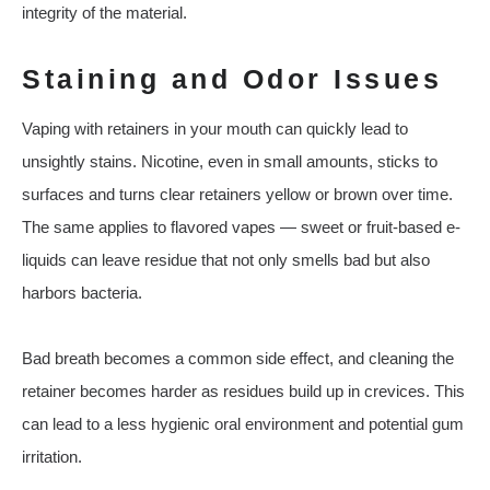
integrity of the material.
Staining and Odor Issues
Vaping with retainers in your mouth can quickly lead to
unsightly stains. Nicotine, even in small amounts, sticks to
surfaces and turns clear retainers yellow or brown over time.
The same applies to flavored vapes — sweet or fruit-based e-
liquids can leave residue that not only smells bad but also
harbors bacteria.
Bad breath becomes a common side effect, and cleaning the
retainer becomes harder as residues build up in crevices. This
can lead to a less hygienic oral environment and potential gum
irritation.