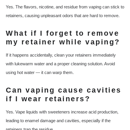
Yes. The flavors, nicotine, and residue from vaping can stick to
retainers, causing unpleasant odors that are hard to remove.
What if I forget to remove
my retainer while vaping?
If it happens accidentally, clean your retainers immediately
with lukewarm water and a proper cleaning solution. Avoid
using hot water — it can warp them.
Can vaping cause cavities
if I wear retainers?
Yes. Vape liquids with sweeteners increase acid production,
leading to enamel damage and cavities, especially if the
retainers trap the residue.