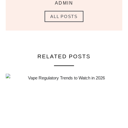
ADMIN
ALL POSTS
RELATED POSTS