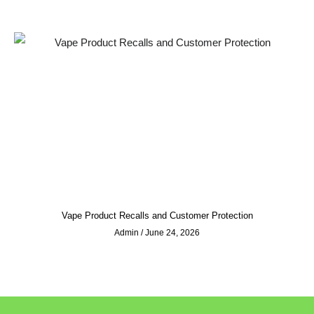
Vape Product Recalls and Customer Protection
Admin
June 24, 2026