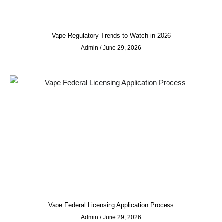
Vape Regulatory Trends to Watch in 2026
Admin
June 29, 2026
Vape Federal Licensing Application Process
Admin
June 29, 2026