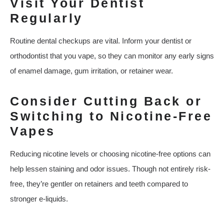
Visit Your Dentist
Regularly
Routine dental checkups are vital. Inform your dentist or
orthodontist that you vape, so they can monitor any early signs
of enamel damage, gum irritation, or retainer wear.
Consider Cutting Back or
Switching to Nicotine-Free
Vapes
Reducing nicotine levels or choosing nicotine-free options can
help lessen staining and odor issues. Though not entirely risk-
free, they’re gentler on retainers and teeth compared to
stronger e-liquids.