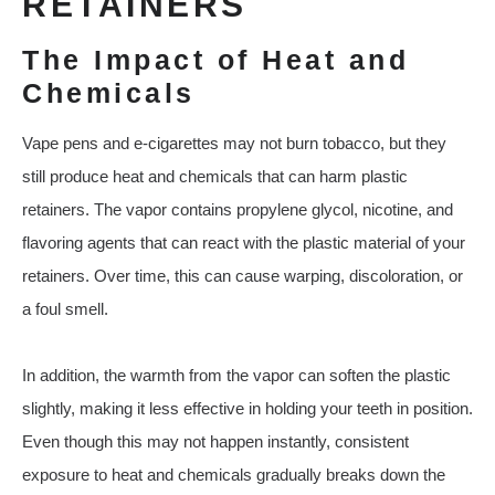
RETAINERS
The Impact of Heat and
Chemicals
Vape pens and e-cigarettes may not burn tobacco, but they
still produce heat and chemicals that can harm plastic
retainers. The vapor contains propylene glycol, nicotine, and
flavoring agents that can react with the plastic material of your
retainers. Over time, this can cause warping, discoloration, or
a foul smell.
In addition, the warmth from the vapor can soften the plastic
slightly, making it less effective in holding your teeth in position.
Even though this may not happen instantly, consistent
exposure to heat and chemicals gradually breaks down the