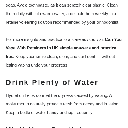
soap. Avoid toothpaste, as it can scratch clear plastic. Clean
them daily with lukewarm water, and soak them weekly in a
retainer-cleaning solution recommended by your orthodontist.
For more insights and practical oral care advice, visit
Can You
Vape With Retainers In UK simple answers and practical
tips
. Keep your smile clean, clear, and confident — without
letting vaping undo your progress.
Drink Plenty of Water
Hydration helps combat the dryness caused by vaping. A
moist mouth naturally protects teeth from decay and irritation.
Keep a bottle of water handy and sip frequently.