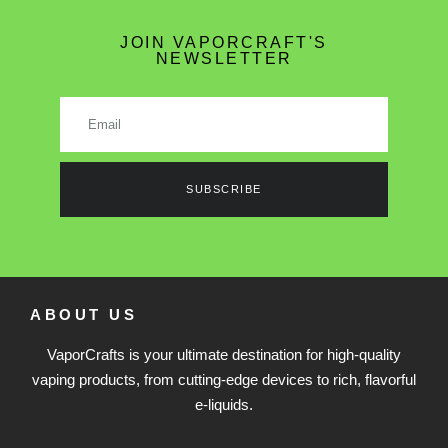
JOIN VAPORCRAFT'S
NEWSLETTER
SUBSCRIBE
ABOUT US
VaporCrafts is your ultimate destination for high-quality
vaping products, from cutting-edge devices to rich, flavorful
e-liquids.