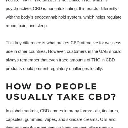
psychoactive, CBD is non-intoxicating. It interacts differently
with the body’s endocannabinoid system, which helps regulate
mood, pain, and sleep.
This key difference is what makes CBD attractive for wellness
use in other countries. However, customers in the UAE should
always remember that even trace amounts of THC in CBD
products could present regulatory challenges locally.
HOW DO PEOPLE
USUALLY TAKE CBD?
In global markets, CBD comes in many forms: oils, tinctures,
capsules, gummies, vapes, and skincare creams. Oils and
tinctures are the most popular because they allow precise