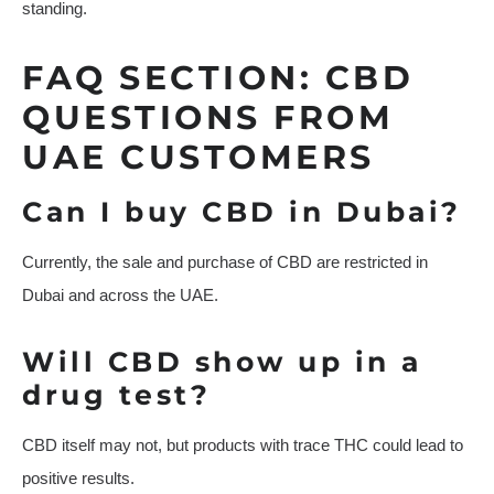
standing.
FAQ SECTION: CBD
QUESTIONS FROM
UAE CUSTOMERS
Can I buy CBD in Dubai?
Currently, the sale and purchase of CBD are restricted in
Dubai and across the UAE.
Will CBD show up in a
drug test?
CBD itself may not, but products with trace THC could lead to
positive results.