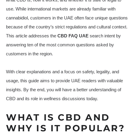
use. While international markets are already familiar with
cannabidiol, customers in the UAE often face unique questions
because of the country’s strict regulations and cultural context.
This article addresses the
CBD FAQ UAE
search intent by
answering ten of the most common questions asked by
customers in the region.
With clear explanations and a focus on safety, legality, and
usage, this guide aims to provide UAE readers with valuable
insights. By the end, you will have a better understanding of
CBD and its role in wellness discussions today.
WHAT IS CBD AND
WHY IS IT POPULAR?