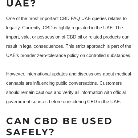
UAE?
One of the most important CBD FAQ UAE queries relates to
legality. Currently, CBD is tightly regulated in the UAE. The
import, sale, or possession of CBD oil or related products can
result in legal consequences. This strict approach is part of the
UAE’s broader zero-tolerance policy on controlled substances.
However, international updates and discussions about medical
cannabis are influencing public conversations. Customers
should remain cautious and verify all information with official
government sources before considering CBD in the UAE.
CAN CBD BE USED
SAFELY?