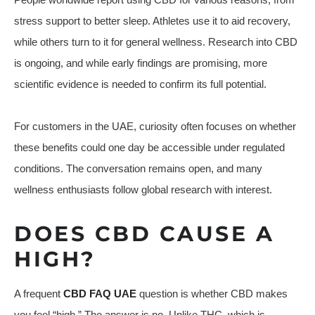
stress support to better sleep. Athletes use it to aid recovery,
while others turn to it for general wellness. Research into CBD
is ongoing, and while early findings are promising, more
scientific evidence is needed to confirm its full potential.
For customers in the UAE, curiosity often focuses on whether
these benefits could one day be accessible under regulated
conditions. The conversation remains open, and many
wellness enthusiasts follow global research with interest.
DOES CBD CAUSE A
HIGH?
A frequent
CBD FAQ UAE
question is whether CBD makes
you feel “high.” The answer is no. Unlike THC, which is