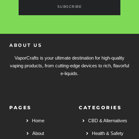
SUBSCRIBE
ABOUT US
VaporCrafts is your ultimate destination for high-quality
vaping products, from cutting-edge devices to rich, flavorful
e-liquids.
PAGES
CATEGORIES
Home
CBD & Alternatives
About
Health & Safety