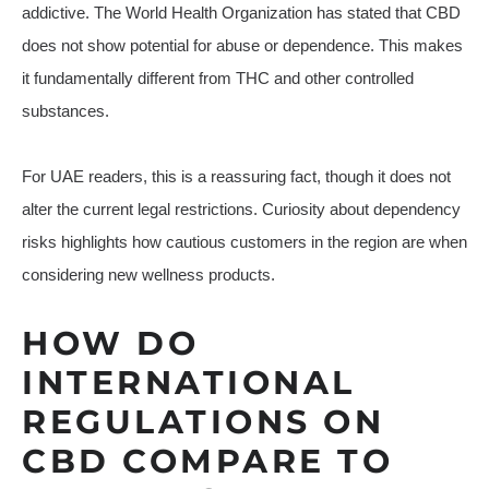
addictive. The World Health Organization has stated that CBD
does not show potential for abuse or dependence. This makes
it fundamentally different from THC and other controlled
substances.
For UAE readers, this is a reassuring fact, though it does not
alter the current legal restrictions. Curiosity about dependency
risks highlights how cautious customers in the region are when
considering new wellness products.
HOW DO
INTERNATIONAL
REGULATIONS ON
CBD COMPARE TO