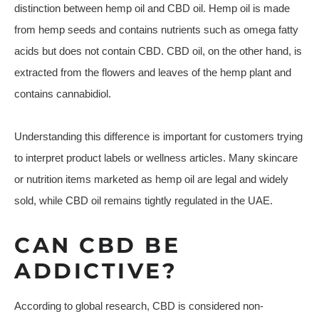
distinction between hemp oil and CBD oil. Hemp oil is made
from hemp seeds and contains nutrients such as omega fatty
acids but does not contain CBD. CBD oil, on the other hand, is
extracted from the flowers and leaves of the hemp plant and
contains cannabidiol.
Understanding this difference is important for customers trying
to interpret product labels or wellness articles. Many skincare
or nutrition items marketed as hemp oil are legal and widely
sold, while CBD oil remains tightly regulated in the UAE.
CAN CBD BE
ADDICTIVE?
According to global research, CBD is considered non-