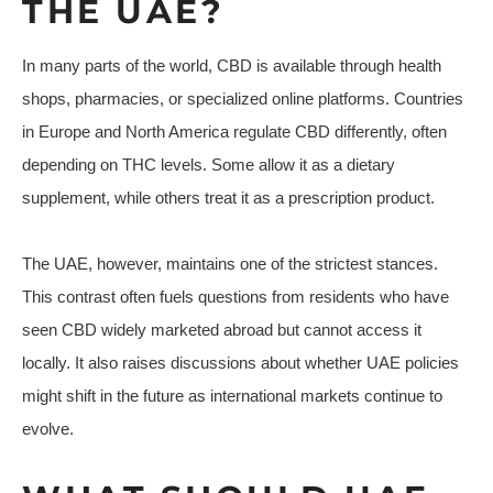
THE UAE?
In many parts of the world, CBD is available through health
shops, pharmacies, or specialized online platforms. Countries
in Europe and North America regulate CBD differently, often
depending on THC levels. Some allow it as a dietary
supplement, while others treat it as a prescription product.
The UAE, however, maintains one of the strictest stances.
This contrast often fuels questions from residents who have
seen CBD widely marketed abroad but cannot access it
locally. It also raises discussions about whether UAE policies
might shift in the future as international markets continue to
evolve.