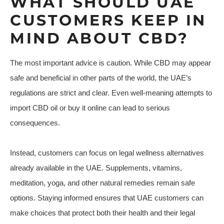
WHAT SHOULD UAE
CUSTOMERS KEEP IN
MIND ABOUT CBD?
The most important advice is caution. While CBD may appear
safe and beneficial in other parts of the world, the UAE’s
regulations are strict and clear. Even well-meaning attempts to
import CBD oil or buy it online can lead to serious
consequences.
Instead, customers can focus on legal wellness alternatives
already available in the UAE. Supplements, vitamins,
meditation, yoga, and other natural remedies remain safe
options. Staying informed ensures that UAE customers can
make choices that protect both their health and their legal