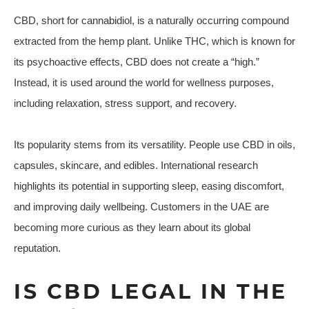
CBD, short for cannabidiol, is a naturally occurring compound
extracted from the hemp plant. Unlike THC, which is known for
its psychoactive effects, CBD does not create a “high.”
Instead, it is used around the world for wellness purposes,
including relaxation, stress support, and recovery.
Its popularity stems from its versatility. People use CBD in oils,
capsules, skincare, and edibles. International research
highlights its potential in supporting sleep, easing discomfort,
and improving daily wellbeing. Customers in the UAE are
becoming more curious as they learn about its global
reputation.
IS CBD LEGAL IN THE