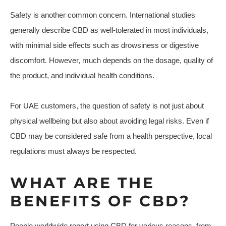
Safety is another common concern. International studies
generally describe CBD as well-tolerated in most individuals,
with minimal side effects such as drowsiness or digestive
discomfort. However, much depends on the dosage, quality of
the product, and individual health conditions.
For UAE customers, the question of safety is not just about
physical wellbeing but also about avoiding legal risks. Even if
CBD may be considered safe from a health perspective, local
regulations must always be respected.
WHAT ARE THE
BENEFITS OF CBD?
People worldwide report using CBD for various reasons, from