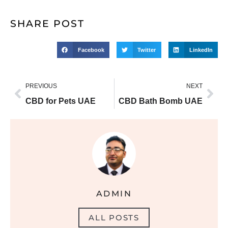
SHARE POST
Facebook
Twitter
LinkedIn
PREVIOUS
NEXT
CBD for Pets UAE
CBD Bath Bomb UAE
ADMIN
ALL POSTS