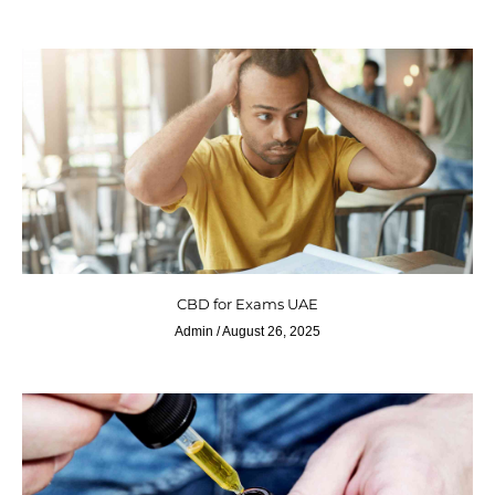
CBD for Exams UAE
Admin
August 26, 2025