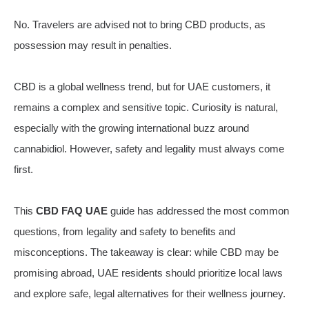
No. Travelers are advised not to bring CBD products, as
possession may result in penalties.
CBD is a global wellness trend, but for UAE customers, it
remains a complex and sensitive topic. Curiosity is natural,
especially with the growing international buzz around
cannabidiol. However, safety and legality must always come
first.
This
CBD FAQ UAE
guide has addressed the most common
questions, from legality and safety to benefits and
misconceptions. The takeaway is clear: while CBD may be
promising abroad, UAE residents should prioritize local laws
and explore safe, legal alternatives for their wellness journey.