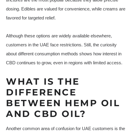
dosing. Edibles are valued for convenience, while creams are
favored for targeted relief.
Although these options are widely available elsewhere,
customers in the UAE face restrictions. Still, the curiosity
about different consumption methods shows how interest in
CBD continues to grow, even in regions with limited access.
WHAT IS THE
DIFFERENCE
BETWEEN HEMP OIL
AND CBD OIL?
Another common area of confusion for UAE customers is the