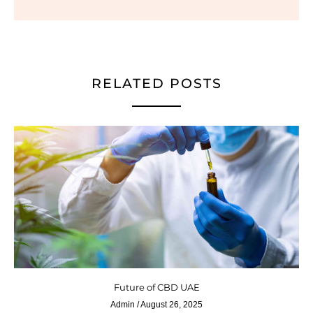
RELATED POSTS
Future of CBD UAE
Admin
August 26, 2025