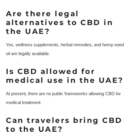
Are there legal
alternatives to CBD in
the UAE?
Yes, wellness supplements, herbal remedies, and hemp seed
oil are legally available.
Is CBD allowed for
medical use in the UAE?
At present, there are no public frameworks allowing CBD for
medical treatment.
Can travelers bring CBD
to the UAE?