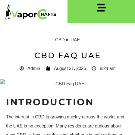
CBD in UAE
CBD FAQ UAE
Admin
August 21, 2025
8:24 am
INTRODUCTION
The interest in CBD is growing quickly across the world, and
the UAE is no exception. Many residents are curious about
what CBD is, how it works, and whether it is safe or legal to