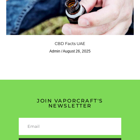
CBD Facts UAE
Admin
August 26, 2025
JOIN VAPORCRAFT'S
NEWSLETTER