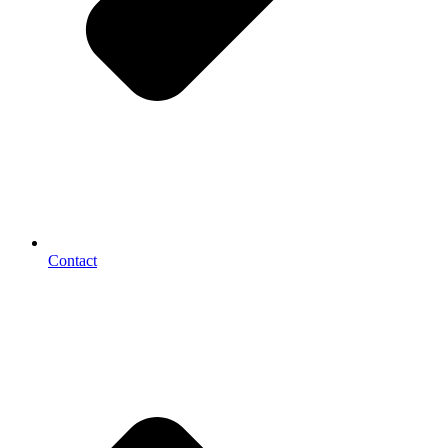
Contact