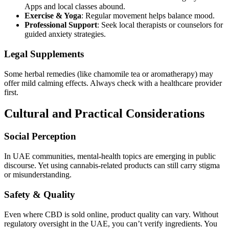
Apps and local classes abound.
Exercise & Yoga
: Regular movement helps balance mood.
Professional Support
: Seek local therapists or counselors for
guided anxiety strategies.
Legal Supplements
Some herbal remedies (like chamomile tea or aromatherapy) may
offer mild calming effects. Always check with a healthcare provider
first.
Cultural and Practical Considerations
Social Perception
In UAE communities, mental-health topics are emerging in public
discourse. Yet using cannabis-related products can still carry stigma
or misunderstanding.
Safety & Quality
Even where CBD is sold online, product quality can vary. Without
regulatory oversight in the UAE, you can’t verify ingredients. You