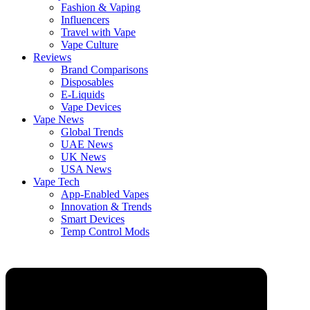
Fashion & Vaping
Influencers
Travel with Vape
Vape Culture
Reviews
Brand Comparisons
Disposables
E-Liquids
Vape Devices
Vape News
Global Trends
UAE News
UK News
USA News
Vape Tech
App-Enabled Vapes
Innovation & Trends
Smart Devices
Temp Control Mods