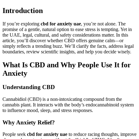
Introduction
If you’re exploring
cbd for anxiety uae
, you’re not alone. The
promise of a gentle, natural option to ease stress is tempting. Yet in
the UAE, legal, cultural, and safety considerations matter. In this
article, you’ll discover whether CBD offers genuine calm—or
simply reflects a trending buzz. We’ll clarify the facts, address legal
boundaries, review scientific insights, and help you decide wisely.
What Is CBD and Why People Use It for
Anxiety
Understanding CBD
Cannabidiol (CBD) is a non-intoxicating compound from the
cannabis plant. It interacts with the body’s endocannabinoid system
to influence mood, sleep, and stress responses.
Why Anxiety Relief?
People seek
cbd for anxiety uae
to reduce racing thoughts, improve