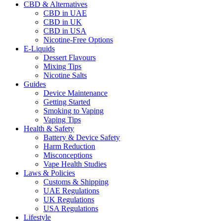
CBD & Alternatives
CBD in UAE
CBD in UK
CBD in USA
Nicotine-Free Options
E-Liquids
Dessert Flavours
Mixing Tips
Nicotine Salts
Guides
Device Maintenance
Getting Started
Smoking to Vaping
Vaping Tips
Health & Safety
Battery & Device Safety
Harm Reduction
Misconceptions
Vape Health Studies
Laws & Policies
Customs & Shipping
UAE Regulations
UK Regulations
USA Regulations
Lifestyle