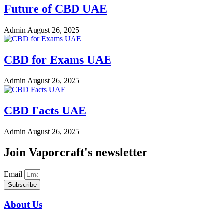
Future of CBD UAE
Admin
August 26, 2025
CBD for Exams UAE
Admin
August 26, 2025
CBD Facts UAE
Admin
August 26, 2025
Join Vaporcraft's newsletter
Email
Subscribe
About Us