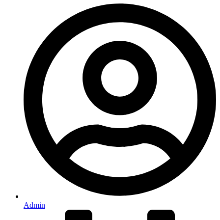
Admin