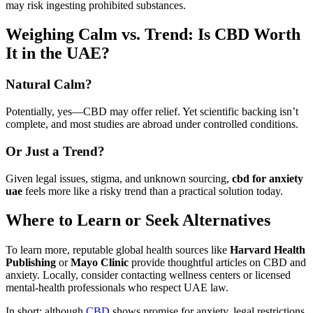
may risk ingesting prohibited substances.
Weighing Calm vs. Trend: Is CBD Worth
It in the UAE?
Natural Calm?
Potentially, yes—CBD may offer relief. Yet scientific backing isn’t
complete, and most studies are abroad under controlled conditions.
Or Just a Trend?
Given legal issues, stigma, and unknown sourcing,
cbd for anxiety
uae
feels more like a risky trend than a practical solution today.
Where to Learn or Seek Alternatives
To learn more, reputable global health sources like
Harvard Health
Publishing
or
Mayo Clinic
provide thoughtful articles on CBD and
anxiety. Locally, consider contacting wellness centers or licensed
mental-health professionals who respect UAE law.
In short: although
CBD
shows promise for anxiety, legal restrictions,