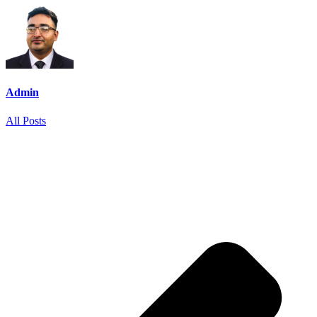
Admin
All Posts