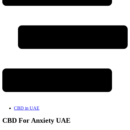
CBD in UAE
CBD For Anxiety UAE