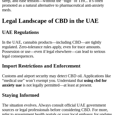
sleep, and ease tension—without the “high” of THC. It’s often
promoted as a natural alternative to pharmaceutical anti-anxiety
meds.
Legal Landscape of CBD in the UAE
UAE Regulations
In the UAE, cannabis products—including CBD—are tightly
regulated. Zero-tolerance rules apply, even for trace amounts.
Possession or use—even if legal elsewhere—can lead to serious
legal consequences.
Import Restrictions and Enforcement
Customs and airport security may detect CBD oil. Applications like
“medical use” won’t exempt you. Understand that
using cbd for
anxiety uae
is not legally permitted—at least at present.
Staying Informed
The situation evolves. Always consult official UAE government
sources or legal professionals before considering CBD. For more,
refer to government health portals or your local embassy for updates.