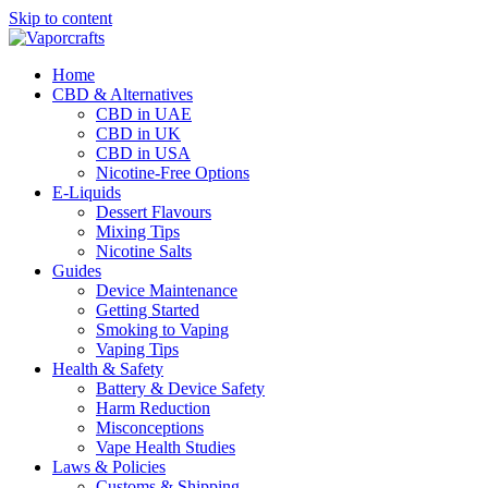
Skip to content
Home
CBD & Alternatives
CBD in UAE
CBD in UK
CBD in USA
Nicotine-Free Options
E-Liquids
Dessert Flavours
Mixing Tips
Nicotine Salts
Guides
Device Maintenance
Getting Started
Smoking to Vaping
Vaping Tips
Health & Safety
Battery & Device Safety
Harm Reduction
Misconceptions
Vape Health Studies
Laws & Policies
Customs & Shipping