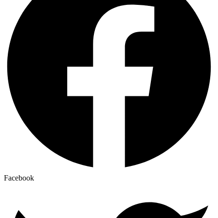
Facebook