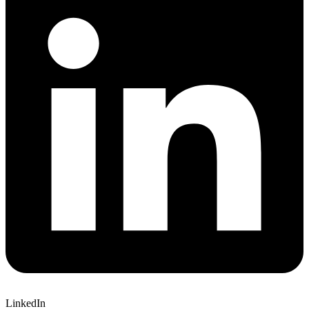
LinkedIn