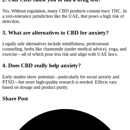
Yes. Without regulation, many CBD products contain trace THC. In
a zero-tolerance jurisdiction like the UAE, that poses a high risk of
detection.
3. What are alternatives to CBD for anxiety?
Legally safe alternatives include mindfulness, professional
counseling, herbs like chamomile (under medical advice), yoga, and
exercise—all of which pose less risk and align with UAE laws.
4. Does CBD really help anxiety?
Early studies show potential—particularly for social anxiety and
PTSD—but more high-quality research is needed. Effects vary
based on dosage and product purity.
Share Post