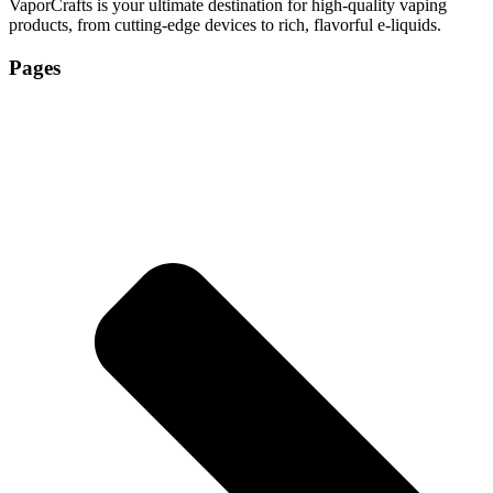
VaporCrafts is your ultimate destination for high-quality vaping
products, from cutting-edge devices to rich, flavorful e-liquids.
Pages