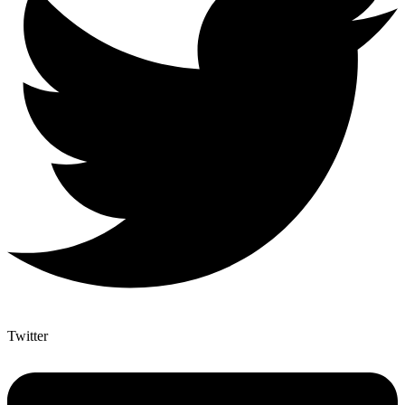
Twitter