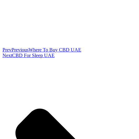
Prev
Previous
Where To Buy CBD UAE
Next
CBD For Sleep UAE