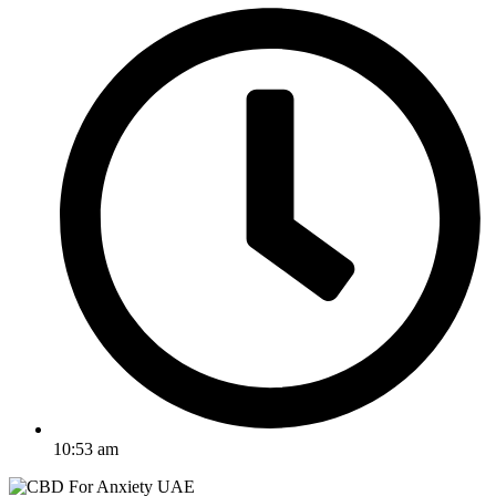
10:53 am