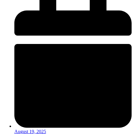
August 19, 2025