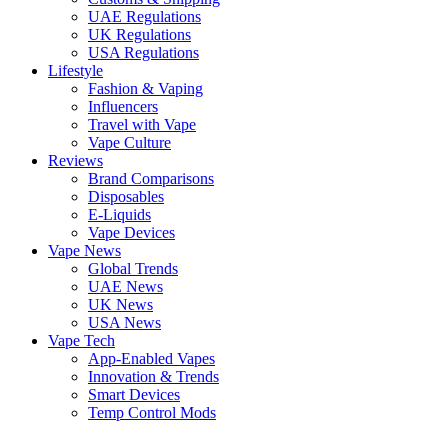
UAE Regulations
UK Regulations
USA Regulations
Lifestyle
Fashion & Vaping
Influencers
Travel with Vape
Vape Culture
Reviews
Brand Comparisons
Disposables
E-Liquids
Vape Devices
Vape News
Global Trends
UAE News
UK News
USA News
Vape Tech
App-Enabled Vapes
Innovation & Trends
Smart Devices
Temp Control Mods