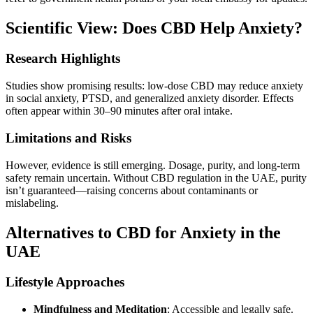
Scientific View: Does CBD Help Anxiety?
Research Highlights
Studies show promising results: low-dose CBD may reduce anxiety
in social anxiety, PTSD, and generalized anxiety disorder. Effects
often appear within 30–90 minutes after oral intake.
Limitations and Risks
However, evidence is still emerging. Dosage, purity, and long-term
safety remain uncertain. Without CBD regulation in the UAE, purity
isn’t guaranteed—raising concerns about contaminants or
mislabeling.
Alternatives to CBD for Anxiety in the
UAE
Lifestyle Approaches
Mindfulness and Meditation
: Accessible and legally safe.