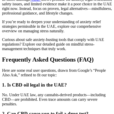
safety issues, and limited evidence make it a poor choice in the UAE
right now. Instead, focus on proven, legal alternatives—mindfulness,
professional guidance, and lifestyle changes.
If you’re ready to deepen your understanding of anxiety relief
strategies permissible in the UAE, explore our comprehensive
overview on managing stress naturally.
Curious about safe anxiety-busting tools that comply with UAE
regulations? Explore our detailed guide on mindful stress-
management techniques that truly work.
Frequently Asked Questions (FAQ)
Here are some real user questions, drawn from Google’s “People
Also Ask,” refined to fit our topic:
1. Is CBD oil legal in the UAE?
No. Under UAE law, any cannabis-derived products—including
CBD—are prohibited. Even trace amounts can carry severe
penalties.
2. Can CBD cause you to fail a drug test?