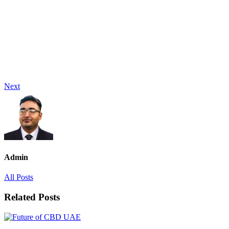
Next
Admin
All Posts
Related Posts