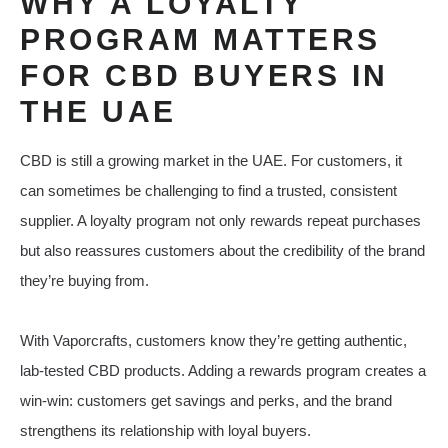
WHY A LOYALTY
PROGRAM MATTERS
FOR CBD BUYERS IN
THE UAE
CBD is still a growing market in the UAE. For customers, it
can sometimes be challenging to find a trusted, consistent
supplier. A loyalty program not only rewards repeat purchases
but also reassures customers about the credibility of the brand
they’re buying from.
With Vaporcrafts, customers know they’re getting authentic,
lab-tested CBD products. Adding a rewards program creates a
win-win: customers get savings and perks, and the brand
strengthens its relationship with loyal buyers.