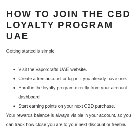
HOW TO JOIN THE CBD
LOYALTY PROGRAM
UAE
Getting started is simple:
Visit the Vaporcrafts UAE website.
Create a free account or log in if you already have one.
Enroll in the loyalty program directly from your account
dashboard.
Start earning points on your next CBD purchase.
Your rewards balance is always visible in your account, so you
can track how close you are to your next discount or freebie.