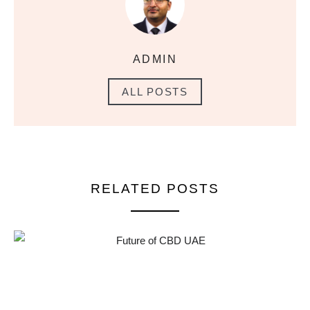
ADMIN
ALL POSTS
RELATED POSTS