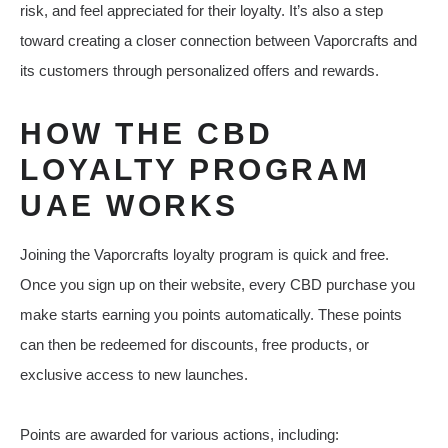
risk, and feel appreciated for their loyalty. It’s also a step
toward creating a closer connection between Vaporcrafts and
its customers through personalized offers and rewards.
HOW THE CBD
LOYALTY PROGRAM
UAE WORKS
Joining the Vaporcrafts loyalty program is quick and free.
Once you sign up on their website, every CBD purchase you
make starts earning you points automatically. These points
can then be redeemed for discounts, free products, or
exclusive access to new launches.
Points are awarded for various actions, including: