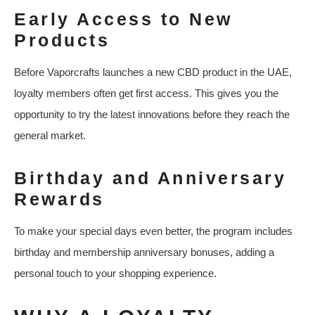
Early Access to New
Products
Before Vaporcrafts launches a new CBD product in the UAE,
loyalty members often get first access. This gives you the
opportunity to try the latest innovations before they reach the
general market.
Birthday and Anniversary
Rewards
To make your special days even better, the program includes
birthday and membership anniversary bonuses, adding a
personal touch to your shopping experience.