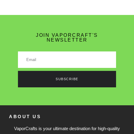
JOIN VAPORCRAFT'S
NEWSLETTER
SUBSCRIBE
ABOUT US
VaporCrafts is your ultimate destination for high-quality