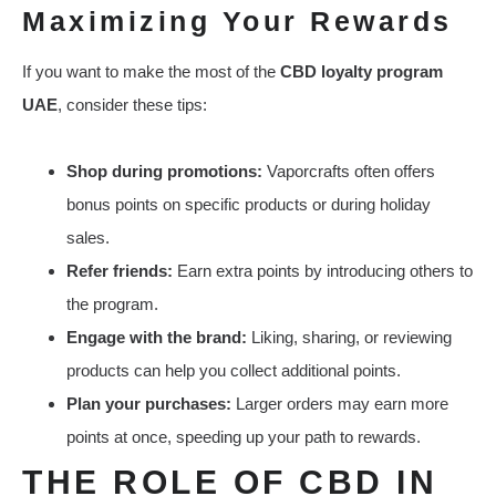
Maximizing Your Rewards
If you want to make the most of the
CBD loyalty program
UAE
, consider these tips:
Shop during promotions:
Vaporcrafts often offers
bonus points on specific products or during holiday
sales.
Refer friends:
Earn extra points by introducing others to
the program.
Engage with the brand:
Liking, sharing, or reviewing
products can help you collect additional points.
Plan your purchases:
Larger orders may earn more
points at once, speeding up your path to rewards.
THE ROLE OF CBD IN