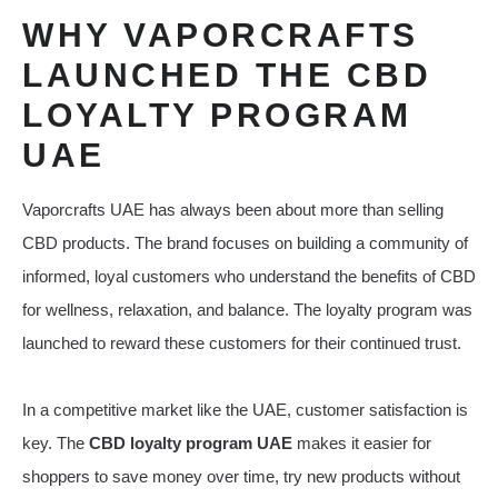
WHY VAPORCRAFTS
LAUNCHED THE CBD
LOYALTY PROGRAM
UAE
Vaporcrafts UAE has always been about more than selling
CBD products. The brand focuses on building a community of
informed, loyal customers who understand the benefits of CBD
for wellness, relaxation, and balance. The loyalty program was
launched to reward these customers for their continued trust.
In a competitive market like the UAE, customer satisfaction is
key. The
CBD loyalty program UAE
makes it easier for
shoppers to save money over time, try new products without