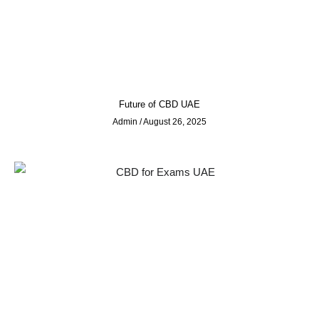
Future of CBD UAE
Admin
August 26, 2025