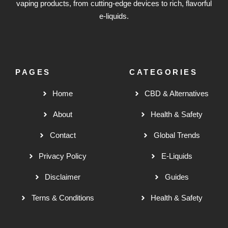
vaping products, from cutting-edge devices to rich, flavorful
e-liquids.
PAGES
CATEGORIES
Home
CBD & Alternatives
About
Health & Safety
Contact
Global Trends
Privacy Policy
E-Liquids
Disclaimer
Guides
Terns & Conditions
Health & Safety