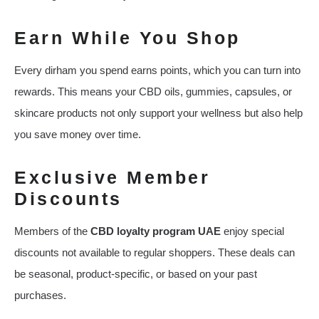
Earn While You Shop
Every dirham you spend earns points, which you can turn into
rewards. This means your CBD oils, gummies, capsules, or
skincare products not only support your wellness but also help
you save money over time.
Exclusive Member
Discounts
Members of the
CBD loyalty program UAE
enjoy special
discounts not available to regular shoppers. These deals can
be seasonal, product-specific, or based on your past
purchases.