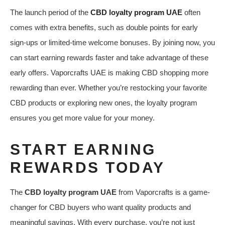
The launch period of the
CBD loyalty program UAE
often
comes with extra benefits, such as double points for early
sign-ups or limited-time welcome bonuses. By joining now, you
can start earning rewards faster and take advantage of these
early offers. Vaporcrafts UAE is making CBD shopping more
rewarding than ever. Whether you’re restocking your favorite
CBD products or exploring new ones, the loyalty program
ensures you get more value for your money.
START EARNING
REWARDS TODAY
The
CBD loyalty program UAE
from Vaporcrafts is a game-
changer for CBD buyers who want quality products and
meaningful savings. With every purchase, you’re not just