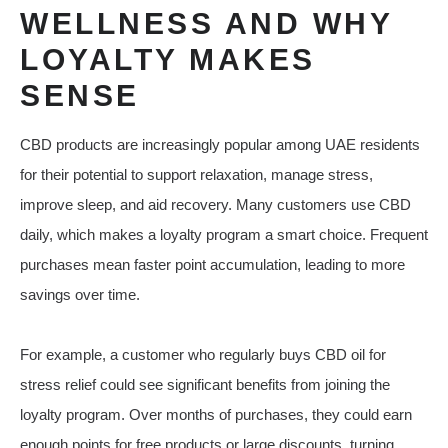
WELLNESS AND WHY
LOYALTY MAKES
SENSE
CBD products are increasingly popular among UAE residents
for their potential to support relaxation, manage stress,
improve sleep, and aid recovery. Many customers use CBD
daily, which makes a loyalty program a smart choice. Frequent
purchases mean faster point accumulation, leading to more
savings over time.
For example, a customer who regularly buys CBD oil for
stress relief could see significant benefits from joining the
loyalty program. Over months of purchases, they could earn
enough points for free products or large discounts, turning