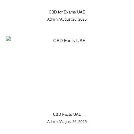
CBD for Exams UAE
Admin
August 26, 2025
CBD Facts UAE
Admin
August 26, 2025