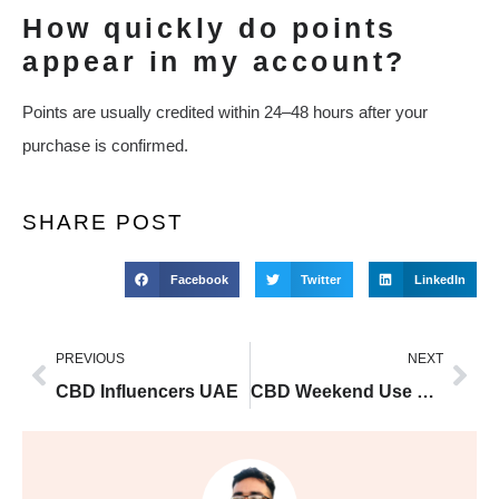
How quickly do points
appear in my account?
Points are usually credited within 24–48 hours after your
purchase is confirmed.
SHARE POST
Facebook
Twitter
LinkedIn
PREVIOUS
NEXT
CBD Influencers UAE
CBD Weekend Use UAE