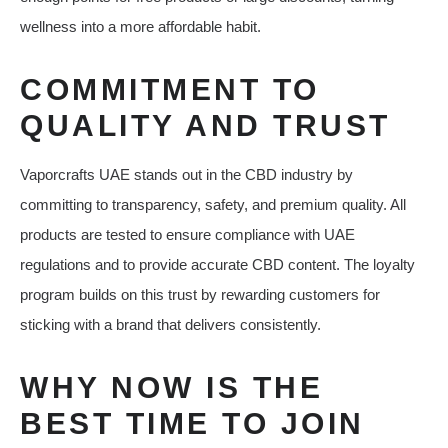
wellness into a more affordable habit.
COMMITMENT TO
QUALITY AND TRUST
Vaporcrafts UAE stands out in the CBD industry by
committing to transparency, safety, and premium quality. All
products are tested to ensure compliance with UAE
regulations and to provide accurate CBD content. The loyalty
program builds on this trust by rewarding customers for
sticking with a brand that delivers consistently.
WHY NOW IS THE
BEST TIME TO JOIN