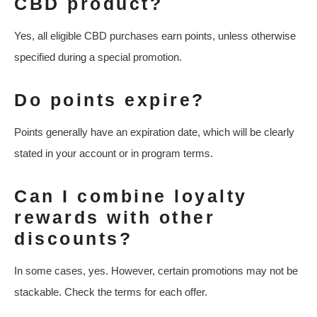
CBD product?
Yes, all eligible CBD purchases earn points, unless otherwise
specified during a special promotion.
Do points expire?
Points generally have an expiration date, which will be clearly
stated in your account or in program terms.
Can I combine loyalty
rewards with other
discounts?
In some cases, yes. However, certain promotions may not be
stackable. Check the terms for each offer.