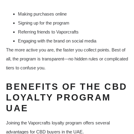
Making purchases online
Signing up for the program
Referring friends to Vaporcrafts
Engaging with the brand on social media
The more active you are, the faster you collect points. Best of
all, the program is transparent—no hidden rules or complicated
tiers to confuse you.
BENEFITS OF THE CBD
LOYALTY PROGRAM
UAE
Joining the Vaporcrafts loyalty program offers several
advantages for CBD buyers in the UAE.