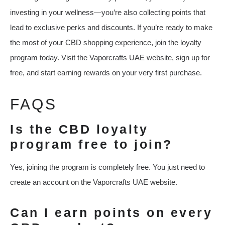
investing in your wellness—you’re also collecting points that
lead to exclusive perks and discounts. If you’re ready to make
the most of your CBD shopping experience, join the loyalty
program today. Visit the Vaporcrafts UAE website, sign up for
free, and start earning rewards on your very first purchase.
FAQS
Is the CBD loyalty
program free to join?
Yes, joining the program is completely free. You just need to
create an account on the Vaporcrafts UAE website.
Can I earn points on every