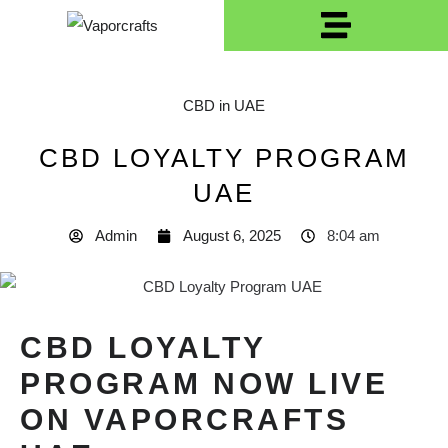
CBD in UAE
CBD LOYALTY PROGRAM
UAE
Admin
August 6, 2025
8:04 am
CBD LOYALTY
PROGRAM NOW LIVE
ON VAPORCRAFTS