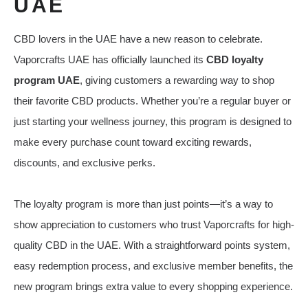
UAE
CBD lovers in the UAE have a new reason to celebrate.
Vaporcrafts UAE has officially launched its
CBD loyalty
program UAE
, giving customers a rewarding way to shop
their favorite CBD products. Whether you’re a regular buyer or
just starting your wellness journey, this program is designed to
make every purchase count toward exciting rewards,
discounts, and exclusive perks.
The loyalty program is more than just points—it’s a way to
show appreciation to customers who trust Vaporcrafts for high-
quality CBD in the UAE. With a straightforward points system,
easy redemption process, and exclusive member benefits, the
new program brings extra value to every shopping experience.