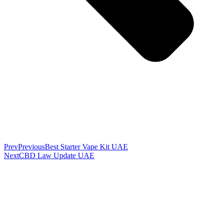
Prev
Previous
Best Starter Vape Kit UAE
Next
CBD Law Update UAE