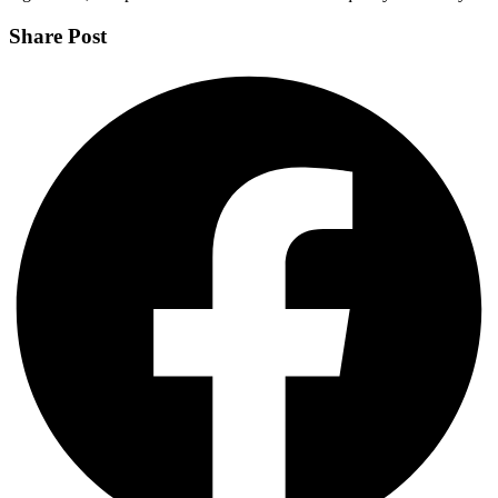
Share Post