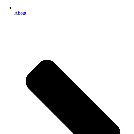
About