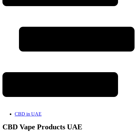
CBD in UAE
CBD Vape Products UAE