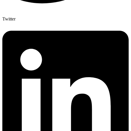
Twitter