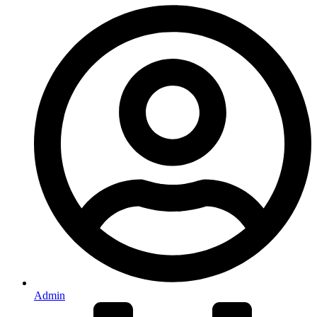
Admin