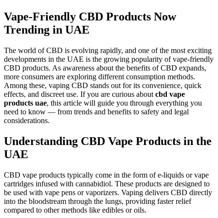
Vape-Friendly CBD Products Now
Trending in UAE
The world of CBD is evolving rapidly, and one of the most exciting
developments in the UAE is the growing popularity of vape-friendly
CBD products. As awareness about the benefits of CBD expands,
more consumers are exploring different consumption methods.
Among these, vaping CBD stands out for its convenience, quick
effects, and discreet use. If you are curious about
cbd vape
products uae
, this article will guide you through everything you
need to know — from trends and benefits to safety and legal
considerations.
Understanding CBD Vape Products in the
UAE
CBD vape products typically come in the form of e-liquids or vape
cartridges infused with cannabidiol. These products are designed to
be used with vape pens or vaporizers. Vaping delivers CBD directly
into the bloodstream through the lungs, providing faster relief
compared to other methods like edibles or oils.