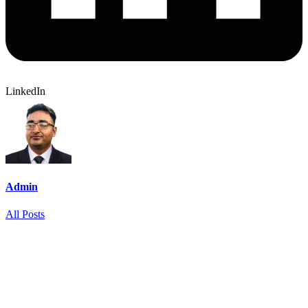
LinkedIn
Admin
All Posts