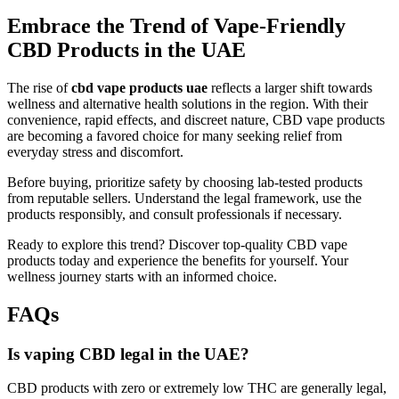
Embrace the Trend of Vape-Friendly
CBD Products in the UAE
The rise of
cbd vape products uae
reflects a larger shift towards
wellness and alternative health solutions in the region. With their
convenience, rapid effects, and discreet nature, CBD vape products
are becoming a favored choice for many seeking relief from
everyday stress and discomfort.
Before buying, prioritize safety by choosing lab-tested products
from reputable sellers. Understand the legal framework, use the
products responsibly, and consult professionals if necessary.
Ready to explore this trend? Discover top-quality CBD vape
products today and experience the benefits for yourself. Your
wellness journey starts with an informed choice.
FAQs
Is vaping CBD legal in the UAE?
CBD products with zero or extremely low THC are generally legal,