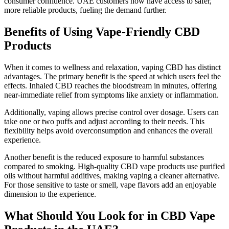
consumer confidence. UAE customers now have access to safer,
more reliable products, fueling the demand further.
Benefits of Using Vape-Friendly CBD
Products
When it comes to wellness and relaxation, vaping CBD has distinct
advantages. The primary benefit is the speed at which users feel the
effects. Inhaled CBD reaches the bloodstream in minutes, offering
near-immediate relief from symptoms like anxiety or inflammation.
Additionally, vaping allows precise control over dosage. Users can
take one or two puffs and adjust according to their needs. This
flexibility helps avoid overconsumption and enhances the overall
experience.
Another benefit is the reduced exposure to harmful substances
compared to smoking. High-quality CBD vape products use purified
oils without harmful additives, making vaping a cleaner alternative.
For those sensitive to taste or smell, vape flavors add an enjoyable
dimension to the experience.
What Should You Look for in CBD Vape