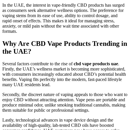
In the UAE, the interest in vape-friendly CBD products has surged
as consumers seek alternative wellness options. The preference for
vaping stems from its ease of use, ability to control dosage, and
rapid onset of effects. This makes it ideal for managing stress,
anxiety, or mild pain without the wait time associated with other
formats.
Why Are CBD Vape Products Trending in
the UAE?
Several factors contribute to the rise of
cbd vape products uae
.
Firstly, the UAE’s wellness market is becoming more sophisticated,
with consumers increasingly educated about CBD’s potential health
benefits. Vaping fits perfectly into the modern, fast-paced lifestyle
many UAE residents lead.
Secondly, the discreet nature of vaping appeals to those who want to
enjoy CBD without attracting attention. Vape pens are portable and
produce minimal odor, unlike smoking traditional cannabis, making
them suitable for public or professional settings.
Lastly, technological advances in vape device design and the
availability of high-quality, lab-tested CBD oils have boosted