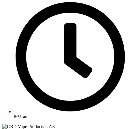
6:51 am