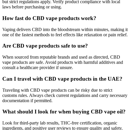
but strict regulations apply. Verify product compliance with local
laws before purchasing or using.
How fast do CBD vape products work?
Vaping delivers CBD into the bloodstream within minutes, making it
one of the fastest methods to feel effects like relaxation or pain relief.
Are CBD vape products safe to use?
When sourced from reputable brands and used as directed, CBD
vape products are safe. Avoid products with harmful additives and
consult a healthcare provider if unsure.
Can I travel with CBD vape products in the UAE?
Traveling with CBD vape products can be risky due to strict
customs rules. Always check current regulations and carry necessary
documentation if permitted.
What should I look for when buying CBD vape oil?
Look for third-party lab results, THC-free certification, organic
ingredients, and positive user reviews to ensure quality and safety.