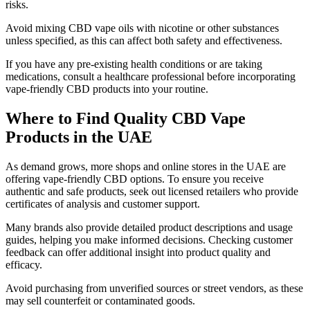
risks.
Avoid mixing CBD vape oils with nicotine or other substances
unless specified, as this can affect both safety and effectiveness.
If you have any pre-existing health conditions or are taking
medications, consult a healthcare professional before incorporating
vape-friendly CBD products into your routine.
Where to Find Quality CBD Vape
Products in the UAE
As demand grows, more shops and online stores in the UAE are
offering vape-friendly CBD options. To ensure you receive
authentic and safe products, seek out licensed retailers who provide
certificates of analysis and customer support.
Many brands also provide detailed product descriptions and usage
guides, helping you make informed decisions. Checking customer
feedback can offer additional insight into product quality and
efficacy.
Avoid purchasing from unverified sources or street vendors, as these
may sell counterfeit or contaminated goods.