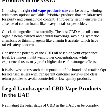
Products in the UAE?
Choosing the right
cbd vape products uae
can be overwhelming
with many options available. Prioritize products that are lab-tested
for purity and cannabinoid content. Third-party testing ensures the
absence of contaminants like heavy metals or pesticides.
Check the ingredient list carefully. The best CBD vape oils contain
organic hemp extracts and natural flavorings, avoiding synthetic
chemicals or thinning agents like vitamin E acetate, which have
raised safety concerns.
Consider the potency of the CBD oil based on your experience
level. Beginners might want lower concentrations, while
experienced users may prefer higher doses for stronger effects.
It is also wise to research the reputation of the brand and retailer. Opt
for licensed sellers with transparent customer reviews and clear
return policies to avoid counterfeit or low-quality products.
Legal Landscape of CBD Vape Products
in the UAE
Navigating the legal status of CBD in the UAE can be complex.