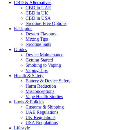
CBD & Alternatives
CBD in UAE
CBD in UK
CBD in USA
Nicotine-Free Options
E-Liquids
Dessert Flavours
Mixing Tips
Nicotine Salts
Guides
Device Maintenance
Getting Started
Smoking to Vaping
Vaping Tips
Health & Safety
Battery & Device Safety
Harm Reduction
Misconceptions
Vape Health Studies
Laws & Policies
Customs & Shipping
UAE Regulations
UK Regulations
USA Regulations
Lifestyle