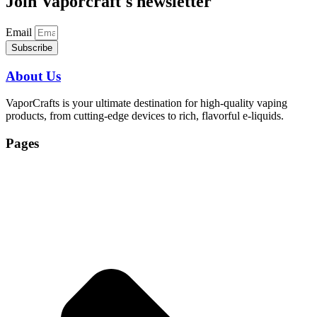
Join Vaporcraft's newsletter
Email
Subscribe
About Us
VaporCrafts is your ultimate destination for high-quality vaping
products, from cutting-edge devices to rich, flavorful e-liquids.
Pages