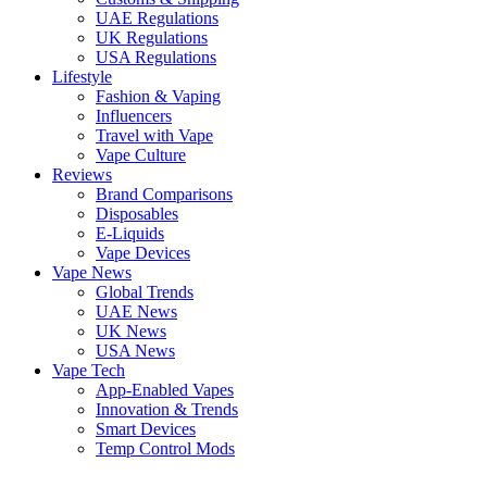
UAE Regulations
UK Regulations
USA Regulations
Lifestyle
Fashion & Vaping
Influencers
Travel with Vape
Vape Culture
Reviews
Brand Comparisons
Disposables
E-Liquids
Vape Devices
Vape News
Global Trends
UAE News
UK News
USA News
Vape Tech
App-Enabled Vapes
Innovation & Trends
Smart Devices
Temp Control Mods