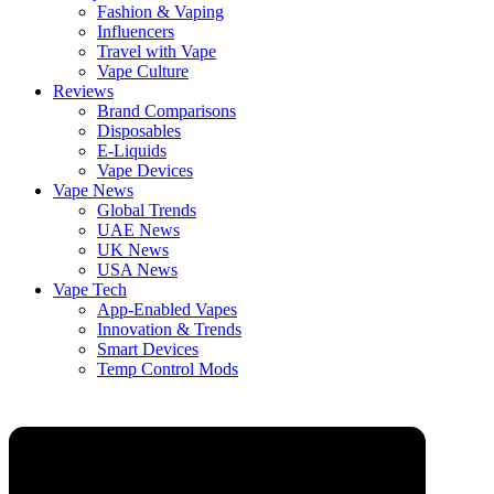
Fashion & Vaping
Influencers
Travel with Vape
Vape Culture
Reviews
Brand Comparisons
Disposables
E-Liquids
Vape Devices
Vape News
Global Trends
UAE News
UK News
USA News
Vape Tech
App-Enabled Vapes
Innovation & Trends
Smart Devices
Temp Control Mods