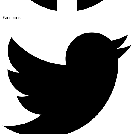
Facebook