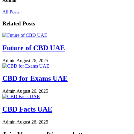
Admin
All Posts
Related Posts
Future of CBD UAE
Admin
August 26, 2025
CBD for Exams UAE
Admin
August 26, 2025
CBD Facts UAE
Admin
August 26, 2025