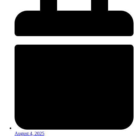
August 4, 2025