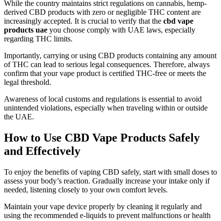
While the country maintains strict regulations on cannabis, hemp-
derived CBD products with zero or negligible THC content are
increasingly accepted. It is crucial to verify that the
cbd vape
products uae
you choose comply with UAE laws, especially
regarding THC limits.
Importantly, carrying or using CBD products containing any amount
of THC can lead to serious legal consequences. Therefore, always
confirm that your vape product is certified THC-free or meets the
legal threshold.
Awareness of local customs and regulations is essential to avoid
unintended violations, especially when traveling within or outside
the UAE.
How to Use CBD Vape Products Safely
and Effectively
To enjoy the benefits of vaping CBD safely, start with small doses to
assess your body’s reaction. Gradually increase your intake only if
needed, listening closely to your own comfort levels.
Maintain your vape device properly by cleaning it regularly and
using the recommended e-liquids to prevent malfunctions or health