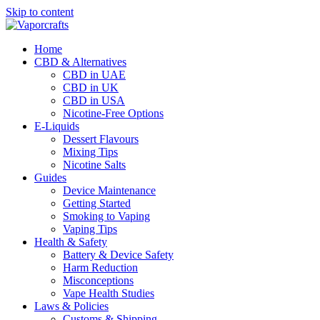
Skip to content
Home
CBD & Alternatives
CBD in UAE
CBD in UK
CBD in USA
Nicotine-Free Options
E-Liquids
Dessert Flavours
Mixing Tips
Nicotine Salts
Guides
Device Maintenance
Getting Started
Smoking to Vaping
Vaping Tips
Health & Safety
Battery & Device Safety
Harm Reduction
Misconceptions
Vape Health Studies
Laws & Policies
Customs & Shipping