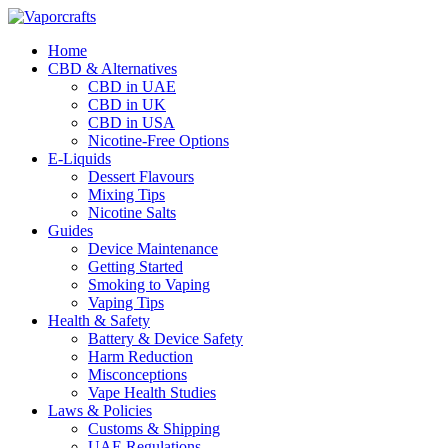
Skip
to
Home
content
CBD & Alternatives
CBD in UAE
CBD in UK
CBD in USA
Nicotine-Free Options
E-Liquids
Dessert Flavours
Mixing Tips
Nicotine Salts
Guides
Device Maintenance
Getting Started
Smoking to Vaping
Vaping Tips
Health & Safety
Battery & Device Safety
Harm Reduction
Misconceptions
Vape Health Studies
Laws & Policies
Customs & Shipping
UAE Regulations