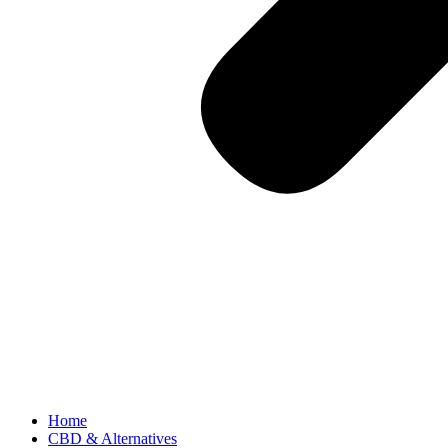
Home
CBD & Alternatives