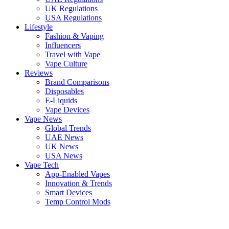
UK Regulations
USA Regulations
Lifestyle
Fashion & Vaping
Influencers
Travel with Vape
Vape Culture
Reviews
Brand Comparisons
Disposables
E-Liquids
Vape Devices
Vape News
Global Trends
UAE News
UK News
USA News
Vape Tech
App-Enabled Vapes
Innovation & Trends
Smart Devices
Temp Control Mods