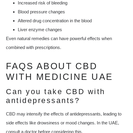
Increased risk of bleeding
Blood pressure changes
Altered drug concentration in the blood
Liver enzyme changes
Even natural remedies can have powerful effects when
combined with prescriptions.
FAQS ABOUT CBD
WITH MEDICINE UAE
Can you take CBD with
antidepressants?
CBD may intensify the effects of antidepressants, leading to
side effects like drowsiness or mood changes. In the UAE,
consult a doctor before considering this.