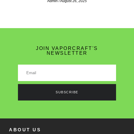
Admin
August 26, 2025
JOIN VAPORCRAFT'S
NEWSLETTER
SUBSCRIBE
ABOUT US