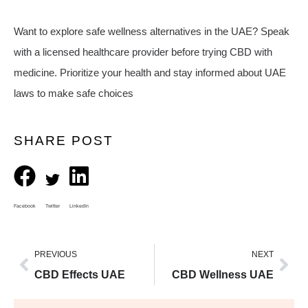
Want to explore safe wellness alternatives in the UAE? Speak
with a licensed healthcare provider before trying CBD with
medicine. Prioritize your health and stay informed about UAE
laws to make safe choices
SHARE POST
Facebook
Twitter
LinkedIn
PREVIOUS
NEXT
CBD Effects UAE
CBD Wellness UAE