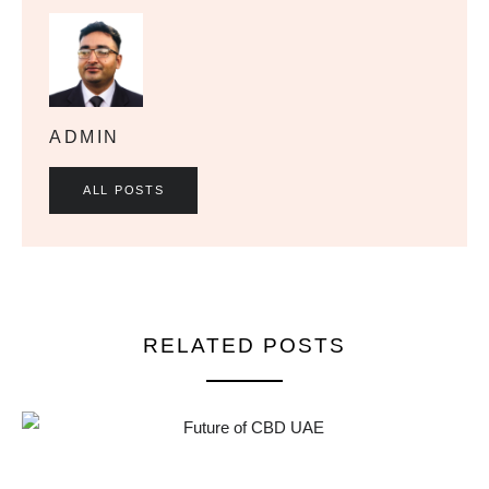
ADMIN
ALL POSTS
RELATED POSTS