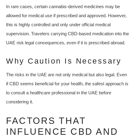
In rare cases, certain cannabis-derived medicines may be
allowed for medical use if prescribed and approved. However,
this is highly controlled and only under official medical
supervision. Travelers carrying CBD-based medication into the
UAE risk legal consequences, even if it is prescribed abroad.
Why Caution Is Necessary
The risks in the UAE are not only medical but also legal. Even
if CBD seems beneficial for your health, the safest approach is
to consult a healthcare professional in the UAE before
considering it.
FACTORS THAT
INFLUENCE CBD AND