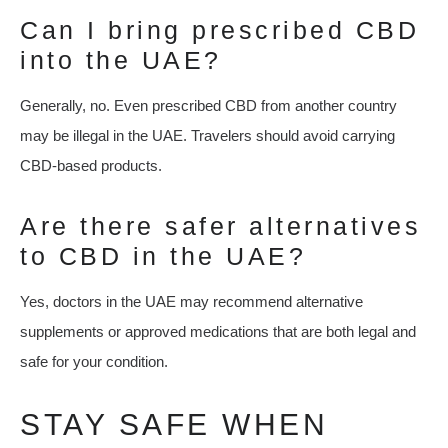
Can I bring prescribed CBD
into the UAE?
Generally, no. Even prescribed CBD from another country
may be illegal in the UAE. Travelers should avoid carrying
CBD-based products.
Are there safer alternatives
to CBD in the UAE?
Yes, doctors in the UAE may recommend alternative
supplements or approved medications that are both legal and
safe for your condition.
STAY SAFE WHEN