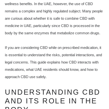
wellness benefits. In the UAE, however, the use of CBD
remains a complex and highly regulated subject. Many people
are curious about whether it is safe to combine CBD with
medicine in UAE, particularly since CBD is processed in the
body by the same enzymes that metabolize common drugs.
If you are considering CBD while on prescribed medication, it
is essential to understand the risks, potential interactions, and
legal concerns. This guide explains how CBD interacts with
medications, what UAE residents should know, and how to
approach CBD use safely.
UNDERSTANDING CBD
AND ITS ROLE IN THE