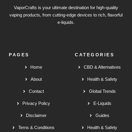
VaporCrafts is your ultimate destination for high-quality
vaping products, from cutting-edge devices to rich, flavorful
e-liquids.
PAGES
CATEGORIES
Home
CBD & Alternatives
About
Health & Safety
Contact
Global Trends
Privacy Policy
E-Liquids
Disclaimer
Guides
Terns & Conditions
Health & Safety