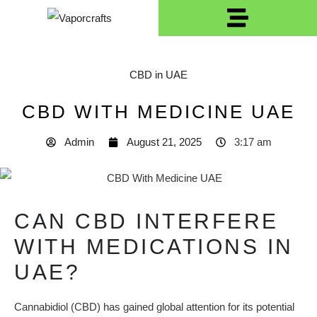
CBD in UAE
CBD WITH MEDICINE UAE
Admin
August 21, 2025
3:17 am
CAN CBD INTERFERE
WITH MEDICATIONS IN
UAE?
Cannabidiol (CBD) has gained global attention for its potential