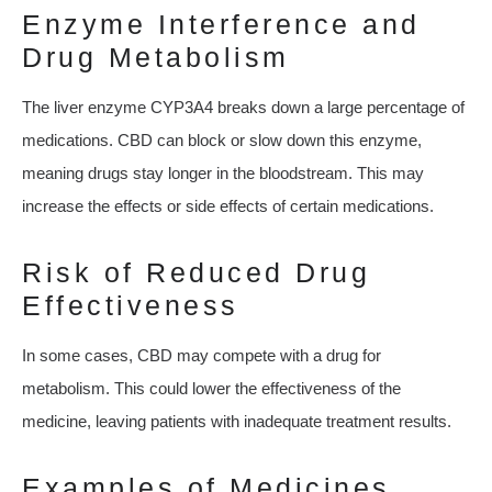
Enzyme Interference and
Drug Metabolism
The liver enzyme CYP3A4 breaks down a large percentage of
medications. CBD can block or slow down this enzyme,
meaning drugs stay longer in the bloodstream. This may
increase the effects or side effects of certain medications.
Risk of Reduced Drug
Effectiveness
In some cases, CBD may compete with a drug for
metabolism. This could lower the effectiveness of the
medicine, leaving patients with inadequate treatment results.
Examples of Medicines