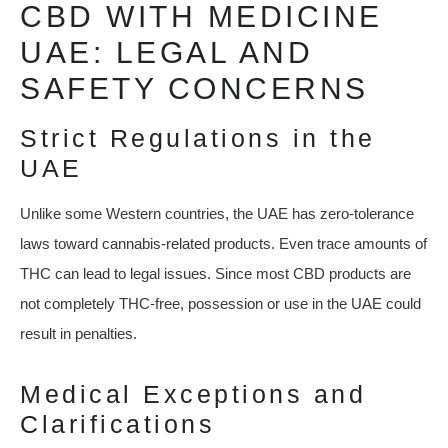
CBD WITH MEDICINE
UAE: LEGAL AND
SAFETY CONCERNS
Strict Regulations in the
UAE
Unlike some Western countries, the UAE has zero-tolerance
laws toward cannabis-related products. Even trace amounts of
THC can lead to legal issues. Since most CBD products are
not completely THC-free, possession or use in the UAE could
result in penalties.
Medical Exceptions and
Clarifications