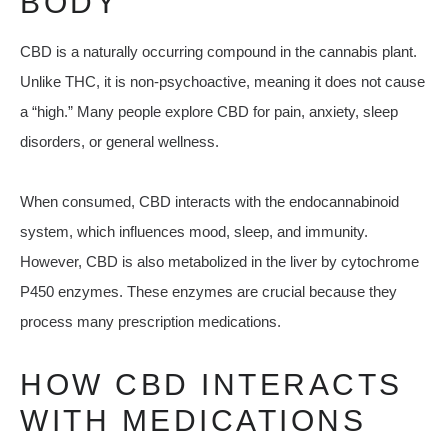
BODY
CBD is a naturally occurring compound in the cannabis plant.
Unlike THC, it is non-psychoactive, meaning it does not cause
a “high.” Many people explore CBD for pain, anxiety, sleep
disorders, or general wellness.
When consumed, CBD interacts with the endocannabinoid
system, which influences mood, sleep, and immunity.
However, CBD is also metabolized in the liver by cytochrome
P450 enzymes. These enzymes are crucial because they
process many prescription medications.
HOW CBD INTERACTS
WITH MEDICATIONS