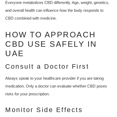
Everyone metabolizes CBD differently. Age, weight, genetics,
and overall health can influence how the body responds to
CBD combined with medicine.
HOW TO APPROACH
CBD USE SAFELY IN
UAE
Consult a Doctor First
Always speak to your healthcare provider if you are taking
medication. Only a doctor can evaluate whether CBD poses
risks for your prescription.
Monitor Side Effects