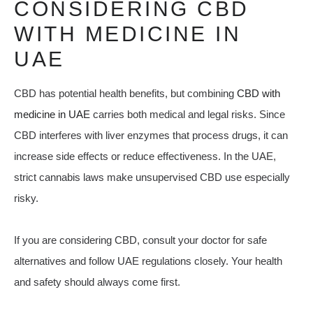
CONSIDERING CBD
WITH MEDICINE IN
UAE
CBD has potential health benefits, but combining
CBD with
medicine in UAE
carries both medical and legal risks. Since
CBD interferes with liver enzymes that process drugs, it can
increase side effects or reduce effectiveness. In the UAE,
strict cannabis laws make unsupervised CBD use especially
risky.
If you are considering CBD, consult your doctor for safe
alternatives and follow UAE regulations closely. Your health
and safety should always come first.