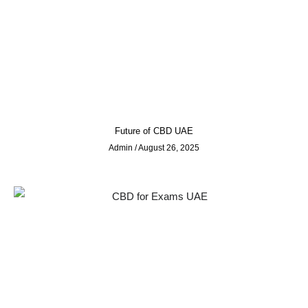
Future of CBD UAE
Admin
August 26, 2025