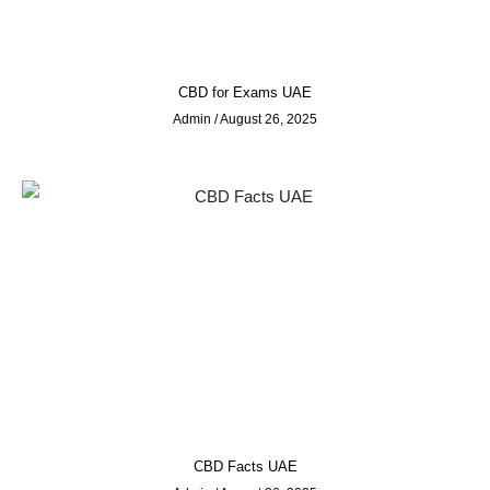
CBD for Exams UAE
Admin
August 26, 2025
CBD Facts UAE