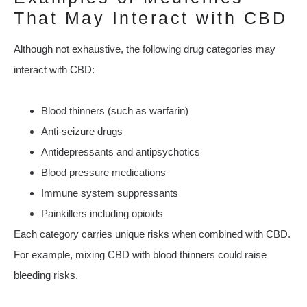
That May Interact with CBD
Although not exhaustive, the following drug categories may
interact with CBD:
Blood thinners (such as warfarin)
Anti-seizure drugs
Antidepressants and antipsychotics
Blood pressure medications
Immune system suppressants
Painkillers including opioids
Each category carries unique risks when combined with CBD.
For example, mixing CBD with blood thinners could raise
bleeding risks.