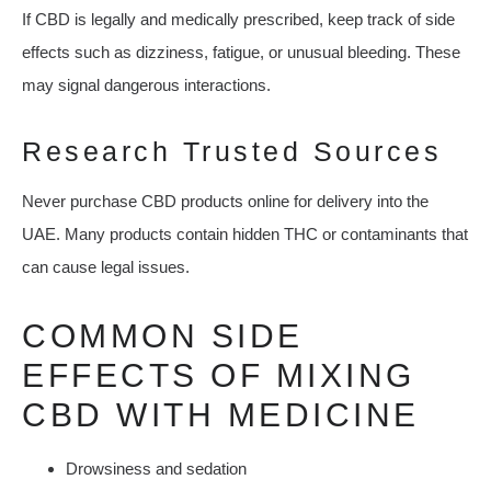
If CBD is legally and medically prescribed, keep track of side
effects such as dizziness, fatigue, or unusual bleeding. These
may signal dangerous interactions.
Research Trusted Sources
Never purchase CBD products online for delivery into the
UAE. Many products contain hidden THC or contaminants that
can cause legal issues.
COMMON SIDE
EFFECTS OF MIXING
CBD WITH MEDICINE
Drowsiness and sedation