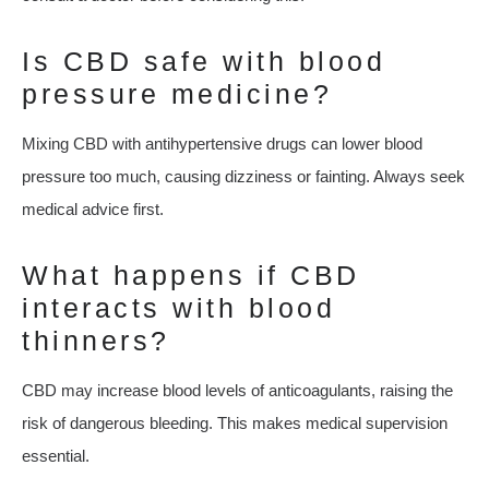
Is CBD safe with blood
pressure medicine?
Mixing CBD with antihypertensive drugs can lower blood
pressure too much, causing dizziness or fainting. Always seek
medical advice first.
What happens if CBD
interacts with blood
thinners?
CBD may increase blood levels of anticoagulants, raising the
risk of dangerous bleeding. This makes medical supervision
essential.