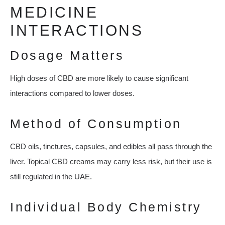
MEDICINE
INTERACTIONS
Dosage Matters
High doses of CBD are more likely to cause significant
interactions compared to lower doses.
Method of Consumption
CBD oils, tinctures, capsules, and edibles all pass through the
liver. Topical CBD creams may carry less risk, but their use is
still regulated in the UAE.
Individual Body Chemistry