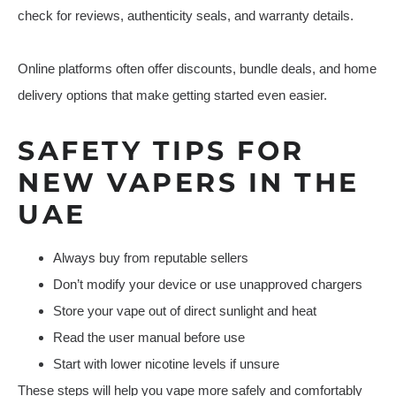
check for reviews, authenticity seals, and warranty details.
Online platforms often offer discounts, bundle deals, and home
delivery options that make getting started even easier.
SAFETY TIPS FOR
NEW VAPERS IN THE
UAE
Always buy from reputable sellers
Don’t modify your device or use unapproved chargers
Store your vape out of direct sunlight and heat
Read the user manual before use
Start with lower nicotine levels if unsure
These steps will help you vape more safely and comfortably