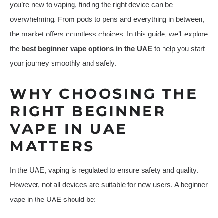
you’re new to vaping, finding the right device can be
overwhelming. From pods to pens and everything in between,
the market offers countless choices. In this guide, we’ll explore
the
best beginner vape options in the UAE
to help you start
your journey smoothly and safely.
WHY CHOOSING THE
RIGHT BEGINNER
VAPE IN UAE
MATTERS
In the UAE, vaping is regulated to ensure safety and quality.
However, not all devices are suitable for new users. A beginner
vape in the UAE should be: