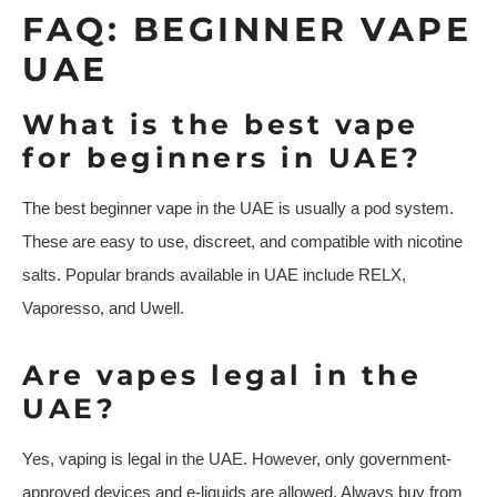
FAQ: BEGINNER VAPE
UAE
What is the best vape
for beginners in UAE?
The best beginner vape in the UAE is usually a pod system.
These are easy to use, discreet, and compatible with nicotine
salts. Popular brands available in UAE include RELX,
Vaporesso, and Uwell.
Are vapes legal in the
UAE?
Yes, vaping is legal in the UAE. However, only government-
approved devices and e-liquids are allowed. Always buy from