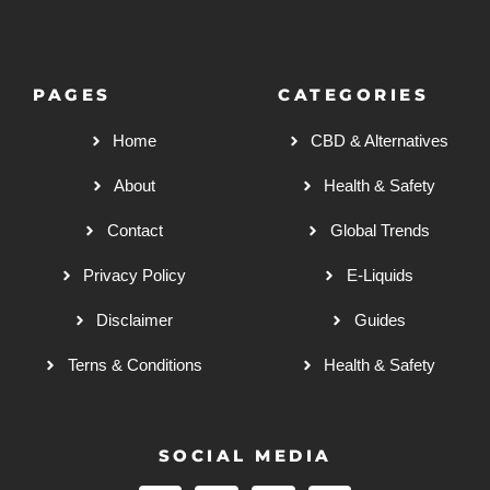
PAGES
CATEGORIES
Home
CBD & Alternatives
About
Health & Safety
Contact
Global Trends
Privacy Policy
E-Liquids
Disclaimer
Guides
Terns & Conditions
Health & Safety
SOCIAL MEDIA