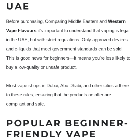
UAE
Before purchasing, Comparing Middle Eastern and
Western
Vape Flavours
it’s important to understand that vaping is legal
in the UAE, but with strict regulations. Only approved devices
and e-liquids that meet government standards can be sold.
This is good news for beginners—it means you’re less likely to
buy a low-quality or unsafe product.
Most vape shops in Dubai, Abu Dhabi, and other cities adhere
to these rules, ensuring that the products on offer are
compliant and safe.
POPULAR BEGINNER-
FRIENDLY VAPE