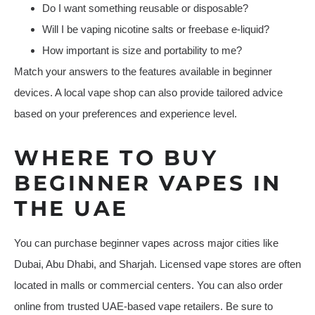
Do I want something reusable or disposable?
Will I be vaping nicotine salts or freebase e-liquid?
How important is size and portability to me?
Match your answers to the features available in beginner
devices. A local vape shop can also provide tailored advice
based on your preferences and experience level.
WHERE TO BUY
BEGINNER VAPES IN
THE UAE
You can purchase beginner vapes across major cities like
Dubai, Abu Dhabi, and Sharjah. Licensed vape stores are often
located in malls or commercial centers. You can also order
online from trusted UAE-based vape retailers. Be sure to