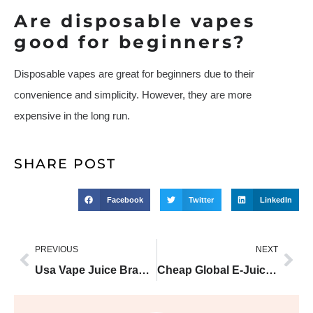
Are disposable vapes
good for beginners?
Disposable vapes are great for beginners due to their
convenience and simplicity. However, they are more
expensive in the long run.
SHARE POST
Facebook
Twitter
LinkedIn
PREVIOUS
NEXT
Usa Vape Juice Brands With Smoothest PG/VG Ratio
Cheap Global E-Juices that Outperform Big Brands