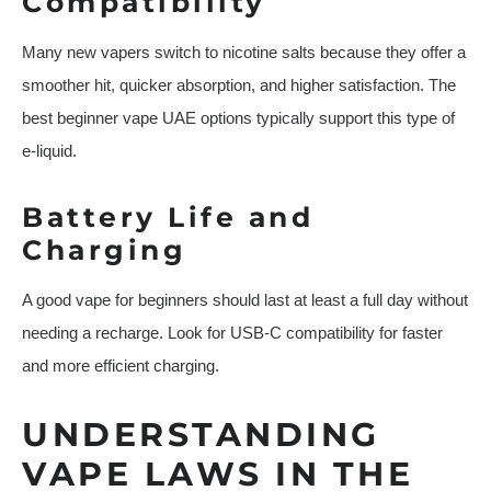
Compatibility
Many new vapers switch to nicotine salts because they offer a
smoother hit, quicker absorption, and higher satisfaction. The
best beginner vape UAE options typically support this type of
e-liquid.
Battery Life and
Charging
A good vape for beginners should last at least a full day without
needing a recharge. Look for USB-C compatibility for faster
and more efficient charging.
UNDERSTANDING
VAPE LAWS IN THE