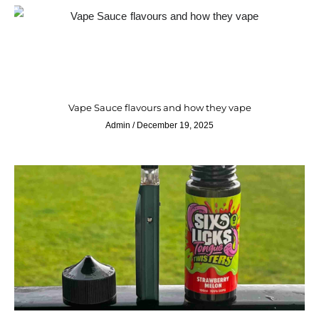
Vape Sauce flavours and how they vape
Admin
December 19, 2025