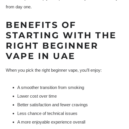
from day one.
BENEFITS OF
STARTING WITH THE
RIGHT BEGINNER
VAPE IN UAE
When you pick the right beginner vape, you’ll enjoy:
A smoother transition from smoking
Lower cost over time
Better satisfaction and fewer cravings
Less chance of technical issues
A more enjoyable experience overall