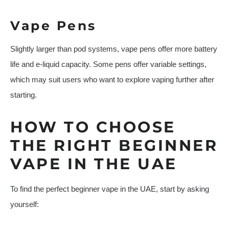
Vape Pens
Slightly larger than pod systems, vape pens offer more battery
life and e-liquid capacity. Some pens offer variable settings,
which may suit users who want to explore vaping further after
starting.
HOW TO CHOOSE
THE RIGHT BEGINNER
VAPE IN THE UAE
To find the perfect beginner vape in the UAE, start by asking
yourself: