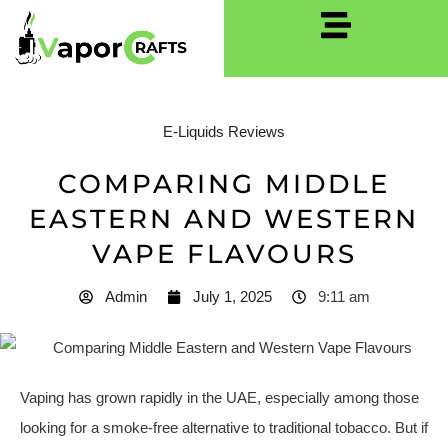
E-Liquids Reviews
COMPARING MIDDLE
EASTERN AND WESTERN
VAPE FLAVOURS
Admin
July 1, 2025
9:11 am
Vaping has grown rapidly in the UAE, especially among those
looking for a smoke-free alternative to traditional tobacco. But if