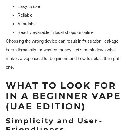
Easy to use
Reliable
Affordable
Readily available in local shops or online
Choosing the wrong device can result in frustration, leakage,
harsh throat hits, or wasted money. Let’s break down what
makes a vape ideal for beginners and how to select the right
one.
WHAT TO LOOK FOR
IN A BEGINNER VAPE
(UAE EDITION)
Simplicity and User-
Friendliness