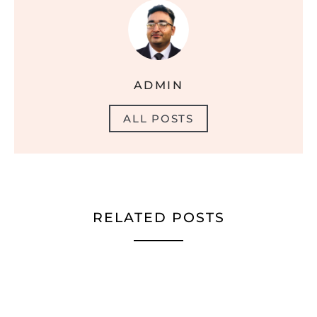
ADMIN
ALL POSTS
RELATED POSTS