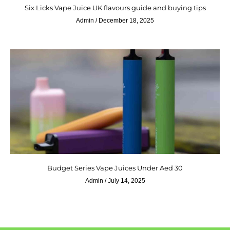
Six Licks Vape Juice UK flavours guide and buying tips
Admin
December 18, 2025
Budget Series Vape Juices Under Aed 30
Admin
July 14, 2025