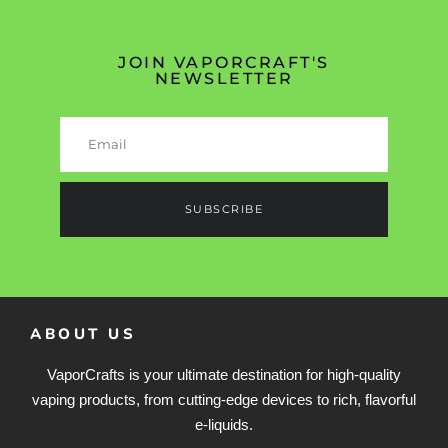
JOIN VAPORCRAFT'S
NEWSLETTER
SUBSCRIBE
ABOUT US
VaporCrafts is your ultimate destination for high-quality
vaping products, from cutting-edge devices to rich, flavorful
e-liquids.