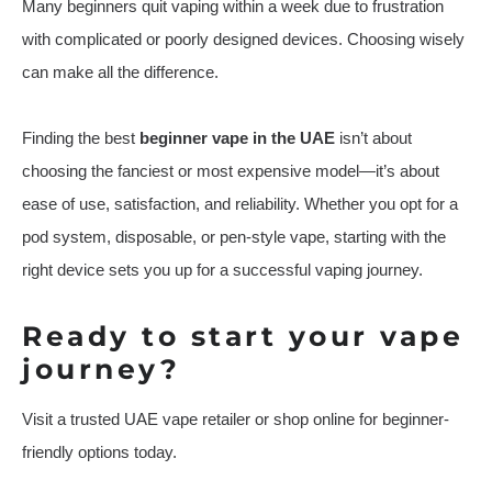
Many beginners quit vaping within a week due to frustration
with complicated or poorly designed devices. Choosing wisely
can make all the difference.
Finding the best
beginner vape in the UAE
isn’t about
choosing the fanciest or most expensive model—it’s about
ease of use, satisfaction, and reliability. Whether you opt for a
pod system, disposable, or pen-style vape, starting with the
right device sets you up for a successful vaping journey.
Ready to start your vape
journey?
Visit a trusted UAE vape retailer or shop online for beginner-
friendly options today.