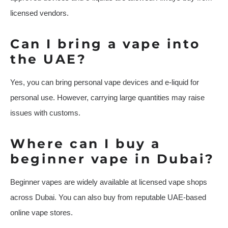
licensed vendors.
Can I bring a vape into
the UAE?
Yes, you can bring personal vape devices and e-liquid for
personal use. However, carrying large quantities may raise
issues with customs.
Where can I buy a
beginner vape in Dubai?
Beginner vapes are widely available at licensed vape shops
across Dubai. You can also buy from reputable UAE-based
online vape stores.