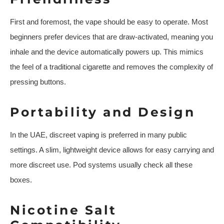
First and foremost, the vape should be easy to operate. Most
beginners prefer devices that are draw-activated, meaning you
inhale and the device automatically powers up. This mimics
the feel of a traditional cigarette and removes the complexity of
pressing buttons.
Portability and Design
In the UAE, discreet vaping is preferred in many public
settings. A slim, lightweight device allows for easy carrying and
more discreet use. Pod systems usually check all these
boxes.
Nicotine Salt