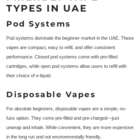
TYPES IN UAE
Pod Systems
Pod systems dominate the beginner market in the UAE. These
vapes are compact, easy to refill, and offer consistent
performance. Closed pod systems come with pre-filled
cartridges, while open pod systems allow users to refill with
their choice of e-liquid.
Disposable Vapes
For absolute beginners, disposable vapes are a simple, no-
fuss option. They come pre-filled and pre-charged—just
unwrap and inhale. While convenient, they are more expensive
in the long run and not environmentally friendly.