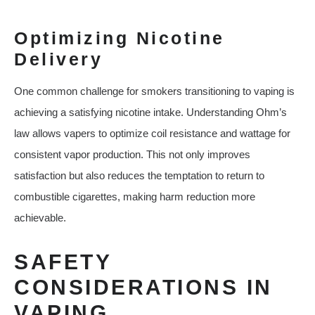
Optimizing Nicotine
Delivery
One common challenge for smokers transitioning to vaping is
achieving a satisfying nicotine intake. Understanding Ohm’s
law allows vapers to optimize coil resistance and wattage for
consistent vapor production. This not only improves
satisfaction but also reduces the temptation to return to
combustible cigarettes, making harm reduction more
achievable.
SAFETY
CONSIDERATIONS IN
VAPING