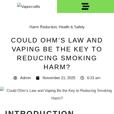
Harm Reduction
,
Health & Safety
COULD OHM’S LAW AND
VAPING BE THE KEY TO
REDUCING SMOKING
HARM?
Admin
November 21, 2025
6:33 am
INTRODUCTION