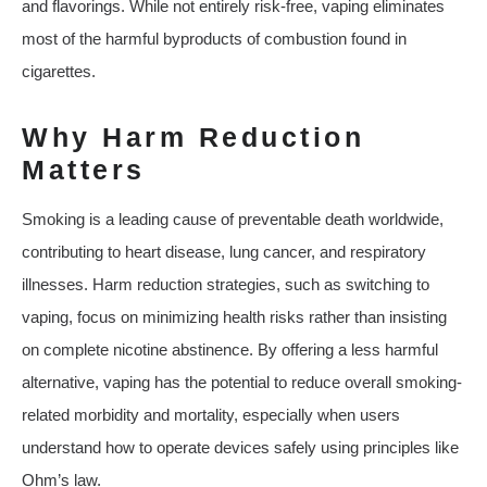
and flavorings. While not entirely risk-free, vaping eliminates
most of the harmful byproducts of combustion found in
cigarettes.
Why Harm Reduction
Matters
Smoking is a leading cause of preventable death worldwide,
contributing to heart disease, lung cancer, and respiratory
illnesses. Harm reduction strategies, such as switching to
vaping, focus on minimizing health risks rather than insisting
on complete nicotine abstinence. By offering a less harmful
alternative, vaping has the potential to reduce overall smoking-
related morbidity and mortality, especially when users
understand how to operate devices safely using principles like
Ohm’s law.