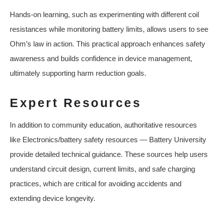
Hands-on learning, such as experimenting with different coil
resistances while monitoring battery limits, allows users to see
Ohm’s law in action. This practical approach enhances safety
awareness and builds confidence in device management,
ultimately supporting harm reduction goals.
Expert Resources
In addition to community education, authoritative resources
like Electronics/battery safety resources — Battery University
provide detailed technical guidance. These sources help users
understand circuit design, current limits, and safe charging
practices, which are critical for avoiding accidents and
extending device longevity.