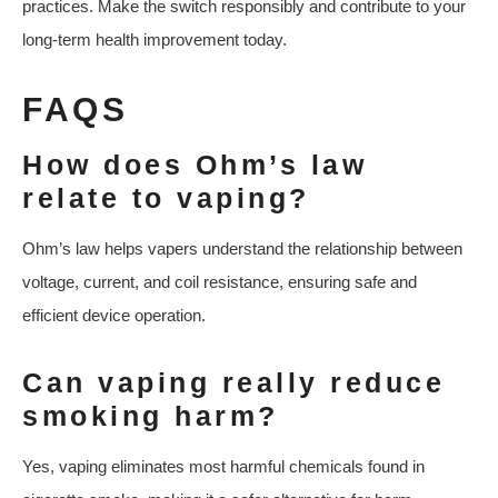
practices. Make the switch responsibly and contribute to your
long-term health improvement today.
FAQS
How does Ohm’s law
relate to vaping?
Ohm’s law helps vapers understand the relationship between
voltage, current, and coil resistance, ensuring safe and
efficient device operation.
Can vaping really reduce
smoking harm?
Yes, vaping eliminates most harmful chemicals found in