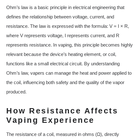
Ohm’s law is a basic principle in electrical engineering that
defines the relationship between voltage, current, and
resistance. The law is expressed with the formula: V = I × R,
where V represents voltage, I represents current, and R
represents resistance. In vaping, this principle becomes highly
relevant because the device’s heating element, or coil,
functions like a small electrical circuit. By understanding
Ohm’s law, vapers can manage the heat and power applied to
the coil, influencing both safety and the quality of the vapor
produced.
How Resistance Affects
Vaping Experience
The resistance of a coil, measured in ohms (Ω), directly