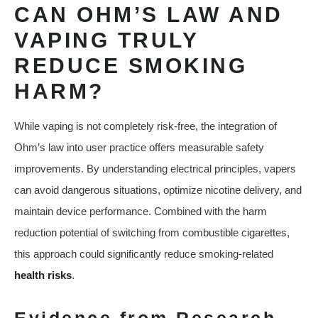
CAN OHM’S LAW AND
VAPING TRULY
REDUCE SMOKING
HARM?
While vaping is not completely risk-free, the integration of
Ohm’s law into user practice offers measurable safety
improvements. By understanding electrical principles, vapers
can avoid dangerous situations, optimize nicotine delivery, and
maintain device performance. Combined with the harm
reduction potential of switching from combustible cigarettes,
this approach could significantly reduce smoking-related
health risks
.