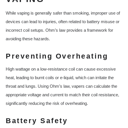
While vaping is generally safer than smoking, improper use of
devices can lead to injuries, often related to battery misuse or
incorrect coil setups. Ohm’s law provides a framework for
avoiding these hazards.
Preventing Overheating
High wattage on a low-resistance coil can cause excessive
heat, leading to burnt coils or e-liquid, which can irritate the
throat and lungs. Using Ohm’s law, vapers can calculate the
appropriate voltage and current to match their coil resistance,
significantly reducing the risk of overheating.
Battery Safety