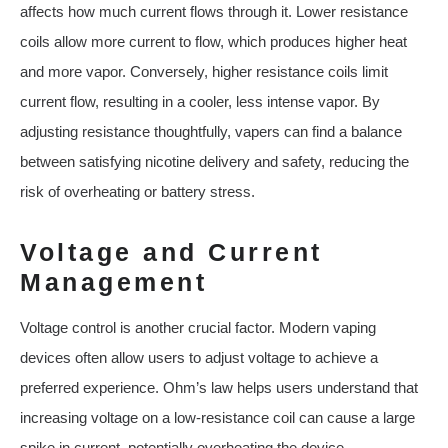
affects how much current flows through it. Lower resistance
coils allow more current to flow, which produces higher heat
and more vapor. Conversely, higher resistance coils limit
current flow, resulting in a cooler, less intense vapor. By
adjusting resistance thoughtfully, vapers can find a balance
between satisfying nicotine delivery and safety, reducing the
risk of overheating or battery stress.
Voltage and Current
Management
Voltage control is another crucial factor. Modern vaping
devices often allow users to adjust voltage to achieve a
preferred experience. Ohm’s law helps users understand that
increasing voltage on a low-resistance coil can cause a large
spike in current, potentially overheating the device.