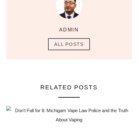
ADMIN
ALL POSTS
RELATED POSTS