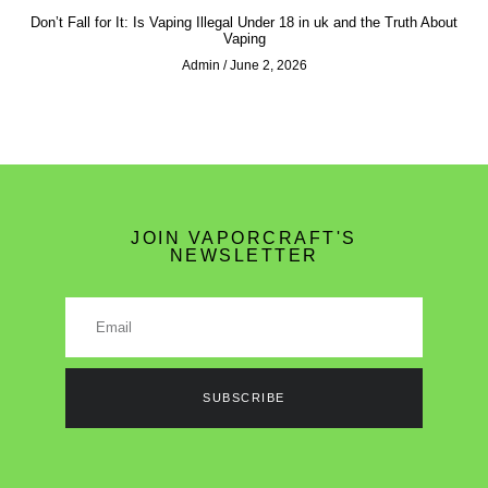
Don’t Fall for It: Is Vaping Illegal Under 18 in uk and the Truth About
Vaping
Admin
June 2, 2026
JOIN VAPORCRAFT'S
NEWSLETTER
SUBSCRIBE