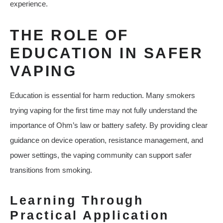
experience.
THE ROLE OF
EDUCATION IN SAFER
VAPING
Education is essential for harm reduction. Many smokers
trying vaping for the first time may not fully understand the
importance of Ohm’s law or battery safety. By providing clear
guidance on device operation, resistance management, and
power settings, the vaping community can support safer
transitions from smoking.
Learning Through
Practical Application