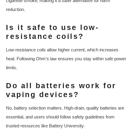
cigarette smoke, making it a safer alternative for harm
reduction.
Is it safe to use low-
resistance coils?
Low-resistance coils allow higher current, which increases
heat. Following Ohm’s law ensures you stay within safe power
limits.
Do all batteries work for
vaping devices?
No, battery selection matters. High-drain, quality batteries are
essential, and users should follow safety guidelines from
trusted resources like Battery University.