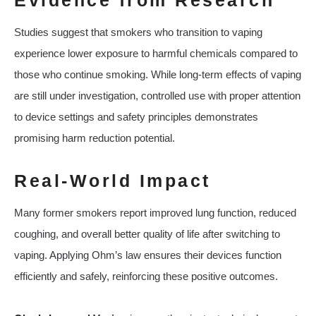
Evidence from Research
Studies suggest that smokers who transition to vaping
experience lower exposure to harmful chemicals compared to
those who continue smoking. While long-term effects of vaping
are still under investigation, controlled use with proper attention
to device settings and safety principles demonstrates
promising harm reduction potential.
Real-World Impact
Many former smokers report improved lung function, reduced
coughing, and overall better quality of life after switching to
vaping. Applying Ohm’s law ensures their devices function
efficiently and safely, reinforcing these positive outcomes.