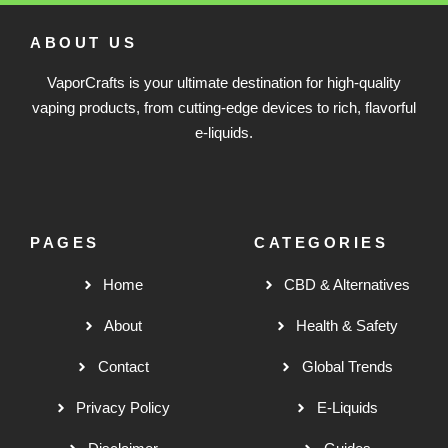
ABOUT US
VaporCrafts is your ultimate destination for high-quality
vaping products, from cutting-edge devices to rich, flavorful
e-liquids.
PAGES
CATEGORIES
Home
CBD & Alternatives
About
Health & Safety
Contact
Global Trends
Privacy Policy
E-Liquids