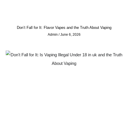
Don’t Fall for It: Flavor Vapes and the Truth About Vaping
Admin
June 6, 2026