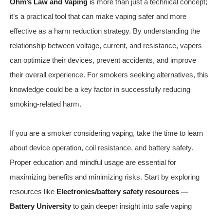
Ohm’s Law and Vaping
is more than just a technical concept;
it’s a practical tool that can make vaping safer and more
effective as a harm reduction strategy. By understanding the
relationship between voltage, current, and resistance, vapers
can optimize their devices, prevent accidents, and improve
their overall experience. For smokers seeking alternatives, this
knowledge could be a key factor in successfully reducing
smoking-related harm.
If you are a smoker considering vaping, take the time to learn
about device operation, coil resistance, and battery safety.
Proper education and mindful usage are essential for
maximizing benefits and minimizing risks. Start by exploring
resources like
Electronics/battery safety resources —
Battery University
to gain deeper insight into safe vaping