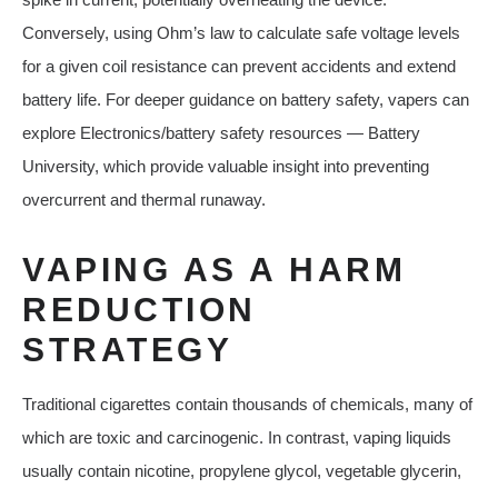
Conversely, using Ohm’s law to calculate safe voltage levels
for a given coil resistance can prevent accidents and extend
battery life. For deeper guidance on battery safety, vapers can
explore Electronics/battery safety resources — Battery
University, which provide valuable insight into preventing
overcurrent and thermal runaway.
VAPING AS A HARM
REDUCTION
STRATEGY
Traditional cigarettes contain thousands of chemicals, many of
which are toxic and carcinogenic. In contrast, vaping liquids
usually contain nicotine, propylene glycol, vegetable glycerin,