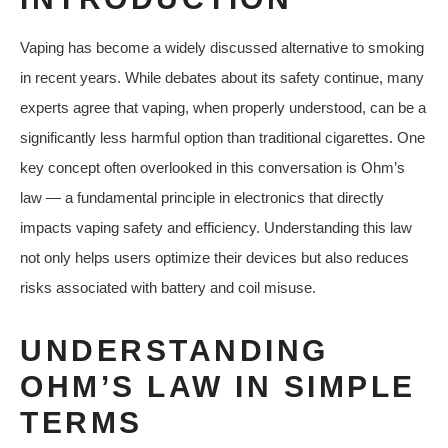
Vaping has become a widely discussed alternative to smoking
in recent years. While debates about its safety continue, many
experts agree that vaping, when properly understood, can be a
significantly less harmful option than traditional cigarettes. One
key concept often overlooked in this conversation is Ohm’s
law — a fundamental principle in electronics that directly
impacts vaping safety and efficiency. Understanding this law
not only helps users optimize their devices but also reduces
risks associated with battery and coil misuse.
UNDERSTANDING
OHM’S LAW IN SIMPLE
TERMS