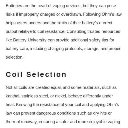
Batteries are the heart of vaping devices, but they can pose
risks if improperly charged or overdrawn. Following Ohm’s law
helps users understand the limits of their battery’s current
output relative to coil resistance. Consulting trusted resources
like Battery University can provide additional safety tips for
battery care, including charging protocols, storage, and proper
selection.
Coil Selection
Not all coils are created equal, and some materials, such as
kanthal, stainless steel, or nickel, behave differently under
heat. Knowing the resistance of your coil and applying Ohm’s
law can prevent dangerous conditions such as dry hits or
thermal runaway, ensuring a safer and more enjoyable vaping