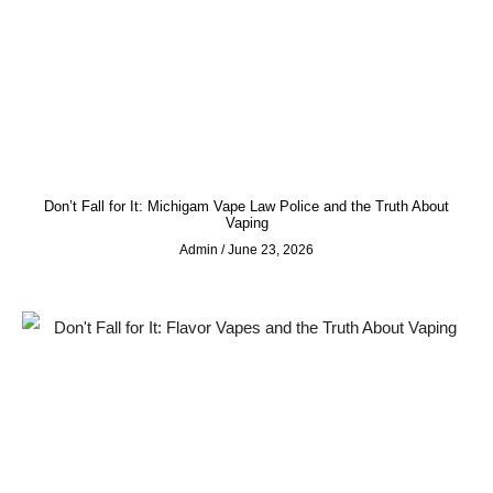
Don’t Fall for It: Michigam Vape Law Police and the Truth About
Vaping
Admin
June 23, 2026