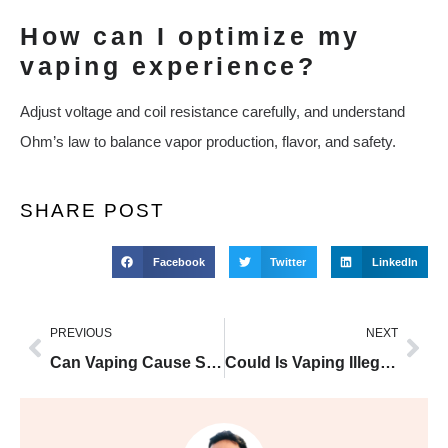
How can I optimize my
vaping experience?
Adjust voltage and coil resistance carefully, and understand
Ohm’s law to balance vapor production, flavor, and safety.
SHARE POST
Facebook
Twitter
LinkedIn
PREVIOUS
NEXT
Can Vaping Cause Stomach Pain And Diarrhea UK Guide and Buyer Tips
Could Is Vaping Illegal In Colorado Be The Key To Reducing Smoking Harm?