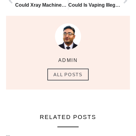
Could Xray Machines and Vape Oil Egypt Airport Laws Be the Key to Reducing Smoking Harm
Could Is Vaping Illegal in Korea Be the Key to Reducing Smoking Harm?
ADMIN
ALL POSTS
RELATED POSTS