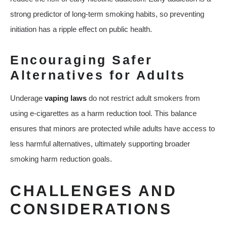
strong predictor of long-term smoking habits, so preventing
initiation has a ripple effect on public health.
Encouraging Safer
Alternatives for Adults
Underage
vaping laws
do not restrict adult smokers from
using e-cigarettes as a harm reduction tool. This balance
ensures that minors are protected while adults have access to
less harmful alternatives, ultimately supporting broader
smoking harm reduction goals.
CHALLENGES AND
CONSIDERATIONS