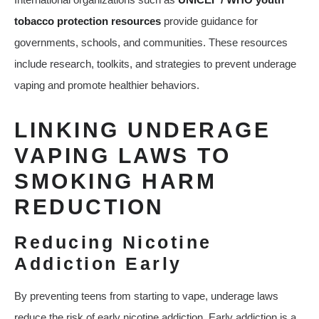
tobacco protection resources
provide guidance for
governments, schools, and communities. These resources
include research, toolkits, and strategies to prevent underage
vaping and promote healthier behaviors.
LINKING UNDERAGE
VAPING LAWS TO
SMOKING HARM
REDUCTION
Reducing Nicotine
Addiction Early
By preventing teens from starting to vape, underage laws
reduce the risk of early nicotine addiction. Early addiction is a