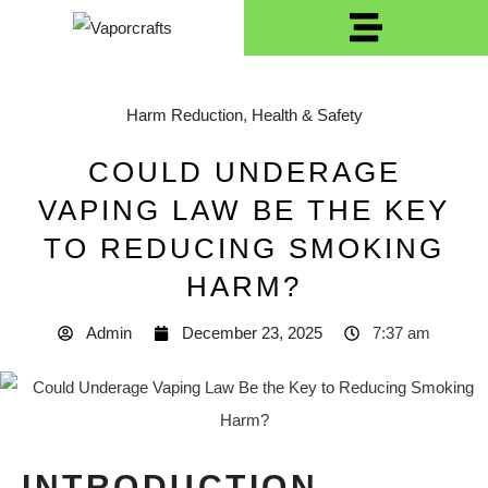
Harm Reduction
,
Health & Safety
COULD UNDERAGE
VAPING LAW BE THE KEY
TO REDUCING SMOKING
HARM?
Admin
December 23, 2025
7:37 am
INTRODUCTION