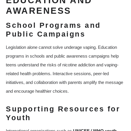
EDUCATION AND
AWARENESS
School Programs and
Public Campaigns
Legislation alone cannot solve underage vaping. Education
programs in schools and public awareness campaigns help
teens understand the risks of nicotine addiction and vaping-
related health problems. Interactive sessions, peer-led
initiatives, and collaboration with parents amplify the message
and encourage healthier choices.
Supporting Resources for
Youth
International organizations such as
UNICEF / WHO youth