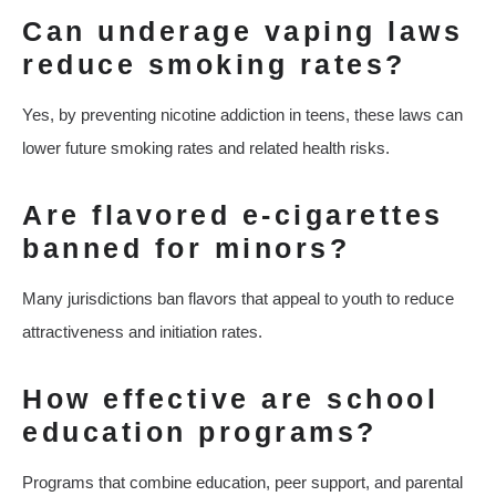
Can underage vaping laws
reduce smoking rates?
Yes, by preventing nicotine addiction in teens, these laws can
lower future smoking rates and related health risks.
Are flavored e-cigarettes
banned for minors?
Many jurisdictions ban flavors that appeal to youth to reduce
attractiveness and initiation rates.
How effective are school
education programs?
Programs that combine education, peer support, and parental