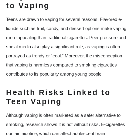
to Vaping
Teens are drawn to vaping for several reasons. Flavored e-
liquids such as fruit, candy, and dessert options make vaping
more appealing than traditional cigarettes. Peer pressure and
social media also play a significant role, as vaping is often
portrayed as trendy or “cool.” Moreover, the misconception
that vaping is harmless compared to smoking cigarettes
contributes to its popularity among young people.
Health Risks Linked to
Teen Vaping
Although vaping is often marketed as a safer alternative to
smoking, research shows it is not without risks. E-cigarettes
contain nicotine, which can affect adolescent brain