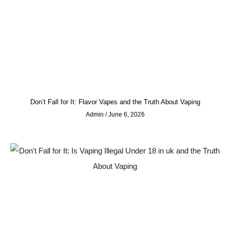
Don’t Fall for It: Flavor Vapes and the Truth About Vaping
Admin
June 6, 2026