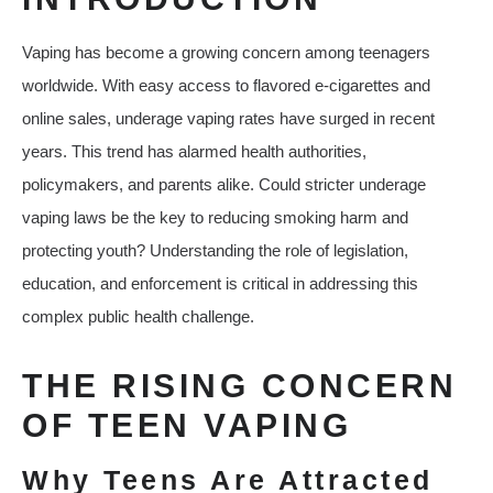
Vaping has become a growing concern among teenagers
worldwide. With easy access to flavored e-cigarettes and
online sales, underage vaping rates have surged in recent
years. This trend has alarmed health authorities,
policymakers, and parents alike. Could stricter underage
vaping laws be the key to reducing smoking harm and
protecting youth? Understanding the role of legislation,
education, and enforcement is critical in addressing this
complex public health challenge.
THE RISING CONCERN
OF TEEN VAPING
Why Teens Are Attracted