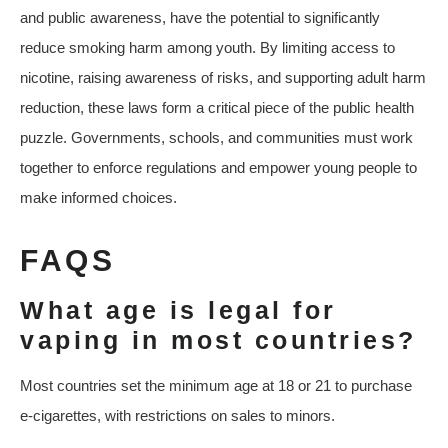
and public awareness, have the potential to significantly
reduce smoking harm among youth. By limiting access to
nicotine, raising awareness of risks, and supporting adult harm
reduction, these laws form a critical piece of the public health
puzzle. Governments, schools, and communities must work
together to enforce regulations and empower young people to
make informed choices.
FAQS
What age is legal for
vaping in most countries?
Most countries set the minimum age at 18 or 21 to purchase
e-cigarettes, with restrictions on sales to minors.