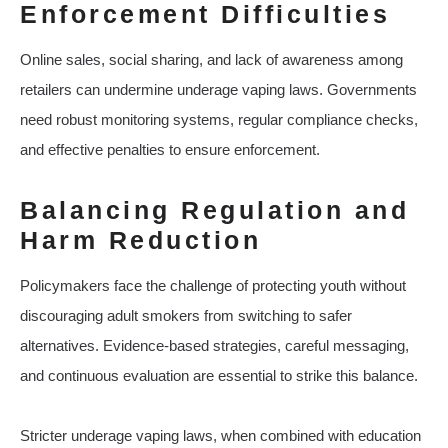
Enforcement Difficulties
Online sales, social sharing, and lack of awareness among
retailers can undermine underage vaping laws. Governments
need robust monitoring systems, regular compliance checks,
and effective penalties to ensure enforcement.
Balancing Regulation and
Harm Reduction
Policymakers face the challenge of protecting youth without
discouraging adult smokers from switching to safer
alternatives. Evidence-based strategies, careful messaging,
and continuous evaluation are essential to strike this balance.
Stricter underage vaping laws, when combined with education