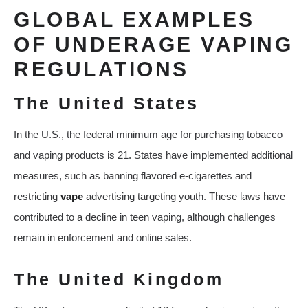
GLOBAL EXAMPLES
OF UNDERAGE VAPING
REGULATIONS
The United States
In the U.S., the federal minimum age for purchasing tobacco
and vaping products is 21. States have implemented additional
measures, such as banning flavored e-cigarettes and
restricting
vape
advertising targeting youth. These laws have
contributed to a decline in teen vaping, although challenges
remain in enforcement and online sales.
The United Kingdom