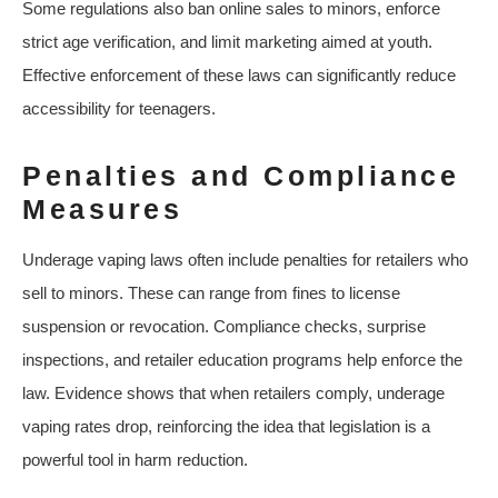
Some regulations also ban online sales to minors, enforce
strict age verification, and limit marketing aimed at youth.
Effective enforcement of these laws can significantly reduce
accessibility for teenagers.
Penalties and Compliance
Measures
Underage vaping laws often include penalties for retailers who
sell to minors. These can range from fines to license
suspension or revocation. Compliance checks, surprise
inspections, and retailer education programs help enforce the
law. Evidence shows that when retailers comply, underage
vaping rates drop, reinforcing the idea that legislation is a
powerful tool in harm reduction.