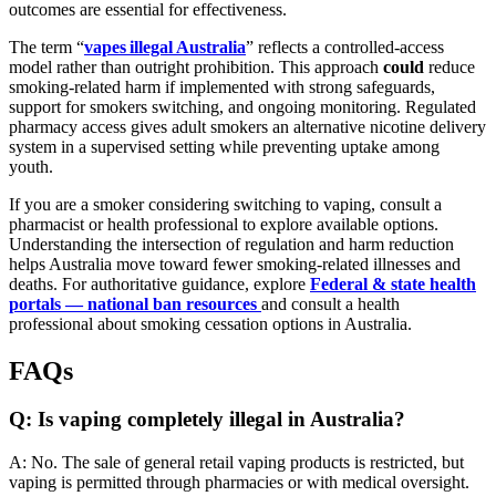
outcomes are essential for effectiveness.
The term “
vapes illegal Australia
” reflects a controlled-access
model rather than outright prohibition. This approach
could
reduce
smoking-related harm if implemented with strong safeguards,
support for smokers switching, and ongoing monitoring. Regulated
pharmacy access gives adult smokers an alternative nicotine delivery
system in a supervised setting while preventing uptake among
youth.
If you are a smoker considering switching to vaping, consult a
pharmacist or health professional to explore available options.
Understanding the intersection of regulation and harm reduction
helps Australia move toward fewer smoking-related illnesses and
deaths. For authoritative guidance, explore
Federal & state health
portals — national ban resources
and consult a health
professional about smoking cessation options in Australia.
FAQs
Q: Is vaping completely illegal in Australia?
A: No. The sale of general retail vaping products is restricted, but
vaping is permitted through pharmacies or with medical oversight.