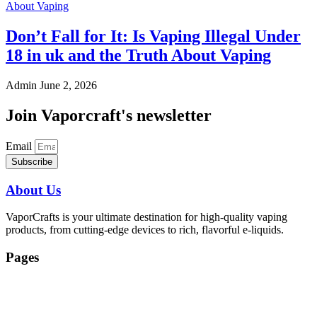
Don’t Fall for It: Is Vaping Illegal Under
18 in uk and the Truth About Vaping
Admin
June 2, 2026
Join Vaporcraft's newsletter
Email
Subscribe
About Us
VaporCrafts is your ultimate destination for high-quality vaping
products, from cutting-edge devices to rich, flavorful e-liquids.
Pages