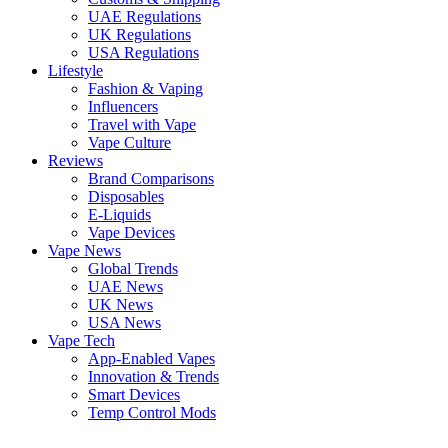
UAE Regulations
UK Regulations
USA Regulations
Lifestyle
Fashion & Vaping
Influencers
Travel with Vape
Vape Culture
Reviews
Brand Comparisons
Disposables
E-Liquids
Vape Devices
Vape News
Global Trends
UAE News
UK News
USA News
Vape Tech
App-Enabled Vapes
Innovation & Trends
Smart Devices
Temp Control Mods