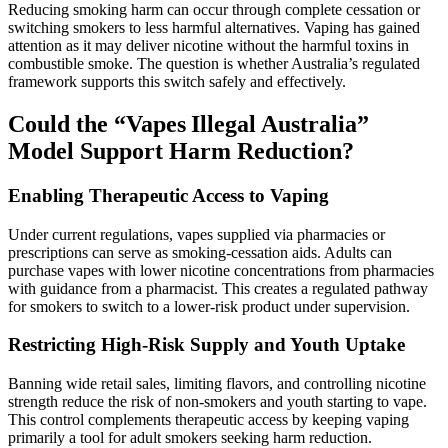
Reducing smoking harm can occur through complete cessation or
switching smokers to less harmful alternatives. Vaping has gained
attention as it may deliver nicotine without the harmful toxins in
combustible smoke. The question is whether Australia’s regulated
framework supports this switch safely and effectively.
Could the “Vapes Illegal Australia”
Model Support Harm Reduction?
Enabling Therapeutic Access to Vaping
Under current regulations, vapes supplied via pharmacies or
prescriptions can serve as smoking‑cessation aids. Adults can
purchase vapes with lower nicotine concentrations from pharmacies
with guidance from a pharmacist. This creates a regulated pathway
for smokers to switch to a lower‑risk product under supervision.
Restricting High‑Risk Supply and Youth Uptake
Banning wide retail sales, limiting flavors, and controlling nicotine
strength reduce the risk of non-smokers and youth starting to vape.
This control complements therapeutic access by keeping vaping
primarily a tool for adult smokers seeking harm reduction.