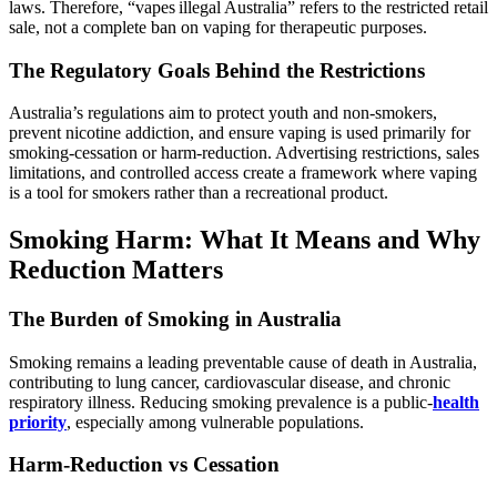
laws. Therefore, “vapes illegal Australia” refers to the restricted retail
sale, not a complete ban on vaping for therapeutic purposes.
The Regulatory Goals Behind the Restrictions
Australia’s regulations aim to protect youth and non‑smokers,
prevent nicotine addiction, and ensure vaping is used primarily for
smoking‑cessation or harm‑reduction. Advertising restrictions, sales
limitations, and controlled access create a framework where vaping
is a tool for smokers rather than a recreational product.
Smoking Harm: What It Means and Why
Reduction Matters
The Burden of Smoking in Australia
Smoking remains a leading preventable cause of death in Australia,
contributing to lung cancer, cardiovascular disease, and chronic
respiratory illness. Reducing smoking prevalence is a public‑
health
priority
, especially among vulnerable populations.
Harm‑Reduction vs Cessation