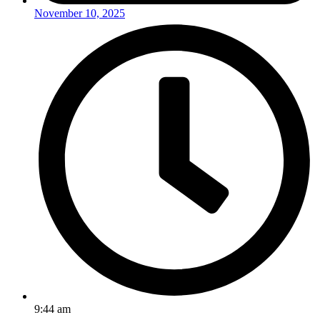
November 10, 2025
9:44 am