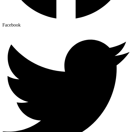
Facebook