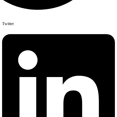
Twitter