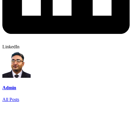
LinkedIn
Admin
All Posts