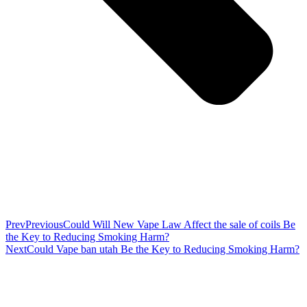
Prev
Previous
Could Will New Vape Law Affect the sale of coils Be
the Key to Reducing Smoking Harm?
Next
Could Vape ban utah Be the Key to Reducing Smoking Harm?