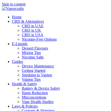
Skip to content
Home
CBD & Alternatives
CBD in UAE
CBD in UK
CBD in USA
Nicotine-Free Options
E-Liquids
Dessert Flavours
Mixing Tips
Nicotine Salts
Guides
Device Maintenance
Getting Started
Smoking to Vaping
Vaping Tips
Health & Safety
Battery & Device Safety
Harm Reduction
Misconceptions
Vape Health Studies
Laws & Policies
Customs & Shipping