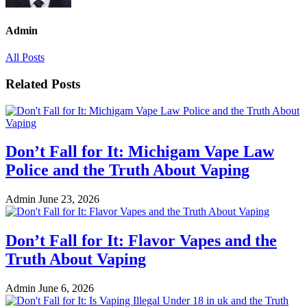
Admin
All Posts
Related Posts
Don’t Fall for It: Michigam Vape Law
Police and the Truth About Vaping
Admin
June 23, 2026
Don’t Fall for It: Flavor Vapes and the
Truth About Vaping
Admin
June 6, 2026