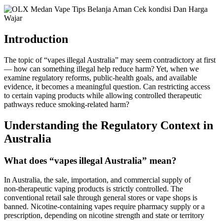
Introduction
The topic of “vapes illegal Australia” may seem contradictory at first
— how can something illegal help reduce harm? Yet, when we
examine regulatory reforms, public‑health goals, and available
evidence, it becomes a meaningful question. Can restricting access
to certain vaping products while allowing controlled therapeutic
pathways reduce smoking‑related harm?
Understanding the Regulatory Context in
Australia
What does “vapes illegal Australia” mean?
In Australia, the sale, importation, and commercial supply of
non‑therapeutic vaping products is strictly controlled. The
conventional retail sale through general stores or vape shops is
banned. Nicotine‑containing vapes require pharmacy supply or a
prescription, depending on nicotine strength and state or territory