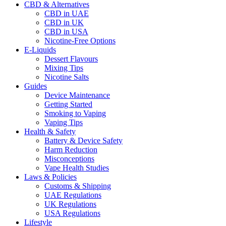
CBD & Alternatives
CBD in UAE
CBD in UK
CBD in USA
Nicotine-Free Options
E-Liquids
Dessert Flavours
Mixing Tips
Nicotine Salts
Guides
Device Maintenance
Getting Started
Smoking to Vaping
Vaping Tips
Health & Safety
Battery & Device Safety
Harm Reduction
Misconceptions
Vape Health Studies
Laws & Policies
Customs & Shipping
UAE Regulations
UK Regulations
USA Regulations
Lifestyle