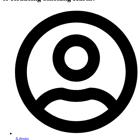
Admin