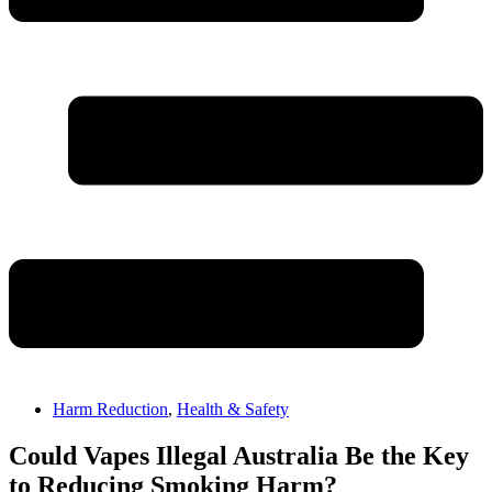
Harm Reduction
,
Health & Safety
Could Vapes Illegal Australia Be the Key
to Reducing Smoking Harm?