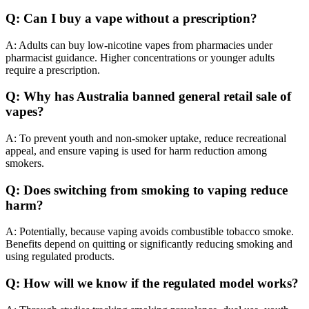
Q: Can I buy a vape without a prescription?
A: Adults can buy low‑nicotine vapes from pharmacies under
pharmacist guidance. Higher concentrations or younger adults
require a prescription.
Q: Why has Australia banned general retail sale of
vapes?
A: To prevent youth and non-smoker uptake, reduce recreational
appeal, and ensure vaping is used for harm reduction among
smokers.
Q: Does switching from smoking to vaping reduce
harm?
A: Potentially, because vaping avoids combustible tobacco smoke.
Benefits depend on quitting or significantly reducing smoking and
using regulated products.
Q: How will we know if the regulated model works?