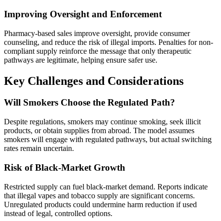
Improving Oversight and Enforcement
Pharmacy-based sales improve oversight, provide consumer
counseling, and reduce the risk of illegal imports. Penalties for non-
compliant supply reinforce the message that only therapeutic
pathways are legitimate, helping ensure safer use.
Key Challenges and Considerations
Will Smokers Choose the Regulated Path?
Despite regulations, smokers may continue smoking, seek illicit
products, or obtain supplies from abroad. The model assumes
smokers will engage with regulated pathways, but actual switching
rates remain uncertain.
Risk of Black‑Market Growth
Restricted supply can fuel black-market demand. Reports indicate
that illegal vapes and tobacco supply are significant concerns.
Unregulated products could undermine harm reduction if used
instead of legal, controlled options.