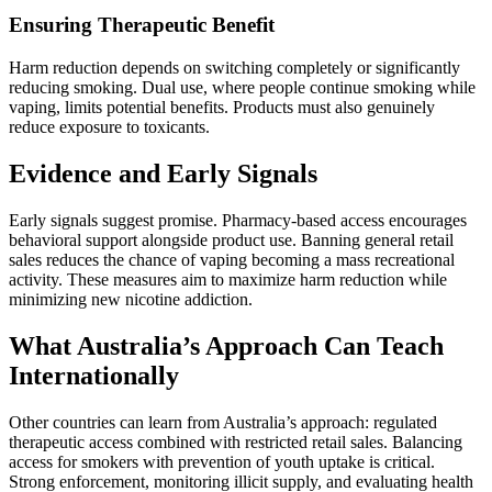
Ensuring Therapeutic Benefit
Harm reduction depends on switching completely or significantly
reducing smoking. Dual use, where people continue smoking while
vaping, limits potential benefits. Products must also genuinely
reduce exposure to toxicants.
Evidence and Early Signals
Early signals suggest promise. Pharmacy-based access encourages
behavioral support alongside product use. Banning general retail
sales reduces the chance of vaping becoming a mass recreational
activity. These measures aim to maximize harm reduction while
minimizing new nicotine addiction.
What Australia’s Approach Can Teach
Internationally
Other countries can learn from Australia’s approach: regulated
therapeutic access combined with restricted retail sales. Balancing
access for smokers with prevention of youth uptake is critical.
Strong enforcement, monitoring illicit supply, and evaluating health