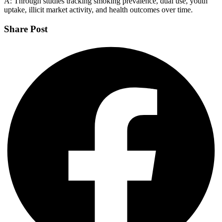
A: Through studies tracking smoking prevalence, dual use, youth
uptake, illicit market activity, and health outcomes over time.
Share Post