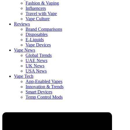
Fashion & Vaping
Influencers
Travel with Vape
Vape Culture
Reviews
Brand Comparisons
Disposables
E-Liquids
Vape Devices
Vape News
Global Trends
UAE News
UK News
USA News
Vape Tech
App-Enabled Vapes
Innovation & Trends
Smart Devices
Temp Control Mods