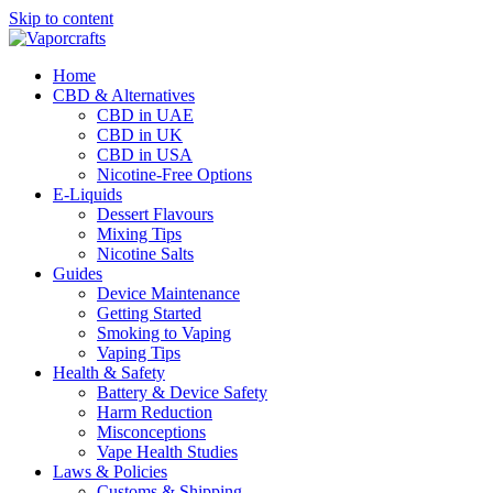
Skip to content
Home
CBD & Alternatives
CBD in UAE
CBD in UK
CBD in USA
Nicotine-Free Options
E-Liquids
Dessert Flavours
Mixing Tips
Nicotine Salts
Guides
Device Maintenance
Getting Started
Smoking to Vaping
Vaping Tips
Health & Safety
Battery & Device Safety
Harm Reduction
Misconceptions
Vape Health Studies
Laws & Policies
Customs & Shipping