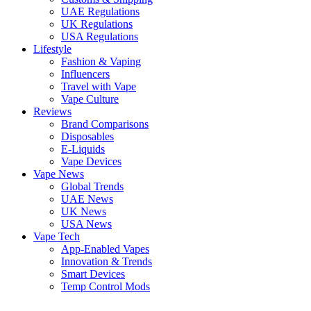
UAE Regulations
UK Regulations
USA Regulations
Lifestyle
Fashion & Vaping
Influencers
Travel with Vape
Vape Culture
Reviews
Brand Comparisons
Disposables
E-Liquids
Vape Devices
Vape News
Global Trends
UAE News
UK News
USA News
Vape Tech
App-Enabled Vapes
Innovation & Trends
Smart Devices
Temp Control Mods