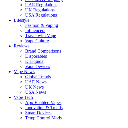
UAE Regulations
UK Regulations
USA Regulations
Lifestyle
Fashion & Vaping
Influencers
Travel with Vape
Vape Culture
Reviews
Brand Comparisons
Disposables
E-Liquids
Vape Devices
Vape News
Global Trends
UAE News
UK News
USA News
Vape Tech
App-Enabled Vapes
Innovation & Trends
Smart Devices
Temp Control Mods