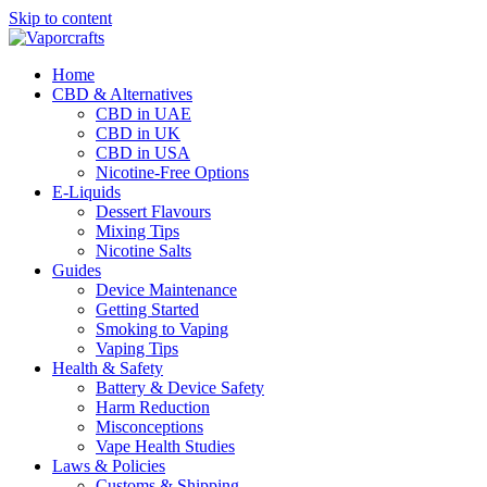
Skip to content
Home
CBD & Alternatives
CBD in UAE
CBD in UK
CBD in USA
Nicotine-Free Options
E-Liquids
Dessert Flavours
Mixing Tips
Nicotine Salts
Guides
Device Maintenance
Getting Started
Smoking to Vaping
Vaping Tips
Health & Safety
Battery & Device Safety
Harm Reduction
Misconceptions
Vape Health Studies
Laws & Policies
Customs & Shipping