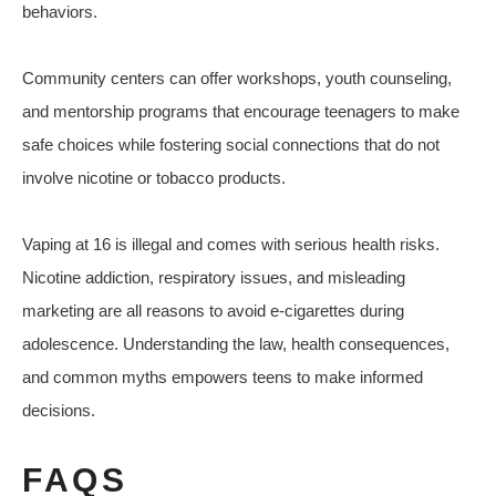
behaviors.
Community centers can offer workshops, youth counseling,
and mentorship programs that encourage teenagers to make
safe choices while fostering social connections that do not
involve nicotine or tobacco products.
Vaping at 16 is illegal and comes with serious health risks.
Nicotine addiction, respiratory issues, and misleading
marketing are all reasons to avoid e-cigarettes during
adolescence. Understanding the law, health consequences,
and common myths empowers teens to make informed
decisions.
FAQS