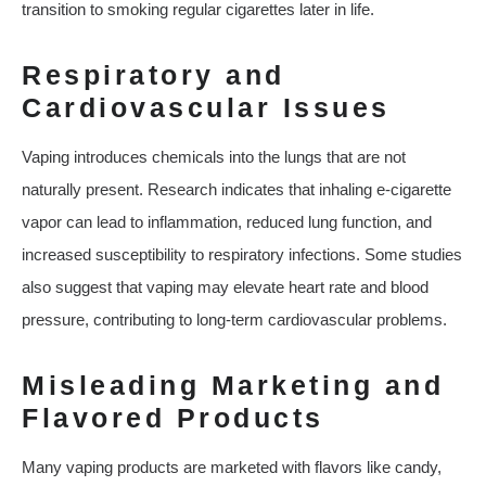
transition to smoking regular cigarettes later in life.
Respiratory and
Cardiovascular Issues
Vaping introduces chemicals into the lungs that are not
naturally present. Research indicates that inhaling e-cigarette
vapor can lead to inflammation, reduced lung function, and
increased susceptibility to respiratory infections. Some studies
also suggest that vaping may elevate heart rate and blood
pressure, contributing to long-term cardiovascular problems.
Misleading Marketing and
Flavored Products
Many vaping products are marketed with flavors like candy,