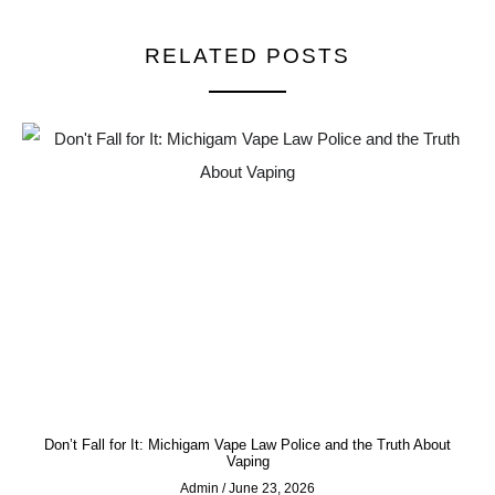
RELATED POSTS
Don’t Fall for It: Michigam Vape Law Police and the Truth About
Vaping
Admin
June 23, 2026