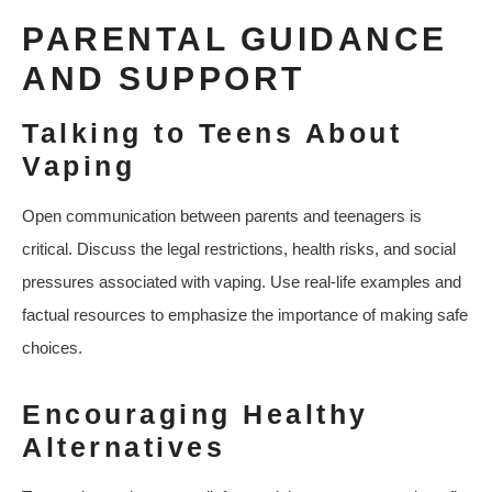
PARENTAL GUIDANCE
AND SUPPORT
Talking to Teens About
Vaping
Open communication between parents and teenagers is
critical. Discuss the legal restrictions, health risks, and social
pressures associated with vaping. Use real-life examples and
factual resources to emphasize the importance of making safe
choices.
Encouraging Healthy
Alternatives