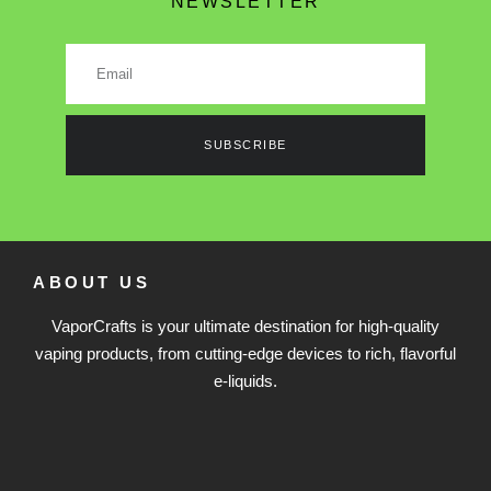
NEWSLETTER
SUBSCRIBE
ABOUT US
VaporCrafts is your ultimate destination for high-quality
vaping products, from cutting-edge devices to rich, flavorful
e-liquids.