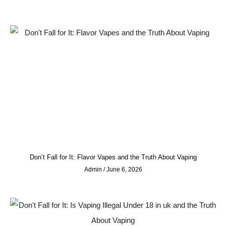
Don’t Fall for It: Flavor Vapes and the Truth About Vaping
Admin
June 6, 2026