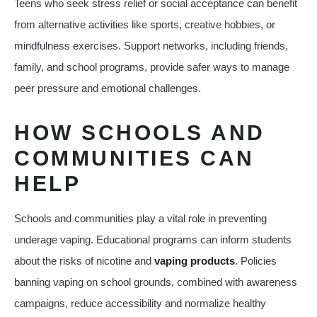
Teens who seek stress relief or social acceptance can benefit
from alternative activities like sports, creative hobbies, or
mindfulness exercises. Support networks, including friends,
family, and school programs, provide safer ways to manage
peer pressure and emotional challenges.
HOW SCHOOLS AND
COMMUNITIES CAN
HELP
Schools and communities play a vital role in preventing
underage vaping. Educational programs can inform students
about the risks of nicotine and
vaping products
. Policies
banning vaping on school grounds, combined with awareness
campaigns, reduce accessibility and normalize healthy