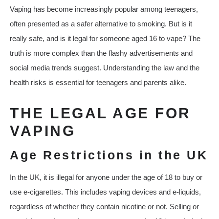
Vaping has become increasingly popular among teenagers,
often presented as a safer alternative to smoking. But is it
really safe, and is it legal for someone aged 16 to vape? The
truth is more complex than the flashy advertisements and
social media trends suggest. Understanding the law and the
health risks is essential for teenagers and parents alike.
THE LEGAL AGE FOR
VAPING
Age Restrictions in the UK
In the UK, it is illegal for anyone under the age of 18 to buy or
use e-cigarettes. This includes vaping devices and e-liquids,
regardless of whether they contain nicotine or not. Selling or