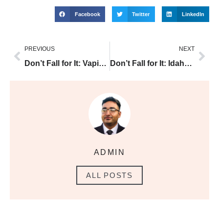
Facebook
Twitter
LinkedIn
PREVIOUS
NEXT
Don’t Fall for It: Vaping Oil is Illegal and the Truth About Vaping
Don’t Fall for It: Idaho Vape Laws 2020 and the Truth About Vaping
ADMIN
ALL POSTS