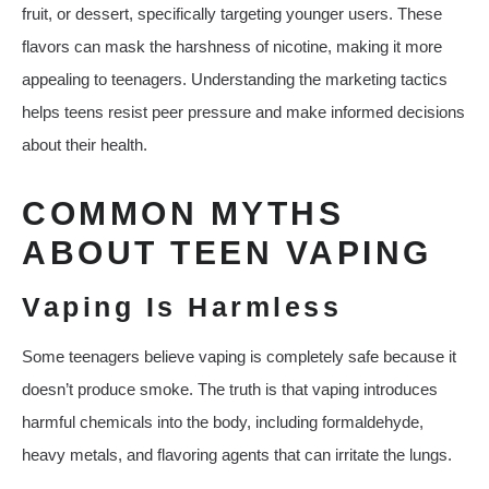
fruit, or dessert, specifically targeting younger users. These
flavors can mask the harshness of nicotine, making it more
appealing to teenagers. Understanding the marketing tactics
helps teens resist peer pressure and make informed decisions
about their health.
COMMON MYTHS
ABOUT TEEN VAPING
Vaping Is Harmless
Some teenagers believe vaping is completely safe because it
doesn’t produce smoke. The truth is that vaping introduces
harmful chemicals into the body, including formaldehyde,
heavy metals, and flavoring agents that can irritate the lungs.