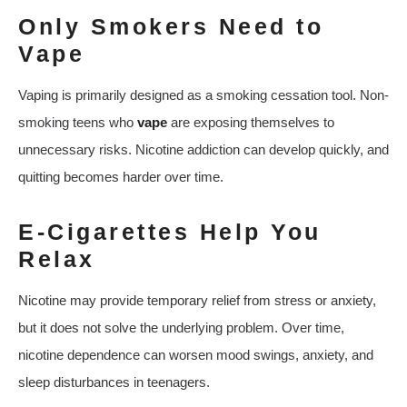
Only Smokers Need to
Vape
Vaping is primarily designed as a smoking cessation tool. Non-
smoking teens who
vape
are exposing themselves to
unnecessary risks. Nicotine addiction can develop quickly, and
quitting becomes harder over time.
E-Cigarettes Help You
Relax
Nicotine may provide temporary relief from stress or anxiety,
but it does not solve the underlying problem. Over time,
nicotine dependence can worsen mood swings, anxiety, and
sleep disturbances in teenagers.