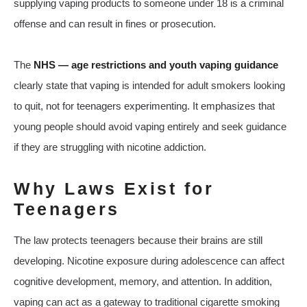
supplying vaping products to someone under 18 is a criminal
offense and can result in fines or prosecution.
The
NHS — age restrictions and youth vaping guidance
clearly state that vaping is intended for adult smokers looking
to quit, not for teenagers experimenting. It emphasizes that
young people should avoid vaping entirely and seek guidance
if they are struggling with nicotine addiction.
Why Laws Exist for
Teenagers
The law protects teenagers because their brains are still
developing. Nicotine exposure during adolescence can affect
cognitive development, memory, and attention. In addition,
vaping can act as a gateway to traditional cigarette smoking