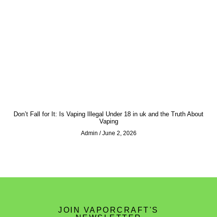
Don’t Fall for It: Is Vaping Illegal Under 18 in uk and the Truth About
Vaping
Admin
June 2, 2026
JOIN VAPORCRAFT'S