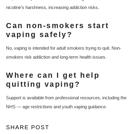
nicotine’s harshness, increasing addiction risks.
Can non-smokers start
vaping safely?
No, vaping is intended for adult smokers trying to quit. Non-
smokers risk addiction and long-term health issues.
Where can I get help
quitting vaping?
Support is available from professional resources, including the
NHS — age restrictions and youth vaping guidance.
SHARE POST