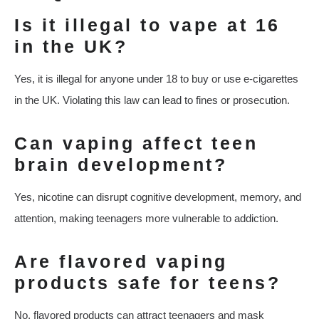
Is it illegal to vape at 16
in the UK?
Yes, it is illegal for anyone under 18 to buy or use e-cigarettes
in the UK. Violating this law can lead to fines or prosecution.
Can vaping affect teen
brain development?
Yes, nicotine can disrupt cognitive development, memory, and
attention, making teenagers more vulnerable to addiction.
Are flavored vaping
products safe for teens?
No, flavored products can attract teenagers and mask