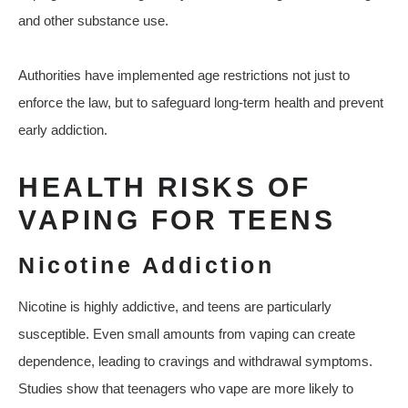
and other substance use.
Authorities have implemented age restrictions not just to
enforce the law, but to safeguard long-term health and prevent
early addiction.
HEALTH RISKS OF
VAPING FOR TEENS
Nicotine Addiction
Nicotine is highly addictive, and teens are particularly
susceptible. Even small amounts from vaping can create
dependence, leading to cravings and withdrawal symptoms.
Studies show that teenagers who vape are more likely to