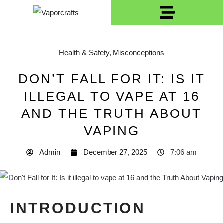
Health & Safety
,
Misconceptions
DON’T FALL FOR IT: IS IT
ILLEGAL TO VAPE AT 16
AND THE TRUTH ABOUT
VAPING
Admin
December 27, 2025
7:06 am
INTRODUCTION