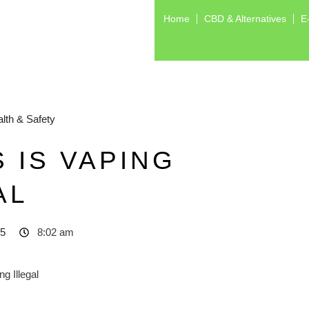
Home
CBD & Alternatives
E
lth & Safety
 IS VAPING
AL
25
8:02 am