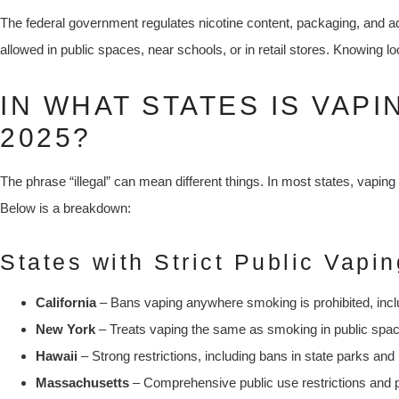
The federal government regulates nicotine content, packaging, and a
allowed in public spaces, near schools, or in retail stores. Knowing loc
IN WHAT STATES IS VAPI
2025?
The phrase “illegal” can mean different things. In most states, vaping i
Below is a breakdown:
States with Strict Public Vapin
California
– Bans vaping anywhere smoking is prohibited, incl
New York
– Treats vaping the same as smoking in public spa
Hawaii
– Strong restrictions, including bans in state parks an
Massachusetts
– Comprehensive public use restrictions and 