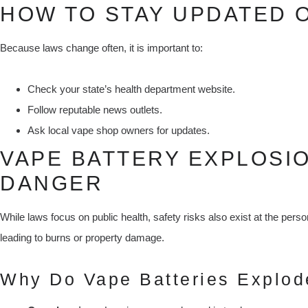
HOW TO STAY UPDATED 
Because laws change often, it is important to:
Check your state’s health department website.
Follow reputable news outlets.
Ask local vape shop owners for updates.
VAPE BATTERY EXPLOSIO
DANGER
While laws focus on public health, safety risks also exist at the pers
leading to burns or property damage.
Why Do Vape Batteries Explod