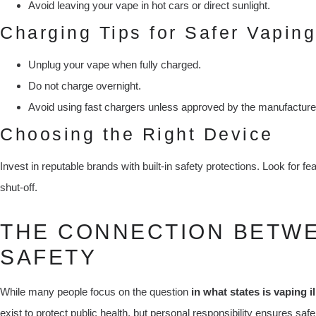
Avoid leaving your vape in hot cars or direct sunlight.
Charging Tips for Safer Vaping
Unplug your vape when fully charged.
Do not charge overnight.
Avoid using fast chargers unless approved by the manufacture
Choosing the Right Device
Invest in reputable brands with built-in safety protections. Look for f
shut-off.
THE CONNECTION BETW
SAFETY
While many people focus on the question
in what states is vaping il
exist to protect public health, but personal responsibility ensures sa