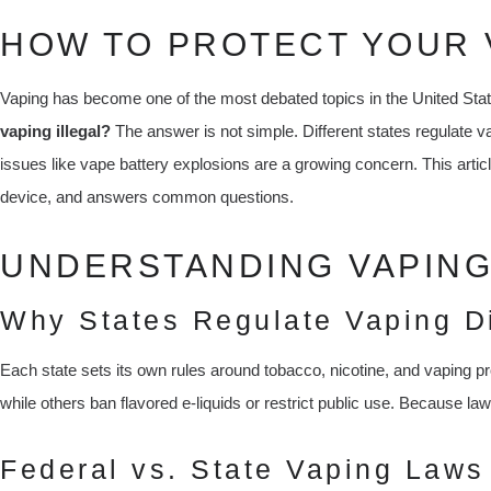
HOW TO PROTECT YOUR 
Vaping has become one of the most debated topics in the United St
vaping illegal?
The answer is not simple. Different states regulate v
issues like vape battery explosions are a growing concern. This artic
device, and answers common questions.
UNDERSTANDING VAPING 
Why States Regulate Vaping Di
Each state sets its own rules around tobacco, nicotine, and vaping p
while others ban flavored e-liquids or restrict public use. Because l
Federal vs. State Vaping Laws