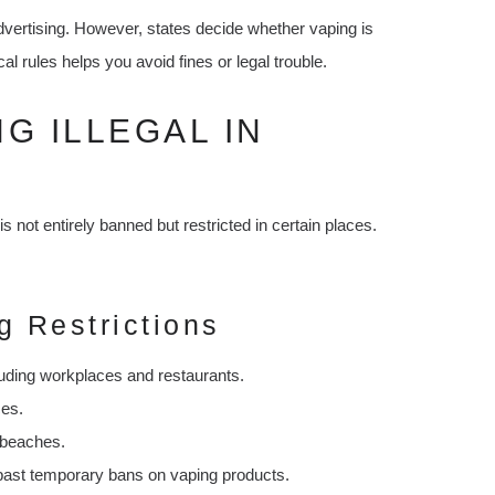
dvertising. However, states decide whether vaping is
al rules helps you avoid fines or legal trouble.
NG ILLEGAL IN
s not entirely banned but restricted in certain places.
g Restrictions
uding workplaces and restaurants.
ces.
d beaches.
past temporary bans on vaping products.