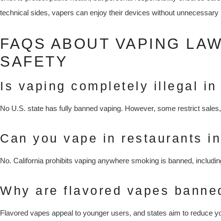
technical sides, vapers can enjoy their devices without unnecessary 
FAQS ABOUT VAPING LA
SAFETY
Is vaping completely illegal in
No U.S. state has fully banned vaping. However, some restrict sales, 
Can you vape in restaurants in
No. California prohibits vaping anywhere smoking is banned, includin
Why are flavored vapes banne
Flavored vapes appeal to younger users, and states aim to reduce yo