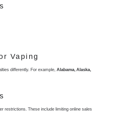
s
or Vaping
lties differently. For example,
Alabama, Alaska,
s
ter restrictions. These include limiting online sales