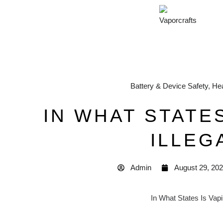
Battery & Device Safety
,
Hea
IN WHAT STATES
ILLEG
Admin
August 29, 20