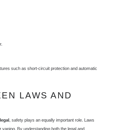
r.
eatures such as short-circuit protection and automatic
EEN LAWS AND
legal
, safety plays an equally important role. Laws
fer vaping. By understanding both the legal and