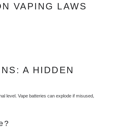
ON VAPING LAWS
NS: A HIDDEN
onal level. Vape batteries can explode if misused,
e?