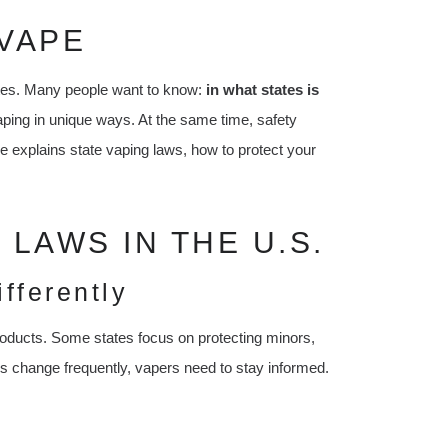
VAPE
ates. Many people want to know:
in what states is
aping in unique ways. At the same time, safety
le explains state vaping laws, how to protect your
LAWS IN THE U.S.
fferently
roducts. Some states focus on protecting minors,
aws change frequently, vapers need to stay informed.