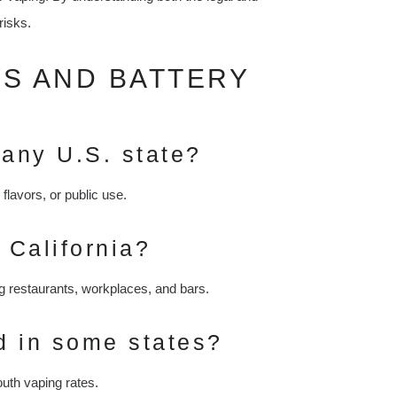
risks.
WS AND BATTERY
 any U.S. state?
flavors, or public use.
 California?
g restaurants, workplaces, and bars.
d in some states?
uth vaping rates.