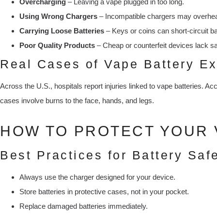
Overcharging
– Leaving a vape plugged in too long.
Using Wrong Chargers
– Incompatible chargers may overheat
Carrying Loose Batteries
– Keys or coins can short-circuit ba
Poor Quality Products
– Cheap or counterfeit devices lack sa
Real Cases of Vape Battery Ex
Across the U.S., hospitals report injuries linked to vape batteries. Ac
cases involve burns to the face, hands, and legs.
HOW TO PROTECT YOUR 
Best Practices for Battery Saf
Always use the charger designed for your device.
Store batteries in protective cases, not in your pocket.
Replace damaged batteries immediately.