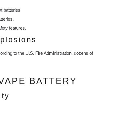
 batteries.
tteries.
fety features.
plosions
cording to the U.S. Fire Administration, dozens of
VAPE BATTERY
ety