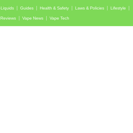
-Liquids
Guides
Health & Safety
Laws & Policies
Lifestyle
Reviews
Vape News
Vape Tech