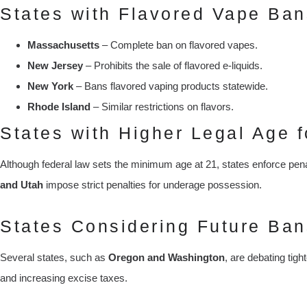
States with Flavored Vape Ban
Massachusetts
– Complete ban on flavored vapes.
New Jersey
– Prohibits the sale of flavored e-liquids.
New York
– Bans flavored vaping products statewide.
Rhode Island
– Similar restrictions on flavors.
States with Higher Legal Age f
Although federal law sets the minimum age at 21, states enforce pena
and Utah
impose strict penalties for underage possession.
States Considering Future Ban
Several states, such as
Oregon and Washington
, are debating tigh
and increasing excise taxes.