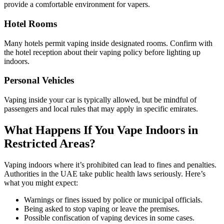
provide a comfortable environment for vapers.
Hotel Rooms
Many hotels permit vaping inside designated rooms. Confirm with
the hotel reception about their vaping policy before lighting up
indoors.
Personal Vehicles
Vaping inside your car is typically allowed, but be mindful of
passengers and local rules that may apply in specific emirates.
What Happens If You Vape Indoors in
Restricted Areas?
Vaping indoors where it’s prohibited can lead to fines and penalties.
Authorities in the UAE take public health laws seriously. Here’s
what you might expect:
Warnings or fines issued by police or municipal officials.
Being asked to stop vaping or leave the premises.
Possible confiscation of vaping devices in some cases.