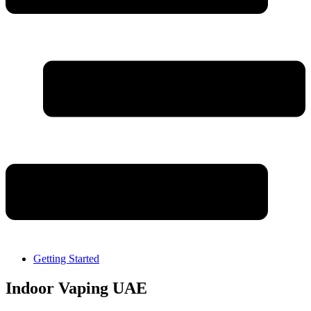
Getting Started
Indoor Vaping UAE