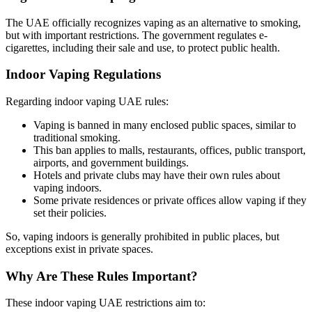
The UAE officially recognizes vaping as an alternative to smoking,
but with important restrictions. The government regulates e-
cigarettes, including their sale and use, to protect public health.
Indoor Vaping Regulations
Regarding indoor vaping UAE rules:
Vaping is banned in many enclosed public spaces, similar to
traditional smoking.
This ban applies to malls, restaurants, offices, public transport,
airports, and government buildings.
Hotels and private clubs may have their own rules about
vaping indoors.
Some private residences or private offices allow vaping if they
set their policies.
So, vaping indoors is generally prohibited in public places, but
exceptions exist in private spaces.
Why Are These Rules Important?
These indoor vaping UAE restrictions aim to: