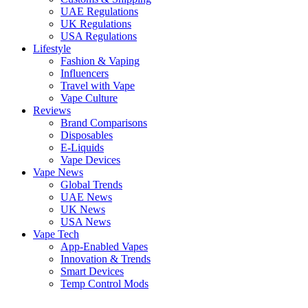
UAE Regulations
UK Regulations
USA Regulations
Lifestyle
Fashion & Vaping
Influencers
Travel with Vape
Vape Culture
Reviews
Brand Comparisons
Disposables
E-Liquids
Vape Devices
Vape News
Global Trends
UAE News
UK News
USA News
Vape Tech
App-Enabled Vapes
Innovation & Trends
Smart Devices
Temp Control Mods