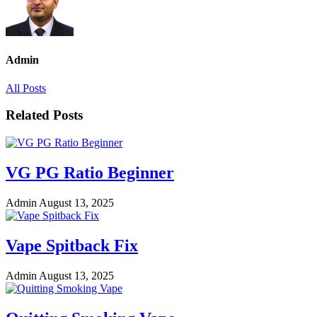
Admin
All Posts
Related Posts
VG PG Ratio Beginner
Admin
August 13, 2025
Vape Spitback Fix
Admin
August 13, 2025