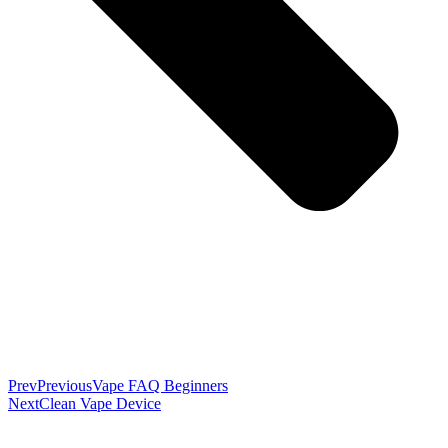
Prev
Previous
Vape FAQ Beginners
Next
Clean Vape Device