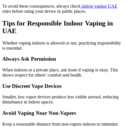
To avoid these consequences, always check
indoor vaping UAE
rules before using your device in public places.
Tips for Responsible Indoor Vaping in
UAE
Whether vaping indoors is allowed or not, practicing responsibility
is essential.
Always Ask Permission
When indoors at a private place, ask hosts if vaping is okay. This
shows respect for others’ comfort and health.
Use Discreet Vape Devices
Smaller, low-vapor devices produce less visible aerosol, reducing
disturbance in indoor spaces.
Avoid Vaping Near Non-Vapers
Keep a reasonable distance from non-vapers indoors to minimize