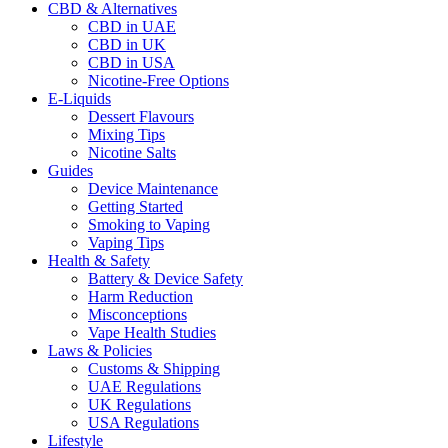
CBD & Alternatives
CBD in UAE
CBD in UK
CBD in USA
Nicotine-Free Options
E-Liquids
Dessert Flavours
Mixing Tips
Nicotine Salts
Guides
Device Maintenance
Getting Started
Smoking to Vaping
Vaping Tips
Health & Safety
Battery & Device Safety
Harm Reduction
Misconceptions
Vape Health Studies
Laws & Policies
Customs & Shipping
UAE Regulations
UK Regulations
USA Regulations
Lifestyle