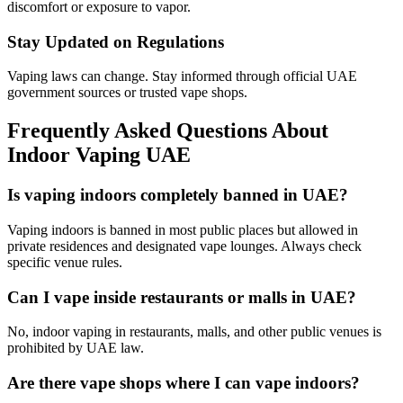
discomfort or exposure to vapor.
Stay Updated on Regulations
Vaping laws can change. Stay informed through official UAE
government sources or trusted vape shops.
Frequently Asked Questions About
Indoor Vaping UAE
Is vaping indoors completely banned in UAE?
Vaping indoors is banned in most public places but allowed in
private residences and designated vape lounges. Always check
specific venue rules.
Can I vape inside restaurants or malls in UAE?
No, indoor vaping in restaurants, malls, and other public venues is
prohibited by UAE law.
Are there vape shops where I can vape indoors?