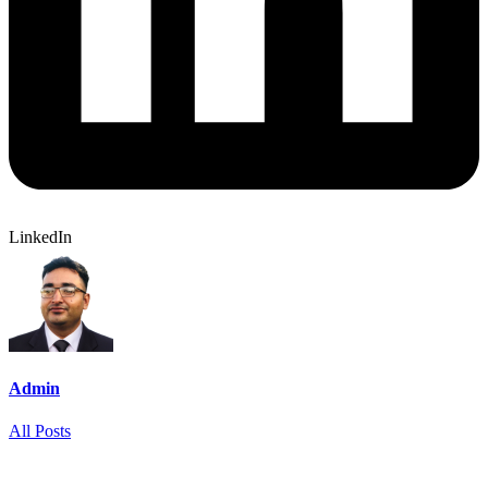
LinkedIn
Admin
All Posts