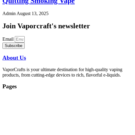
Quitting Smoking Vape
Admin
August 13, 2025
Join Vaporcraft's newsletter
Email
Subscribe
About Us
VaporCrafts is your ultimate destination for high-quality vaping
products, from cutting-edge devices to rich, flavorful e-liquids.
Pages