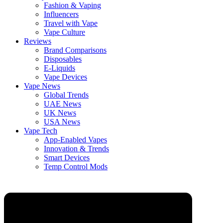
Fashion & Vaping
Influencers
Travel with Vape
Vape Culture
Reviews
Brand Comparisons
Disposables
E-Liquids
Vape Devices
Vape News
Global Trends
UAE News
UK News
USA News
Vape Tech
App-Enabled Vapes
Innovation & Trends
Smart Devices
Temp Control Mods