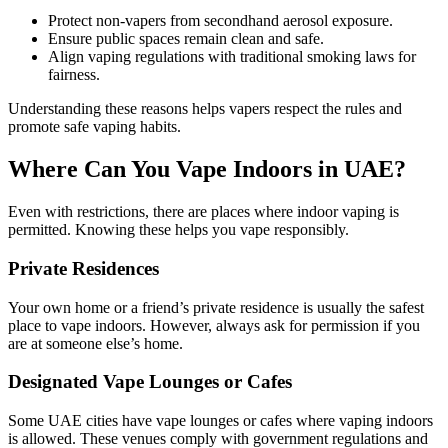
Protect non-vapers from secondhand aerosol exposure.
Ensure public spaces remain clean and safe.
Align vaping regulations with traditional smoking laws for
fairness.
Understanding these reasons helps vapers respect the rules and
promote safe vaping habits.
Where Can You Vape Indoors in UAE?
Even with restrictions, there are places where indoor vaping is
permitted. Knowing these helps you vape responsibly.
Private Residences
Your own home or a friend’s private residence is usually the safest
place to vape indoors. However, always ask for permission if you
are at someone else’s home.
Designated Vape Lounges or Cafes
Some UAE cities have vape lounges or cafes where vaping indoors
is allowed. These venues comply with government regulations and