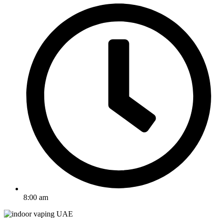
8:00 am