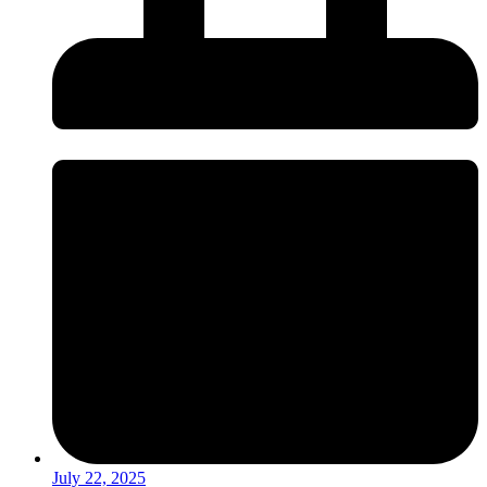
July 22, 2025