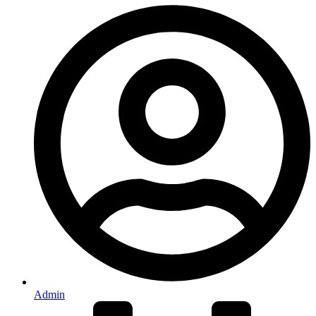
Admin