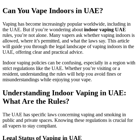
Can You Vape Indoors in UAE?
Vaping has become increasingly popular worldwide, including in
the UAE. But if you’re wondering about
indoor vaping UAE
rules, you’re not alone. Many vapers ask whether vaping indoors is
allowed, where it’s permitted, and what the laws say. This article
will guide you through the legal landscape of vaping indoors in the
UAE, offering clear and practical advice.
Indoor vaping policies can be confusing, especially in a region with
strict regulations like the UAE. Whether you’re visiting or a
resident, understanding the rules will help you avoid fines or
misunderstandings while enjoying your vape.
Understanding Indoor Vaping in UAE:
What Are the Rules?
The UAE has specific laws concerning vaping and smoking in
public and private spaces. Knowing these regulations is crucial for
all vapers to stay compliant.
Legal Status of Vaping in UAE