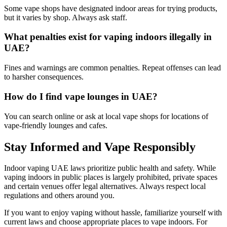
Some vape shops have designated indoor areas for trying products,
but it varies by shop. Always ask staff.
What penalties exist for vaping indoors illegally in
UAE?
Fines and warnings are common penalties. Repeat offenses can lead
to harsher consequences.
How do I find vape lounges in UAE?
You can search online or ask at local vape shops for locations of
vape-friendly lounges and cafes.
Stay Informed and Vape Responsibly
Indoor vaping UAE laws prioritize public health and safety. While
vaping indoors in public places is largely prohibited, private spaces
and certain venues offer legal alternatives. Always respect local
regulations and others around you.
If you want to enjoy vaping without hassle, familiarize yourself with
current laws and choose appropriate places to vape indoors. For