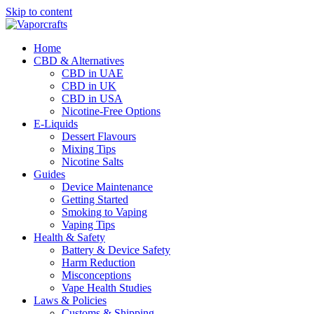
Skip to content
Home
CBD & Alternatives
CBD in UAE
CBD in UK
CBD in USA
Nicotine-Free Options
E-Liquids
Dessert Flavours
Mixing Tips
Nicotine Salts
Guides
Device Maintenance
Getting Started
Smoking to Vaping
Vaping Tips
Health & Safety
Battery & Device Safety
Harm Reduction
Misconceptions
Vape Health Studies
Laws & Policies
Customs & Shipping