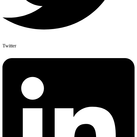
Twitter