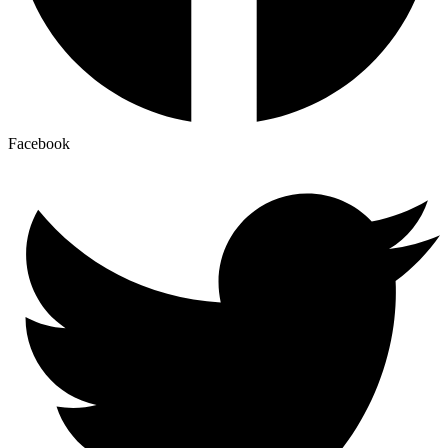
Facebook