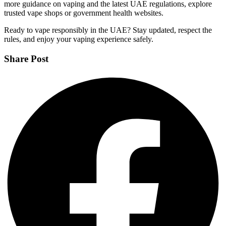
more guidance on vaping and the latest UAE regulations, explore
trusted vape shops or government health websites.
Ready to vape responsibly in the UAE? Stay updated, respect the
rules, and enjoy your vaping experience safely.
Share Post