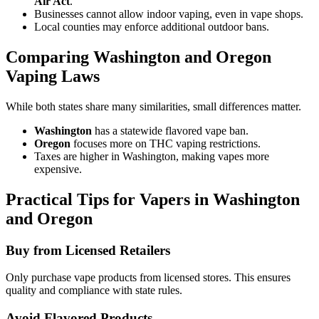
Air Act
.
Businesses cannot allow indoor vaping, even in vape shops.
Local counties may enforce additional outdoor bans.
Comparing Washington and Oregon
Vaping Laws
While both states share many similarities, small differences matter.
Washington
has a statewide flavored vape ban.
Oregon
focuses more on THC vaping restrictions.
Taxes are higher in Washington, making vapes more
expensive.
Practical Tips for Vapers in Washington
and Oregon
Buy from Licensed Retailers
Only purchase vape products from licensed stores. This ensures
quality and compliance with state rules.
Avoid Flavored Products