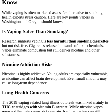
Know
While vaping is often marketed as a safer alternative to smoking,
health experts stress caution. Here are key points vapers in
Washington and Oregon should know.
Is Vaping Safer Than Smoking?
Research suggests vaping is
less harmful than smoking cigarettes
,
but not risk-free. Cigarettes release thousands of toxic chemicals.
Vapes eliminate combustion but still deliver nicotine and other
substances.
Nicotine Addiction Risks
Nicotine is highly addictive. Young adults are especially vulnerable,
as nicotine can affect brain development. Even small amounts may
cause long-term dependence.
Lung Health Concerns
The 2019 vaping-related lung illness outbreak was linked mainly to
THC cartridges with vitamin E acetate
. While nicotine vapes
were not the main cause, risks remain. Regular vaping can still