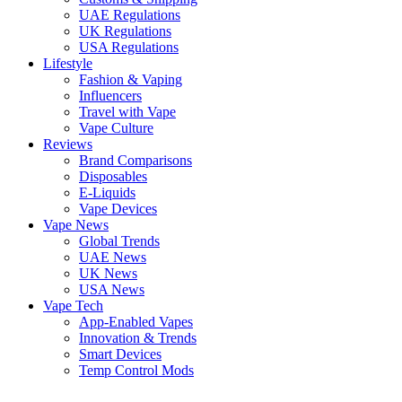
UAE Regulations
UK Regulations
USA Regulations
Lifestyle
Fashion & Vaping
Influencers
Travel with Vape
Vape Culture
Reviews
Brand Comparisons
Disposables
E-Liquids
Vape Devices
Vape News
Global Trends
UAE News
UK News
USA News
Vape Tech
App-Enabled Vapes
Innovation & Trends
Smart Devices
Temp Control Mods