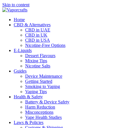
Skip to content
Home
CBD & Alternatives
CBD in UAE
CBD in UK
CBD in USA
Nicotine-Free Options
E-Liquids
Dessert Flavours
Mixing Tips
Nicotine Salts
Guides
Device Maintenance
Getting Started
Smoking to Vaping
Vaping Tips
Health & Safety
Battery & Device Safety
Harm Reduction
Misconceptions
Vape Health Studies
Laws & Policies
Customs & Shipping