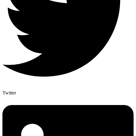
Twitter