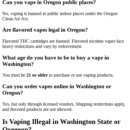
Can you vape in Oregon public places?
No, vaping is banned in public indoor places under the Oregon
Clean Air Act.
Are flavored vapes legal in Oregon?
Flavored THC cartridges are banned. Flavored nicotine vapes face
heavy restrictions and vary by enforcement.
What age do you have to be to buy a vape in
Washington?
You must be
21 or older
to purchase or use vaping products.
Can you order vapes online in Washington or
Oregon?
Yes, but only through licensed vendors. Shipping restrictions apply,
and flavored products are not allowed.
Is Vaping Illegal in Washington State or
Oregeon?