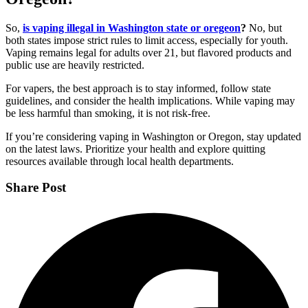
So,
is vaping illegal in Washington state or oregeon
?
No, but
both states impose strict rules to limit access, especially for youth.
Vaping remains legal for adults over 21, but flavored products and
public use are heavily restricted.
For vapers, the best approach is to stay informed, follow state
guidelines, and consider the health implications. While vaping may
be less harmful than smoking, it is not risk-free.
If you’re considering vaping in Washington or Oregon, stay updated
on the latest laws. Prioritize your health and explore quitting
resources available through local health departments.
Share Post