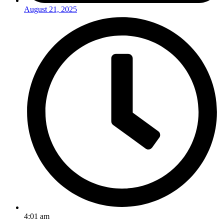
August 21, 2025
4:01 am