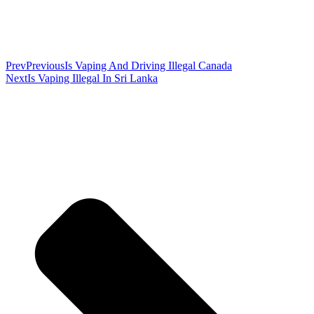
Prev
Previous
Is Vaping And Driving Illegal Canada
Next
Is Vaping Illegal In Sri Lanka