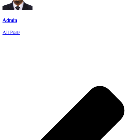
Admin
All Posts