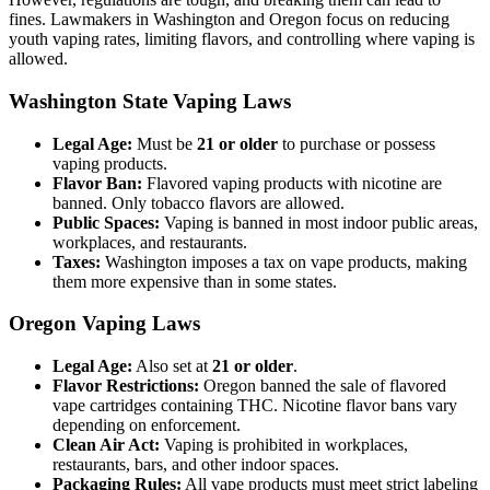
fines. Lawmakers in Washington and Oregon focus on reducing
youth vaping rates, limiting flavors, and controlling where vaping is
allowed.
Washington State Vaping Laws
Legal Age:
Must be
21 or older
to purchase or possess
vaping products.
Flavor Ban:
Flavored vaping products with nicotine are
banned. Only tobacco flavors are allowed.
Public Spaces:
Vaping is banned in most indoor public areas,
workplaces, and restaurants.
Taxes:
Washington imposes a tax on vape products, making
them more expensive than in some states.
Oregon Vaping Laws
Legal Age:
Also set at
21 or older
.
Flavor Restrictions:
Oregon banned the sale of flavored
vape cartridges containing THC. Nicotine flavor bans vary
depending on enforcement.
Clean Air Act:
Vaping is prohibited in workplaces,
restaurants, bars, and other indoor spaces.
Packaging Rules:
All vape products must meet strict labeling