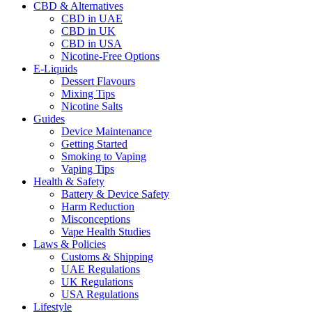
CBD & Alternatives
CBD in UAE
CBD in UK
CBD in USA
Nicotine-Free Options
E-Liquids
Dessert Flavours
Mixing Tips
Nicotine Salts
Guides
Device Maintenance
Getting Started
Smoking to Vaping
Vaping Tips
Health & Safety
Battery & Device Safety
Harm Reduction
Misconceptions
Vape Health Studies
Laws & Policies
Customs & Shipping
UAE Regulations
UK Regulations
USA Regulations
Lifestyle