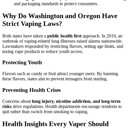
and packaging standards to protect consumers.
Why Do Washington and Oregon Have
Strict Vaping Laws?
Both states have taken a
public health first
approach. In 2019, an
outbreak of vaping-related lung illnesses raised alarms nationwide.
Lawmakers responded by restricting flavors, setting age limits, and
taxing vape products to reduce youth access.
Protecting Youth
Flavors such as candy or fruit attract younger users. By banning
these flavors, states aim to prevent teenagers from starting.
Preventing Health Crises
Concerns about
lung injury, nicotine addiction, and long-term
risks
drive regulations. Health departments encourage residents to
quit rather than switch from smoking to vaping.
Health Insights Every Vaper Should