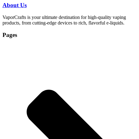
About Us
VaporCrafts is your ultimate destination for high-quality vaping
products, from cutting-edge devices to rich, flavorful e-liquids.
Pages