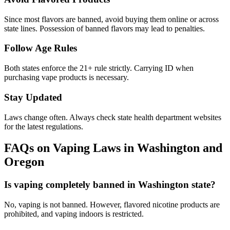
Since most flavors are banned, avoid buying them online or across
state lines. Possession of banned flavors may lead to penalties.
Follow Age Rules
Both states enforce the 21+ rule strictly. Carrying ID when
purchasing vape products is necessary.
Stay Updated
Laws change often. Always check state health department websites
for the latest regulations.
FAQs on Vaping Laws in Washington and
Oregon
Is vaping completely banned in Washington state?
No, vaping is not banned. However, flavored nicotine products are
prohibited, and vaping indoors is restricted.