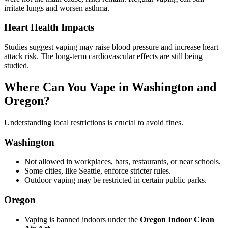
irritate lungs and worsen asthma.
Heart Health Impacts
Studies suggest vaping may raise blood pressure and increase heart
attack risk. The long-term cardiovascular effects are still being
studied.
Where Can You Vape in Washington and
Oregon?
Understanding local restrictions is crucial to avoid fines.
Washington
Not allowed in workplaces, bars, restaurants, or near schools.
Some cities, like Seattle, enforce stricter rules.
Outdoor vaping may be restricted in certain public parks.
Oregon
Vaping is banned indoors under the
Oregon Indoor Clean