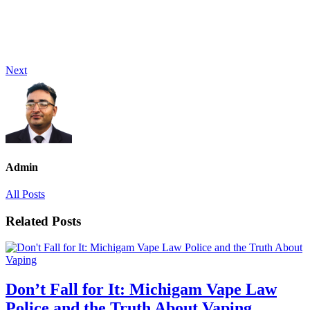
Next
Admin
All Posts
Related Posts
Don’t Fall for It: Michigam Vape Law
Police and the Truth About Vaping