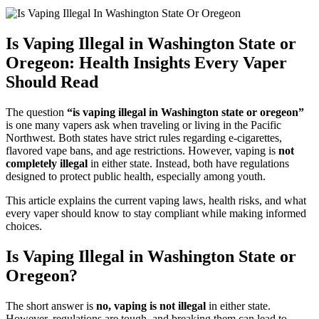
Is Vaping Illegal in Washington State or
Oregeon: Health Insights Every Vaper
Should Read
The question
“is vaping illegal in Washington state or oregeon”
is one many vapers ask when traveling or living in the Pacific
Northwest. Both states have strict rules regarding e-cigarettes,
flavored vape bans, and age restrictions. However, vaping is
not
completely illegal
in either state. Instead, both have regulations
designed to protect public health, especially among youth.
This article explains the current vaping laws, health risks, and what
every vaper should know to stay compliant while making informed
choices.
Is Vaping Illegal in Washington State or
Oregeon?
The short answer is
no, vaping is not illegal
in either state.
However, regulations are tough, and breaking them can lead to