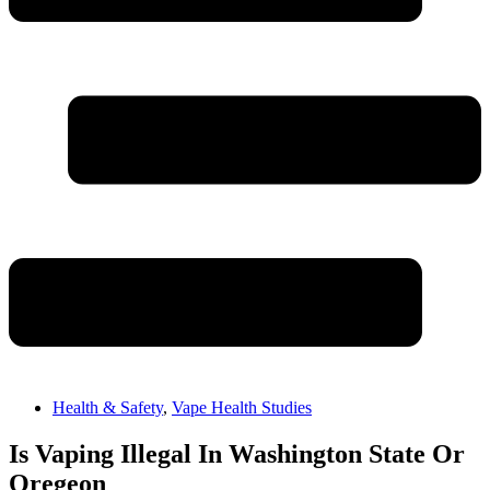
Health & Safety
,
Vape Health Studies
Is Vaping Illegal In Washington State Or
Oregeon