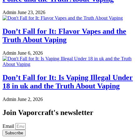
Admin
June 23, 2026
Don’t Fall for It: Flavor Vapes and the
Truth About Vaping
Admin
June 6, 2026
Don’t Fall for It: Is Vaping Illegal Under
18 in uk and the Truth About Vaping
Admin
June 2, 2026
Join Vaporcraft's newsletter
Email
Subscribe