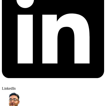
LinkedIn