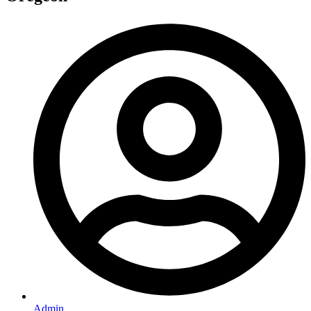
Admin