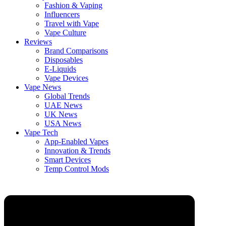
Fashion & Vaping
Influencers
Travel with Vape
Vape Culture
Reviews
Brand Comparisons
Disposables
E-Liquids
Vape Devices
Vape News
Global Trends
UAE News
UK News
USA News
Vape Tech
App-Enabled Vapes
Innovation & Trends
Smart Devices
Temp Control Mods