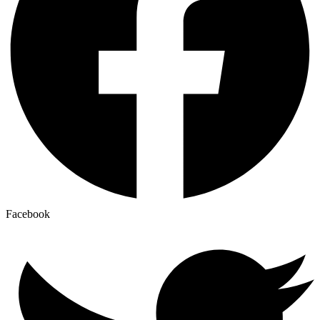
Facebook