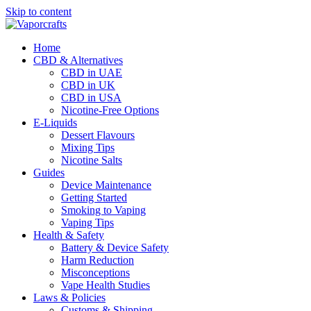
Skip to content
Home
CBD & Alternatives
CBD in UAE
CBD in UK
CBD in USA
Nicotine-Free Options
E-Liquids
Dessert Flavours
Mixing Tips
Nicotine Salts
Guides
Device Maintenance
Getting Started
Smoking to Vaping
Vaping Tips
Health & Safety
Battery & Device Safety
Harm Reduction
Misconceptions
Vape Health Studies
Laws & Policies
Customs & Shipping