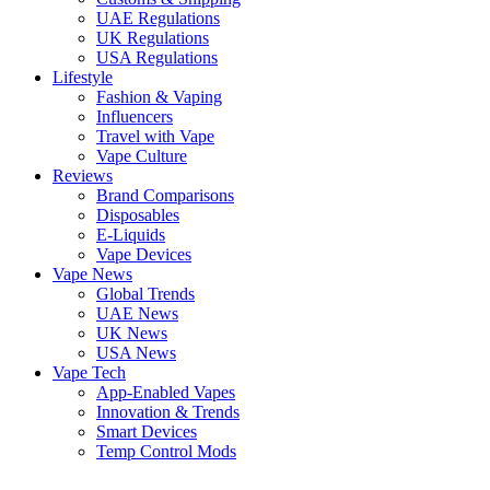
UAE Regulations
UK Regulations
USA Regulations
Lifestyle
Fashion & Vaping
Influencers
Travel with Vape
Vape Culture
Reviews
Brand Comparisons
Disposables
E-Liquids
Vape Devices
Vape News
Global Trends
UAE News
UK News
USA News
Vape Tech
App-Enabled Vapes
Innovation & Trends
Smart Devices
Temp Control Mods