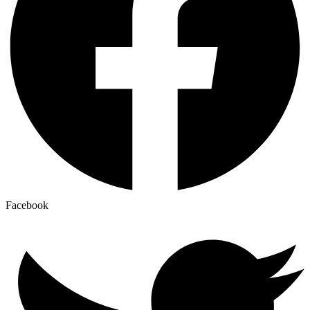
Facebook