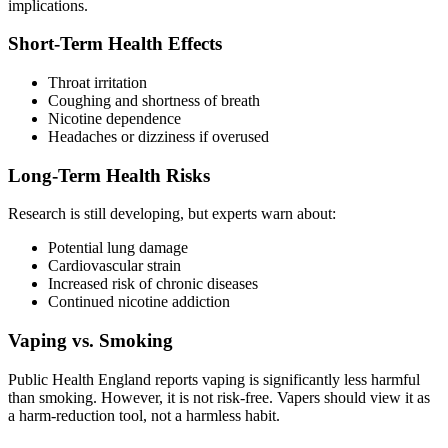
implications.
Short-Term Health Effects
Throat irritation
Coughing and shortness of breath
Nicotine dependence
Headaches or dizziness if overused
Long-Term Health Risks
Research is still developing, but experts warn about:
Potential lung damage
Cardiovascular strain
Increased risk of chronic diseases
Continued nicotine addiction
Vaping vs. Smoking
Public Health England reports vaping is significantly less harmful
than smoking. However, it is not risk-free. Vapers should view it as
a harm-reduction tool, not a harmless habit.