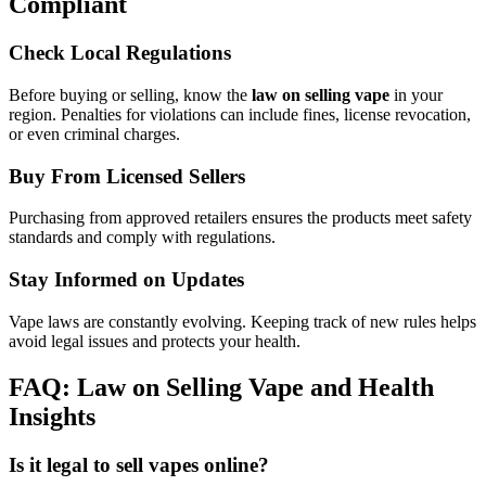
Compliant
Check Local Regulations
Before buying or selling, know the
law on selling vape
in your
region. Penalties for violations can include fines, license revocation,
or even criminal charges.
Buy From Licensed Sellers
Purchasing from approved retailers ensures the products meet safety
standards and comply with regulations.
Stay Informed on Updates
Vape laws are constantly evolving. Keeping track of new rules helps
avoid legal issues and protects your health.
FAQ: Law on Selling Vape and Health
Insights
Is it legal to sell vapes online?