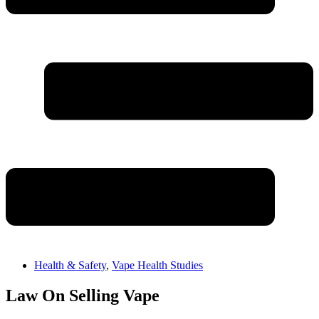
Health & Safety
,
Vape Health Studies
Law On Selling Vape