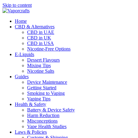
Skip to content
Home
CBD & Alternatives
CBD in UAE
CBD in UK
CBD in USA
Nicotine-Free Options
E-Liquids
Dessert Flavours
Mixing Tips
Nicotine Salts
Guides
Device Maintenance
Getting Started
Smoking to Vaping
Vaping Tips
Health & Safety
Battery & Device Safety
Harm Reduction
Misconceptions
Vape Health Studies
Laws & Policies
Customs & Shipping