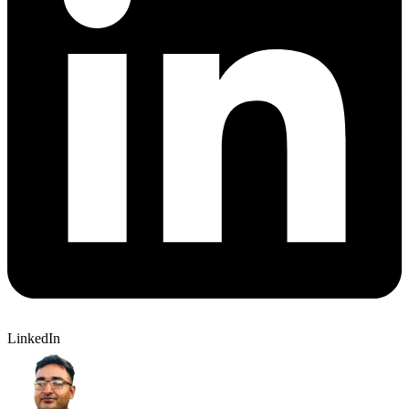
LinkedIn