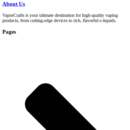
About Us
VaporCrafts is your ultimate destination for high-quality vaping
products, from cutting-edge devices to rich, flavorful e-liquids.
Pages