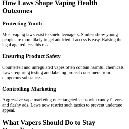
How Laws Shape Vaping Health
Outcomes
Protecting Youth
Most vaping laws exist to shield teenagers. Studies show young
people are more likely to get addicted if access is easy. Raising the
legal age reduces this risk.
Ensuring Product Safety
Counterfeit and unregulated vapes often contain harmful chemicals.
Laws requiring testing and labeling protect consumers from
dangerous substances.
Controlling Marketing
Aggressive vape marketing once targeted teens with candy flavors
and flashy ads. Laws now restrict such tactics to prevent underage
appeal.
What Vapers Should Do to Stay