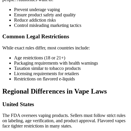
Prevent underage vaping
Ensure product safety and quality
Reduce addiction risks
Control misleading marketing tactics
Common Legal Restrictions
While exact rules differ, most countries include:
Age restrictions (18 or 21+)
Packaging requirements with health warnings
Taxation similar to tobacco products
Licensing requirements for retailers
Restrictions on flavored e-liquids
Regional Differences in Vape Laws
United States
The FDA oversees vaping products. Sellers must follow strict rules
on labeling, age verification, and product approval. Flavored vapes
face tighter restrictions in many states.