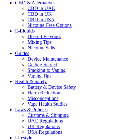
CBD & Alternatives
CBD in UAE
CBD in UK
CBD in USA
Nicotine-Free Options
E-Liquids
Dessert Flavours
Mixing Tips
Nicotine Salts
Guides
Device Maintenance
Getting Started
Smoking to Vaping
Vaping Tips
Health & Safety
Battery & Device Safety
Harm Reduction
Misconceptions
Vape Health Studies
Laws & Policies
Customs & Shipping
UAE Regulations
UK Regulations
USA Regulations
Lifestyle