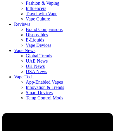
Fashion & Vaping
Influencers
Travel with Vape
Vape Culture
Reviews
Brand Comparisons
Disposables
E-Liquids
Vape Devices
Vape News
Global Trends
UAE News
UK News
USA News
Vape Tech
App-Enabled Vapes
Innovation & Trends
Smart Devices
Temp Control Mods