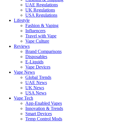
UAE Regulations
UK Regulations
USA Regulations
Lifestyle
Fashion & Vaping
Influencers
Travel with Vape
Vape Culture
Reviews
Brand Comparisons
Disposables
E-Liquids
Vape Devices
Vape News
Global Trends
UAE News
UK News
USA News
Vape Tech
App-Enabled Vapes
Innovation & Trends
Smart Devices
Temp Control Mods