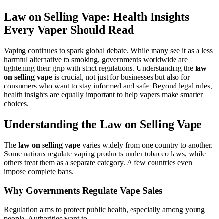
Law on Selling Vape: Health Insights
Every Vaper Should Read
Vaping continues to spark global debate. While many see it as a less
harmful alternative to smoking, governments worldwide are
tightening their grip with strict regulations. Understanding the
law
on selling vape
is crucial, not just for businesses but also for
consumers who want to stay informed and safe. Beyond legal rules,
health insights are equally important to help vapers make smarter
choices.
Understanding the Law on Selling Vape
The
law on selling vape
varies widely from one country to another.
Some nations regulate vaping products under tobacco laws, while
others treat them as a separate category. A few countries even
impose complete bans.
Why Governments Regulate Vape Sales
Regulation aims to protect public health, especially among young
people. Authorities want to: