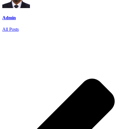
Admin
All Posts