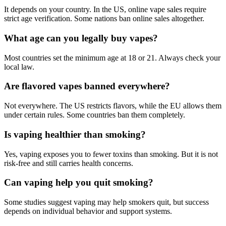
It depends on your country. In the US, online vape sales require
strict age verification. Some nations ban online sales altogether.
What age can you legally buy vapes?
Most countries set the minimum age at 18 or 21. Always check your
local law.
Are flavored vapes banned everywhere?
Not everywhere. The US restricts flavors, while the EU allows them
under certain rules. Some countries ban them completely.
Is vaping healthier than smoking?
Yes, vaping exposes you to fewer toxins than smoking. But it is not
risk-free and still carries health concerns.
Can vaping help you quit smoking?
Some studies suggest vaping may help smokers quit, but success
depends on individual behavior and support systems.