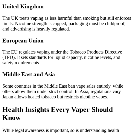
United Kingdom
The UK treats vaping as less harmful than smoking but still enforces
limits. Nicotine strength is capped, packaging must be childproof,
and advertising is heavily regulated.
European Union
The EU regulates vaping under the Tobacco Products Directive
(TPD). It sets standards for liquid capacity, nicotine levels, and
safety requirements.
Middle East and Asia
Some countries in the Middle East ban vape sales entirely, while
others allow them under strict control. In Asia, regulations vary—
Japan allows heated tobacco but restricts nicotine vapes.
Health Insights Every Vaper Should
Know
While legal awareness is important, so is understanding health