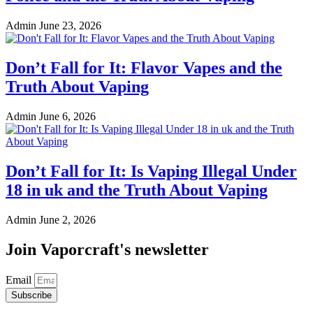
Admin
June 23, 2026
Don’t Fall for It: Flavor Vapes and the
Truth About Vaping
Admin
June 6, 2026
Don’t Fall for It: Is Vaping Illegal Under
18 in uk and the Truth About Vaping
Admin
June 2, 2026
Join Vaporcraft's newsletter
Email
Subscribe