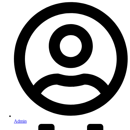
Admin