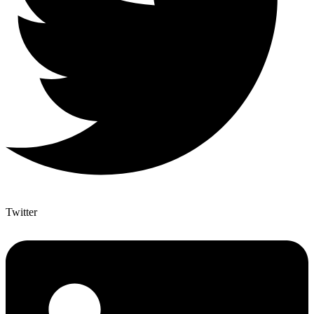
Twitter