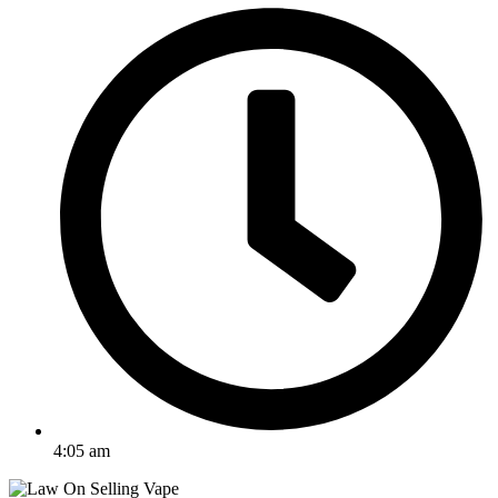
4:05 am