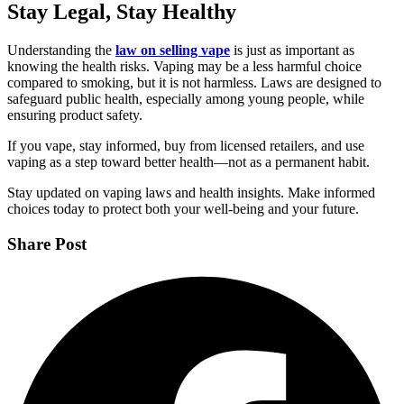
Stay Legal, Stay Healthy
Understanding the
law on selling vape
is just as important as
knowing the health risks. Vaping may be a less harmful choice
compared to smoking, but it is not harmless. Laws are designed to
safeguard public health, especially among young people, while
ensuring product safety.
If you vape, stay informed, buy from licensed retailers, and use
vaping as a step toward better health—not as a permanent habit.
Stay updated on vaping laws and health insights. Make informed
choices today to protect both your well-being and your future.
Share Post