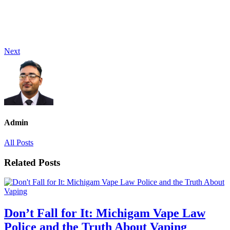
Next
Admin
All Posts
Related Posts
Don’t Fall for It: Michigam Vape Law
Police and the Truth About Vaping