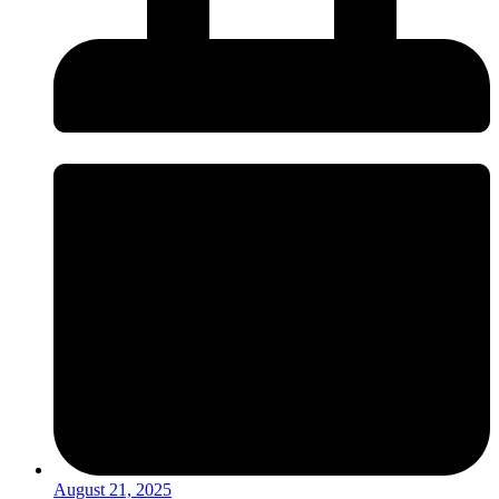
August 21, 2025