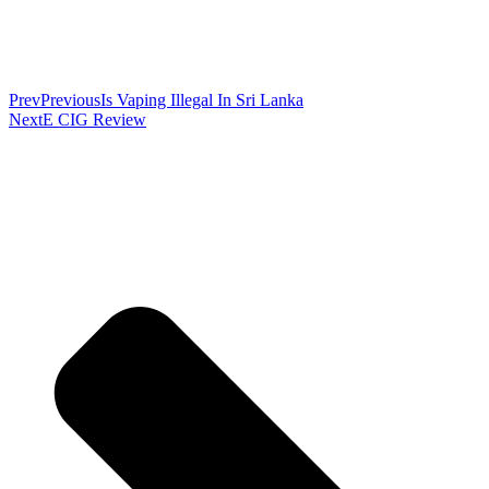
Prev
Previous
Is Vaping Illegal In Sri Lanka
Next
E CIG Review