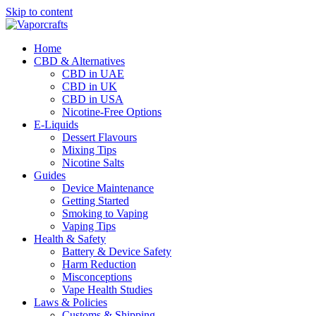
Skip to content
Home
CBD & Alternatives
CBD in UAE
CBD in UK
CBD in USA
Nicotine-Free Options
E-Liquids
Dessert Flavours
Mixing Tips
Nicotine Salts
Guides
Device Maintenance
Getting Started
Smoking to Vaping
Vaping Tips
Health & Safety
Battery & Device Safety
Harm Reduction
Misconceptions
Vape Health Studies
Laws & Policies
Customs & Shipping