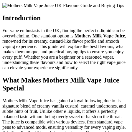
Introduction
For vape enthusiasts in the UK, finding the perfect e-liquid can be
overwhelming. One standout option is
Mothers Milk Vape Juice
,
renowned for its creamy, custard-like flavor profile and smooth
vaping experience. This guide will explore the best flavours, what
makes them unique, and practical buying tips to ensure you enjoy
every puff. Whether you are a beginner or a seasoned vaper,
understanding these flavours and how to select the right vape juice
can elevate your experience significantly.
What Makes Mothers Milk Vape Juice
Special
Mothers Milk Vape Juice has gained a loyal following due to its
signature blend of creamy vanilla custard, caramel undertones, and
subtle hints of fruit. Unlike other e-liquids, it offers a perfectly
balanced taste without being overly sweet or harsh on the throat.
The juice is compatible with various devices, from standard vape
pens to advanced mods, ensuring versatility for every vaping style.