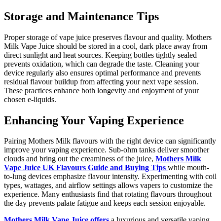
Storage and Maintenance Tips
Proper storage of vape juice preserves flavour and quality. Mothers
Milk Vape Juice should be stored in a cool, dark place away from
direct sunlight and heat sources. Keeping bottles tightly sealed
prevents oxidation, which can degrade the taste. Cleaning your
device regularly also ensures optimal performance and prevents
residual flavour buildup from affecting your next vape session.
These practices enhance both longevity and enjoyment of your
chosen e-liquids.
Enhancing Your Vaping Experience
Pairing Mothers Milk flavours with the right device can significantly
improve your vaping experience. Sub-ohm tanks deliver smoother
clouds and bring out the creaminess of the juice,
Mothers Milk
Vape Juice UK Flavours Guide and Buying Tips
while mouth-
to-lung devices emphasize flavour intensity. Experimenting with coil
types, wattages, and airflow settings allows vapers to customize the
experience. Many enthusiasts find that rotating flavours throughout
the day prevents palate fatigue and keeps each session enjoyable.
Mothers Milk Vape Juice offers
a luxurious and versatile vaping