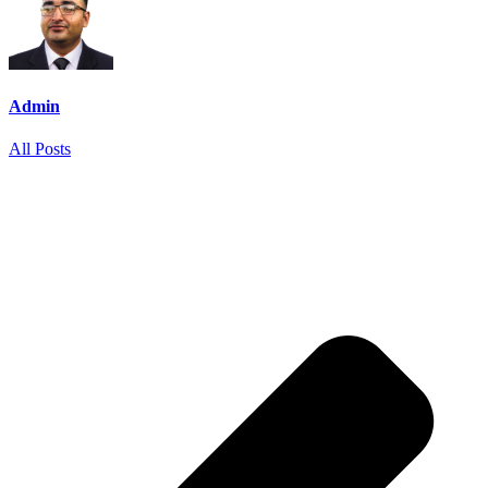
Admin
All Posts