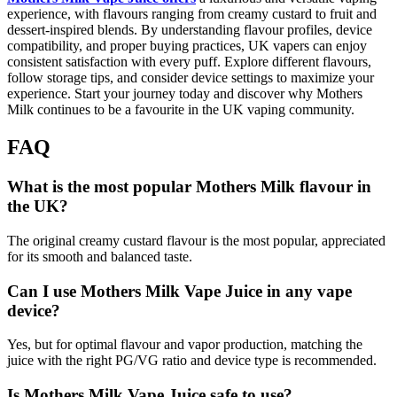
experience, with flavours ranging from creamy custard to fruit and
dessert-inspired blends. By understanding flavour profiles, device
compatibility, and proper buying practices, UK vapers can enjoy
consistent satisfaction with every puff. Explore different flavours,
follow storage tips, and consider device settings to maximize your
experience. Start your journey today and discover why Mothers
Milk continues to be a favourite in the UK vaping community.
FAQ
What is the most popular Mothers Milk flavour in
the UK?
The original creamy custard flavour is the most popular, appreciated
for its smooth and balanced taste.
Can I use Mothers Milk Vape Juice in any vape
device?
Yes, but for optimal flavour and vapor production, matching the
juice with the right PG/VG ratio and device type is recommended.
Is Mothers Milk Vape Juice safe to use?