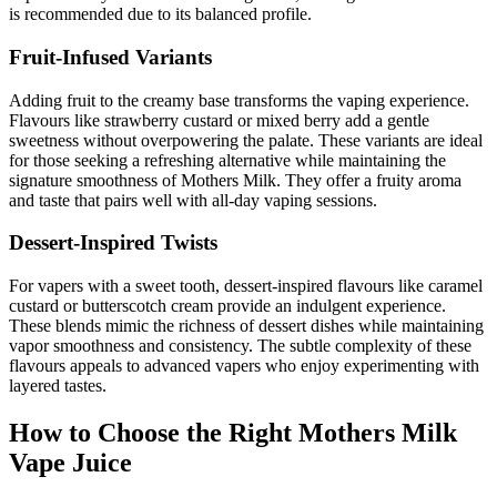
is recommended due to its balanced profile.
Fruit-Infused Variants
Adding fruit to the creamy base transforms the vaping experience.
Flavours like strawberry custard or mixed berry add a gentle
sweetness without overpowering the palate. These variants are ideal
for those seeking a refreshing alternative while maintaining the
signature smoothness of Mothers Milk. They offer a fruity aroma
and taste that pairs well with all-day vaping sessions.
Dessert-Inspired Twists
For vapers with a sweet tooth, dessert-inspired flavours like caramel
custard or butterscotch cream provide an indulgent experience.
These blends mimic the richness of dessert dishes while maintaining
vapor smoothness and consistency. The subtle complexity of these
flavours appeals to advanced vapers who enjoy experimenting with
layered tastes.
How to Choose the Right Mothers Milk
Vape Juice