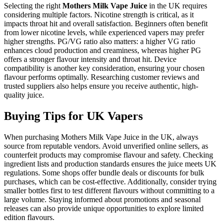
Selecting the right
Mothers Milk Vape Juice
in the UK requires
considering multiple factors. Nicotine strength is critical, as it
impacts throat hit and overall satisfaction. Beginners often benefit
from lower nicotine levels, while experienced vapers may prefer
higher strengths. PG/VG ratio also matters: a higher VG ratio
enhances cloud production and creaminess, whereas higher PG
offers a stronger flavour intensity and throat hit. Device
compatibility is another key consideration, ensuring your chosen
flavour performs optimally. Researching customer reviews and
trusted suppliers also helps ensure you receive authentic, high-
quality juice.
Buying Tips for UK Vapers
When purchasing Mothers Milk Vape Juice in the UK, always
source from reputable vendors. Avoid unverified online sellers, as
counterfeit products may compromise flavour and safety. Checking
ingredient lists and production standards ensures the juice meets UK
regulations. Some shops offer bundle deals or discounts for bulk
purchases, which can be cost-effective. Additionally, consider trying
smaller bottles first to test different flavours without committing to a
large volume. Staying informed about promotions and seasonal
releases can also provide unique opportunities to explore limited
edition flavours.