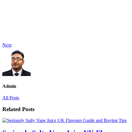
Next
Admin
All Posts
Related Posts