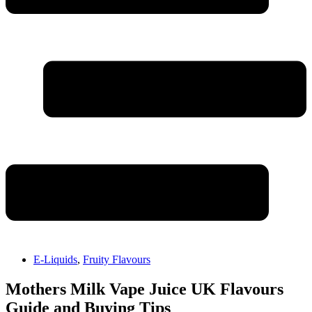
E-Liquids
,
Fruity Flavours
Mothers Milk Vape Juice UK Flavours
Guide and Buying Tips