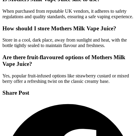
When purchased from reputable UK vendors, it adheres to safety
regulations and quality standards, ensuring a safe vaping experience.
How should I store Mothers Milk Vape Juice?
Store in a cool, dark place, away from sunlight and heat, with the
bottle tightly sealed to maintain flavour and freshness.
Are there fruit-flavoured options of Mothers Milk
Vape Juice?
Yes, popular fruit-infused options like strawberry custard or mixed
berry offer a refreshing twist on the classic creamy base.
Share Post