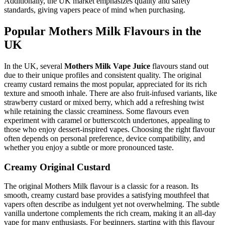
Additionally, the UK market emphasizes quality and safety
standards, giving vapers peace of mind when purchasing.
Popular Mothers Milk Flavours in the
UK
In the UK, several
Mothers Milk Vape Juice
flavours stand out
due to their unique profiles and consistent quality. The original
creamy custard remains the most popular, appreciated for its rich
texture and smooth inhale. There are also fruit-infused variants, like
strawberry custard or mixed berry, which add a refreshing twist
while retaining the classic creaminess. Some flavours even
experiment with caramel or butterscotch undertones, appealing to
those who enjoy dessert-inspired vapes. Choosing the right flavour
often depends on personal preference, device compatibility, and
whether you enjoy a subtle or more pronounced taste.
Creamy Original Custard
The original Mothers Milk flavour is a classic for a reason. Its
smooth, creamy custard base provides a satisfying mouthfeel that
vapers often describe as indulgent yet not overwhelming. The subtle
vanilla undertone complements the rich cream, making it an all-day
vape for many enthusiasts. For beginners, starting with this flavour