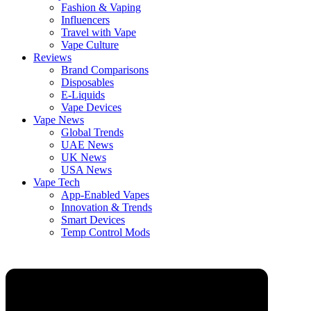
Fashion & Vaping
Influencers
Travel with Vape
Vape Culture
Reviews
Brand Comparisons
Disposables
E-Liquids
Vape Devices
Vape News
Global Trends
UAE News
UK News
USA News
Vape Tech
App-Enabled Vapes
Innovation & Trends
Smart Devices
Temp Control Mods