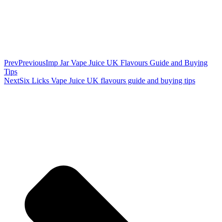
Prev
Previous
Imp Jar Vape Juice UK Flavours Guide and Buying
Tips
Next
Six Licks Vape Juice UK flavours guide and buying tips