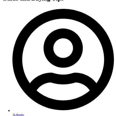
Admin