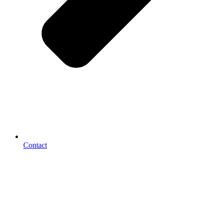
Contact