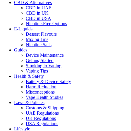
CBD & Alternatives
CBD in UAE
CBD in UK
CBD in USA
Nicotine-Free Options
E-Liquids
Dessert Flavours
Mixing Tips
Nicotine Salts
Guides
Device Maintenance
Getting Started
Smoking to Vaping
Vaping Tips
Health & Safety
Battery & Device Safety
Harm Reduction
Misconceptions
Vape Health Studies
Laws & Policies
Customs & Shipping
UAE Regulations
UK Regulations
USA Regulations
Lifestyle