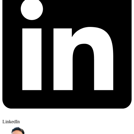
LinkedIn