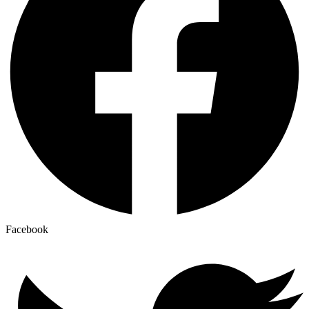
Facebook