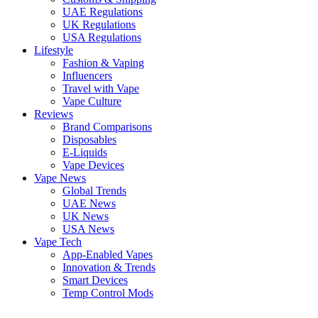
UAE Regulations
UK Regulations
USA Regulations
Lifestyle
Fashion & Vaping
Influencers
Travel with Vape
Vape Culture
Reviews
Brand Comparisons
Disposables
E-Liquids
Vape Devices
Vape News
Global Trends
UAE News
UK News
USA News
Vape Tech
App-Enabled Vapes
Innovation & Trends
Smart Devices
Temp Control Mods