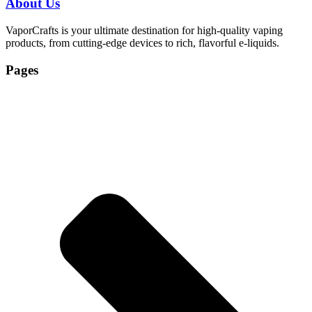
About Us
VaporCrafts is your ultimate destination for high-quality vaping
products, from cutting-edge devices to rich, flavorful e-liquids.
Pages