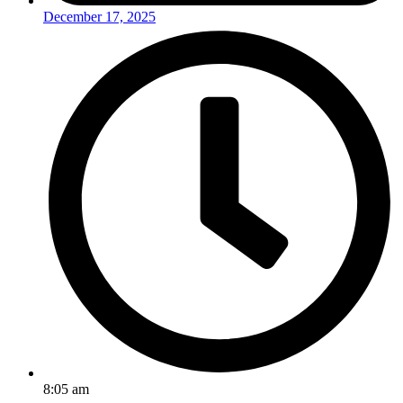
December 17, 2025
8:05 am