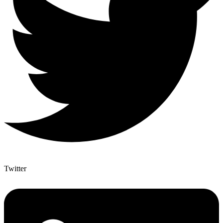
Twitter