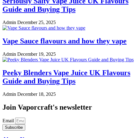
Seriously Salty Vape Juice UK Flavours
Guide and Buying Tips
Admin
December 25, 2025
Vape Sauce flavours and how they vape
Admin
December 19, 2025
Peeky Blenders Vape Juice UK Flavours
Guide and Buying Tips
Admin
December 18, 2025
Join Vaporcraft's newsletter
Email
Subscribe