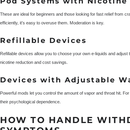
Pod Systems with Nicotine 
These are ideal for beginners and those looking for fast relief from c
efficiently, it’s easy to overuse them. Moderation is key.
Refillable Devices
Refillable devices allow you to choose your own e-liquids and adjust th
nicotine reduction and cost savings.
Devices with Adjustable W
Powerful mods let you control the amount of vapor and throat hit. Fo
their psychological dependence.
HOW TO HANDLE WIT