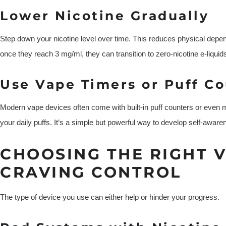
Lower Nicotine Gradually
Step down your nicotine level over time. This reduces physical depe
once they reach 3 mg/ml, they can transition to zero-nicotine e-liquids
Use Vape Timers or Puff C
Modern vape devices often come with built-in puff counters or even m
your daily puffs. It’s a simple but powerful way to develop self-aware
CHOOSING THE RIGHT 
CRAVING CONTROL
The type of device you use can either help or hinder your progress.