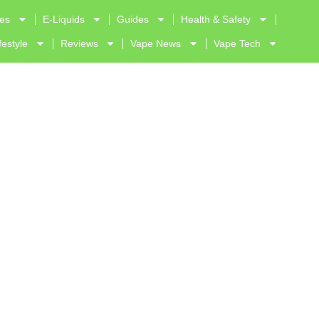
ves
E-Liquids
Guides
Health & Safety
festyle
Reviews
Vape News
Vape Tech