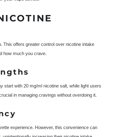
NICOTINE
 This offers greater control over nicotine intake
and how much you crave.
engths
tart with 20 mg/ml nicotine salt, while light users
crucial in managing cravings without overdoing it.
ncy
garette experience. However, this convenience can
intentionally increasing their nicotine intake.