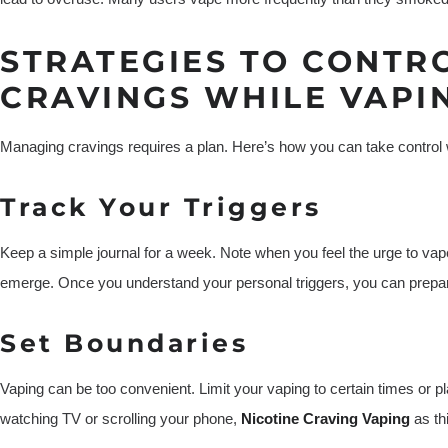
STRATEGIES TO CONTR
CRAVINGS WHILE VAPI
Managing cravings requires a plan. Here’s how you can take control wh
Track Your Triggers
Keep a simple journal for a week. Note when you feel the urge to vap
emerge. Once you understand your personal triggers, you can prepa
Set Boundaries
Vaping can be too convenient. Limit your vaping to certain times or pl
watching TV or scrolling your phone,
Nicotine Craving Vaping
as th