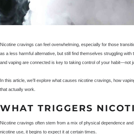
Nicotine cravings can feel overwhelming, especially for those transit
as a less harmful alternative, but still find themselves struggling wit
and vaping are connected is key to taking control of your habit—not jus
In this article, we’ll explore what causes nicotine cravings, how vaping
that actually work.
WHAT TRIGGERS NICOT
Nicotine cravings often stem from a mix of physical dependence and
nicotine use, it begins to expect it at certain times.