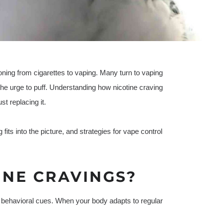
ioning from cigarettes to vaping. Many turn to vaping
h the urge to puff. Understanding how nicotine craving
t replacing it.
 fits into the picture, and strategies for vape control
INE CRAVINGS?
 behavioral cues. When your body adapts to regular