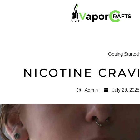
Getting Started
NICOTINE CRAV
Admin
July 29, 2025