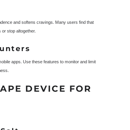
ndence and softens cravings. Many users find that
 or stop altogether.
ounters
obile apps. Use these features to monitor and limit
ness.
VAPE DEVICE FOR