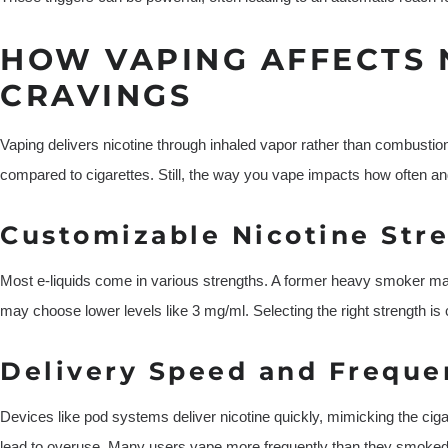
HOW VAPING AFFECTS 
CRAVINGS
Vaping delivers nicotine through inhaled vapor rather than combustion.
compared to cigarettes. Still, the way you vape impacts how often 
Customizable Nicotine Str
Most e-liquids come in various strengths. A former heavy smoker may s
may choose lower levels like 3 mg/ml. Selecting the right strength is 
Delivery Speed and Freque
Devices like pod systems deliver nicotine quickly, mimicking the ci
lead to overuse. Many users vape more frequently than they smoked, un