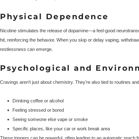
Physical Dependence
Nicotine stimulates the release of dopamine—a feel-good neurotransm
hit, reinforcing the behavior. When you skip or delay vaping, withdrawa
restlessness can emerge.
Psychological and Environ
Cravings aren’t just about chemistry. They’re also tied to routines an
Drinking coffee or alcohol
Feeling stressed or bored
Seeing someone else vape or smoke
Specific places, like your car or work break area
These triggers can be powerful, often leading to an automatic reach f