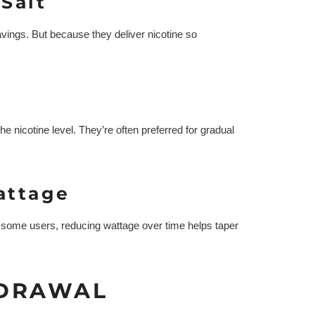
Salt
ravings. But because they deliver nicotine so
e nicotine level. They’re often preferred for gradual
attage
r some users, reducing wattage over time helps taper
HDRAWAL