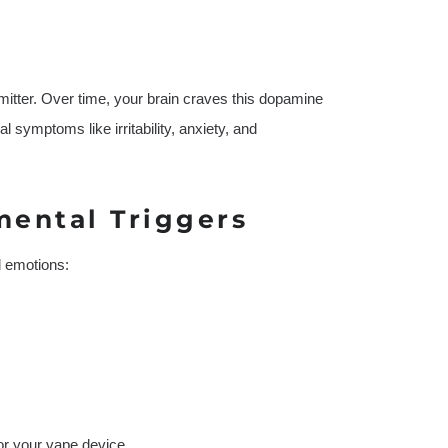
itter. Over time, your brain craves this dopamine
l symptoms like irritability, anxiety, and
mental Triggers
d emotions:
or your vape device.