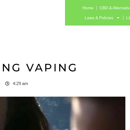
Home
CBD & Alternati
Laws & Policies
Li
ING VAPING
4:29 am