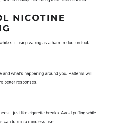
OL NICOTINE
NG
ile still using vaping as a harm reduction tool.
e and what’s happening around you. Patterns will
re better responses.
aces—just like cigarette breaks. Avoid puffing while
is can turn into mindless use.