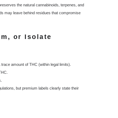
preserves the natural cannabinoids, terpenes, and
hods may leave behind residues that compromise
m, or Isolate
 trace amount of THC (within legal limits).
 THC.
s.
lations, but premium labels clearly state their