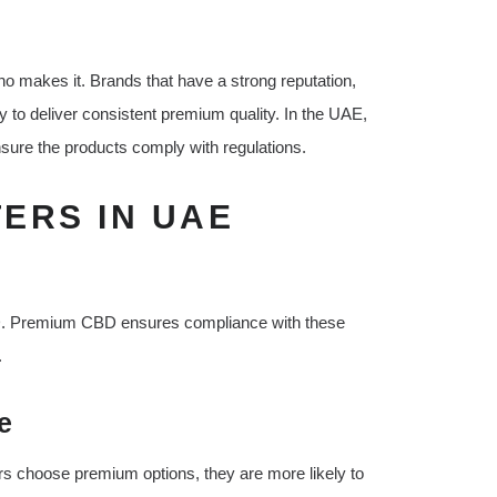
ho makes it. Brands that have a strong reputation,
y to deliver consistent premium quality. In the UAE,
ensure the products comply with regulations.
ERS IN UAE
BD. Premium CBD ensures compliance with these
.
e
s choose premium options, they are more likely to