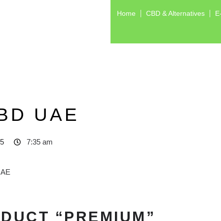
Home
CBD & Alternatives
E
BD UAE
25
7:35 am
ODUCT “PREMIUM”