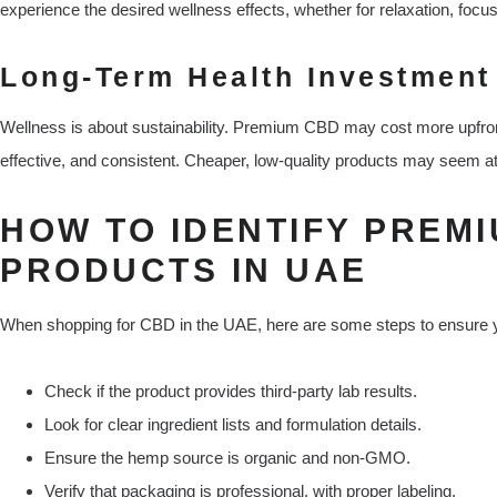
experience the desired wellness effects, whether for relaxation, focus
Long-Term Health Investment
Wellness is about sustainability. Premium CBD may cost more upfront,
effective, and consistent. Cheaper, low-quality products may seem at
HOW TO IDENTIFY PREM
PRODUCTS IN UAE
When shopping for CBD in the UAE, here are some steps to ensure y
Check if the product provides third-party lab results.
Look for clear ingredient lists and formulation details.
Ensure the hemp source is organic and non-GMO.
Verify that packaging is professional, with proper labeling.