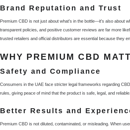
Brand Reputation and Trust
Premium CBD is not just about what’s in the bottle—it’s also about w
transparent policies, and positive customer reviews are far more likel
trusted retailers and official distributors are essential because they 
WHY PREMIUM CBD MATT
Safety and Compliance
Consumers in the UAE face stricter legal frameworks regarding C
rules, giving peace of mind that the product is safe, legal, and reliable
Better Results and Experienc
Premium CBD is not diluted, contaminated, or misleading. When user