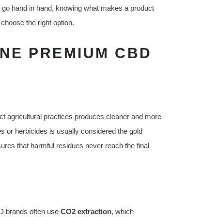
e go hand in hand, knowing what makes a product
hoose the right option.
INE PREMIUM CBD
t agricultural practices produces cleaner and more
 or herbicides is usually considered the gold
sures that harmful residues never reach the final
BD brands often use
CO2 extraction
, which