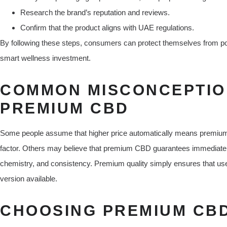
Research the brand’s reputation and reviews.
Confirm that the product aligns with UAE regulations.
By following these steps, consumers can protect themselves from poo
smart wellness investment.
COMMON MISCONCEPTIO
PREMIUM CBD
Some people assume that higher price automatically means premium. Whi
factor. Others may believe that premium CBD guarantees immediate 
chemistry, and consistency. Premium quality simply ensures that user
version available.
CHOOSING PREMIUM CBD