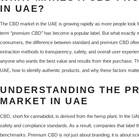
IN UAE?
The CBD market in the UAE is growing rapidly as more people look for 
term
“premium CBD”
has become a popular label. But what exactly
consumers, the difference between standard and premium CBD often l
extraction methods to transparency, safety, and overall user experien
anyone who wants the best value and results from their purchase. T
UAE, how to identify authentic products, and why these factors matte
UNDERSTANDING THE P
MARKET IN UAE
CBD, short for cannabidiol, is derived from the hemp plant. In the U
safety and compliance standards. As a result, companies that label t
benchmarks. Premium CBD is not just about branding; it is about scien