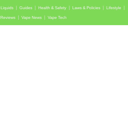
-Liquids
Guides
Health & Safety
Laws & Policies
Lifestyle
Reviews
Vape News
Vape Tech