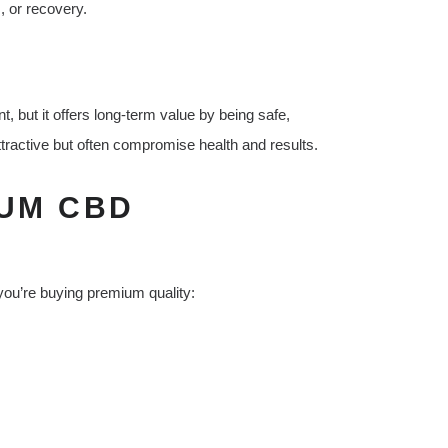
, or recovery.
 but it offers long-term value by being safe,
tractive but often compromise health and results.
IUM CBD
ou’re buying premium quality: