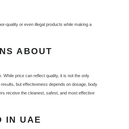
r-quality or even illegal products while making a
NS ABOUT
le price can reflect quality, it is not the only
results, but effectiveness depends on dosage, body
s receive the cleanest, safest, and most effective
 IN UAE