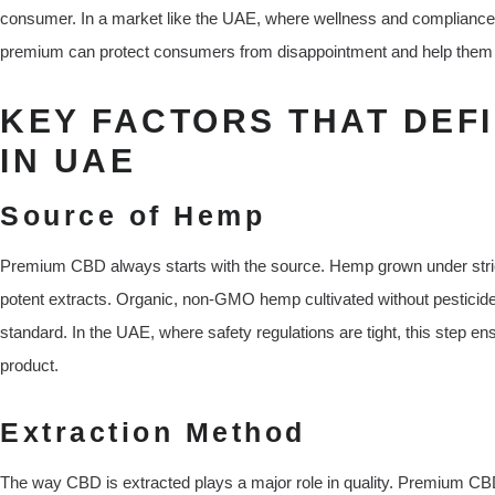
consumer. In a market like the UAE, where wellness and complianc
premium can protect consumers from disappointment and help them c
KEY FACTORS THAT DEF
IN UAE
Source of Hemp
Premium CBD always starts with the source. Hemp grown under stric
potent extracts. Organic, non-GMO hemp cultivated without pesticides
standard. In the UAE, where safety regulations are tight, this step en
product.
Extraction Method
The way CBD is extracted plays a major role in quality. Premium C