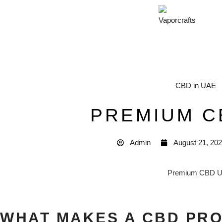
CBD in UAE
PREMIUM C
Admin
August 21, 20
WHAT MAKES A CBD PR