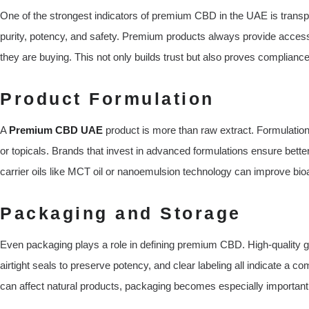
One of the strongest indicators of premium CBD in the UAE is transpa
purity, potency, and safety. Premium products always provide acces
they are buying. This not only builds trust but also proves complian
Product Formulation
A
Premium CBD UAE
product is more than raw extract. Formulation
or topicals. Brands that invest in advanced formulations ensure bett
carrier oils like MCT oil or nanoemulsion technology can improve bioa
Packaging and Storage
Even packaging plays a role in defining premium CBD. High-quality gla
airtight seals to preserve potency, and clear labeling all indicate a c
can affect natural products, packaging becomes especially important