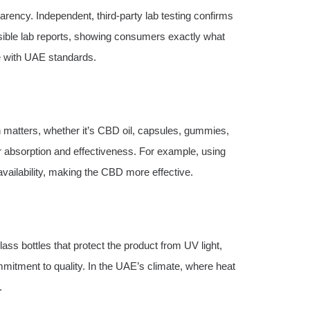
rency. Independent, third-party lab testing confirms
sible lab reports, showing consumers exactly what
ce with UAE standards.
 matters, whether it’s CBD oil, capsules, gummies,
er absorption and effectiveness. For example, using
vailability, making the CBD more effective.
ss bottles that protect the product from UV light,
ommitment to quality. In the UAE’s climate, where heat
.