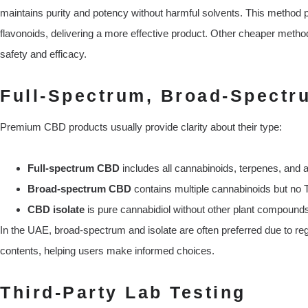
maintains purity and potency without harmful solvents. This method 
flavonoids, delivering a more effective product. Other cheaper met
safety and efficacy.
Full-Spectrum, Broad-Spectru
Premium CBD products usually provide clarity about their type:
Full-spectrum CBD
includes all cannabinoids, terpenes, and a
Broad-spectrum CBD
contains multiple cannabinoids but no
CBD isolate
is pure cannabidiol without other plant compound
In the UAE, broad-spectrum and isolate are often preferred due to regu
contents, helping users make informed choices.
Third-Party Lab Testing