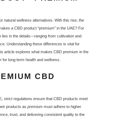
natural wellness alternatives. With this rise, the
 makes a CBD product “premium” in the UAE? For
ies in the details—ranging from cultivation and
ce. Understanding these differences is vital for
his article explores what makes CBD premium in the
r for long-term health and wellness.
REMIUM CBD
AE, strict regulations ensure that CBD products meet
heir products as
premium
must adhere to higher
ce, trust, and delivering consistent quality to the