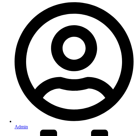
Admin