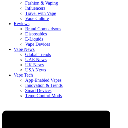
Fashion & Vaping
Influencers
Travel with Vape
Vape Culture
Reviews
Brand Comparisons
Disposables
E-Liquids
Vape Devices
Vape News
Global Trends
UAE News
UK News
USA News
Vape Tech
App-Enabled Vapes
Innovation & Trends
Smart Devices
Temp Control Mods