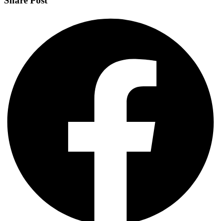
Share Post