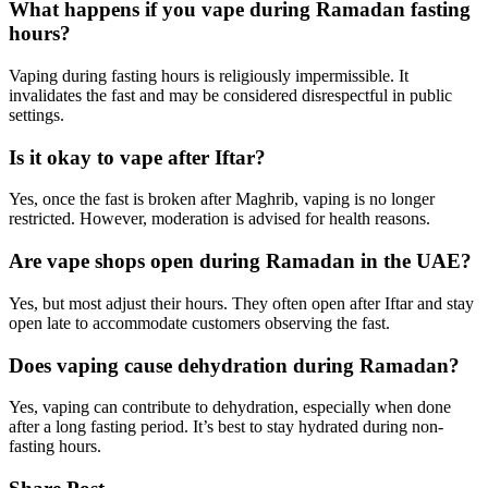
What happens if you vape during Ramadan fasting
hours?
Vaping during fasting hours is religiously impermissible. It
invalidates the fast and may be considered disrespectful in public
settings.
Is it okay to vape after Iftar?
Yes, once the fast is broken after Maghrib, vaping is no longer
restricted. However, moderation is advised for health reasons.
Are vape shops open during Ramadan in the UAE?
Yes, but most adjust their hours. They often open after Iftar and stay
open late to accommodate customers observing the fast.
Does vaping cause dehydration during Ramadan?
Yes, vaping can contribute to dehydration, especially when done
after a long fasting period. It’s best to stay hydrated during non-
fasting hours.