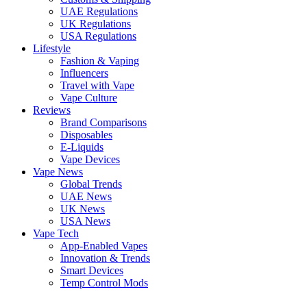
UAE Regulations
UK Regulations
USA Regulations
Lifestyle
Fashion & Vaping
Influencers
Travel with Vape
Vape Culture
Reviews
Brand Comparisons
Disposables
E-Liquids
Vape Devices
Vape News
Global Trends
UAE News
UK News
USA News
Vape Tech
App-Enabled Vapes
Innovation & Trends
Smart Devices
Temp Control Mods