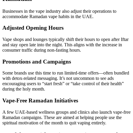
Businesses in the vape industry also adjust their operations to
accommodate Ramadan vape habits in the UAE.
Adjusted Opening Hours
Vape shops and lounges typically shift their hours to open after Iftar
and stay open late into the night. This aligns with the increase in
consumer traffic during non-fasting hours.
Promotions and Campaigns
Some brands use this time to run limited-time offers—often bundled
with detox-related messaging. It’s not uncommon to see ads
encouraging users to “start fresh” or “take control of their health”
during the holy month.
Vape-Free Ramadan Initiatives
A few UAE-based wellness groups and clinics also launch vape-free
Ramadan campaigns. These are aimed at helping people use the
spiritual motivation of the month to quit vaping entirely.