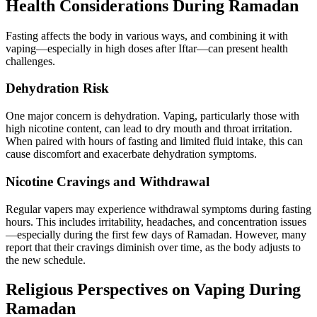
Health Considerations During Ramadan
Fasting affects the body in various ways, and combining it with
vaping—especially in high doses after Iftar—can present health
challenges.
Dehydration Risk
One major concern is dehydration. Vaping, particularly those with
high nicotine content, can lead to dry mouth and throat irritation.
When paired with hours of fasting and limited fluid intake, this can
cause discomfort and exacerbate dehydration symptoms.
Nicotine Cravings and Withdrawal
Regular vapers may experience withdrawal symptoms during fasting
hours. This includes irritability, headaches, and concentration issues
—especially during the first few days of Ramadan. However, many
report that their cravings diminish over time, as the body adjusts to
the new schedule.
Religious Perspectives on Vaping During
Ramadan