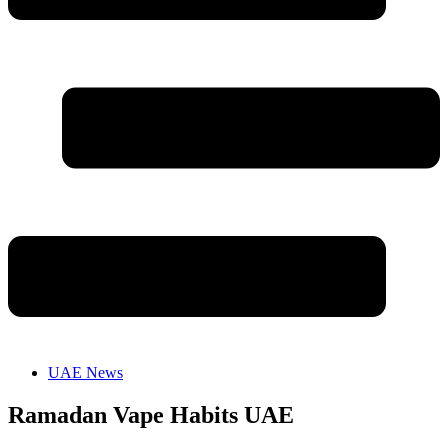
UAE News
Ramadan Vape Habits UAE