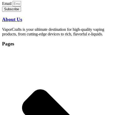
Email
Subscribe
About Us
VaporCrafts is your ultimate destination for high-quality vaping
products, from cutting-edge devices to rich, flavorful e-liquids.
Pages