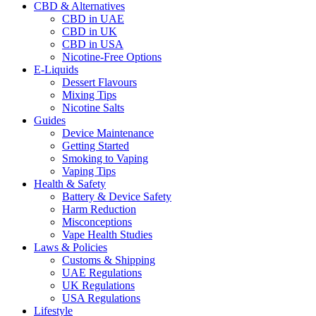
CBD & Alternatives
CBD in UAE
CBD in UK
CBD in USA
Nicotine-Free Options
E-Liquids
Dessert Flavours
Mixing Tips
Nicotine Salts
Guides
Device Maintenance
Getting Started
Smoking to Vaping
Vaping Tips
Health & Safety
Battery & Device Safety
Harm Reduction
Misconceptions
Vape Health Studies
Laws & Policies
Customs & Shipping
UAE Regulations
UK Regulations
USA Regulations
Lifestyle