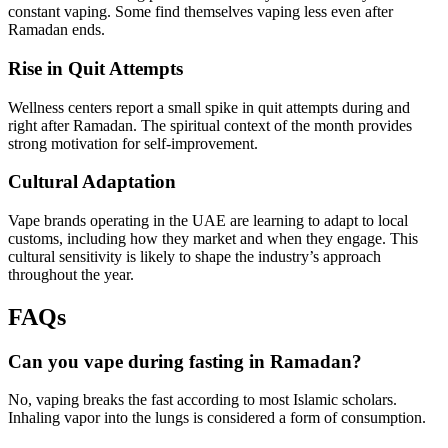
constant vaping. Some find themselves vaping less even after
Ramadan ends.
Rise in Quit Attempts
Wellness centers report a small spike in quit attempts during and
right after Ramadan. The spiritual context of the month provides
strong motivation for self-improvement.
Cultural Adaptation
Vape brands operating in the UAE are learning to adapt to local
customs, including how they market and when they engage. This
cultural sensitivity is likely to shape the industry’s approach
throughout the year.
FAQs
Can you vape during fasting in Ramadan?
No, vaping breaks the fast according to most Islamic scholars.
Inhaling vapor into the lungs is considered a form of consumption.