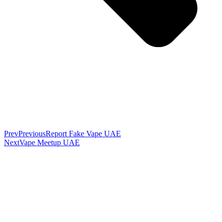
Prev
Previous
Report Fake Vape UAE
Next
Vape Meetup UAE