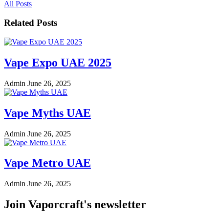
All Posts
Related Posts
Vape Expo UAE 2025
Admin
June 26, 2025
Vape Myths UAE
Admin
June 26, 2025
Vape Metro UAE
Admin
June 26, 2025
Join Vaporcraft's newsletter