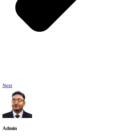
Next
Admin