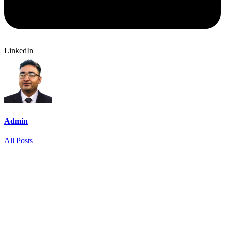
LinkedIn
Admin
All Posts