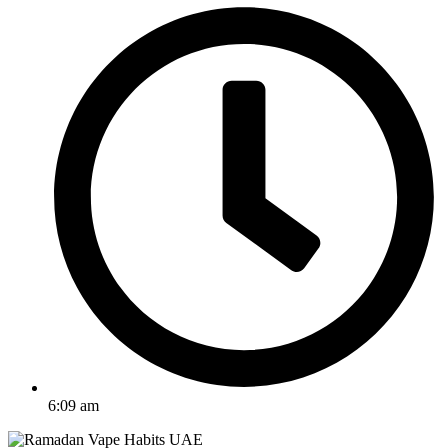
6:09 am