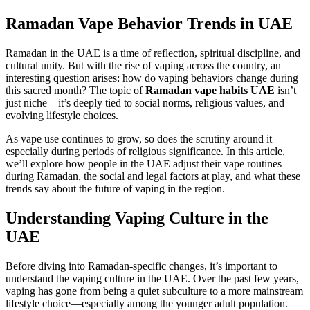
Ramadan Vape Behavior Trends in UAE
Ramadan in the UAE is a time of reflection, spiritual discipline, and
cultural unity. But with the rise of vaping across the country, an
interesting question arises: how do vaping behaviors change during
this sacred month? The topic of
Ramadan vape habits UAE
isn’t
just niche—it’s deeply tied to social norms, religious values, and
evolving lifestyle choices.
As vape use continues to grow, so does the scrutiny around it—
especially during periods of religious significance. In this article,
we’ll explore how people in the UAE adjust their vape routines
during Ramadan, the social and legal factors at play, and what these
trends say about the future of vaping in the region.
Understanding Vaping Culture in the
UAE
Before diving into Ramadan-specific changes, it’s important to
understand the vaping culture in the UAE. Over the past few years,
vaping has gone from being a quiet subculture to a more mainstream
lifestyle choice—especially among the younger adult population.