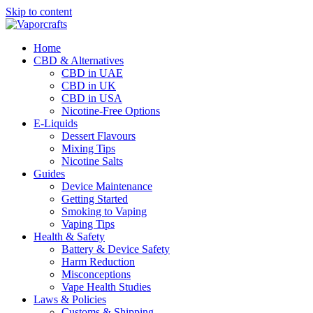
Skip to content
Home
CBD & Alternatives
CBD in UAE
CBD in UK
CBD in USA
Nicotine-Free Options
E-Liquids
Dessert Flavours
Mixing Tips
Nicotine Salts
Guides
Device Maintenance
Getting Started
Smoking to Vaping
Vaping Tips
Health & Safety
Battery & Device Safety
Harm Reduction
Misconceptions
Vape Health Studies
Laws & Policies
Customs & Shipping