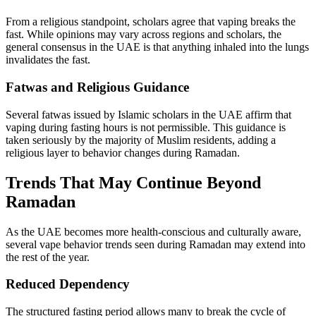
From a religious standpoint, scholars agree that vaping breaks the
fast. While opinions may vary across regions and scholars, the
general consensus in the UAE is that anything inhaled into the lungs
invalidates the fast.
Fatwas and Religious Guidance
Several fatwas issued by Islamic scholars in the UAE affirm that
vaping during fasting hours is not permissible. This guidance is
taken seriously by the majority of Muslim residents, adding a
religious layer to behavior changes during Ramadan.
Trends That May Continue Beyond
Ramadan
As the UAE becomes more health-conscious and culturally aware,
several vape behavior trends seen during Ramadan may extend into
the rest of the year.
Reduced Dependency
The structured fasting period allows many to break the cycle of