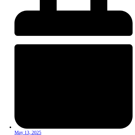
May 13, 2025