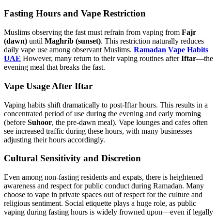
Fasting Hours and Vape Restriction
Muslims observing the fast must refrain from vaping from
Fajr
(dawn)
until
Maghrib (sunset)
. This restriction naturally reduces
daily vape use among observant Muslims.
Ramadan Vape Habits
UAE
However, many return to their vaping routines after
Iftar
—the
evening meal that breaks the fast.
Vape Usage After Iftar
Vaping habits shift dramatically to post-Iftar hours. This results in a
concentrated period of use during the evening and early morning
(before
Suhoor
, the pre-dawn meal). Vape lounges and cafes often
see increased traffic during these hours, with many businesses
adjusting their hours accordingly.
Cultural Sensitivity and Discretion
Even among non-fasting residents and expats, there is heightened
awareness and respect for public conduct during Ramadan. Many
choose to vape in private spaces out of respect for the culture and
religious sentiment. Social etiquette plays a huge role, as public
vaping during fasting hours is widely frowned upon—even if legally