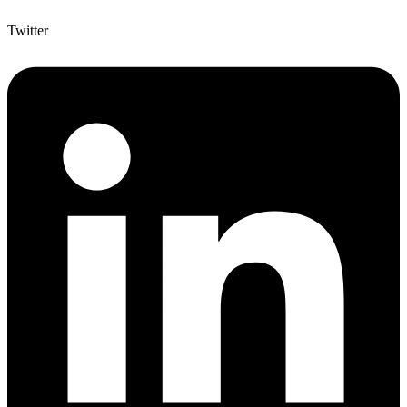
Twitter