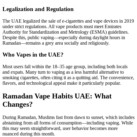
Legalization and Regulation
The UAE legalized the sale of e-cigarettes and vape devices in 2019
under strict regulations. All vape products must meet Emirates
Authority for Standardization and Metrology (ESMA) guidelines.
Despite this, public vaping—especially during daylight hours in
Ramadan—remains a grey area socially and religiously.
Who Vapes in the UAE?
Most users fall within the 18–35 age group, including both locals
and expats. Many turn to vaping as a less harmful alternative to
smoking cigarettes, often citing it as a quitting aid. The convenience,
flavors, and technological appeal make it particularly popular.
Ramadan Vape Habits UAE: What
Changes?
During Ramadan, Muslims fast from dawn to sunset, which includes
abstaining from all forms of consumption—including vaping. While
this may seem straightforward, user behavior becomes more
nuanced during this month.