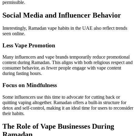
permissible.
Social Media and Influencer Behavior
Interestingly, Ramadan vape habits in the UAE also reflect trends
seen online.
Less Vape Promotion
Many influencers and vape brands temporarily reduce promotional
content during Ramadan. This aligns with both religious respect and
consumer behavior, as fewer people engage with vape content
during fasting hours.
Focus on Mindfulness
Some influencers use this time to advocate for cutting back or
quitting vaping altogether. Ramadan offers a built-in structure for
detox and self-control, making it an ideal time for users to reconsider
their habits.
The Role of Vape Businesses During
Ramadan