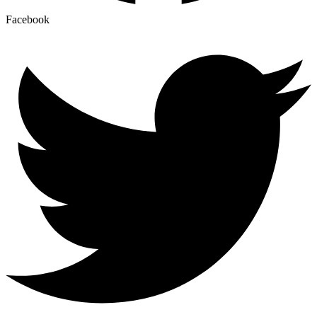
Facebook