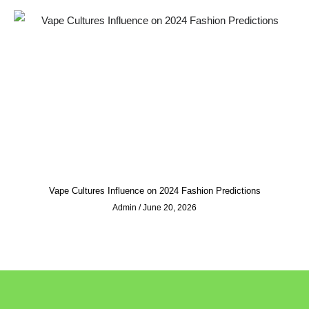
Vape Cultures Influence on 2024 Fashion Predictions
Admin
June 20, 2026