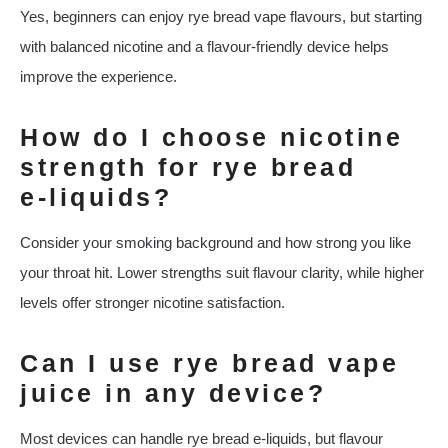
Yes, beginners can enjoy rye bread vape flavours, but starting
with balanced nicotine and a flavour‑friendly device helps
improve the experience.
How do I choose nicotine
strength for rye bread
e‑liquids?
Consider your smoking background and how strong you like
your throat hit. Lower strengths suit flavour clarity, while higher
levels offer stronger nicotine satisfaction.
Can I use rye bread vape
juice in any device?
Most devices can handle rye bread e‑liquids, but flavour