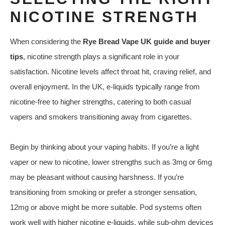
NICOTINE STRENGTH
When considering the
Rye Bread Vape UK guide and buyer
tips
, nicotine strength plays a significant role in your
satisfaction. Nicotine levels affect throat hit, craving relief, and
overall enjoyment. In the UK, e‑liquids typically range from
nicotine‑free to higher strengths, catering to both casual
vapers and smokers transitioning away from cigarettes.
Begin by thinking about your vaping habits. If you’re a light
vaper or new to nicotine, lower strengths such as 3mg or 6mg
may be pleasant without causing harshness. If you’re
transitioning from smoking or prefer a stronger sensation,
12mg or above might be more suitable. Pod systems often
work well with higher nicotine e‑liquids, while sub‑ohm devices