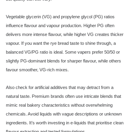
Vegetable glycerin (VG) and propylene glycol (PG) ratios
influence flavour and vapour production. Higher PG often
delivers more intense flavour, while higher VG creates thicker
vapour. If you want the rye bread taste to shine through, a
balanced VG/PG ratio is ideal. Some vapers prefer 50/50 or
slightly PG‑dominant blends for sharper flavour, while others
favour smoother, VG‑rich mixes.
Also check for artificial additives that may detract from a
natural taste. Premium brands often use intricate blends that
mimic real bakery characteristics without overwhelming
chemicals. Avoid liquids with vague descriptions or unknown
ingredients. It’s worth investing in e‑liquids that prioritise clean
flavour extraction and tested formulations.