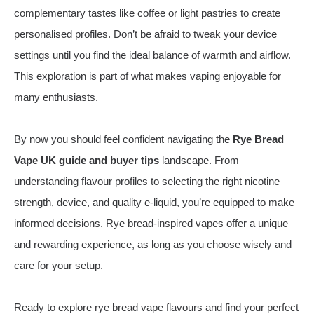
complementary tastes like coffee or light pastries to create
personalised profiles. Don’t be afraid to tweak your device
settings until you find the ideal balance of warmth and airflow.
This exploration is part of what makes vaping enjoyable for
many enthusiasts.
By now you should feel confident navigating the
Rye Bread
Vape UK guide and buyer tips
landscape. From
understanding flavour profiles to selecting the right nicotine
strength, device, and quality e‑liquid, you’re equipped to make
informed decisions. Rye bread‑inspired vapes offer a unique
and rewarding experience, as long as you choose wisely and
care for your setup.
Ready to explore rye bread vape flavours and find your perfect