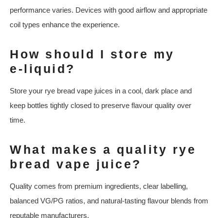
performance varies. Devices with good airflow and appropriate
coil types enhance the experience.
How should I store my
e‑liquid?
Store your rye bread vape juices in a cool, dark place and
keep bottles tightly closed to preserve flavour quality over
time.
What makes a quality rye
bread vape juice?
Quality comes from premium ingredients, clear labelling,
balanced VG/PG ratios, and natural‑tasting flavour blends from
reputable manufacturers.