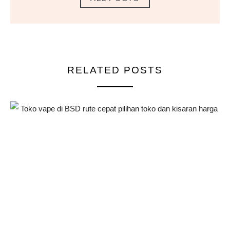
RELATED POSTS