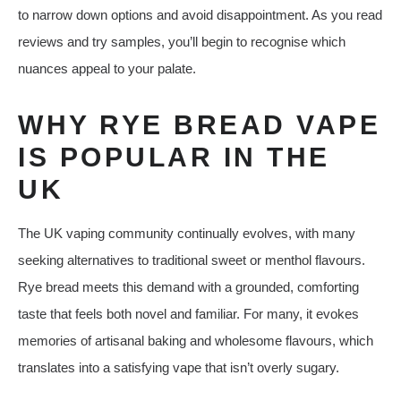
to narrow down options and avoid disappointment. As you read
reviews and try samples, you’ll begin to recognise which
nuances appeal to your palate.
WHY RYE BREAD VAPE
IS POPULAR IN THE
UK
The UK vaping community continually evolves, with many
seeking alternatives to traditional sweet or menthol flavours.
Rye bread meets this demand with a grounded, comforting
taste that feels both novel and familiar. For many, it evokes
memories of artisanal baking and wholesome flavours, which
translates into a satisfying vape that isn’t overly sugary.