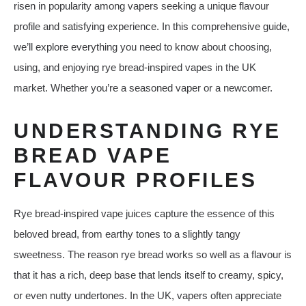
risen in popularity among vapers seeking a unique flavour
profile and satisfying experience. In this comprehensive guide,
we’ll explore everything you need to know about choosing,
using, and enjoying rye bread‑inspired vapes in the UK
market. Whether you’re a seasoned vaper or a newcomer.
UNDERSTANDING RYE
BREAD VAPE
FLAVOUR PROFILES
Rye bread‑inspired vape juices capture the essence of this
beloved bread, from earthy tones to a slightly tangy
sweetness. The reason rye bread works so well as a flavour is
that it has a rich, deep base that lends itself to creamy, spicy,
or even nutty undertones. In the UK, vapers often appreciate