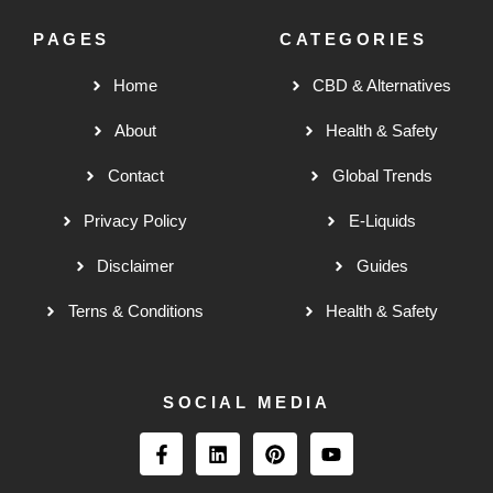
PAGES
CATEGORIES
Home
CBD & Alternatives
About
Health & Safety
Contact
Global Trends
Privacy Policy
E-Liquids
Disclaimer
Guides
Terns & Conditions
Health & Safety
SOCIAL MEDIA