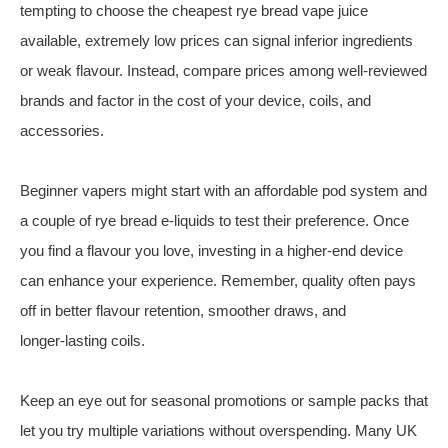
tempting to choose the cheapest rye bread vape juice
available, extremely low prices can signal inferior ingredients
or weak flavour. Instead, compare prices among well‑reviewed
brands and factor in the cost of your device, coils, and
accessories.
Beginner vapers might start with an affordable pod system and
a couple of rye bread e‑liquids to test their preference. Once
you find a flavour you love, investing in a higher‑end device
can enhance your experience. Remember, quality often pays
off in better flavour retention, smoother draws, and
longer‑lasting coils.
Keep an eye out for seasonal promotions or sample packs that
let you try multiple variations without overspending. Many UK