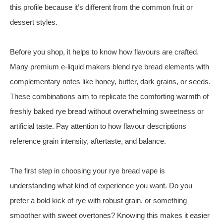
this profile because it’s different from the common fruit or
dessert styles.
Before you shop, it helps to know how flavours are crafted.
Many premium e‑liquid makers blend rye bread elements with
complementary notes like honey, butter, dark grains, or seeds.
These combinations aim to replicate the comforting warmth of
freshly baked rye bread without overwhelming sweetness or
artificial taste. Pay attention to how flavour descriptions
reference grain intensity, aftertaste, and balance.
The first step in choosing your rye bread vape is
understanding what kind of experience you want. Do you
prefer a bold kick of rye with robust grain, or something
smoother with sweet overtones? Knowing this makes it easier