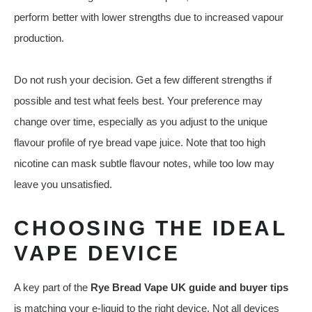
perform better with lower strengths due to increased vapour
production.
Do not rush your decision. Get a few different strengths if
possible and test what feels best. Your preference may
change over time, especially as you adjust to the unique
flavour profile of rye bread vape juice. Note that too high
nicotine can mask subtle flavour notes, while too low may
leave you unsatisfied.
CHOOSING THE IDEAL
VAPE DEVICE
A key part of the
Rye Bread Vape UK guide and buyer tips
is matching your e‑liquid to the right device. Not all devices