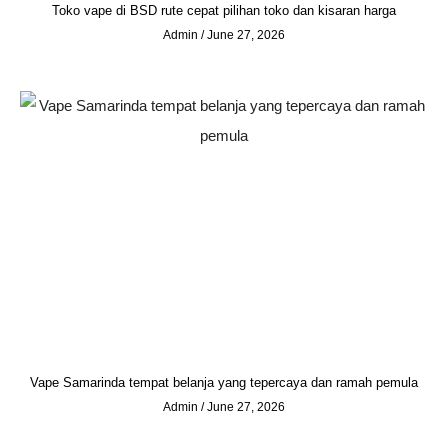
Toko vape di BSD rute cepat pilihan toko dan kisaran harga
Admin
June 27, 2026
Vape Samarinda tempat belanja yang tepercaya dan ramah pemula
Admin
June 27, 2026