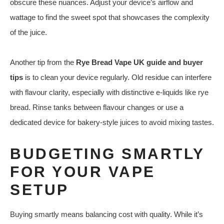
obscure these nuances. Adjust your device’s airflow and
wattage to find the sweet spot that showcases the complexity
of the juice.
Another tip from the
Rye Bread Vape UK guide and buyer
tips
is to clean your device regularly. Old residue can interfere
with flavour clarity, especially with distinctive e‑liquids like rye
bread. Rinse tanks between flavour changes or use a
dedicated device for bakery‑style juices to avoid mixing tastes.
BUDGETING SMARTLY
FOR YOUR VAPE
SETUP
Buying smartly means balancing cost with quality. While it’s