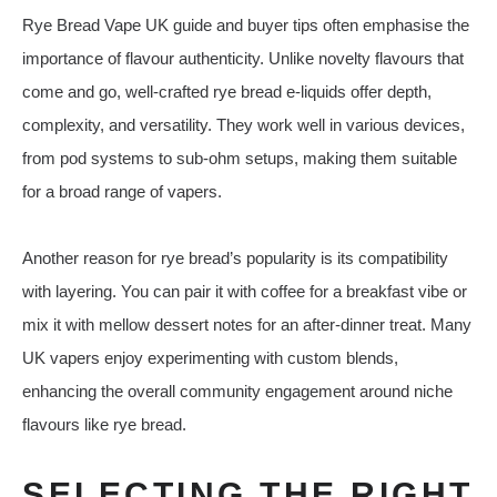
Rye Bread Vape UK guide and buyer tips often emphasise the
importance of flavour authenticity. Unlike novelty flavours that
come and go, well‑crafted rye bread e‑liquids offer depth,
complexity, and versatility. They work well in various devices,
from pod systems to sub‑ohm setups, making them suitable
for a broad range of vapers.
Another reason for rye bread’s popularity is its compatibility
with layering. You can pair it with coffee for a breakfast vibe or
mix it with mellow dessert notes for an after‑dinner treat. Many
UK vapers enjoy experimenting with custom blends,
enhancing the overall community engagement around niche
flavours like rye bread.
SELECTING THE RIGHT