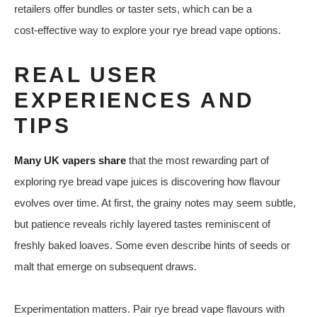
retailers offer bundles or taster sets, which can be a
cost‑effective way to explore your rye bread vape options.
REAL USER
EXPERIENCES AND
TIPS
Many UK vapers share
that the most rewarding part of
exploring rye bread vape juices is discovering how flavour
evolves over time. At first, the grainy notes may seem subtle,
but patience reveals richly layered tastes reminiscent of
freshly baked loaves. Some even describe hints of seeds or
malt that emerge on subsequent draws.
Experimentation matters. Pair rye bread vape flavours with