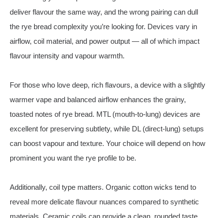
deliver flavour the same way, and the wrong pairing can dull
the rye bread complexity you’re looking for. Devices vary in
airflow, coil material, and power output — all of which impact
flavour intensity and vapour warmth.
For those who love deep, rich flavours, a device with a slightly
warmer vape and balanced airflow enhances the grainy,
toasted notes of rye bread. MTL (mouth‑to‑lung) devices are
excellent for preserving subtlety, while DL (direct‑lung) setups
can boost vapour and texture. Your choice will depend on how
prominent you want the rye profile to be.
Additionally, coil type matters. Organic cotton wicks tend to
reveal more delicate flavour nuances compared to synthetic
materials. Ceramic coils can provide a clean, rounded taste.