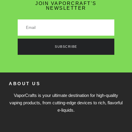
JOIN VAPORCRAFT'S
NEWSLETTER
SUBSCRIBE
ABOUT US
VaporCrafts is your ultimate destination for high-quality
vaping products, from cutting-edge devices to rich, flavorful
e-liquids.