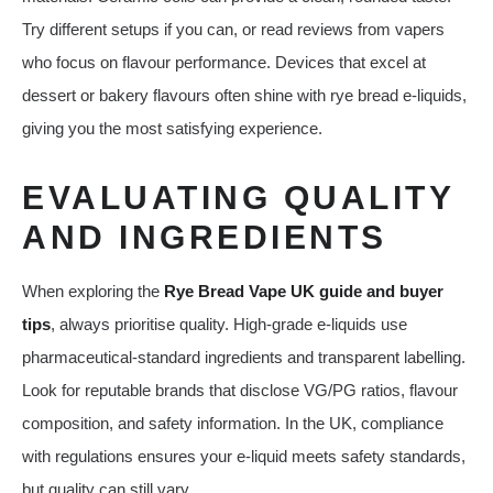
Try different setups if you can, or read reviews from vapers
who focus on flavour performance. Devices that excel at
dessert or bakery flavours often shine with rye bread e‑liquids,
giving you the most satisfying experience.
EVALUATING QUALITY
AND INGREDIENTS
When exploring the
Rye Bread Vape UK guide and buyer
tips
, always prioritise quality. High‑grade e‑liquids use
pharmaceutical‑standard ingredients and transparent labelling.
Look for reputable brands that disclose VG/PG ratios, flavour
composition, and safety information. In the UK, compliance
with regulations ensures your e‑liquid meets safety standards,
but quality can still vary.