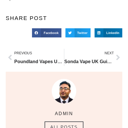
SHARE POST
Facebook
Twitter
LinkedIn
PREVIOUS
NEXT
Poundland Vapes UK Guide and Buyer Tips
Sonda Vape UK Guide and Buyer Tips
ADMIN
ALL POSTS