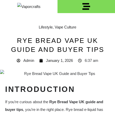
Lifestyle
,
Vape Culture
RYE BREAD VAPE UK
GUIDE AND BUYER TIPS
Admin
January 1, 2026
6:37 am
INTRODUCTION
If you’re curious about the
Rye Bread Vape UK guide and
buyer tips
, you’re in the right place. Rye bread e‑liquid has