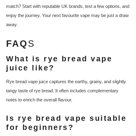
match? Start with reputable UK brands, test a few options, and
enjoy the journey. Your next favourite vape may be just a draw
away.
FAQ
S
What is rye bread vape
juice like?
Rye bread vape juice captures the earthy, grainy, and slightly
tangy taste of rye bread. It often includes complementary
notes to enrich the overall flavour.
Is rye bread vape suitable
for beginners?