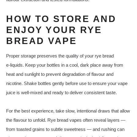
HOW TO STORE AND
ENJOY YOUR RYE
BREAD VAPE
Proper storage preserves the quality of your rye bread
e‑liquids. Keep your bottles in a cool, dark place away from
heat and sunlight to prevent degradation of flavour and
nicotine. Shake bottles gently before use to ensure your vape
juice is well‑mixed and ready to deliver consistent taste.
For the best experience, take slow, intentional draws that allow
the flavour to unfold. Rye bread vapes often reveal layers —
from toasted grains to subtle sweetness — and rushing can